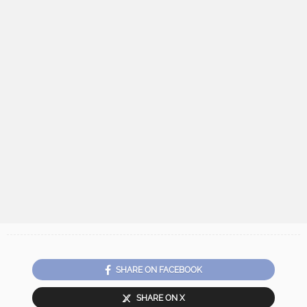
SHARE ON FACEBOOK
SHARE ON X