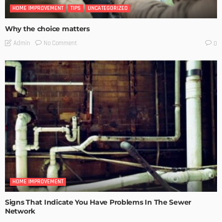
HOME IMPROVEMENT
TIPS
UNCATEGORIZED
Why the choice matters
No Comment
Admin
0
HOME IMPROVEMENT
Signs That Indicate You Have Problems In The Sewer
Network