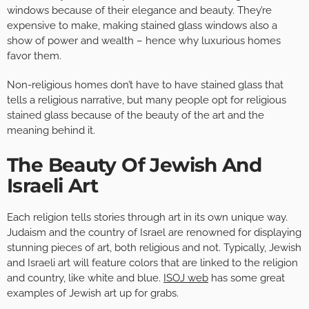
windows because of their elegance and beauty. They’re
expensive to make, making stained glass windows also a
show of power and wealth – hence why luxurious homes
favor them.
Non-religious homes don’t have to have stained glass that
tells a religious narrative, but many people opt for religious
stained glass because of the beauty of the art and the
meaning behind it.
The Beauty Of Jewish And
Israeli Art
Each religion tells stories through art in its own unique way.
Judaism and the country of Israel are renowned for displaying
stunning pieces of art, both religious and not. Typically, Jewish
and Israeli art will feature colors that are linked to the religion
and country, like white and blue.
ISOJ web
has some great
examples of Jewish art up for grabs.