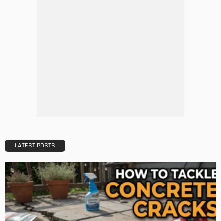
Tips to Streamline Your Next Home Renovations Project
Admin