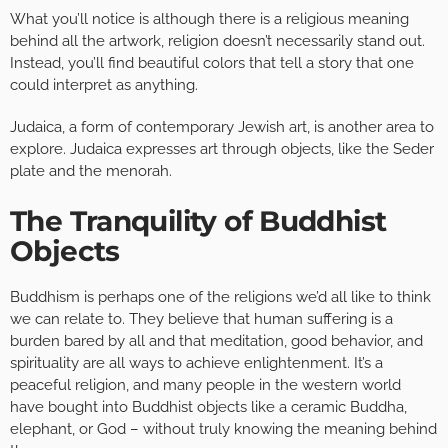
What you’ll notice is although there is a religious meaning
behind all the artwork, religion doesn’t necessarily stand out.
Instead, you’ll find beautiful colors that tell a story that one
could interpret as anything.
Judaica, a form of contemporary Jewish art, is another area to
explore. Judaica expresses art through objects, like the Seder
plate and the menorah.
The Tranquility of Buddhist
Objects
Buddhism is perhaps one of the religions we’d all like to think
we can relate to. They believe that human suffering is a
burden bared by all and that meditation, good behavior, and
spirituality are all ways to achieve enlightenment. It’s a
peaceful religion, and many people in the western world
have bought into Buddhist objects like a ceramic Buddha,
elephant, or God – without truly knowing the meaning behind