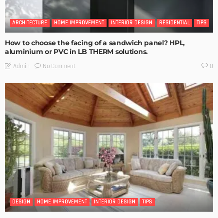
ARCHITECTURE
HOME IMPROVEMENT
INTERIOR DESIGN
RESIDENTIAL
TIPS
How to choose the facing of a sandwich panel? HPL,
aluminium or PVC in LB THERM solutions.
No Comment
Admin
0
DESIGN
HOME IMPROVEMENT
INTERIOR DESIGN
TIPS