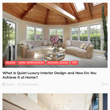
DESIGN
HOME IMPROVEMENT
INTERIOR DESIGN
TIPS
What Is Quiet Luxury Interior Design and How Do You
Achieve It at Home?
No Comment
Admin
0