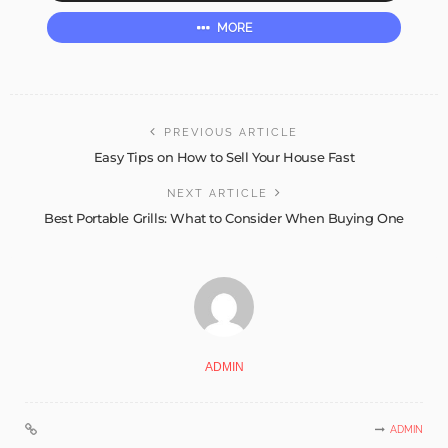
MORE
PREVIOUS ARTICLE
Easy Tips on How to Sell Your House Fast
NEXT ARTICLE
Best Portable Grills: What to Consider When Buying One
ADMIN
ADMIN