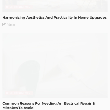
HOME IMPROVEMENT
Harmonizing Aesthetics And Practicality In Home Upgrades
Admin
HOME IMPROVEMENT
Common Reasons For Needing An Electrical Repair &
Mistakes To Avoid