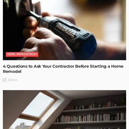
HOME IMPROVEMENT
4 Questions to Ask Your Contractor Before Starting a Home
Remodel
Admin