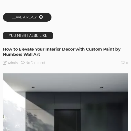
LEAVE A REPLY
YOU MIGHT ALSO LIKE
How to Elevate Your Interior Decor with Custom Paint by
Numbers Wall Art
No Comment
Admin
0