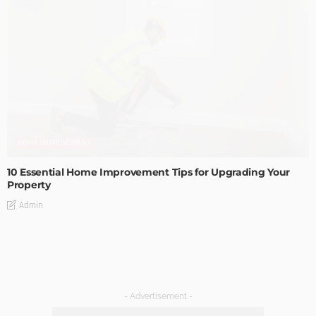
HOME IMPROVEMENT
10 Essential Home Improvement Tips for Upgrading Your
Property
Admin