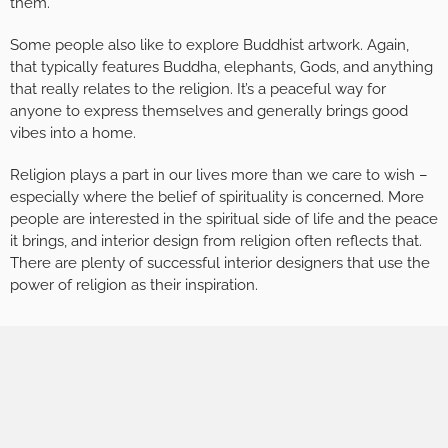
them.
Some people also like to explore Buddhist artwork. Again,
that typically features Buddha, elephants, Gods, and anything
that really relates to the religion. It’s a peaceful way for
anyone to express themselves and generally brings good
vibes into a home.
Religion plays a part in our lives more than we care to wish –
especially where the belief of spirituality is concerned. More
people are interested in the spiritual side of life and the peace
it brings, and interior design from religion often reflects that.
There are plenty of successful interior designers that use the
power of religion as their inspiration.