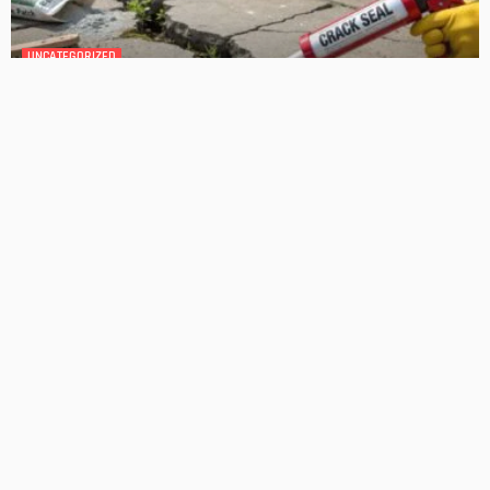
GEDA Solarlift: a versatile solution for efficient solar panel
installation
Admin
Cost-Effective Solar Solutions For Stylish Homes