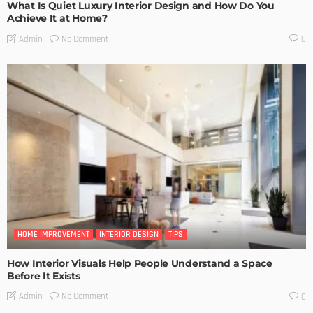
What Is Quiet Luxury Interior Design and How Do You
Achieve It at Home?
No Comment
Admin
0
HOME IMPROVEMENT
INTERIOR DESIGN
TIPS
How Interior Visuals Help People Understand a Space
Before It Exists
No Comment
Admin
0