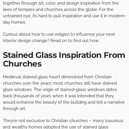
together through art, color, and design inspiration from the
likes of temples and churches across the globe. For the
untrained eye, it’s hard to pull inspiration and use it in modern-
day homes.
Curious about how to use religion to influence your next
interior design change? Read on to find out how.
Stained Glass Inspiration From
Churches
Medieval stained glass hasn’t diminished from Christian
churches over the years; most churches still have stained
glass windows. The origin of stained-glass windows dates
back thousands of years when it was intended that they
would enhance the beauty of the building and tell a narrative
through art.
They’re not exclusive to Christian churches – many luxurious
and wealthy homes adopted the use of stained glass