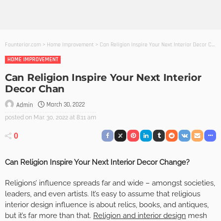
Founterior.com
>
Home Improvement
>
Can Religion Inspire Your Next Interior Decor Chan
HOME IMPROVEMENT
Can Religion Inspire Your Next Interior
Decor Chan
March 30, 2022
Admin
posted on
Mar. 30, 2022 at 8:11 am
0
Can Religion Inspire Your Next Interior Decor Change?
Religions’ influence spreads far and wide – amongst societies,
leaders, and even artists. It’s easy to assume that religious
interior design influence is about relics, books, and antiques,
but it’s far more than that.
Religion and interior design
mesh