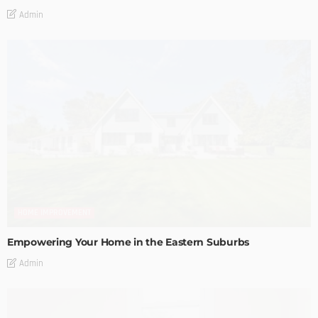
Admin
HOME IMPROVEMENT
Empowering Your Home in the Eastern Suburbs
Admin