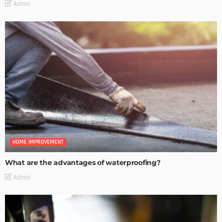
Admin
HOME IMPROVEMENT
What are the advantages of waterproofing?
Admin