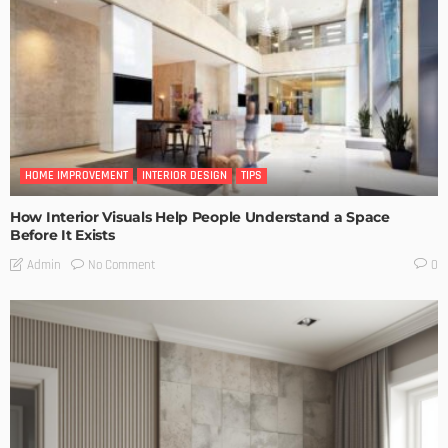
HOME IMPROVEMENT
INTERIOR DESIGN
TIPS
How Interior Visuals Help People Understand a Space
Before It Exists
No Comment
Admin
0