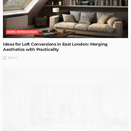
HOME IMPROVEMENT
Ideas for Loft Conversions in East London: Merging
Aesthetics with Practicality
Admin