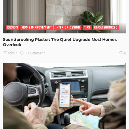
DESIGN
HOME IMPROVEMENT
INTERIOR DESIGN
TIPS
UNCATEGORIZED
Soundproofing Plaster: The Quiet Upgrade Most Homes
Overlook
No Comment
Admin
0