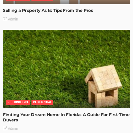
Selling a Property As Is: Tips From the Pros
Admin
BUILDING TYPE
RESIDENTIAL
Finding Your Dream Home In Florida: A Guide For First-Time
Buyers
Admin