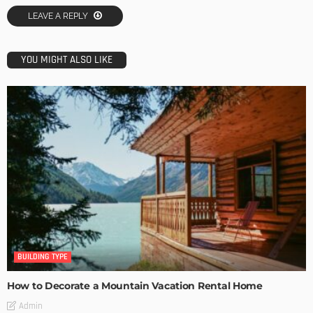
LEAVE A REPLY
YOU MIGHT ALSO LIKE
BUILDING TYPE
How to Decorate a Mountain Vacation Rental Home
Admin