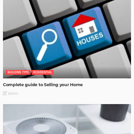
BUILDING TYPE
RESIDENTIAL
Complete guide to Selling your Home
Admin