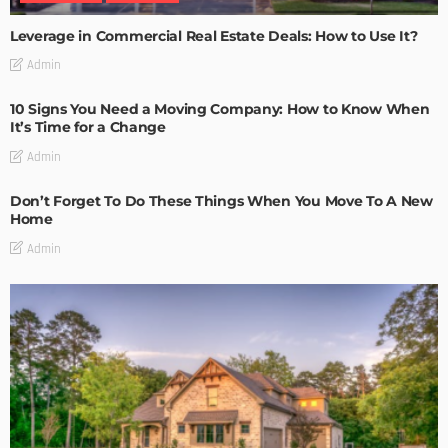
Leverage in Commercial Real Estate Deals: How to Use It?
Admin
10 Signs You Need a Moving Company: How to Know When
It’s Time for a Change
Admin
Don’t Forget To Do These Things When You Move To A New
Home
Admin