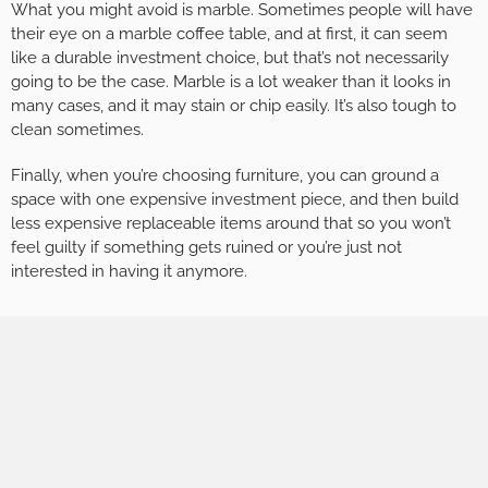
What you might avoid is marble. Sometimes people will have
their eye on a marble coffee table, and at first, it can seem
like a durable investment choice, but that’s not necessarily
going to be the case. Marble is a lot weaker than it looks in
many cases, and it may stain or chip easily. It’s also tough to
clean sometimes.
Finally, when you’re choosing furniture, you can ground a
space with one expensive investment piece, and then build
less expensive replaceable items around that so you won’t
feel guilty if something gets ruined or you’re just not
interested in having it anymore.