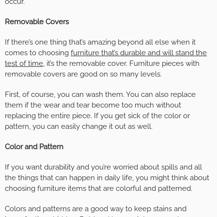
occur.
Removable Covers
If there’s one thing that’s amazing beyond all else when it
comes to choosing
furniture that’s durable and will stand the
test of time
, it’s the removable cover. Furniture pieces with
removable covers are good on so many levels.
First, of course, you can wash them. You can also replace
them if the wear and tear become too much without
replacing the entire piece. If you get sick of the color or
pattern, you can easily change it out as well.
Color and Pattern
If you want durability and you’re worried about spills and all
the things that can happen in daily life, you might think about
choosing furniture items that are colorful and patterned.
Colors and patterns are a good way to keep stains and