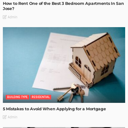
How to Rent One of the Best 3 Bedroom Apartments In San
Jose?
Admin
BUILDING TYPE
RESIDENTIAL
5 Mistakes to Avoid When Applying for a Mortgage
Admin