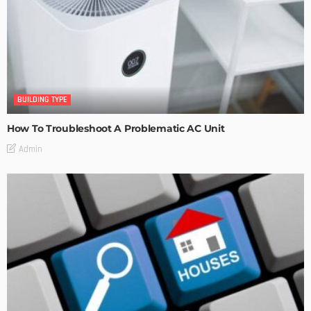
BUILDING TYPE
How To Troubleshoot A Problematic AC Unit
Admin