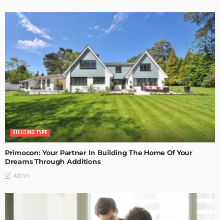
BUILDING TYPE
Primocon: Your Partner In Building The Home Of Your
Dreams Through Additions
Admin