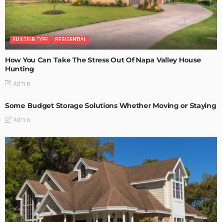
BUILDING TYPE
RESIDENTIAL
How You Can Take The Stress Out Of Napa Valley House
Hunting
Admin
Some Budget Storage Solutions Whether Moving or Staying
Admin