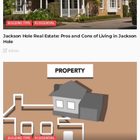
BUILDING TYPE
RESIDENTIAL
Jackson Hole Real Estate: Pros and Cons of Living in Jackson
Hole
Admin
BUILDING TYPE
RESIDENTIAL