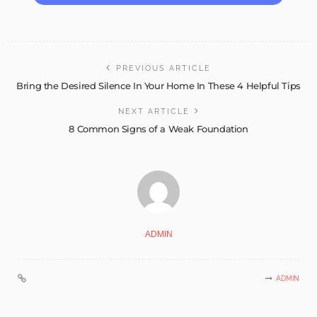
PREVIOUS ARTICLE
Bring the Desired Silence In Your Home In These 4 Helpful Tips
NEXT ARTICLE
8 Common Signs of a Weak Foundation
ADMIN
ADMIN