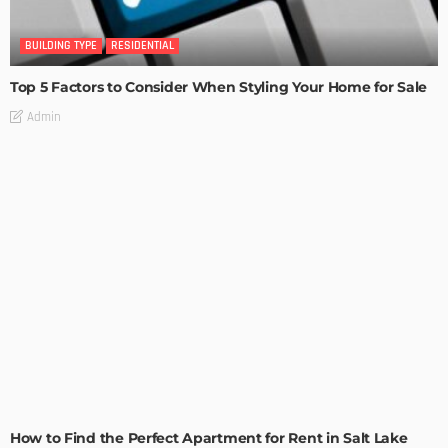
BUILDING TYPE
RESIDENTIAL
Top 5 Factors to Consider When Styling Your Home for Sale
Admin
BUILDING TYPE
RESIDENTIAL
How to Find the Perfect Apartment for Rent in Salt Lake