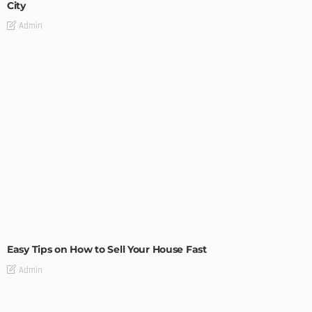
City
Admin
BUILDING TYPE
RESIDENTIAL
Easy Tips on How to Sell Your House Fast
Admin