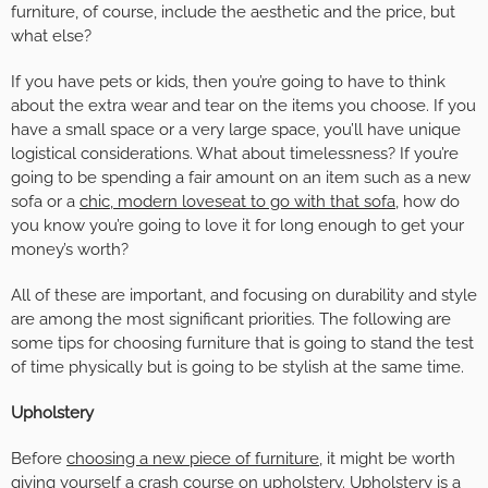
furniture, of course, include the aesthetic and the price, but
what else?
If you have pets or kids, then you’re going to have to think
about the extra wear and tear on the items you choose. If you
have a small space or a very large space, you’ll have unique
logistical considerations. What about timelessness? If you’re
going to be spending a fair amount on an item such as a new
sofa or a
chic, modern loveseat to go with that sofa
, how do
you know you’re going to love it for long enough to get your
money’s worth?
All of these are important, and focusing on durability and style
are among the most significant priorities. The following are
some tips for choosing furniture that is going to stand the test
of time physically but is going to be stylish at the same time.
Upholstery
Before
choosing a new piece of furniture,
it might be worth
giving yourself a crash course on upholstery. Upholstery is a