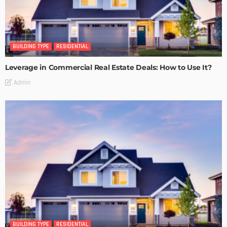
BUILDING TYPE
RESIDENTIAL
Leverage in Commercial Real Estate Deals: How to Use It?
Admin
BUILDING TYPE
RESIDENTIAL