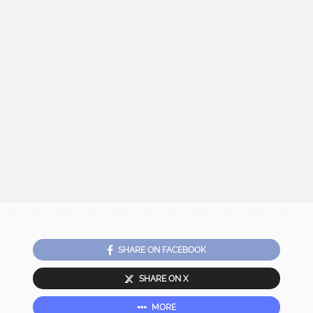
SHARE ON FACEBOOK
SHARE ON X
MORE