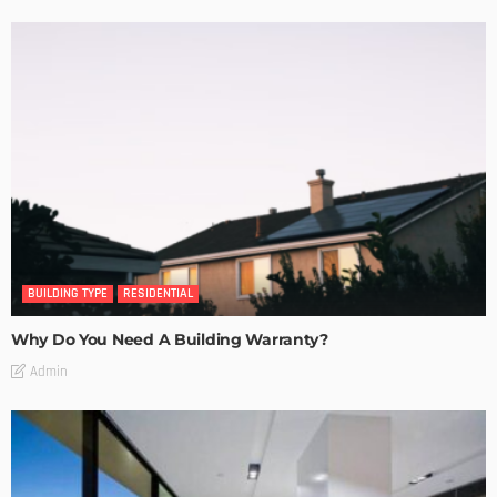
BUILDING TYPE
RESIDENTIAL
Why Do You Need A Building Warranty?
Admin