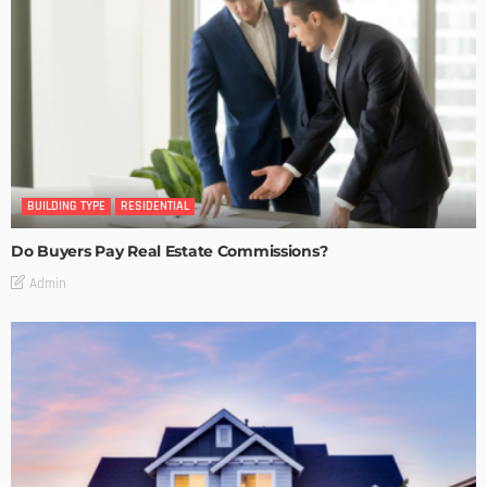
BUILDING TYPE
RESIDENTIAL
Do Buyers Pay Real Estate Commissions?
Admin