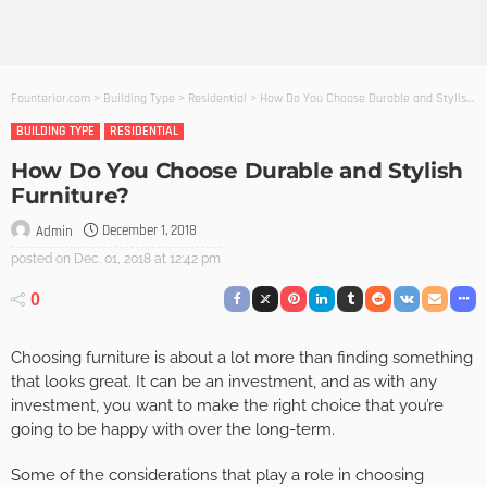
Founterior.com
>
Building Type
>
Residential
>
How Do You Choose Durable and Stylish Furniture?
BUILDING TYPE
RESIDENTIAL
How Do You Choose Durable and Stylish
Furniture?
December 1, 2018
Admin
posted on
Dec. 01, 2018 at 12:42 pm
0
Choosing furniture is about a lot more than finding something
that looks great. It can be an investment, and as with any
investment, you want to make the right choice that you’re
going to be happy with over the long-term.
Some of the considerations that play a role in choosing