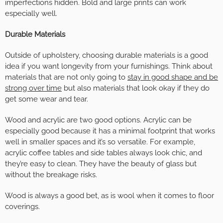
imperfections hidden. Bold and large prints can work
especially well.
Durable Materials
Outside of upholstery, choosing durable materials is a good
idea if you want longevity from your furnishings. Think about
materials that are not only going to
stay in good shape and be
strong over time
but also materials that look okay if they do
get some wear and tear.
Wood and acrylic are two good options. Acrylic can be
especially good because it has a minimal footprint that works
well in smaller spaces and it’s so versatile. For example,
acrylic coffee tables and side tables always look chic, and
they’re easy to clean. They have the beauty of glass but
without the breakage risks.
Wood is always a good bet, as is wool when it comes to floor
coverings.