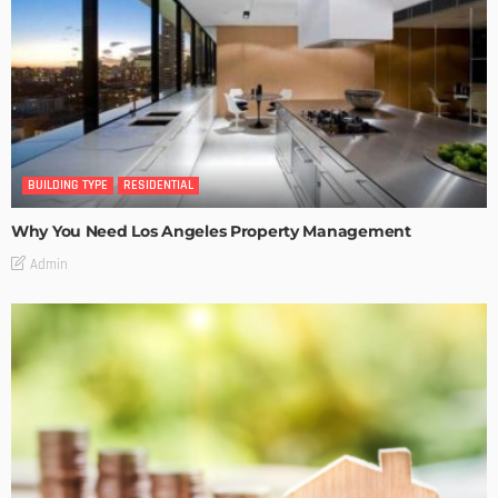
BUILDING TYPE
RESIDENTIAL
Why You Need Los Angeles Property Management
Admin