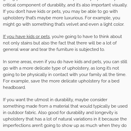
critical component of durability, and it’s also important visually.
If you don’t have kids or pets, you may be able to go with
upholstery that’s maybe more luxurious. For example, you
might go with something that’s velvet and even a light color.
If you have kids or pets
, you’re going to have to think about
not only stains but also the fact that there will be a lot of
general wear and tear the furniture is subjected to.
In some areas, even if you do have kids and pets, you can still
go with a more delicate type of upholstery, as long it’s not
going to be physically in contact with your family all the time.
For example, save the more delicate upholstery for a bed
headboard.
If you want the utmost in durability, maybe consider
something made from a material that would typically be used
in outdoor fabric. Also good for durability and longevity is
upholstery that has a lot of natural variations in it because the
imperfections aren’t going to show up as much when they do