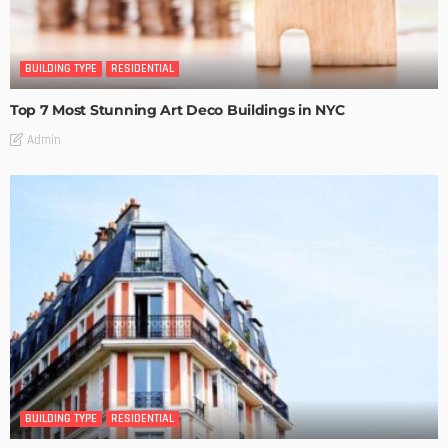
BUILDING TYPE
RESIDENTIAL
Top 7 Most Stunning Art Deco Buildings in NYC
Admin
BUILDING TYPE
RESIDENTIAL