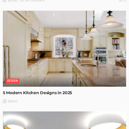
No Comment
Admin
0
DESIGN
5 Modern Kitchen Designs in 2025
Admin