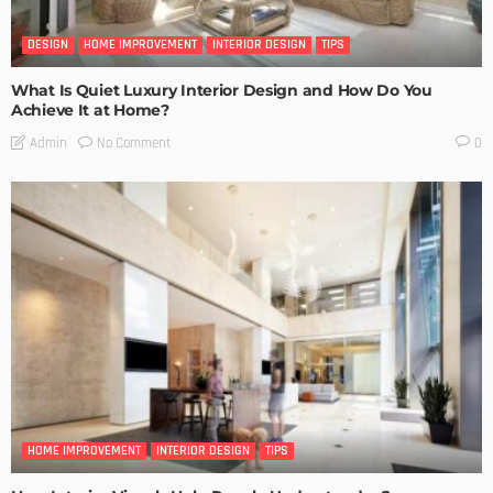
DESIGN
HOME IMPROVEMENT
INTERIOR DESIGN
TIPS
What Is Quiet Luxury Interior Design and How Do You
Achieve It at Home?
No Comment
Admin
0
HOME IMPROVEMENT
INTERIOR DESIGN
TIPS