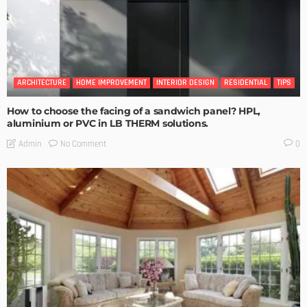
ARCHITECTURE
HOME IMPROVEMENT
INTERIOR DESIGN
RESIDENTIAL
TIPS
How to choose the facing of a sandwich panel? HPL,
aluminium or PVC in LB THERM solutions.
No Comment
Admin
0