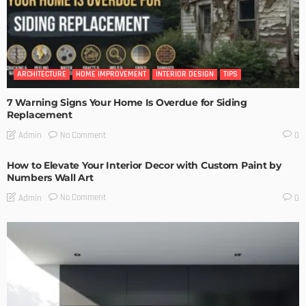
ARCHITECTURE
HOME IMPROVEMENT
INTERIOR DESIGN
TIPS
7 Warning Signs Your Home Is Overdue for Siding
Replacement
No Comment
Admin
0
How to Elevate Your Interior Decor with Custom Paint by
Numbers Wall Art
No Comment
Admin
0