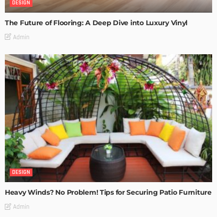
DESIGN
The Future of Flooring: A Deep Dive into Luxury Vinyl
Admin
DESIGN
Heavy Winds? No Problem! Tips for Securing Patio Furniture
Admin