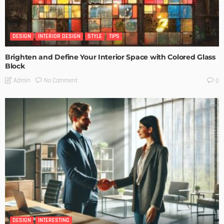
DESIGN
INTERIOR DESIGN
STYLE
TIPS
Brighten and Define Your Interior Space with Colored Glass
Block
No Comment
Admin
0
DESIGN
INTERESTING