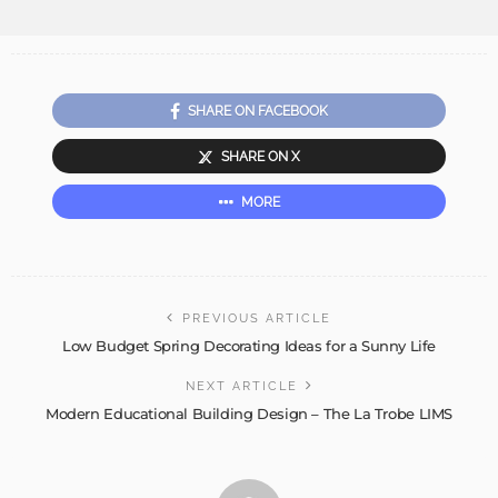
SHARE ON FACEBOOK
SHARE ON X
MORE
PREVIOUS ARTICLE
Low Budget Spring Decorating Ideas for a Sunny Life
NEXT ARTICLE
Modern Educational Building Design – The La Trobe LIMS