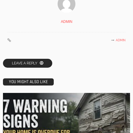
ADMIN
ADMIN
LEAVE A REPLY
YOU MIGHT ALSO LIKE