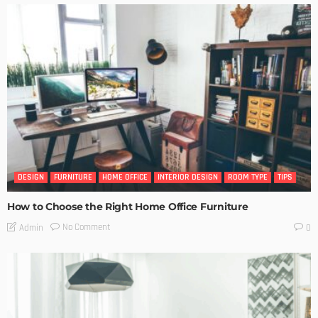
DESIGN
FURNITURE
HOME OFFICE
INTERIOR DESIGN
ROOM TYPE
TIPS
How to Choose the Right Home Office Furniture
No Comment
Admin
0