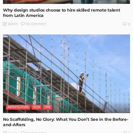
Why design studios choose to hire skilled remote talent
from Latin America
No Comment
Admin
0
ARCHITECTURE
TECH
TIPS
No Scaffolding, No Glory: What You Don’t See in the Before-
and-Afters