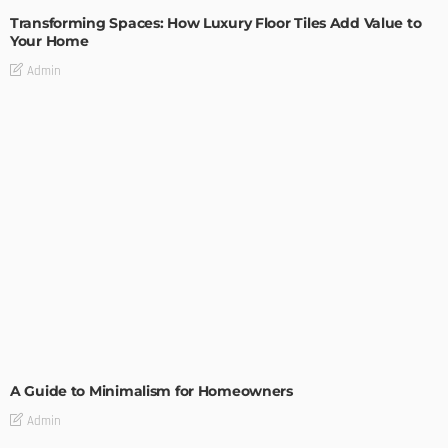
Transforming Spaces: How Luxury Floor Tiles Add Value to
Your Home
Admin
DESIGN
A Guide to Minimalism for Homeowners
Admin