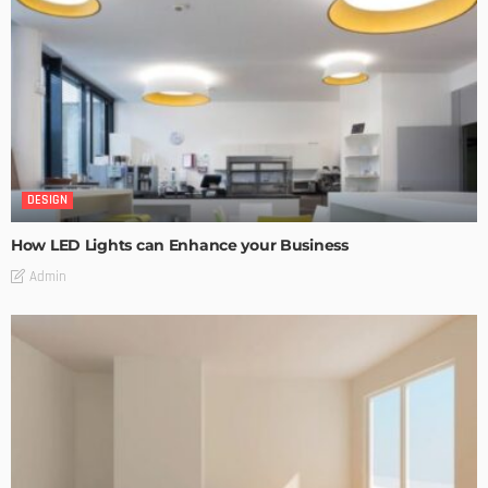
DESIGN
How LED Lights can Enhance your Business
Admin