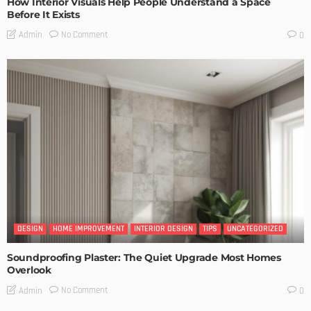
How Interior Visuals Help People Understand a Space
Before It Exists
No Comment
Admin
0
DESIGN
HOME IMPROVEMENT
INTERIOR DESIGN
TIPS
UNCATEGORIZED
Soundproofing Plaster: The Quiet Upgrade Most Homes
Overlook
No Comment
Admin
0