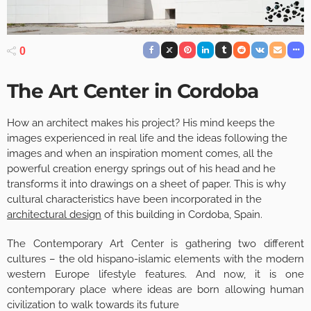
0
The Art Center in Cordoba
How an architect makes his project? His mind keeps the
images experienced in real life and the ideas following the
images and when an inspiration moment comes, all the
powerful creation energy springs out of his head and he
transforms it into drawings on a sheet of paper. This is why
cultural characteristics have been incorporated in the
architectural design
of this building in Cordoba, Spain.
The Contemporary Art Center is gathering two different
cultures – the old hispano-islamic elements with the modern
western Europe lifestyle features. And now, it is one
contemporary place where ideas are born allowing human
civilization to walk towards its future