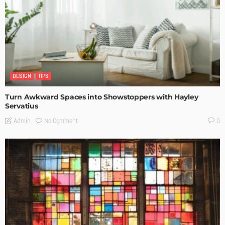
DESIGN
TIPS
Turn Awkward Spaces into Showstoppers with Hayley
Servatius
No Comment
Admin
0