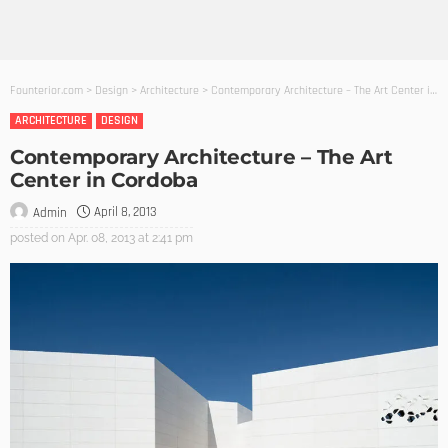
Founterior.com
>
Design
>
Architecture
>
Contemporary Architecture – The Art Center in Cordoba
ARCHITECTURE
DESIGN
Contemporary Architecture – The Art
Center in Cordoba
April 8, 2013
Admin
posted on
Apr. 08, 2013 at 2:41 pm