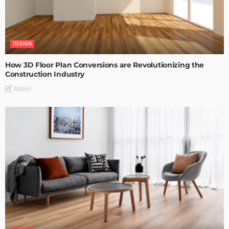
DESIGN
How 3D Floor Plan Conversions are Revolutionizing the
Construction Industry
Admin