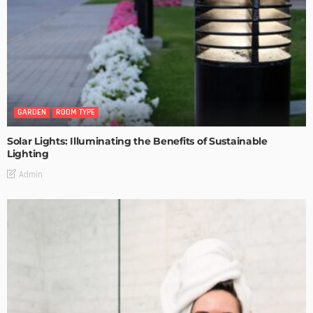
GARDEN
ROOM TYPE
Solar Lights: Illuminating the Benefits of Sustainable
Lighting
Admin