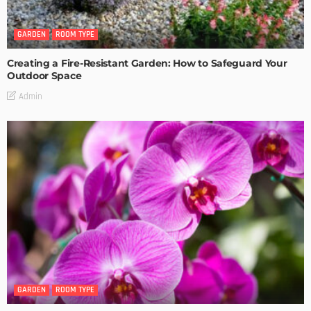
GARDEN
ROOM TYPE
Creating a Fire-Resistant Garden: How to Safeguard Your
Outdoor Space
Admin
GARDEN
ROOM TYPE