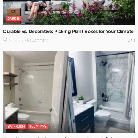
GARDEN
Durable vs. Decorative: Picking Plant Boxes for Your Climate
No Comment
Admin
0
BATHROOM
ROOM TYPE