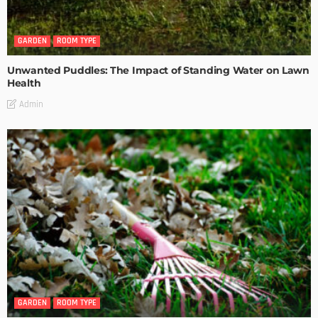
GARDEN
ROOM TYPE
Unwanted Puddles: The Impact of Standing Water on Lawn
Health
Admin
GARDEN
ROOM TYPE