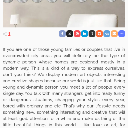
1
If you are one of those young families or couples that live in
overcrowded city areas you will definitely be the type of
dynamic person whose homes are designed mostly in a
modern way. This is a kind of a way to express ourselves,
don’t you think? We display modern art objects, interesting
and creative shapes because our world is just like that. Being
young and dynamic person you meet a lot of people every
single day. You talk with many strangers, get into really funny
or dangerous situations, changing your styles every year,
bored with ordinary and etc. That’s why our lifestyle needs
something new, something interesting and creative that will
at least grab attention for a while and make us thing of the
little beautiful things in this world – like love or art, for