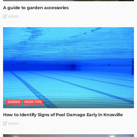
A guide to garden accessories
Admin
GARDEN
ROOM TYPE
How to Identify Signs of Pool Damage Early in Knoxville
Admin