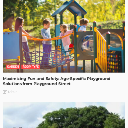
GARDEN
ROOM TYPE
Maximizing Fun and Safety: Age-Specific Playground
Solutions from Playground Street
Admin