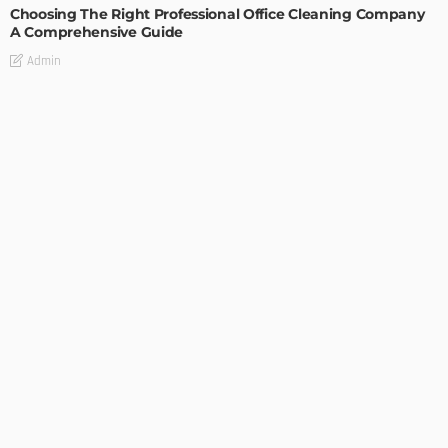
Choosing The Right Professional Office Cleaning Company
A Comprehensive Guide
Admin
GARDEN
ROOM TYPE
The Benefits of Adding a Veranda to Your Home
Admin