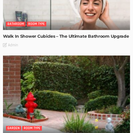
BATHROOM
ROOM TYPE
Walk In Shower Cubicles – The Ultimate Bathroom Upgrade
Admin
GARDEN
ROOM TYPE