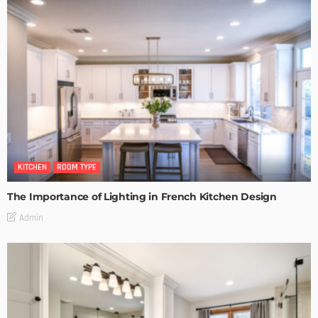
KITCHEN
ROOM TYPE
The Importance of Lighting in French Kitchen Design
Admin