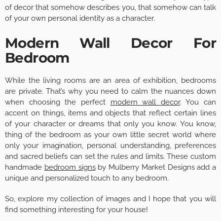
of decor that somehow describes you, that somehow can talk
of your own personal identity as a character.
Modern Wall Decor For
Bedroom
While the living rooms are an area of exhibition, bedrooms
are private. That’s why you need to calm the nuances down
when choosing the perfect
modern wall decor
. You can
accent on things, items and objects that reflect certain lines
of your character or dreams that only you know. You know,
thing of the bedroom as your own little secret world where
only your imagination, personal understanding, preferences
and sacred beliefs can set the rules and limits. These custom
handmade
bedroom signs
by Mulberry Market Designs add a
unique and personalized touch to any bedroom.
So, explore my collection of images and I hope that you will
find something interesting for your house!