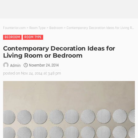
Founterior.com
>
Room Type
>
Bedroom
>
Contemporary Decoration Ideas for Living Room or Bedroom
BEDROOM
ROOM TYPE
Contemporary Decoration Ideas for
Living Room or Bedroom
November 24, 2014
Admin
posted on
Nov. 24, 2014 at 3:48 pm