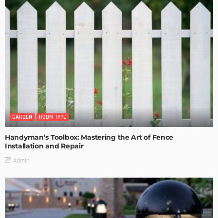
GARDEN
ROOM TYPE
Handyman’s Toolbox: Mastering the Art of Fence
Installation and Repair
Admin