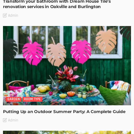
Transform your bathroom with Dream House Tile’s
renovation services in Oakville and Burlington
Admin
GARDEN
ROOM TYPE
Putting Up an Outdoor Summer Party: A Complete Guide
Admin