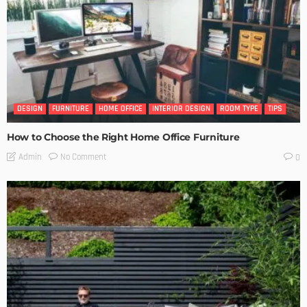
DESIGN
FURNITURE
HOME OFFICE
INTERIOR DESIGN
ROOM TYPE
TIPS
How to Choose the Right Home Office Furniture
No Comment
Admin
0