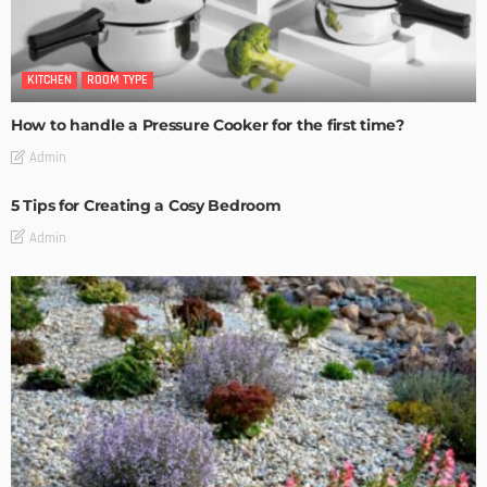
KITCHEN
ROOM TYPE
How to handle a Pressure Cooker for the first time?
Admin
5 Tips for Creating a Cosy Bedroom
Admin