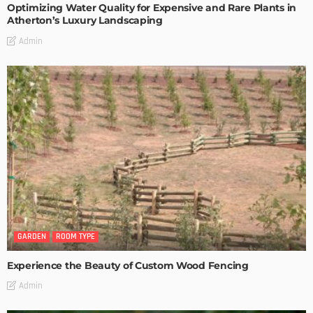
Optimizing Water Quality for Expensive and Rare Plants in
Atherton’s Luxury Landscaping
Admin
GARDEN
ROOM TYPE
Experience the Beauty of Custom Wood Fencing
Admin