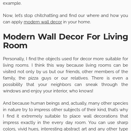
example.
Now, let’s stop chitchatting and find our where and how you
can apply
modern wall decor
in your home.
Modern Wall Decor For Living
Room
Personally, I find the objects used for decor more suitable for
living rooms. I think this way because living rooms can be
visited not only by us but our friends, other members of the
family, the pizza guys or our relatives. There is even a
possibility that your neighbors can sneak through the
windows and enjoy your interior, who knows!
And because human beings and, actually, many other species
in nature try to impress other subjects of their kind, that’s why
I find it extremely suitable to place wall decorations that
impress exactly in the every day room. You can use sharp
colors, vivid hues, interesting abstract art and any other type