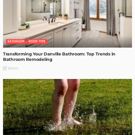
BATHROOM
ROOM TYPE
Transforming Your Danville Bathroom: Top Trends in
Bathroom Remodeling
Admin