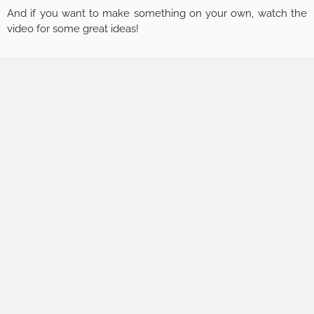
And if you want to make something on your own, watch the
video for some great ideas!