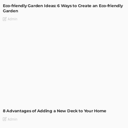
Eco-friendly Garden Ideas: 6 Ways to Create an Eco-friendly
Garden
Admin
GARDEN
ROOM TYPE
8 Advantages of Adding a New Deck to Your Home
Admin