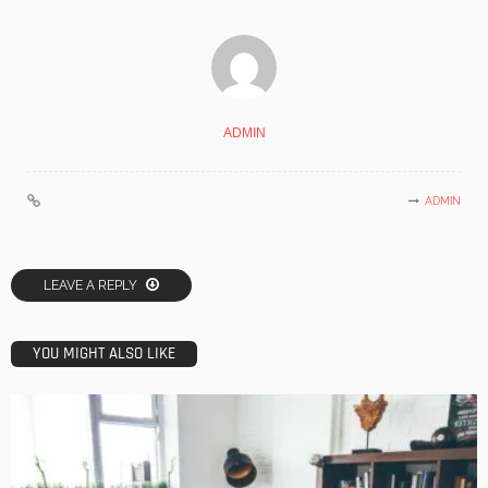
ADMIN
ADMIN
LEAVE A REPLY
YOU MIGHT ALSO LIKE