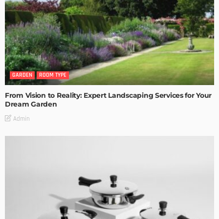
GARDEN
ROOM TYPE
From Vision to Reality: Expert Landscaping Services for Your
Dream Garden
Admin