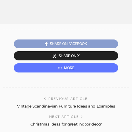
SHARE ON FACEBOOK
SHARE ON X
MORE
PREVIOUS ARTICLE
Vintage Scandinavian Furniture Ideas and Examples
NEXT ARTICLE
Christmas ideas for great indoor decor