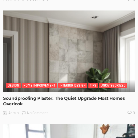
DESIGN
HOME IMPROVEMENT
INTERIOR DESIGN
TIPS
UNCATEGORIZED
Soundproofing Plaster: The Quiet Upgrade Most Homes
Overlook
No Comment
Admin
0