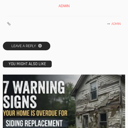
ADMIN
ADMIN
LEAVE A REPLY
YOU MIGHT ALSO LIKE