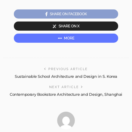
SHARE ON FACEBOOK
SHARE ON X
MORE
PREVIOUS ARTICLE
Sustainable School Architecture and Design in S. Korea
NEXT ARTICLE
Contemporary Bookstore Architecture and Design, Shanghai