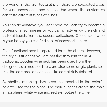
the world. In the
architectural plan
there are separated areas
for wine accessories and a tapas bar where the customers
can taste different types of wines.
You can do whatever you want here. You can try to become a
professional sommelier or you can simply enjoy the rich and
tasteful liquids from the special collections. Of course, if wine
is your hobby you can find a lot of accessories here.
Each functional area is separated form the others. However,
the style is fluent as you are passing throught them. A
traditional wooden wine rack has been used from the
designers as a module. There are also some single plants so
that the composition can look like completely finished.
Symbolical meanings has been incorporated in the colorful
palette used for the place. The dark nuances create the main
atmosphere, while white and red symbolize the wine.