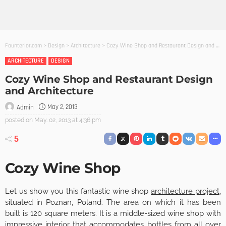
Founterior.com
>
Design
>
Architecture
>
Cozy Wine Shop and Restaurant Design and Architecture
ARCHITECTURE
DESIGN
Cozy Wine Shop and Restaurant Design
and Architecture
May 2, 2013
Admin
posted on
May. 02, 2013 at 4:36 pm
5
Cozy Wine Shop
Let us show you this fantastic wine shop
architecture project
,
situated in Poznan, Poland. The area on which it has been
built is 120 square meters. It is a middle-sized wine shop with
impressive interior that accommodates bottles from all over