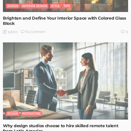
DESIGN
INTERIOR DESIGN
STYLE
TIPS
Brighten and Define Your Interior Space with Colored Glass
Block
No Comment
Admin
0
DESIGN
INTERESTING
Why design studios choose to hire skilled remote talent