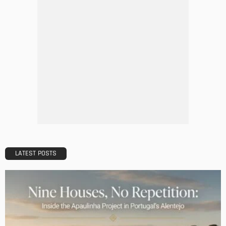
How LED Lights can Enhance your Business
Admin