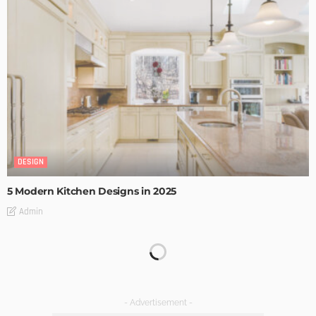
DESIGN
5 Modern Kitchen Designs in 2025
Admin