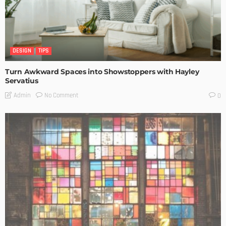
DESIGN
TIPS
Turn Awkward Spaces into Showstoppers with Hayley
Servatius
No Comment
Admin
0