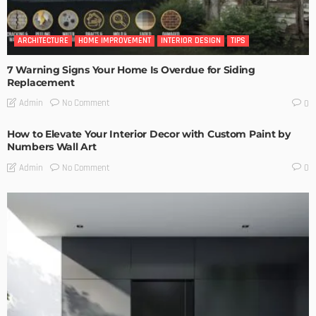
ARCHITECTURE
HOME IMPROVEMENT
INTERIOR DESIGN
TIPS
7 Warning Signs Your Home Is Overdue for Siding
Replacement
No Comment
Admin
0
How to Elevate Your Interior Decor with Custom Paint by
Numbers Wall Art
No Comment
Admin
0