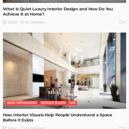
What Is Quiet Luxury Interior Design and How Do You
Achieve It at Home?
No Comment
Admin
0
HOME IMPROVEMENT
INTERIOR DESIGN
TIPS
How Interior Visuals Help People Understand a Space
Before It Exists
No Comment
Admin
0