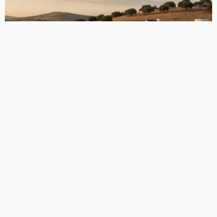
How 3D Floor Plan Conversions are Revolutionizing the
Construction Industry
Admin
The Future of Flooring: A Deep Dive into Luxury Vinyl