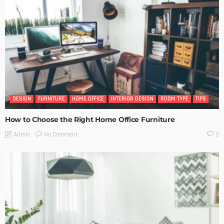
DESIGN
FURNITURE
HOME OFFICE
INTERIOR DESIGN
ROOM TYPE
TIPS
How to Choose the Right Home Office Furniture
No Comment
Admin
0