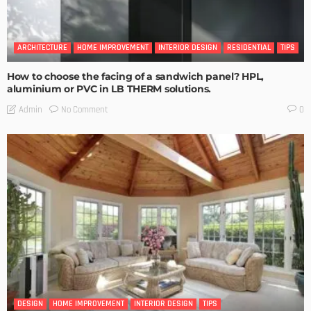
ARCHITECTURE
HOME IMPROVEMENT
INTERIOR DESIGN
RESIDENTIAL
TIPS
How to choose the facing of a sandwich panel? HPL,
aluminium or PVC in LB THERM solutions.
No Comment
Admin
0
DESIGN
HOME IMPROVEMENT
INTERIOR DESIGN
TIPS