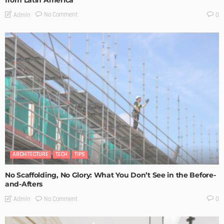
from Latin America
No Comment
Admin
0
ARCHITECTURE
TECH
TIPS
No Scaffolding, No Glory: What You Don’t See in the Before-
and-Afters
No Comment
Admin
0