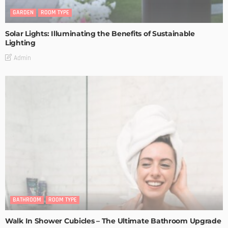
GARDEN
ROOM TYPE
Solar Lights: Illuminating the Benefits of Sustainable
Lighting
Admin
BATHROOM
ROOM TYPE
Walk In Shower Cubicles – The Ultimate Bathroom Upgrade