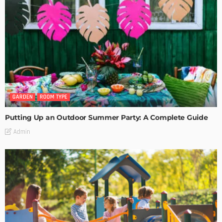
GARDEN
ROOM TYPE
Putting Up an Outdoor Summer Party: A Complete Guide
Admin