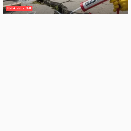
Transforming Your Danville Bathroom: Top Trends in
Bathroom Remodeling
Admin
Unwanted Puddles: The Impact of Standing Water on Lawn
Health