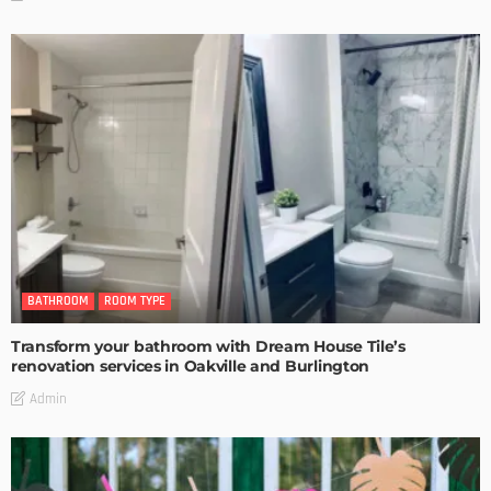
BATHROOM
ROOM TYPE
Transform your bathroom with Dream House Tile’s
renovation services in Oakville and Burlington
Admin