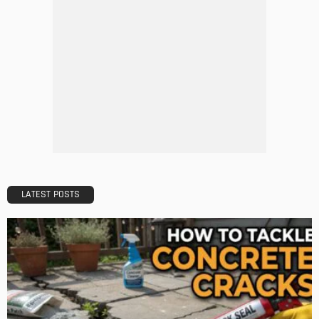
The Importance of Lighting in French Kitchen Design
Admin