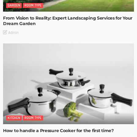
GARDEN
ROOM TYPE
From Vision to Reality: Expert Landscaping Services for Your
Dream Garden
Admin
KITCHEN
ROOM TYPE
How to handle a Pressure Cooker for the first time?