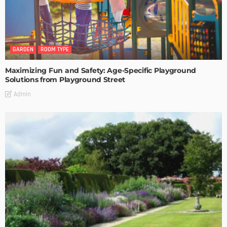
GARDEN
ROOM TYPE
Maximizing Fun and Safety: Age-Specific Playground
Solutions from Playground Street
Admin