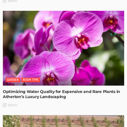
Admin
GARDEN
ROOM TYPE
Optimizing Water Quality for Expensive and Rare Plants in
Atherton’s Luxury Landscaping
Admin