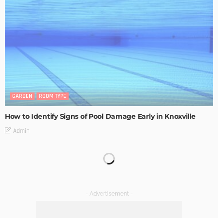
GARDEN
ROOM TYPE
How to Identify Signs of Pool Damage Early in Knoxville
Admin