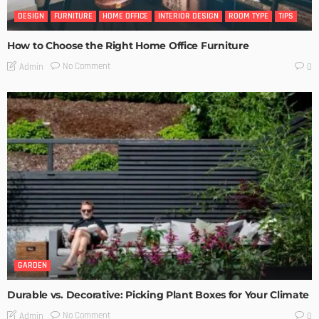
DESIGN
FURNITURE
HOME OFFICE
INTERIOR DESIGN
ROOM TYPE
TIPS
How to Choose the Right Home Office Furniture
No Comment
Admin
0
GARDEN
Durable vs. Decorative: Picking Plant Boxes for Your Climate
No Comment
Admin
0