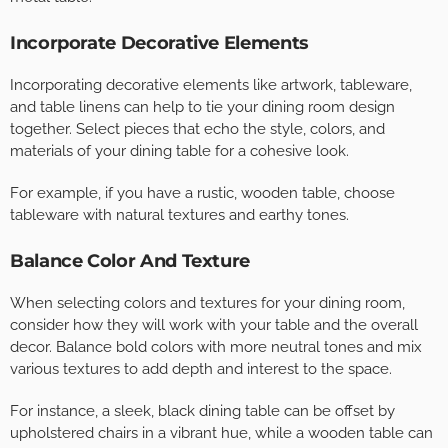
Incorporate Decorative Elements
Incorporating decorative elements like artwork, tableware,
and table linens can help to tie your dining room design
together. Select pieces that echo the style, colors, and
materials of your dining table for a cohesive look.
For example, if you have a rustic, wooden table, choose
tableware with natural textures and earthy tones.
Balance Color And Texture
When selecting colors and textures for your dining room,
consider how they will work with your table and the overall
decor. Balance bold colors with more neutral tones and mix
various textures to add depth and interest to the space.
For instance, a sleek, black dining table can be offset by
upholstered chairs in a vibrant hue, while a wooden table can