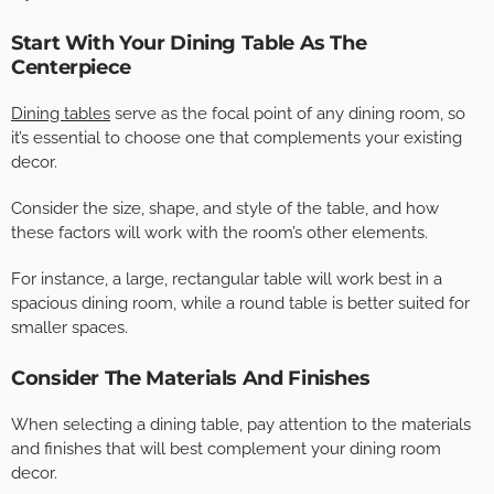
Start With Your Dining Table As The
Centerpiece
Dining tables
serve as the focal point of any dining room, so
it’s essential to choose one that complements your existing
decor.
Consider the size, shape, and style of the table, and how
these factors will work with the room’s other elements.
For instance, a large, rectangular table will work best in a
spacious dining room, while a round table is better suited for
smaller spaces.
Consider The Materials And Finishes
When selecting a dining table, pay attention to the materials
and finishes that will best complement your dining room
decor.