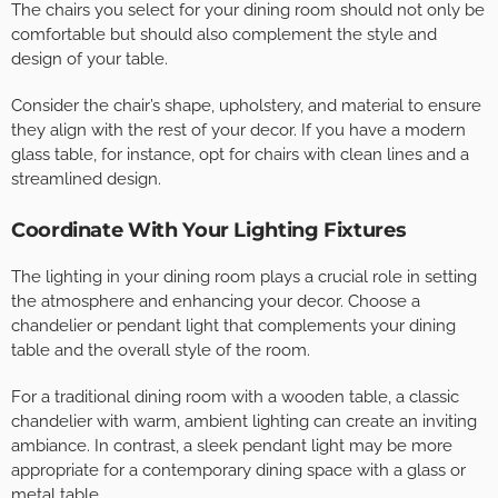
The chairs you select for your dining room should not only be
comfortable but should also complement the style and
design of your table.
Consider the chair’s shape, upholstery, and material to ensure
they align with the rest of your decor. If you have a modern
glass table, for instance, opt for chairs with clean lines and a
streamlined design.
Coordinate With Your Lighting Fixtures
The lighting in your dining room plays a crucial role in setting
the atmosphere and enhancing your decor. Choose a
chandelier or pendant light that complements your dining
table and the overall style of the room.
For a traditional dining room with a wooden table, a classic
chandelier with warm, ambient lighting can create an inviting
ambiance. In contrast, a sleek pendant light may be more
appropriate for a contemporary dining space with a glass or
metal table.