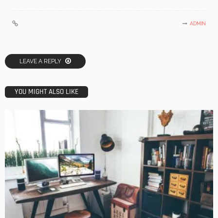
ADMIN
LEAVE A REPLY
YOU MIGHT ALSO LIKE