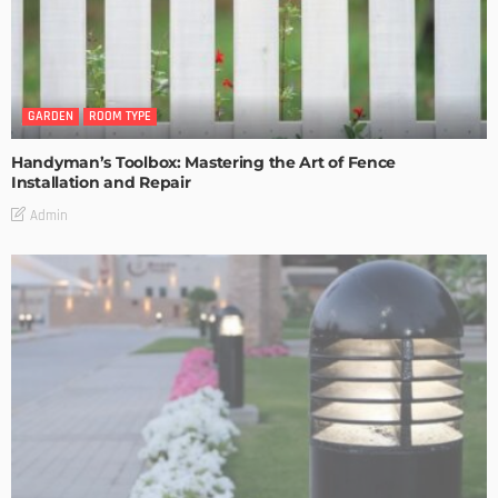
GARDEN
ROOM TYPE
Handyman’s Toolbox: Mastering the Art of Fence
Installation and Repair
Admin