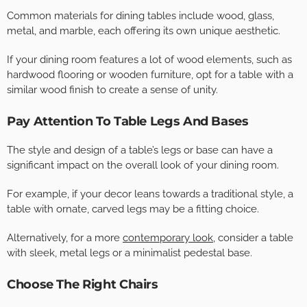
Common materials for dining tables include wood, glass,
metal, and marble, each offering its own unique aesthetic.
If your dining room features a lot of wood elements, such as
hardwood flooring or wooden furniture, opt for a table with a
similar wood finish to create a sense of unity.
Pay Attention To Table Legs And Bases
The style and design of a table’s legs or base can have a
significant impact on the overall look of your dining room.
For example, if your decor leans towards a traditional style, a
table with ornate, carved legs may be a fitting choice.
Alternatively, for a more
contemporary look
, consider a table
with sleek, metal legs or a minimalist pedestal base.
Choose The Right Chairs