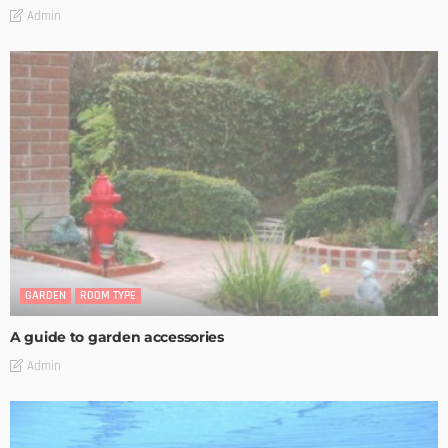
Admin
GARDEN
ROOM TYPE
A guide to garden accessories
Admin