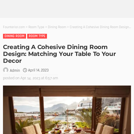
Founterior.com
>
Room Type
>
Dining Room
>
Creating A Cohesive Dining Room Design: Matching Your Table To Your Decor
DINING ROOM
ROOM TYPE
Creating A Cohesive Dining Room
Design: Matching Your Table To Your
Decor
April 14, 2023
Admin
posted on
Apr. 14, 2023 at 6:57 am