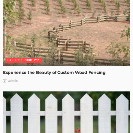
GARDEN
ROOM TYPE
Experience the Beauty of Custom Wood Fencing
Admin