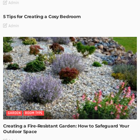
Admin
5 Tips for Creating a Cosy Bedroom
Admin
GARDEN
ROOM TYPE
Creating a Fire-Resistant Garden: How to Safeguard Your
Outdoor Space