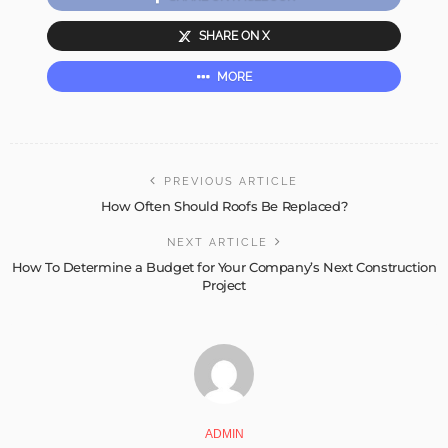
SHARE ON X
MORE
PREVIOUS ARTICLE
How Often Should Roofs Be Replaced?
NEXT ARTICLE
How To Determine a Budget for Your Company’s Next Construction
Project
ADMIN