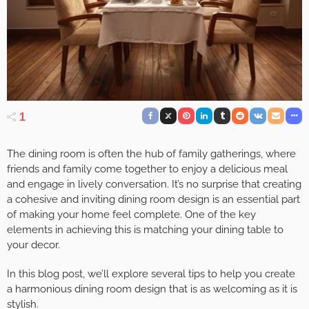
1
The dining room is often the hub of family gatherings, where
friends and family come together to enjoy a delicious meal
and engage in lively conversation. It’s no surprise that creating
a cohesive and inviting dining room design is an essential part
of making your home feel complete. One of the key
elements in achieving this is matching your dining table to
your decor.
In this blog post, we’ll explore several tips to help you create
a harmonious dining room design that is as welcoming as it is
stylish.