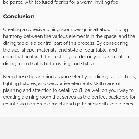
be paired with textured fabrics for a warm, inviting feel.
Conclusion
Creating a cohesive dining room design is all about finding
harmony between the various elements in the space, and the
dining table is a central part of this process. By considering
the size, shape, materials, and style of your table, and
coordinating it with the rest of your decor, you can create a
dining room that is both inviting and stylish.
Keep these tips in mind as you select your dining table, chairs,
lighting fixtures, and decorative elements. With careful
planning and attention to detail, you’ll be well on your way to
creating a dining room that serves as the perfect backdrop for
countless memorable meals and gatherings with loved ones.