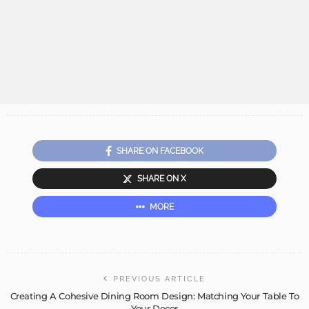
SHARE ON FACEBOOK
SHARE ON X
MORE
PREVIOUS ARTICLE
Creating A Cohesive Dining Room Design: Matching Your Table To
Your Decor