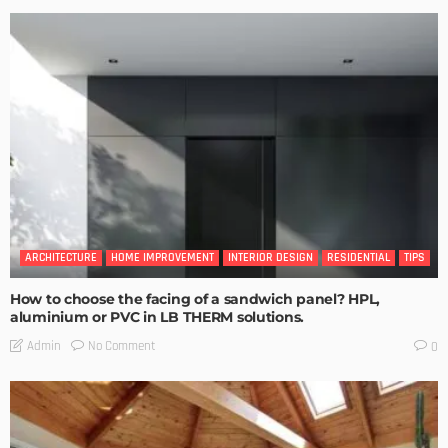
ARCHITECTURE
HOME IMPROVEMENT
INTERIOR DESIGN
RESIDENTIAL
TIPS
How to choose the facing of a sandwich panel? HPL,
aluminium or PVC in LB THERM solutions.
No Comment
Admin
0