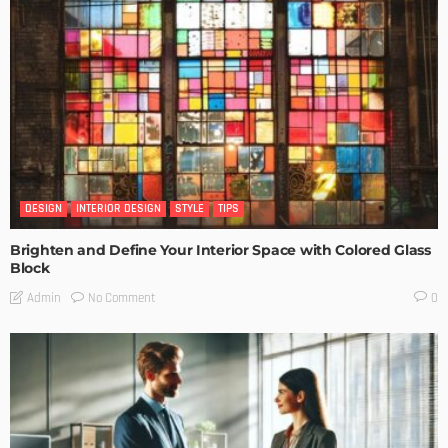
DESIGN
INTERIOR DESIGN
STYLE
TIPS
Brighten and Define Your Interior Space with Colored Glass
Block
No Comment
Admin
0