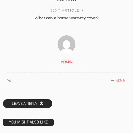
NEXT ARTICLE
What can a home warranty cover?
ADMIN
ADMIN
LEAVE A REPLY
YOU MIGHT ALSO LIKE