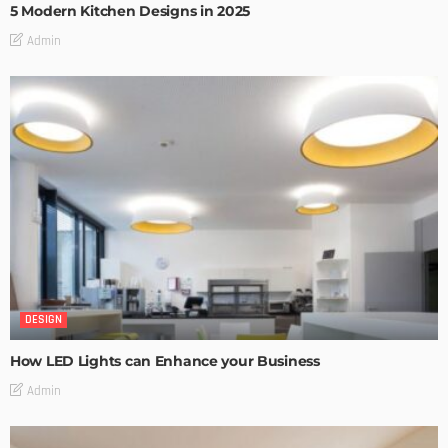
5 Modern Kitchen Designs in 2025
Admin
DESIGN
How LED Lights can Enhance your Business
Admin