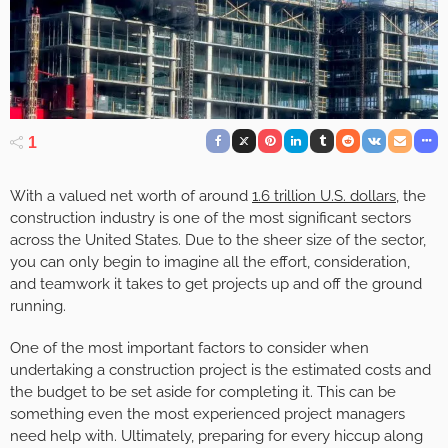
1
With a valued net worth of around
1.6 trillion U.S. dollars
, the
construction industry is one of the most significant sectors
across the United States. Due to the sheer size of the sector,
you can only begin to imagine all the effort, consideration,
and teamwork it takes to get projects up and off the ground
running.
One of the most important factors to consider when
undertaking a construction project is the estimated costs and
the budget to be set aside for completing it. This can be
something even the most experienced project managers
need help with. Ultimately, preparing for every hiccup along