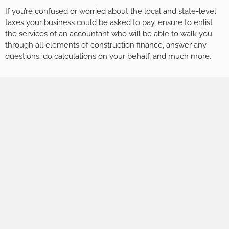
If you’re confused or worried about the local and state-level
taxes your business could be asked to pay, ensure to enlist
the services of an accountant who will be able to walk you
through all elements of construction finance, answer any
questions, do calculations on your behalf, and much more.