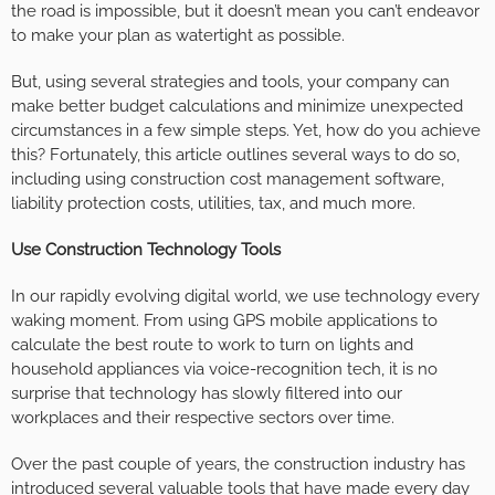
the road is impossible, but it doesn’t mean you can’t endeavor
to make your plan as watertight as possible.
But, using several strategies and tools, your company can
make better budget calculations and minimize unexpected
circumstances in a few simple steps. Yet, how do you achieve
this? Fortunately, this article outlines several ways to do so,
including using construction cost management software,
liability protection costs, utilities, tax, and much more.
Use Construction Technology Tools
In our rapidly evolving digital world, we use technology every
waking moment. From using GPS mobile applications to
calculate the best route to work to turn on lights and
household appliances via voice-recognition tech, it is no
surprise that technology has slowly filtered into our
workplaces and their respective sectors over time.
Over the past couple of years, the construction industry has
introduced several valuable tools that have made every day