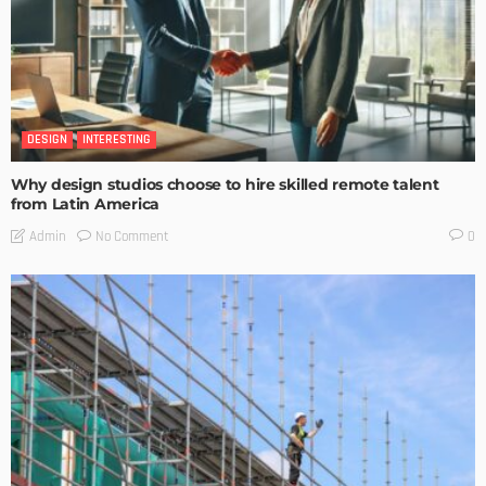
DESIGN
INTERESTING
Why design studios choose to hire skilled remote talent
from Latin America
No Comment
Admin
0