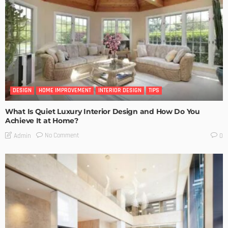
DESIGN
HOME IMPROVEMENT
INTERIOR DESIGN
TIPS
What Is Quiet Luxury Interior Design and How Do You
Achieve It at Home?
No Comment
Admin
0