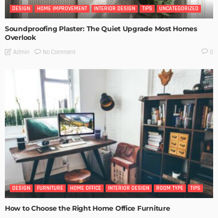
DESIGN
HOME IMPROVEMENT
INTERIOR DESIGN
TIPS
UNCATEGORIZED
Soundproofing Plaster: The Quiet Upgrade Most Homes
Overlook
No Comment
Admin
0
DESIGN
FURNITURE
HOME OFFICE
INTERIOR DESIGN
ROOM TYPE
TIPS
How to Choose the Right Home Office Furniture