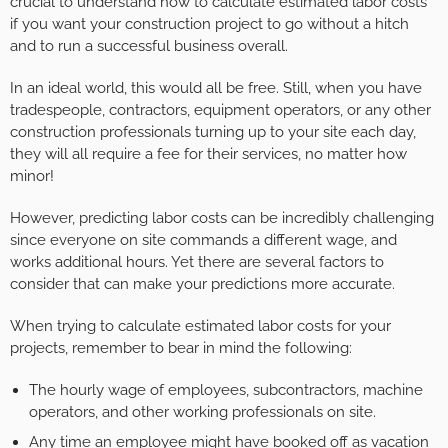
crucial to understand how to calculate estimated labor costs
if you want your construction project to go without a hitch
and to run a successful business overall.
In an ideal world, this would all be free. Still, when you have
tradespeople, contractors, equipment operators, or any other
construction professionals turning up to your site each day,
they will all require a fee for their services, no matter how
minor!
However, predicting labor costs can be incredibly challenging
since everyone on site commands a different wage, and
works additional hours. Yet there are several factors to
consider that can make your predictions more accurate.
When trying to calculate estimated labor costs for your
projects, remember to bear in mind the following:
The hourly wage of employees, subcontractors, machine
operators, and other working professionals on site.
Any time an employee might have booked off as vacation