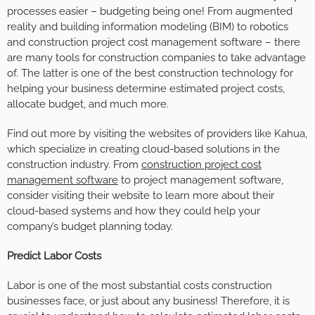
processes easier – budgeting being one! From augmented
reality and building information modeling (BIM) to robotics
and construction project cost management software – there
are many tools for construction companies to take advantage
of. The latter is one of the best construction technology for
helping your business determine estimated project costs,
allocate budget, and much more.
Find out more by visiting the websites of providers like Kahua,
which specialize in creating cloud-based solutions in the
construction industry. From
construction project cost
management software
to project management software,
consider visiting their website to learn more about their
cloud-based systems and how they could help your
company’s budget planning today.
Predict Labor Costs
Labor is one of the most substantial costs construction
businesses face, or just about any business! Therefore, it is