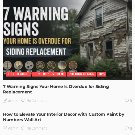
ARCHITECTURE
HOME IMPROVEMENT
INTERIOR DESIGN
TIPS
7 Warning Signs Your Home Is Overdue for Siding
Replacement
No Comment
Admin
0
How to Elevate Your Interior Decor with Custom Paint by
Numbers Wall Art
No Comment
Admin
0