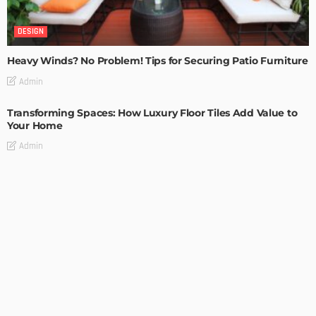
DESIGN
Heavy Winds? No Problem! Tips for Securing Patio Furniture
Admin
Transforming Spaces: How Luxury Floor Tiles Add Value to
Your Home
Admin