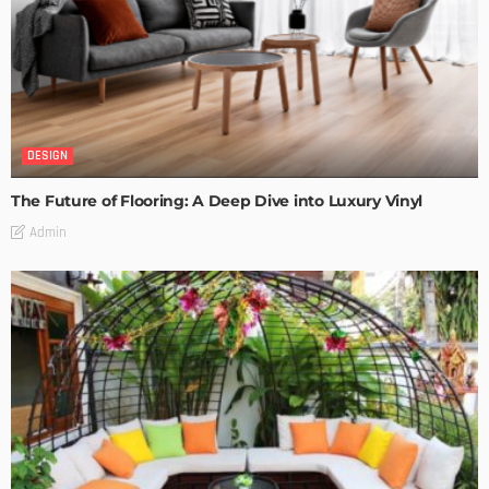
DESIGN
The Future of Flooring: A Deep Dive into Luxury Vinyl
Admin