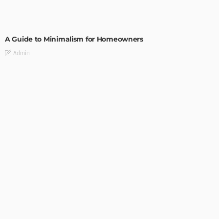
DESIGN
A Guide to Minimalism for Homeowners
Admin
DESIGN
4 Key Considerations for Building Your First Home