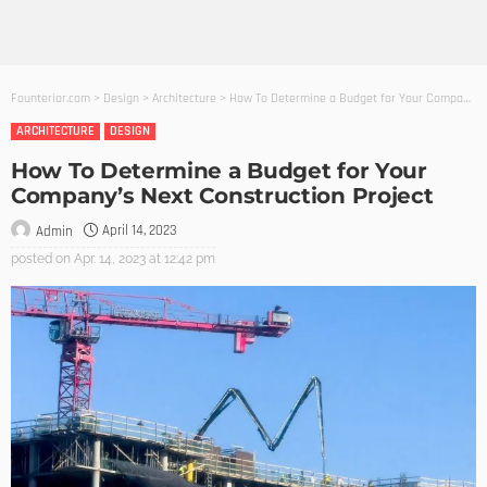
Founterior.com
>
Design
>
Architecture
>
How To Determine a Budget for Your Company’s Next Construction Project
ARCHITECTURE
DESIGN
How To Determine a Budget for Your
Company’s Next Construction Project
April 14, 2023
Admin
posted on
Apr. 14, 2023 at 12:42 pm