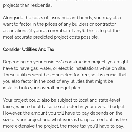
projects than residential.
Alongside the costs of insurance and bonds, you may also
want to factor in the prices of any builders or contractor
associations (if you’re a member of any!). This is to get the
most accurate predicted project costs possible.
Consider Utilities And Tax
Depending on your business’s construction project, you might
have to have gas, water, or electric installations while on site.
These utilities won’t be connected for free, so it is crucial that
you also factor in the cost of any utilities that might be
installed into your overall budget plan.
Your project could also be subject to local and state-level
taxes, which should also be reflected in your overall budget.
However, the amount you will have to pay depends on the
size of your project and what work is being carried out, as the
more extensive the project, the more tax you’ll have to pay.