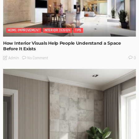
HOME IMPROVEMENT
INTERIOR DESIGN
TIPS
How Interior Visuals Help People Understand a Space
Before It Exists
No Comment
Admin
0