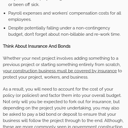
or been off sick.
Payroll expenses and workers’ compensation costs for all
employees.
Despite potentially falling under a non-contingency
budget, don’t forget about non-billable and re-work time.
Think About Insurance And Bonds
Whether your next project involves adding something to a
previous project or starting something entirely from scratch,
your construction business must be covered by insurance
to
protect your project, workers, and business.
As a result, you will need to account for the cost of your
policy (or policies!) and factor them into your overall budget.
Not only will you be expected to fork out for insurance, but
depending on the project you’re undertaking, you may also
be asked to pay a bid bond or deposit to ensure that your
business will follow the project through to the end. Although,
these are more commonly seen in government construction