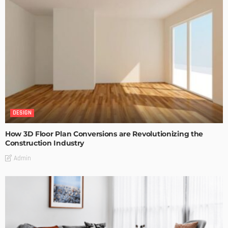
DESIGN
How 3D Floor Plan Conversions are Revolutionizing the
Construction Industry
Admin