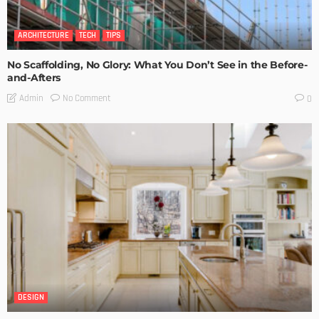
ARCHITECTURE
TECH
TIPS
No Scaffolding, No Glory: What You Don’t See in the Before-
and-Afters
No Comment
Admin
0
DESIGN