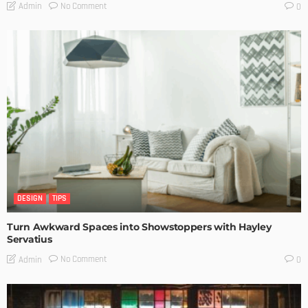
No Comment
Admin
0
DESIGN
TIPS
Turn Awkward Spaces into Showstoppers with Hayley
Servatius
No Comment
Admin
0