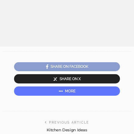
SHARE ON FACEBOOK
SHARE ON X
MORE
PREVIOUS ARTICLE
Kitchen Design Ideas