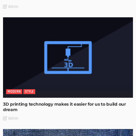
Admin
MODERN
STYLE
3D printing technology makes it easier for us to build our
dream
Admin