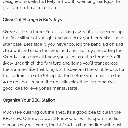
designed models. It’s likely not worth spending loads just to
give your patio a once over.
Clear Out Storage & Kid’s Toys
We’ve all been there. You’re packing away after experiencing
the final slither of sunlight and you think you’ll organise it at a
later date. Let’s face it, you never do. Rip the band aid off and
clear out and clean the shed and any kid’s toys, including the
Wendy House we all know you used as extra storage. You’ll
likely unearth all the furniture and items you’ll want across
the summer, like that long lost frisbee
and the shuttlecock
for
the badminton set. Getting started before your children start
winging about where their plastic cricket set is probably a
good idea for everyone’s mental state.
Organise Your BBQ Station
Much like clearing out the shed, it’s a good idea to clean the
BBQ now. Otherwise we all know what will happen. The first
glorious day will come, the BBQ will still be riddled with dust