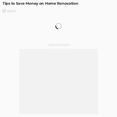
Tips to Save Money on Home Renovation
Admin
Why Vinyl Windows?
Admin
The Perfect Walk-in Closet