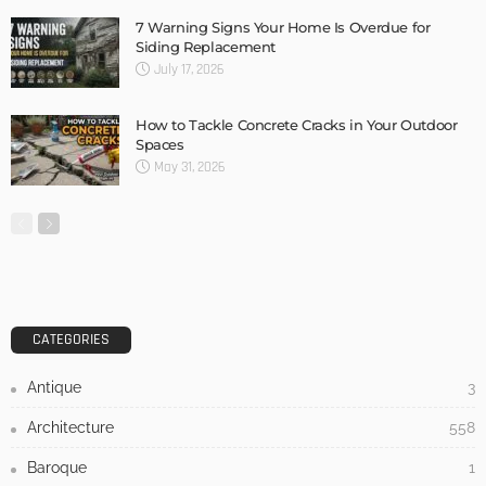
Home Design Tips: Flooring for a Pet Friendly Home
Admin
- Advertisement -