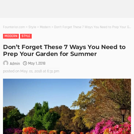
Founterior.com
>
Style
>
Modern
>
Don’t Forget These 7 Ways You Need to Prep Your Garden for Summer
MODERN
STYLE
Don’t Forget These 7 Ways You Need to
Prep Your Garden for Summer
May 1, 2018
Admin
posted on
May. 01, 2018 at 6:31 pm