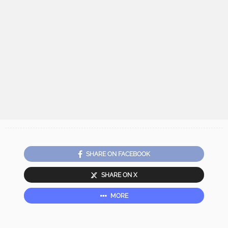
SHARE ON FACEBOOK
SHARE ON X
MORE