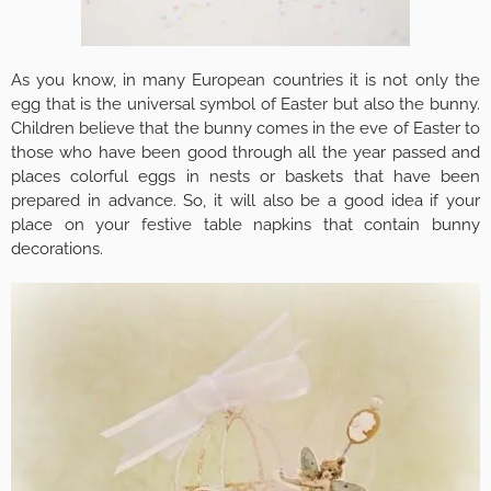
As you know, in many European countries it is not only the
egg that is the universal symbol of Easter but also the bunny.
Children believe that the bunny comes in the eve of Easter to
those who have been good through all the year passed and
places colorful eggs in nests or baskets that have been
prepared in advance. So, it will also be a good idea if your
place on your festive table napkins that contain bunny
decorations.