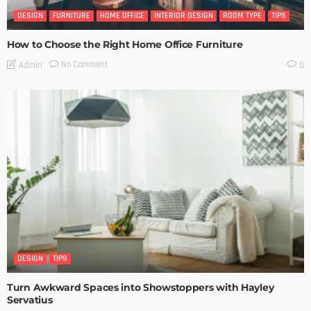
DESIGN
FURNITURE
HOME OFFICE
INTERIOR DESIGN
ROOM TYPE
TIPS
How to Choose the Right Home Office Furniture
No Comment
Admin
0
DESIGN
TIPS
Turn Awkward Spaces into Showstoppers with Hayley
Servatius