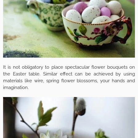
It is not obligatory to place spectacular flower bouquets on
the Easter table. Similar effect can be achieved by using
materials like wire, spring flower blossoms, your hands and
imagination.