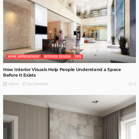
HOME IMPROVEMENT
INTERIOR DESIGN
TIPS
How Interior Visuals Help People Understand a Space
Before It Exists
No Comment
Admin
0