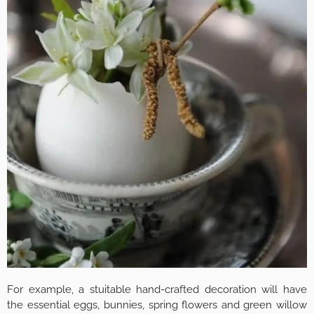
For example, a stuitable hand-crafted decoration will have
the essential eggs, bunnies, spring flowers and green willow