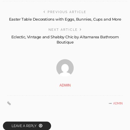
PREVIOUS ARTICLE
Easter Table Decorations with Eggs, Bunnies, Cups and More
NEXT ARTICLE
Eclectic, Vintage and Shabby Chic by Altamarea Bathroom
Boutique
ADMIN
ADMIN
LEAVE A REPLY