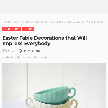
Founterior.com
>
Design
>
Decorations
>
Easter Table Decorations that Will Impress Everybody
DECORATIONS
DESIGN
Easter Table Decorations that Will
Impress Everybody
March 12, 2014
Admin
posted on
Mar. 12, 2014 at 1:30 pm