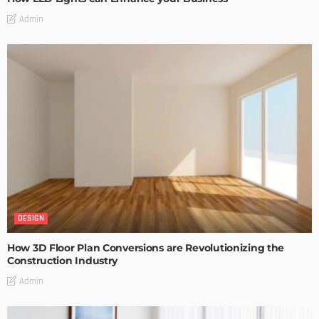
Admin
DESIGN
How 3D Floor Plan Conversions are Revolutionizing the
Construction Industry
Admin