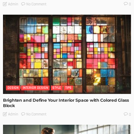
No Comment
Admin
0
DESIGN
INTERIOR DESIGN
STYLE
TIPS
Brighten and Define Your Interior Space with Colored Glass
Block
No Comment
Admin
0