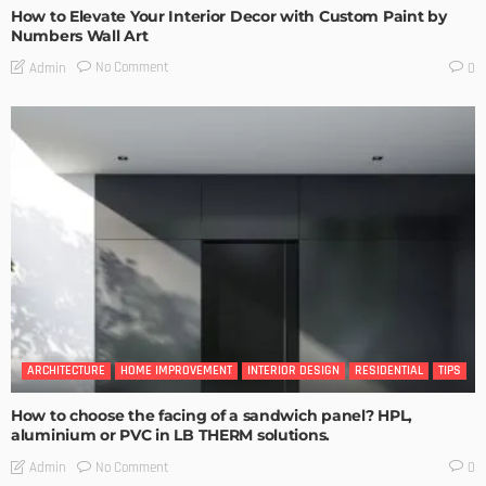
How to Elevate Your Interior Decor with Custom Paint by
Numbers Wall Art
No Comment
Admin
0
ARCHITECTURE
HOME IMPROVEMENT
INTERIOR DESIGN
RESIDENTIAL
TIPS
How to choose the facing of a sandwich panel? HPL,
aluminium or PVC in LB THERM solutions.
No Comment
Admin
0