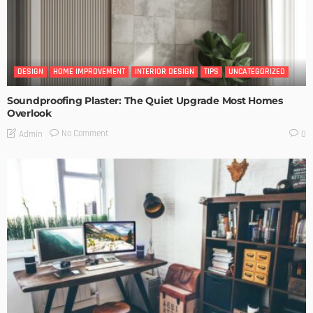
DESIGN
HOME IMPROVEMENT
INTERIOR DESIGN
TIPS
UNCATEGORIZED
Soundproofing Plaster: The Quiet Upgrade Most Homes
Overlook
No Comment
Admin
0