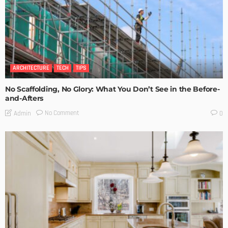
ARCHITECTURE
TECH
TIPS
No Scaffolding, No Glory: What You Don’t See in the Before-
and-Afters
No Comment
Admin
0