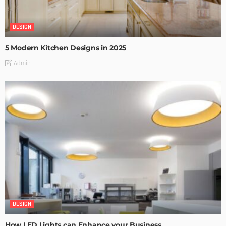
DESIGN
5 Modern Kitchen Designs in 2025
Admin
DESIGN
How LED Lights can Enhance your Business