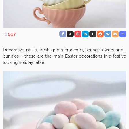
517
Decorative nests, fresh green branches, spring flowers and….
bunnies – these are the main
Easter decorations
in a festive
looking holiday table.