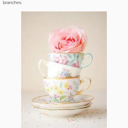
branches.