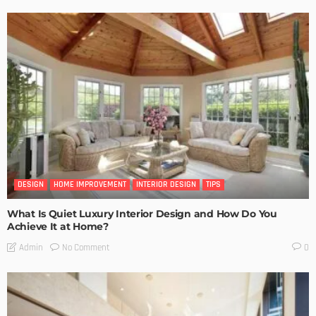
DESIGN
HOME IMPROVEMENT
INTERIOR DESIGN
TIPS
What Is Quiet Luxury Interior Design and How Do You
Achieve It at Home?
No Comment
Admin
0