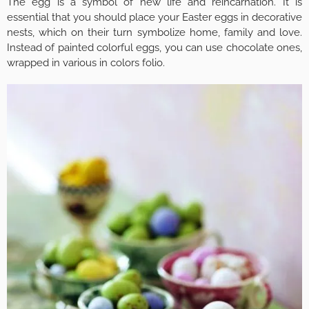
The egg is a symbol of new life and reincarnation. It is
essential that you should place your Easter eggs in decorative
nests, which on their turn symbolize home, family and love.
Instead of painted colorful eggs, you can use chocolate ones,
wrapped in various in colors folio.