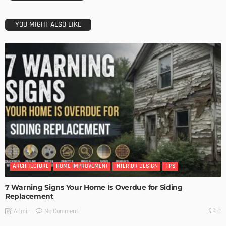
YOU MIGHT ALSO LIKE
ARCHITECTURE
HOME IMPROVEMENT
INTERIOR DESIGN
TIPS
7 Warning Signs Your Home Is Overdue for Siding
Replacement
No Comment
Admin
0