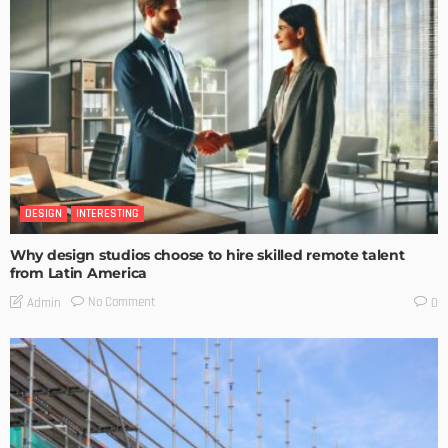
DESIGN
INTERESTING
Why design studios choose to hire skilled remote talent
from Latin America
No Comment
Admin
0