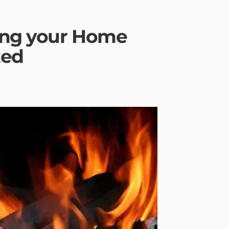
ing your Home
zed