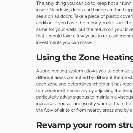
The only thing you can do to keep hot air runn
inside. Windows, doors and bridge are the bigg
seals on all doors. Take a piece of plastic cover
addition, if you have the money, make sure th
same for your walls, but the return on your i
that it would take a few years to re-cash money
investments you can make.
Using the Zone Heatin
A zone heating system allows you to optimize 
different areas controlled by different thermo
each zone and determines whether it has reach
temperature if necessary by adjusting the tem
particularly advantageous to maintain a visco
increases, houses are usually warmer than the u
the flow of air to or from nearby areas and by 
Revamp your room str