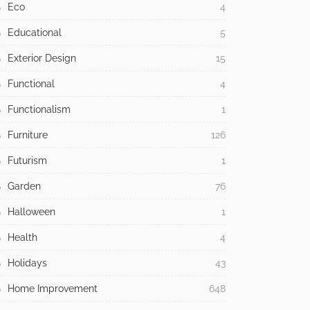
Eco
4
Educational
5
Exterior Design
15
Functional
4
Functionalism
1
Furniture
126
Futurism
1
Garden
76
Halloween
1
Health
4
Holidays
43
Home Improvement
648