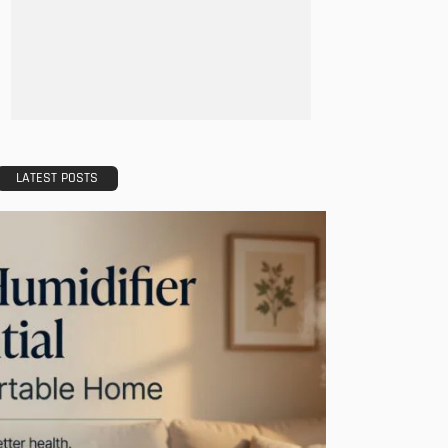
LATEST POSTS