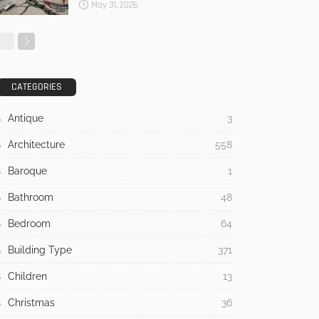
May 31, 2026
CATEGORIES
Antique
3
Architecture
558
Baroque
1
Bathroom
48
Bedroom
64
Building Type
371
Children
13
Christmas
36