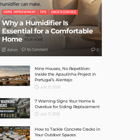
HOME IMPROVEMENT
TIPS
UNCATEGORIZED
Why a Humidifier Is
Essential for a Comfortable
Home
No Comment
Admin
0
Nine Houses, No Repetition:
Inside the Apaulinha Project in
Portugal’s Alentejo
July 21, 2026
7 Warning Signs Your Home Is
Overdue for Siding Replacement
July 17, 2026
How to Tackle Concrete Cracks in
Your Outdoor Spaces