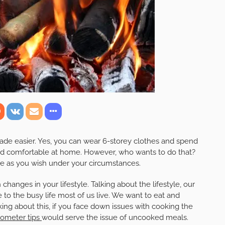
de easier. Yes, you can wear 6-storey clothes and spend
nd comfortable at home. However, who wants to do that?
ve as you wish under your circumstances.
 changes in your lifestyle. Talking about the lifestyle, our
 to the busy life most of us live. We want to eat and
ing about this, if you face down issues with cooking the
ometer tips
would serve the issue of uncooked meals.