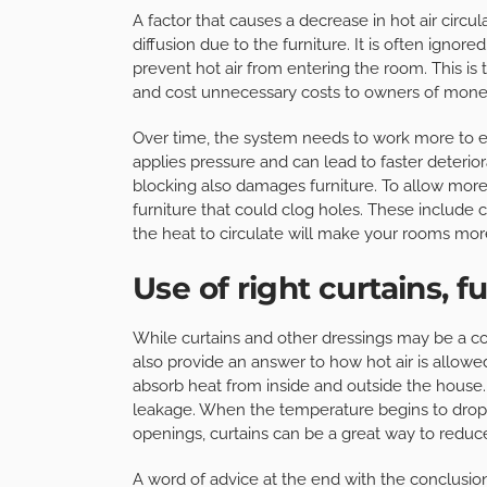
A factor that causes a decrease in hot air circul
diffusion due to the furniture. It is often igno
prevent hot air from entering the room. This is
and cost unnecessary costs to owners of mone
Over time, the system needs to work more to en
applies pressure and can lead to faster deteriora
blocking also damages furniture. To allow mor
furniture that could clog holes. These include
the heat to circulate will make your rooms mor
Use of right curtains, f
While curtains and other dressings may be a cont
also provide an answer to how hot air is allowed
absorb heat from inside and outside the house.
leakage. When the temperature begins to drop a
openings, curtains can be a great way to reduce
A word of advice at the end with the conclusio