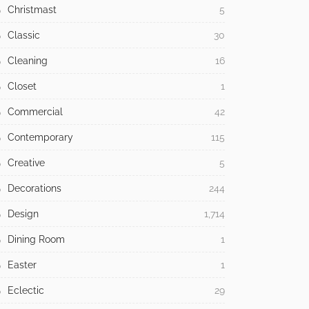
Christmast
5
Classic
30
Cleaning
16
Closet
1
Commercial
42
Contemporary
115
Creative
5
Decorations
244
Design
1,714
Dining Room
1
Easter
1
Eclectic
29