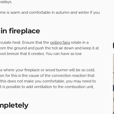
wadays.
ome is warm and comfortable in autumn and winter if you
n fireplace
circulate heat. Ensure that the
ceiling fans
rotate in a
 from the ground and push the hot air down and keep it at
cool breeze that it creates. You can have as low
rea where your fireplace or wood burner will be so cold,
on for this is the cause of the convection reaction that
If this does not make you comfortable, you may need to
is possible to add ventilation to the combustion unit,
mpletely