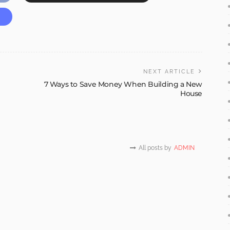
NEXT ARTICLE
7 Ways to Save Money When Building a New
House
All posts by
ADMIN