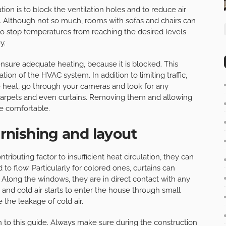
ation is to block the ventilation holes and to reduce air
red. Although not so much, rooms with sofas and chairs can
 to stop temperatures from reaching the desired levels
y.
sure adequate heating, because it is blocked. This
tion of the HVAC system. In addition to limiting traffic,
e heat, go through your cameras and look for any
 carpets and even curtains. Removing them and allowing
e comfortable.
urnishing and layout
ributing factor to insufficient heat circulation, they can
 to flow. Particularly for colored ones, curtains can
 Along the windows, they are in direct contact with any
nd cold air starts to enter the house through small
 the leakage of cold air.
n to this guide. Always make sure during the construction