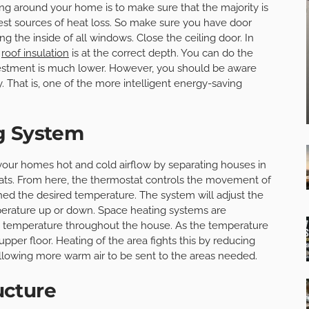
ing around your home is to make sure that the majority is
est sources of heat loss. So make sure you have door
ing the inside of all windows. Close the ceiling door. In
e
roof insulation
is at the correct depth. You can do the
nvestment is much lower. However, you should be aware
. That is, one of the more intelligent energy-saving
g System
your homes hot and cold airflow by separating houses in
stats. From here, the thermostat controls the movement of
ed the desired temperature. The system will adjust the
perature up or down. Space heating systems are
us temperature throughout the house. As the temperature
pper floor. Heating of the area fights this by reducing
allowing more warm air to be sent to the areas needed.
ucture