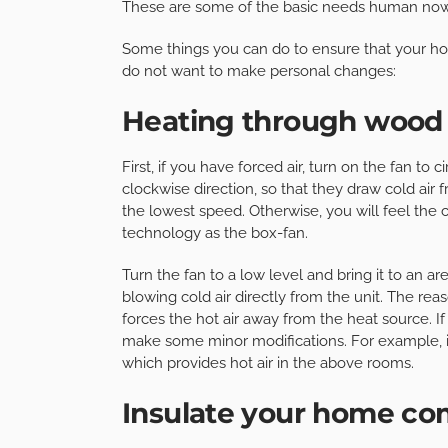
These are some of the basic needs human no
Some things you can do to ensure that your h
do not want to make personal changes:
Heating through wood i
First, if you have forced air, turn on the fan to 
clockwise direction, so that they draw cold air
the lowest speed. Otherwise, you will feel the 
technology as the box-fan.
Turn the fan to a low level and bring it to an a
blowing cold air directly from the unit. The reas
forces the hot air away from the heat source. 
make some minor modifications. For example, it 
which provides hot air in the above rooms.
Insulate your home co