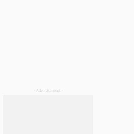
- Advertisement -