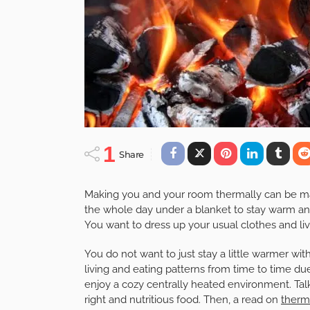
1
Share
Making you and your room thermally can be ma
the whole day under a blanket to stay warm a
You want to dress up your usual clothes and li
You do not want to just stay a little warmer with
living and eating patterns from time to time due
enjoy a cozy centrally heated environment. Talk
right and nutritious food. Then, a read on
therm