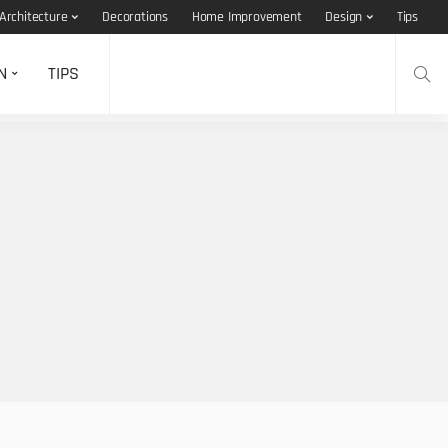
Architecture
Decorations
Home Improvement
Design
Tips
N
TIPS