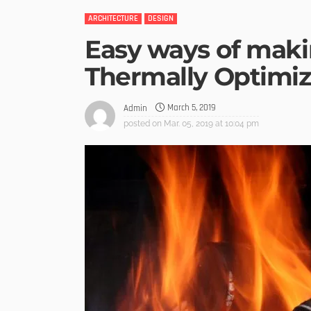
ARCHITECTURE
DESIGN
Easy ways of mak
Thermally Optimi
March 5, 2019
Admin
posted on
Mar. 05, 2019 at 10:04 pm