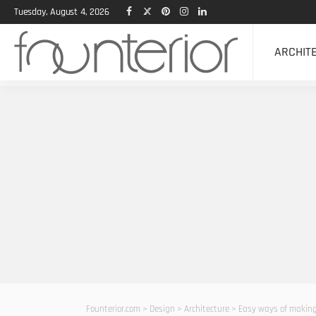
Tuesday, August 4, 2026
ARCHIT
Founterior.com
>
Design
>
Architecture
>
Easy ways of making