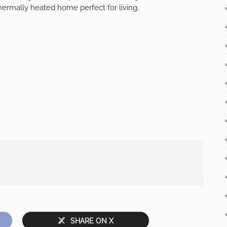
hermally heated home perfect for living.
SHARE ON X