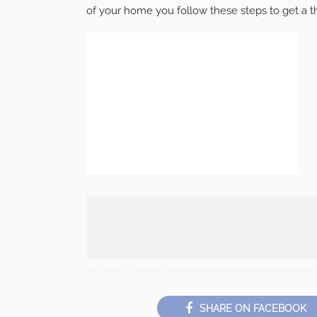
of your home you follow these steps to get a t
SHARE ON FACEBOOK