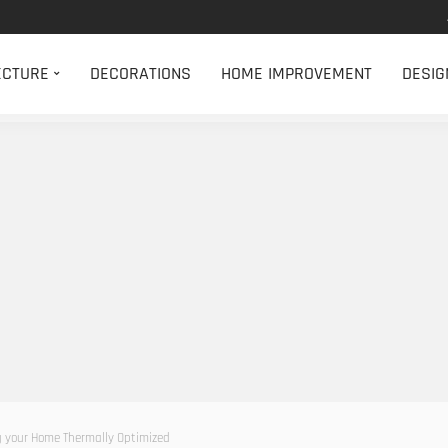
ECTURE
DECORATIONS
HOME IMPROVEMENT
DESIG
 your Home Thermally Optimized