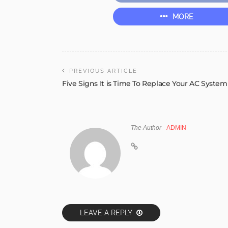
MORE
PREVIOUS ARTICLE
Five Signs It is Time To Replace Your AC System
The Author
ADMIN
LEAVE A REPLY