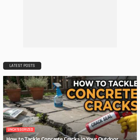
MODERN
STYLE
Why Vinyl Windows?
Admin
The Perfect Walk-in Closet
Admin