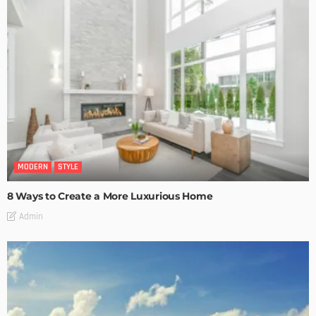
MODERN
STYLE
8 Ways to Create a More Luxurious Home
Admin