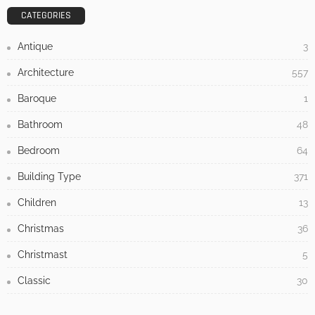
- Advertisement -
LATEST POSTS