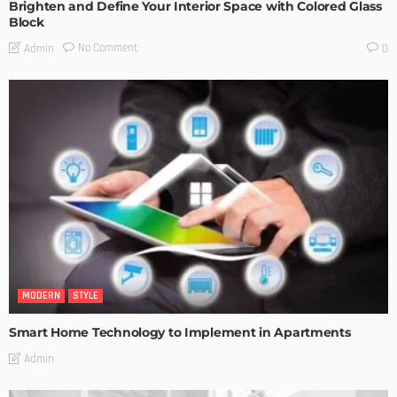
Brighten and Define Your Interior Space with Colored Glass
Block
No Comment
Admin
0
MODERN
STYLE
Smart Home Technology to Implement in Apartments
Admin