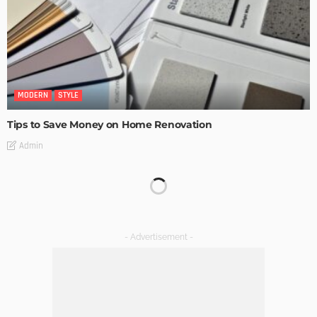
MODERN
STYLE
Tips to Save Money on Home Renovation
Admin