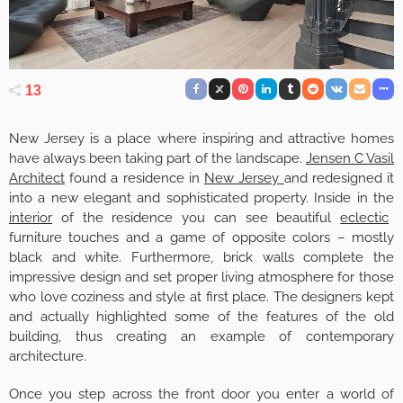
13
New Jersey is a place where inspiring and attractive homes
have always been taking part of the landscape.
Jensen C Vasil
Architect
found a residence in
New Jersey
and redesigned it
into a new elegant and sophisticated property. Inside in the
interior
of the residence you can see beautiful
eclectic
furniture touches and a game of opposite colors – mostly
black and white. Furthermore, brick walls complete the
impressive design and set proper living atmosphere for those
who love coziness and style at first place. The designers kept
and actually highlighted some of the features of the old
building, thus creating an example of contemporary
architecture.
Once you step across the front door you enter a world of