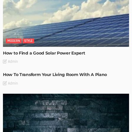
MODERN
STYLE
How to Find a Good Solar Power Expert
Admin
How To Transform Your Living Room With A Piano
Admin