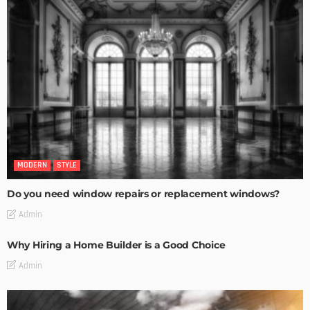
MODERN
STYLE
Do you need window repairs or replacement windows?
Admin
Why Hiring a Home Builder is a Good Choice
Admin