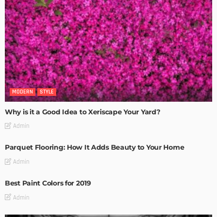
MODERN
STYLE
Why is it a Good Idea to Xeriscape Your Yard?
Admin
Parquet Flooring: How It Adds Beauty to Your Home
Admin
Best Paint Colors for 2019
Admin