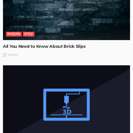
MODERN
STYLE
All You Need to Know About Brick Slips
Admin