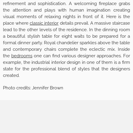
refinement and sophistication. A welcoming fireplace grabs
the attention and plays with human imagination creating
visual moments of relaxing nights in front of it. Here is the
place where
classic interior
details prevail. A massive staircase
lead to the other levels of the residence. In the dinning room
a beautiful stylish table for eight waits to be prepared for a
formal dinner party. Royal chandelier sparkles above the table
and contemporary chairs complete the eclectic mix. Inside
the
bedrooms
one can find various designer approaches. For
example, the industrial interior design in one of them is a firm
state for the professional blend of styles that the designers
created.
Photo credits: Jennifer Brown