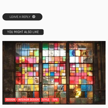
LEAVE A REPLY
YOU MIGHT ALSO LIKE
DESIGN
INTERIOR DESIGN
STYLE
TIPS