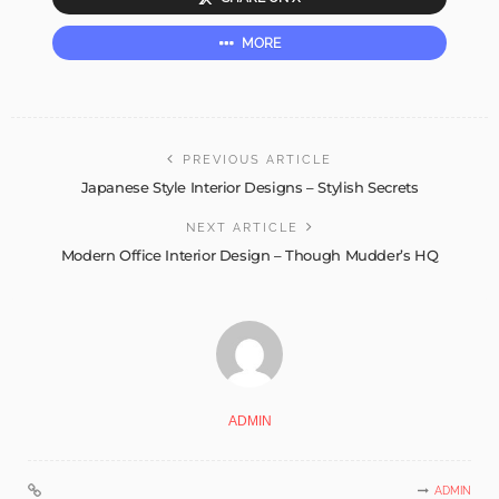
MORE
PREVIOUS ARTICLE
Japanese Style Interior Designs – Stylish Secrets
NEXT ARTICLE
Modern Office Interior Design – Though Mudder’s HQ
ADMIN
ADMIN