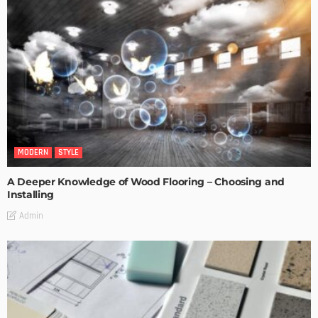
MODERN
STYLE
A Deeper Knowledge of Wood Flooring – Choosing and
Installing
Admin