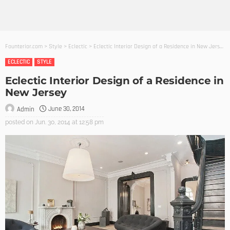
Founterior.com
>
Style
>
Eclectic
>
Eclectic Interior Design of a Residence in New Jersey
ECLECTIC
STYLE
Eclectic Interior Design of a Residence in
New Jersey
June 30, 2014
Admin
posted on
Jun. 30, 2014 at 12:58 pm