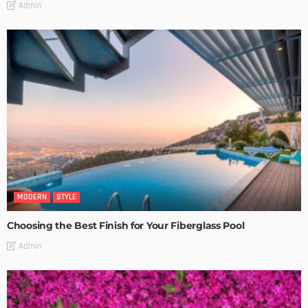
Admin
MODERN
STYLE
Choosing the Best Finish for Your Fiberglass Pool
Admin