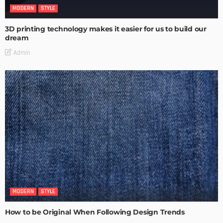
MODERN
STYLE
3D printing technology makes it easier for us to build our
dream
Admin
MODERN
STYLE
How to be Original When Following Design Trends