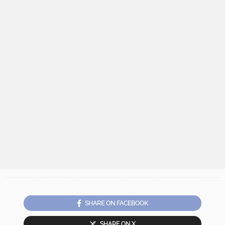
SHARE ON FACEBOOK
SHARE ON X