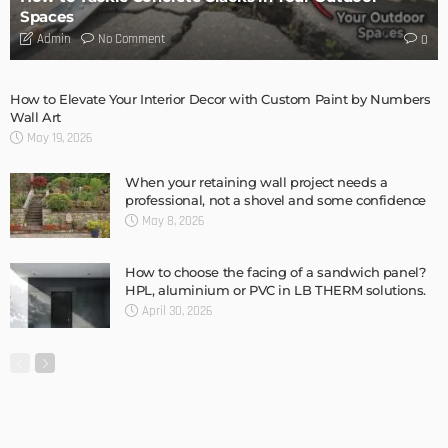
MODERN
STYLE
New Garage Door Installation Service DIY
Admin
MODERN
STYLE
Home Design Tips: Flooring for a Pet Friendly Home
Admin