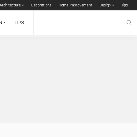
Architecture
Decorations
Home Improvement
Design
Tips
N
TIPS