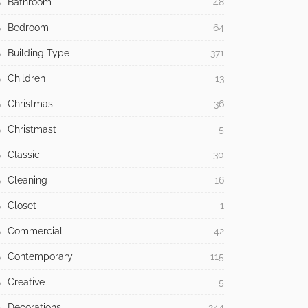
Bathroom
48
Bedroom
64
Building Type
371
Children
13
Christmas
36
Christmast
5
Classic
30
Cleaning
16
Closet
1
Commercial
42
Contemporary
115
Creative
5
Decorations
244