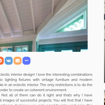
clectic interior design! I love the interesting combinations
ic lighting fixtures with vintage furniture and modern
e in an eclectic interior. The only restrictions is to do the
n order to create on coherent environment.
s. Not all of them can do it right and that’s why I have
images of successful projects. You will find that I have