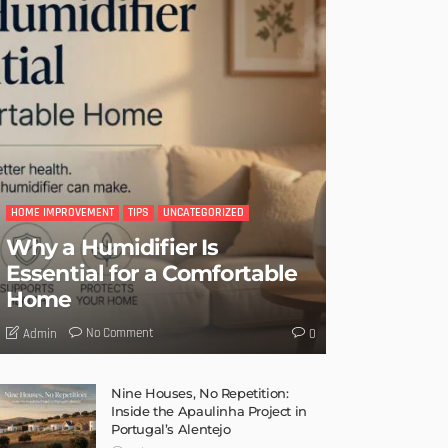
HOME IMPROVEMENT
TIPS
UNCATEGORIZED
Why a Humidifier Is
Essential for a Comfortable
Home
No Comment
Admin
0
Nine Houses, No Repetition:
Inside the Apaulinha Project in
Portugal’s Alentejo