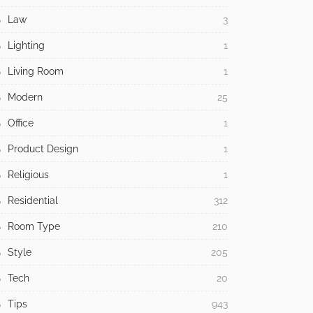
Law
3
Lighting
1
Living Room
1
Modern
25
Office
1
Product Design
1
Religious
1
Residential
312
Room Type
210
Style
205
Tech
20
Tips
943