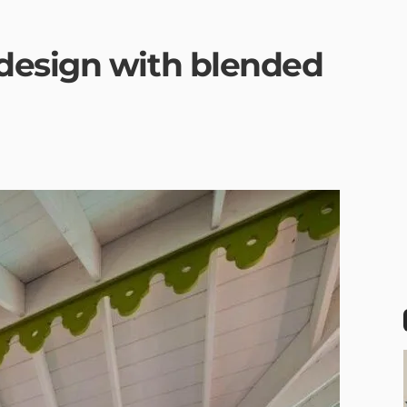
design with blended