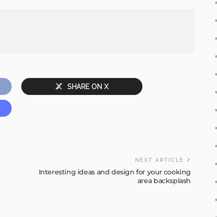
SHARE ON X
NEXT ARTICLE
Interesting ideas and design for your cooking
area backsplash