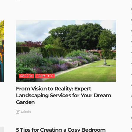
GARDEN
ROOM TYPE
From Vision to Reality: Expert
Landscaping Services for Your Dream
Garden
Admin
5 Tips for Creating a Cosy Bedroom