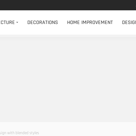
ECTURE
DECORATIONS
HOME IMPROVEMENT
DESIG
ign with blended styles