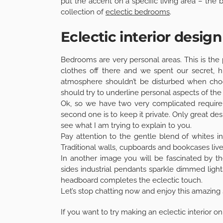
put the accent on a specific living area – th
collection of
eclectic bedrooms
.
Eclectic interior desig
Bedrooms are very personal areas. This is the
clothes off there and we spent our secret, hi
atmosphere shouldn’t be disturbed when choosi
should try to underline personal aspects of th
Ok, so we have two very complicated requirem
second one is to keep it private. Only great de
see what I am trying to explain to you.
Pay attention to the gentle blend of whites 
Traditional walls, cupboards and bookcases li
In another image you will be fascinated by t
sides industrial pendants sparkle dimmed lights
headboard completes the eclectic touch.
Let’s stop chatting now and enjoy this amazing 
If you want to try making an eclectic interior 