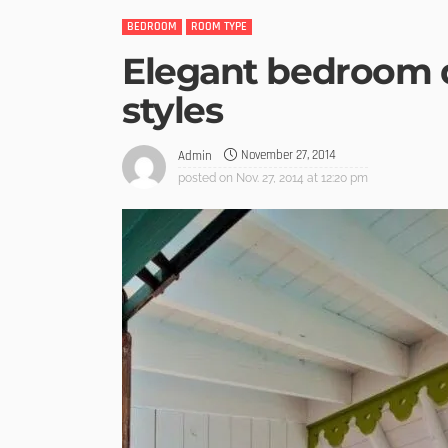
BEDROOM
ROOM TYPE
Elegant bedroom 
styles
November 27, 2014
Admin
posted on
Nov. 27, 2014 at 12:20 pm