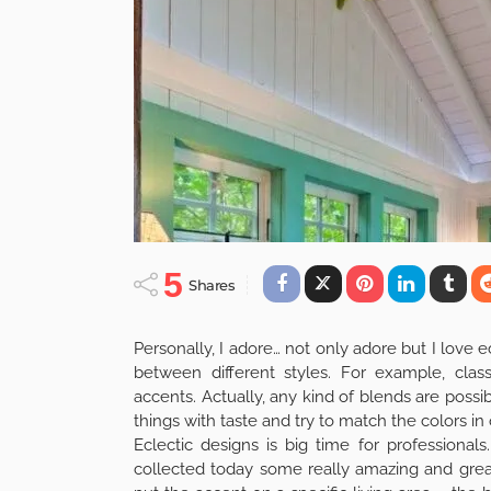
5
Shares
Personally, I adore… not only adore but I love e
between different styles. For example, class
accents. Actually, any kind of blends are possibl
things with taste and try to match the colors i
Eclectic designs is big time for professional
collected today some really amazing and great 