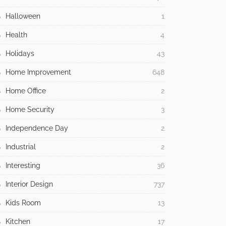
Halloween
1
Health
4
Holidays
43
Home Improvement
648
Home Office
2
Home Security
3
Independence Day
2
Industrial
2
Interesting
36
Interior Design
737
Kids Room
13
Kitchen
17