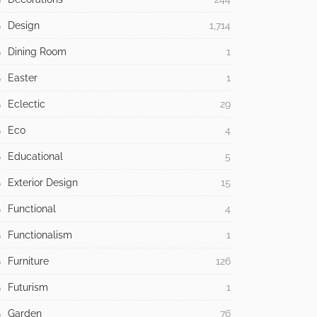
Design
1,714
Dining Room
1
Easter
1
Eclectic
29
Eco
4
Educational
5
Exterior Design
15
Functional
4
Functionalism
1
Furniture
126
Futurism
1
Garden
76