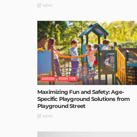
Admin
GARDEN
ROOM TYPE
Maximizing Fun and Safety: Age-
Specific Playground Solutions from
Playground Street
Admin