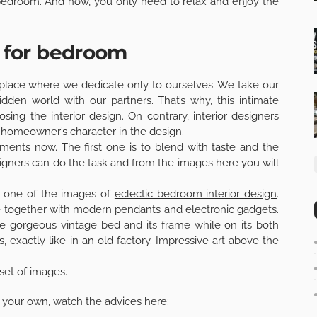
e bedroom. And now, you only need to relax and enjoy the
n for bedroom
 place where we dedicate only to ourselves. We take our
dden world with our partners. That’s why, this intimate
ng the interior design. On contrary, interior designers
e homeowner’s character in the design.
ents now. The first one is to blend with taste and the
signers can do the task and from the images here you will
in one of the images of
eclectic bedroom interior design
.
ve together with modern pendants and electronic gadgets.
he gorgeous vintage bed and its frame while on its both
, exactly like in an old factory. Impressive art above the
set of images.
on your own, watch the advices here: