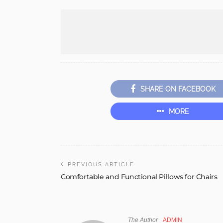
SHARE ON FACEBOOK
MORE
PREVIOUS ARTICLE
Comfortable and Functional Pillows for Chairs
The Author
ADMIN