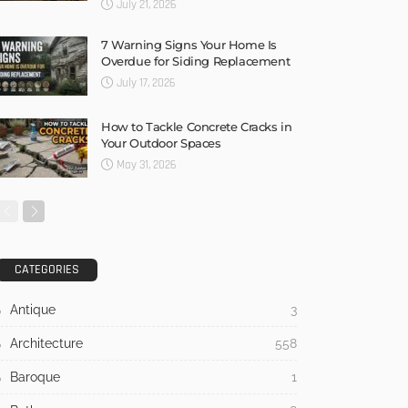
July 21, 2026
7 Warning Signs Your Home Is
Overdue for Siding Replacement
July 17, 2026
How to Tackle Concrete Cracks in
Your Outdoor Spaces
May 31, 2026
CATEGORIES
Antique
3
Architecture
558
Baroque
1