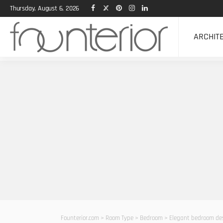
Thursday, August 6, 2026
ARCHIT
Founterior.com
>
Room Type
>
Bedroom
>
Elegant bedroom des