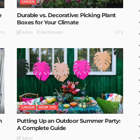
GARDEN
e
Durable vs. Decorative: Picking Plant
Boxes for Your Climate
No Comment
Admin
0
0
GARDEN
ROOM TYPE
m
Putting Up an Outdoor Summer Party:
A Complete Guide
Admin