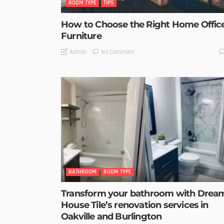
ROOM TYPE
TIPS
How to Choose the Right Home Offic
Furniture
No Comment
Admin
BATHROOM
ROOM TYPE
Transform your bathroom with Drea
House Tile’s renovation services in
Oakville and Burlington