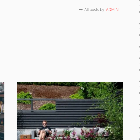
All posts by
ADMIN