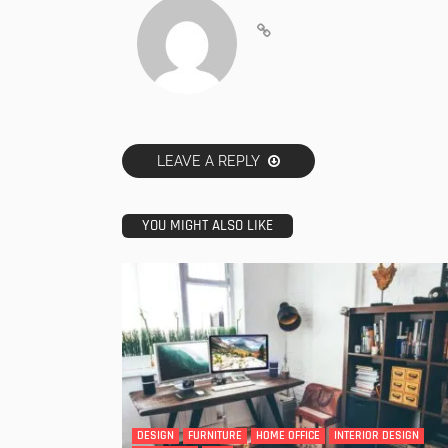
LEAVE A REPLY
YOU MIGHT ALSO LIKE
DESIGN
FURNITURE
HOME OFFICE
INTERIOR DESIGN