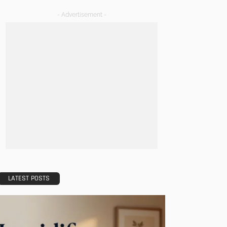
- Advertisement -
LATEST POSTS