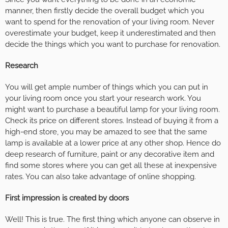
manner, then firstly decide the overall budget which you
want to spend for the renovation of your living room. Never
overestimate your budget, keep it underestimated and then
decide the things which you want to purchase for renovation.
Research
You will get ample number of things which you can put in
your living room once you start your research work. You
might want to purchase a beautiful lamp for your living room.
Check its price on different stores. Instead of buying it from a
high-end store, you may be amazed to see that the same
lamp is available at a lower price at any other shop. Hence do
deep research of furniture, paint or any decorative item and
find some stores where you can get all these at inexpensive
rates. You can also take advantage of online shopping.
First impression is created by doors
Well! This is true. The first thing which anyone can observe in