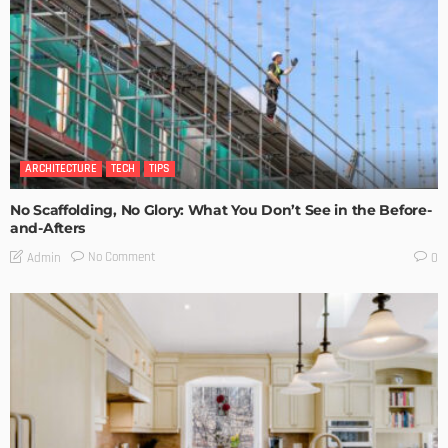
ARCHITECTURE
TECH
TIPS
No Scaffolding, No Glory: What You Don’t See in the Before-
and-Afters
No Comment
Admin
0