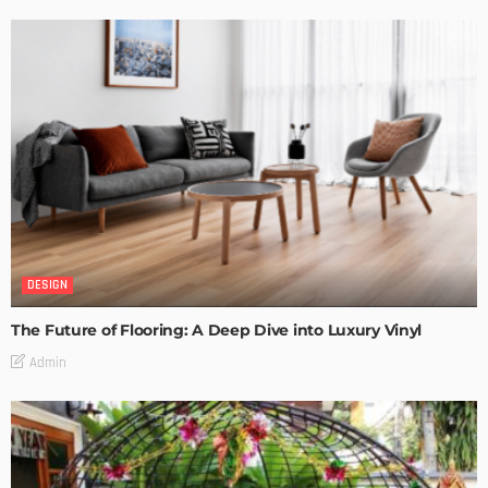
DESIGN
The Future of Flooring: A Deep Dive into Luxury Vinyl
Admin