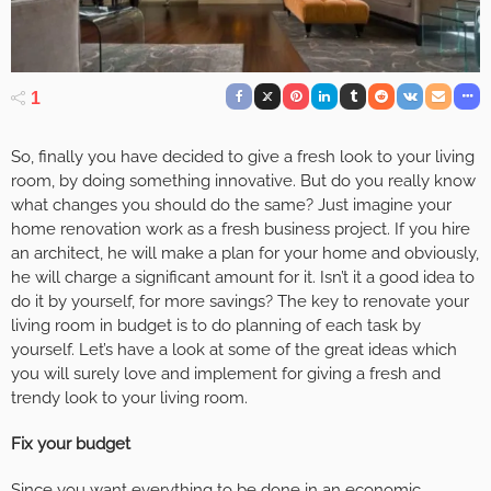
1
So, finally you have decided to give a fresh look to your living
room, by doing something innovative. But do you really know
what changes you should do the same? Just imagine your
home renovation work as a fresh business project. If you hire
an architect, he will make a plan for your home and obviously,
he will charge a significant amount for it. Isn’t it a good idea to
do it by yourself, for more savings? The key to renovate your
living room in budget is to do planning of each task by
yourself. Let’s have a look at some of the great ideas which
you will surely love and implement for giving a fresh and
trendy look to your living room.
Fix your budget
Since you want everything to be done in an economic