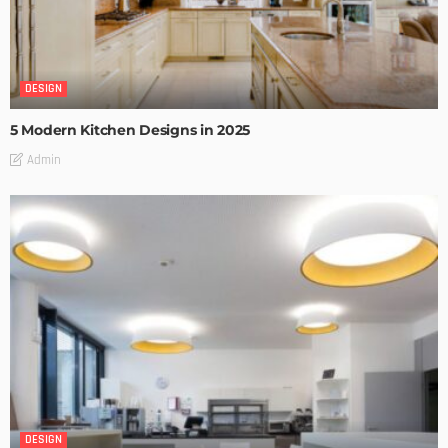
DESIGN
5 Modern Kitchen Designs in 2025
Admin
DESIGN