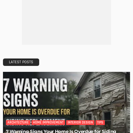
DECORATIONS
DESIGN
The Art of Elevating Indoor Green Spaces
Admin
Getting Your Learn On? Must-Brings For Your Upcoming
Architectural Conference
Admin