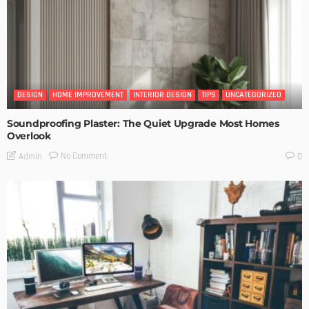
DESIGN
HOME IMPROVEMENT
INTERIOR DESIGN
TIPS
UNCATEGORIZED
Soundproofing Plaster: The Quiet Upgrade Most Homes
Overlook
No Comment
Admin
0