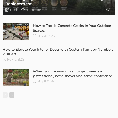
DESIGN
Storage Life Hacks to Maintain Minimalistic Interiors
Admin
DESIGN
3 Things To Think About When Designing An Outdoor
Kitchen