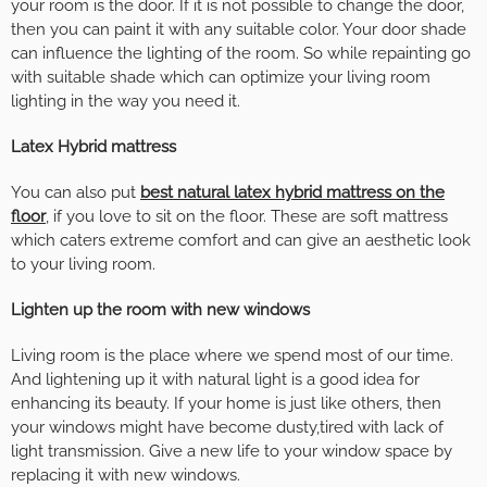
your room is the door. If it is not possible to change the door,
then you can paint it with any suitable color. Your door shade
can influence the lighting of the room. So while repainting go
with suitable shade which can optimize your living room
lighting in the way you need it.
Latex Hybrid mattress
You can also put
best natural latex hybrid mattress on the
floor
, if you love to sit on the floor. These are soft mattress
which caters extreme comfort and can give an aesthetic look
to your living room.
Lighten up the room with new windows
Living room is the place where we spend most of our time.
And lightening up it with natural light is a good idea for
enhancing its beauty. If your home is just like others, then
your windows might have become dusty,tired with lack of
light transmission. Give a new life to your window space by
replacing it with new windows.