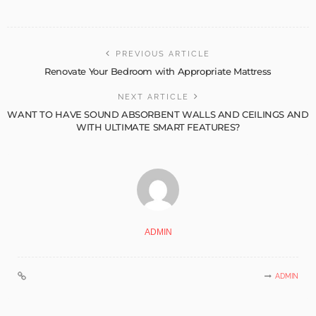
PREVIOUS ARTICLE
Renovate Your Bedroom with Appropriate Mattress
NEXT ARTICLE
WANT TO HAVE SOUND ABSORBENT WALLS AND CEILINGS AND
WITH ULTIMATE SMART FEATURES?
ADMIN
ADMIN