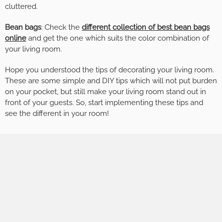
cluttered.
Bean bags
: Check the
different collection of best bean bags
online
and get the one which suits the color combination of
your living room.
Hope you understood the tips of decorating your living room.
These are some simple and DIY tips which will not put burden
on your pocket, but still make your living room stand out in
front of your guests. So, start implementing these tips and
see the different in your room!