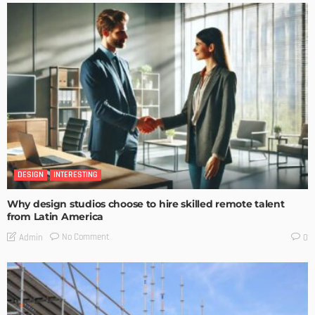
DESIGN
INTERESTING
Why design studios choose to hire skilled remote talent
from Latin America
No Comment
Admin
0