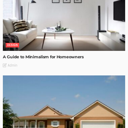
DESIGN
A Guide to Minimalism for Homeowners
Admin