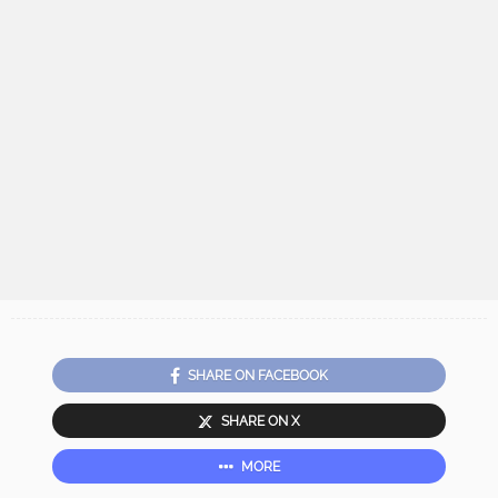
SHARE ON FACEBOOK
SHARE ON X
MORE