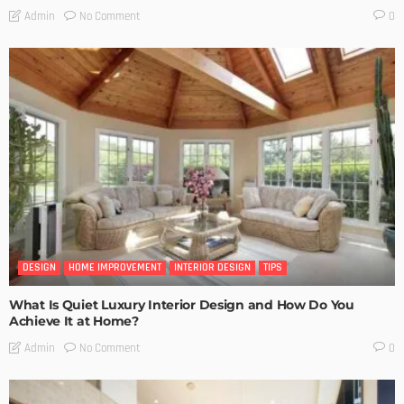
No Comment
Admin
0
DESIGN
HOME IMPROVEMENT
INTERIOR DESIGN
TIPS
What Is Quiet Luxury Interior Design and How Do You
Achieve It at Home?
No Comment
Admin
0