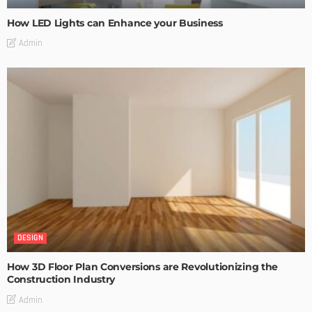
How LED Lights can Enhance your Business
Admin
DESIGN
How 3D Floor Plan Conversions are Revolutionizing the
Construction Industry
Admin