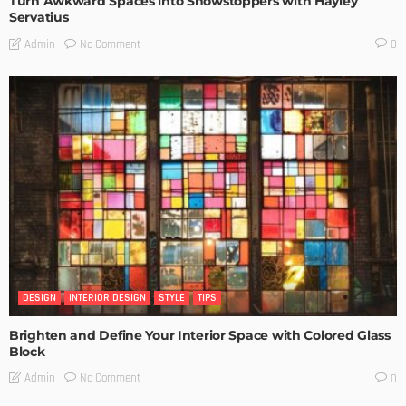
Turn Awkward Spaces into Showstoppers with Hayley
Servatius
No Comment
Admin
0
DESIGN
INTERIOR DESIGN
STYLE
TIPS
Brighten and Define Your Interior Space with Colored Glass
Block
No Comment
Admin
0