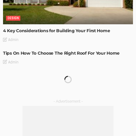
DESIGN
4 Key Considerations for Building Your First Home
Admin
Tips On How To Choose The Right Roof For Your Home
Admin