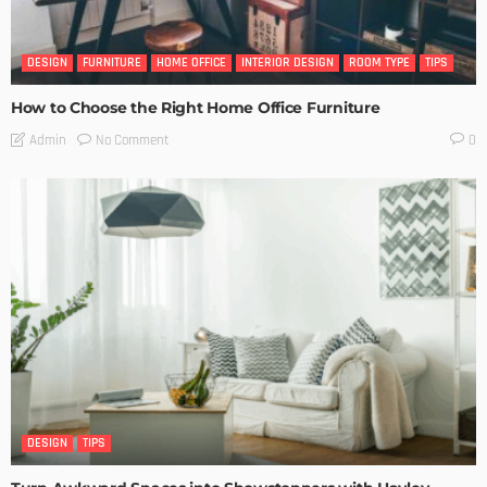
DESIGN
FURNITURE
HOME OFFICE
INTERIOR DESIGN
ROOM TYPE
TIPS
How to Choose the Right Home Office Furniture
No Comment
Admin
0
DESIGN
TIPS