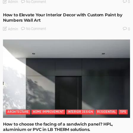
No Comment
Admin
0
How to Elevate Your Interior Decor with Custom Paint by
Numbers Wall Art
No Comment
Admin
0
ARCHITECTURE
HOME IMPROVEMENT
INTERIOR DESIGN
RESIDENTIAL
TIPS
How to choose the facing of a sandwich panel? HPL,
aluminium or PVC in LB THERM solutions.