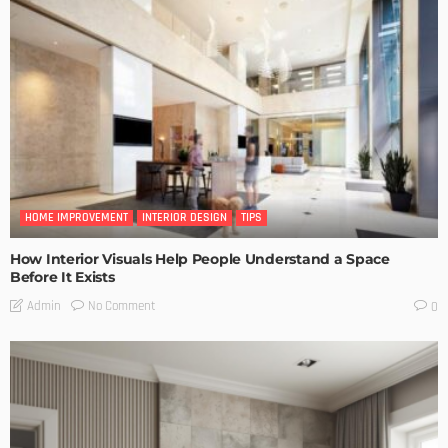
HOME IMPROVEMENT
INTERIOR DESIGN
TIPS
How Interior Visuals Help People Understand a Space
Before It Exists
No Comment
Admin
0