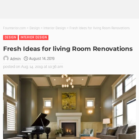
Founterior.com
>
Design
>
Interior Design
>
Fresh Ideas for living Room Renovations
DESIGN
INTERIOR DESIGN
Fresh Ideas for living Room Renovations
August 14, 2019
Admin
posted on
Aug. 14, 2019 at 10:36 am