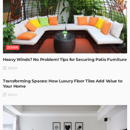
DESIGN
Heavy Winds? No Problem! Tips for Securing Patio Furniture
Admin
Transforming Spaces: How Luxury Floor Tiles Add Value to
Your Home
Admin