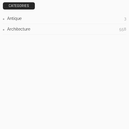
Admin
- Advertisement -