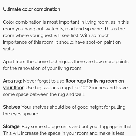
Ultimate color combination
Color combination is most important in living room, as in this
room you hang out, watch tv, read and sip wine. This is the
room where your guest will see first. With so much
importance of this room, it should have spot-on paint on
walls.
Apart from the above techniques there are few more points
for the renovation of your living room.
Area rug
: Never forget to use
floor rugs for living room on
your floor
. Use big size area rugs like 10*12 inches and leave
some space between the rug and wall.
Shelves
: Your shelves should be of good height for pulling
the eyes upward.
Storage
: Buy some storage units and put your luggage in that.
This will increase the space in your room and make is less