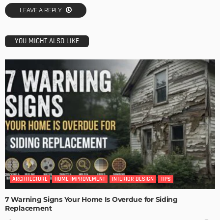
LEAVE A REPLY
YOU MIGHT ALSO LIKE
ARCHITECTURE
HOME IMPROVEMENT
INTERIOR DESIGN
TIPS
7 Warning Signs Your Home Is Overdue for Siding
Replacement