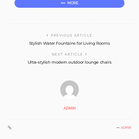
MORE
PREVIOUS ARTICLE
Stylish Water Fountains for Living Rooms
NEXT ARTICLE
Ultra-stylish modern outdoor lounge chairs
ADMIN
ADMIN