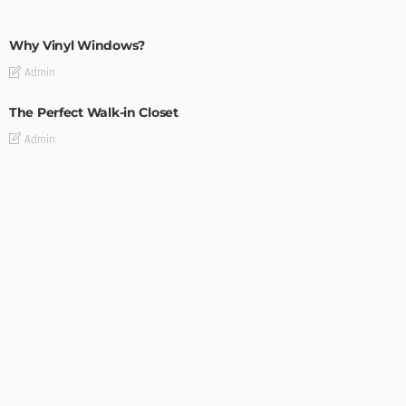
MODERN
STYLE
Why Vinyl Windows?
Admin
The Perfect Walk-in Closet
Admin
MODERN
STYLE