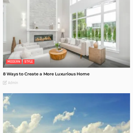
MODERN
STYLE
8 Ways to Create a More Luxurious Home
Admin