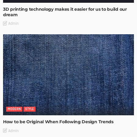
3D printing technology makes it easier for us to build our
dream
Admin
MODERN
STYLE
How to be Original When Following Design Trends
Admin