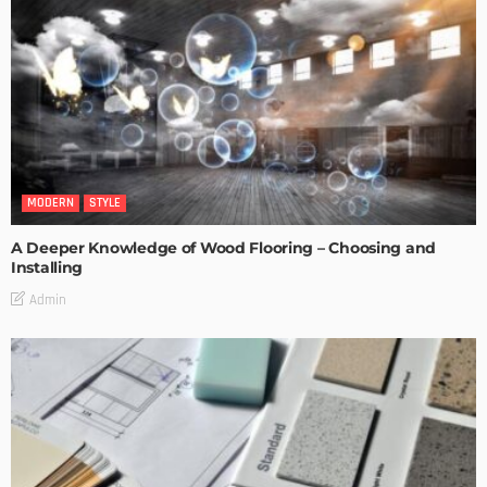
MODERN
STYLE
A Deeper Knowledge of Wood Flooring – Choosing and
Installing
Admin