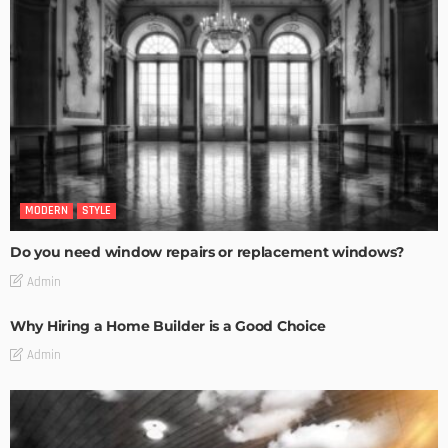
MODERN
STYLE
Do you need window repairs or replacement windows?
Admin
Why Hiring a Home Builder is a Good Choice
Admin