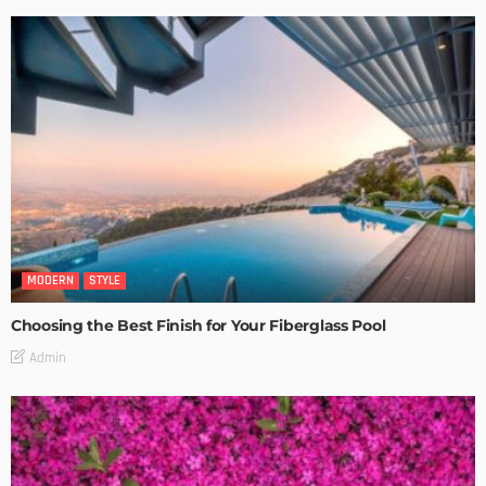
MODERN
STYLE
Choosing the Best Finish for Your Fiberglass Pool
Admin