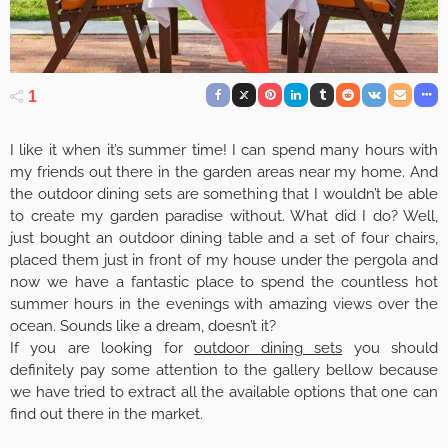
1
I like it when it’s summer time! I can spend many hours with
my friends out there in the garden areas near my home. And
the outdoor dining sets are something that I wouldn’t be able
to create my garden paradise without. What did I do? Well,
just bought an outdoor dining table and a set of four chairs,
placed them just in front of my house under the pergola and
now we have a fantastic place to spend the countless hot
summer hours in the evenings with amazing views over the
ocean. Sounds like a dream, doesn’t it?
If you are looking for
outdoor dining sets
you should
definitely pay some attention to the gallery bellow because
we have tried to extract all the available options that one can
find out there in the market.