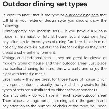
Outdoor dining set types
In order to know that is the type of
outdoor dining sets
that
will fit in your exterior design style you should know the
following:
Contemporary and modern sets – if you have a luxurious
modern, minimalist or futurist house, you should definitely
pay attention to these types of dining furniture. Have in mind
not only the exterior but also the interior design as they both
create a coherent environment.
Vintage and traditional sets – they are great for classic or
modern types of house and their outdoor areas. Just place
the traditional dining furniture, throw a party and enjoy the
night with fantastic meals.
Urban sets – they are great for those types of house which
have pools outdoors. Usually, the typical dining chairs for this
types of sets are substituted by either sofas or armchairs.
Romantic sets – do you have a French style outdoor area?
Then place a vintage romantic dining set in the garden and
pay attention to the number of chairs at the table. You need