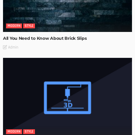
MODERN
STYLE
All You Need to Know About Brick Slips
Admin
MODERN
STYLE