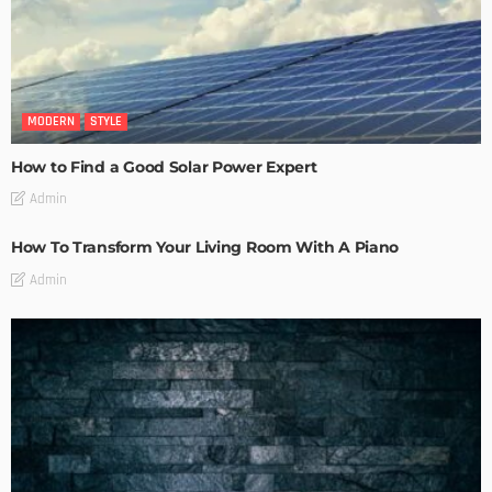
MODERN
STYLE
How to Find a Good Solar Power Expert
Admin
How To Transform Your Living Room With A Piano
Admin