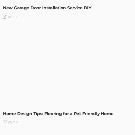
New Garage Door Installation Service DIY
Admin
MODERN
STYLE
Home Design Tips: Flooring for a Pet Friendly Home
Admin