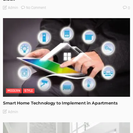
No Comment
Admin
0
MODERN
STYLE
Smart Home Technology to Implement in Apartments
Admin