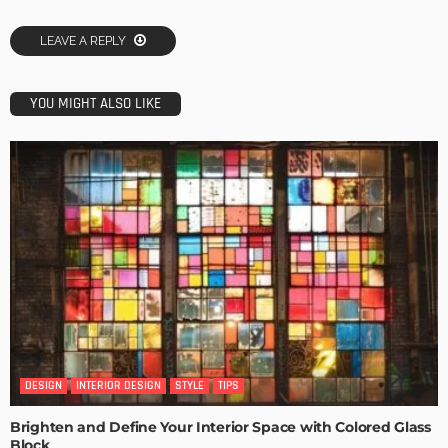
LEAVE A REPLY
YOU MIGHT ALSO LIKE
DESIGN
INTERIOR DESIGN
STYLE
TIPS
Brighten and Define Your Interior Space with Colored Glass
Block