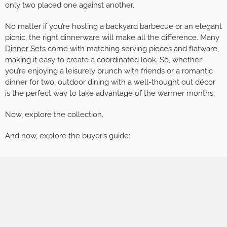
only two placed one against another.
No matter if you’re hosting a backyard barbecue or an elegant
picnic, the right dinnerware will make all the difference. Many
Dinner Sets
come with matching serving pieces and flatware,
making it easy to create a coordinated look. So, whether
you’re enjoying a leisurely brunch with friends or a romantic
dinner for two, outdoor dining with a well-thought out décor
is the perfect way to take advantage of the warmer months.
Now, explore the collection.
And now, explore the buyer’s guide: