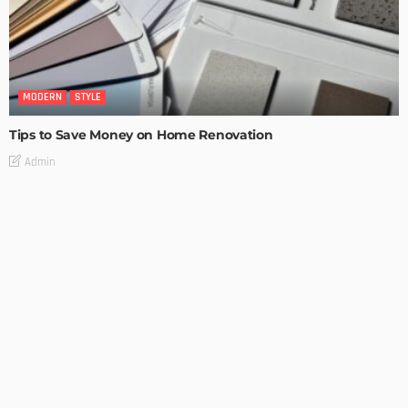
MODERN
STYLE
Tips to Save Money on Home Renovation
Admin