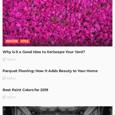
MODERN
STYLE
Why is it a Good Idea to Xeriscape Your Yard?
Admin
Parquet Flooring: How It Adds Beauty to Your Home
Admin
Best Paint Colors for 2019
Admin