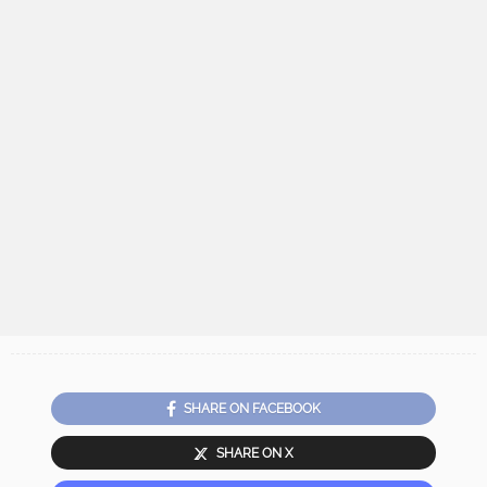
SHARE ON FACEBOOK
SHARE ON X