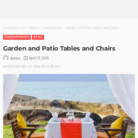
Founterior.com
>
Style
>
Contemporary
>
Garden and Patio Tables and Chairs
CONTEMPORARY
STYLE
Garden and Patio Tables and Chairs
April 17, 2015
Admin
posted on
Apr. 17, 2015 at 12:36 pm