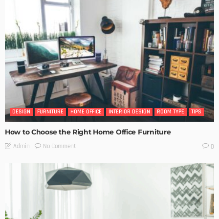
DESIGN
FURNITURE
HOME OFFICE
INTERIOR DESIGN
ROOM TYPE
TIPS
How to Choose the Right Home Office Furniture
No Comment
Admin
0