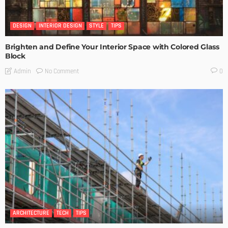
DESIGN
INTERIOR DESIGN
STYLE
TIPS
Brighten and Define Your Interior Space with Colored Glass
Block
No Comment
Admin
0
ARCHITECTURE
TECH
TIPS