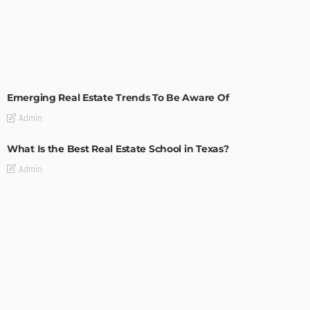
TIPS
Emerging Real Estate Trends To Be Aware Of
Admin
What Is the Best Real Estate School in Texas?
Admin