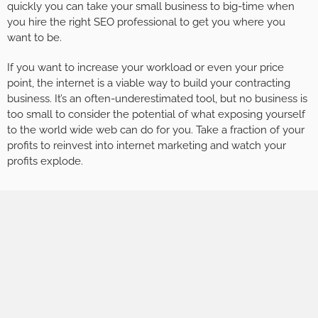
quickly you can take your small business to big-time when
you hire the right SEO professional to get you where you
want to be.
If you want to increase your workload or even your price
point, the internet is a viable way to build your contracting
business. It’s an often-underestimated tool, but no business is
too small to consider the potential of what exposing yourself
to the world wide web can do for you. Take a fraction of your
profits to reinvest into internet marketing and watch your
profits explode.