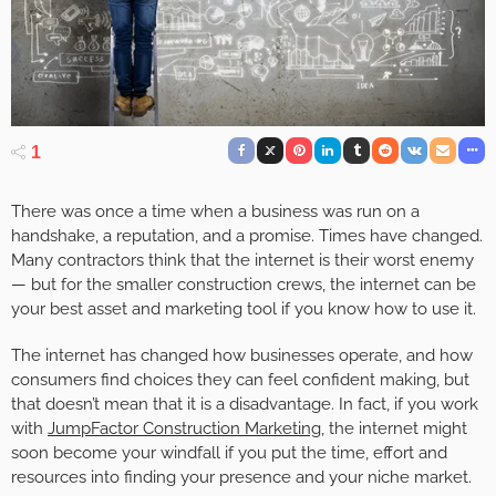
1
There was once a time when a business was run on a
handshake, a reputation, and a promise. Times have changed.
Many contractors think that the internet is their worst enemy
— but for the smaller construction crews, the internet can be
your best asset and marketing tool if you know how to use it.
The internet has changed how businesses operate, and how
consumers find choices they can feel confident making, but
that doesn’t mean that it is a disadvantage. In fact, if you work
with
JumpFactor Construction Marketing
, the internet might
soon become your windfall if you put the time, effort and
resources into finding your presence and your niche market.