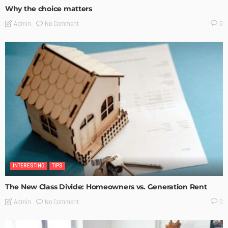
Why the choice matters
No Comment
Admin
0
INTERESTING
TIPS
The New Class Divide: Homeowners vs. Generation Rent
No Comment
Admin
0