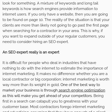
look for something. A mixture of keywords and long tail
keywords is how search engines provide information to
internet users. If you only have a website, then you are going
to be found on page 10. The reality of the situation is that your
clients are more than likely not going to go past the first page
when searching for a contractor in your area. This is why, if
you want to expand outside of your regular customers, you
need to consider hiring an SEO expert.
An SEO expert really is an expert
It is difficult for people who deal in industries that have
nothing to do with the internet to estimate the importance of
internet marketing. It makes no difference whether you are a
local contractor or big corporation; internet marketing is worth
way more than its weight in gold.
One of the best way to
market your business is through
search engine optimization
as this will make you get ahead of your competitors.
Being
first in a search can catapult you to greatness with your
customer base. Most contractors forego internet marketing