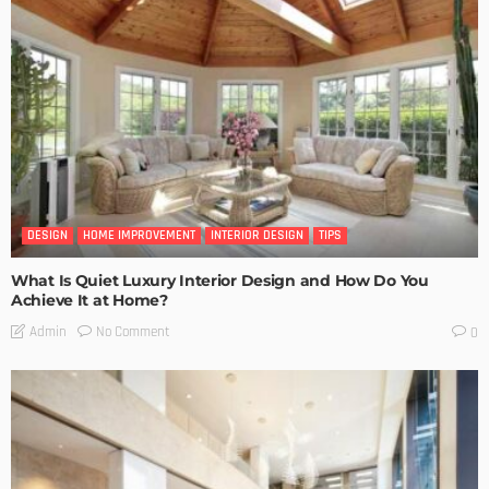
DESIGN
HOME IMPROVEMENT
INTERIOR DESIGN
TIPS
What Is Quiet Luxury Interior Design and How Do You
Achieve It at Home?
No Comment
Admin
0