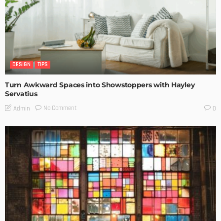
DESIGN
TIPS
Turn Awkward Spaces into Showstoppers with Hayley
Servatius
No Comment
Admin
0