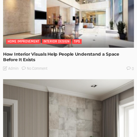
HOME IMPROVEMENT
INTERIOR DESIGN
TIPS
How Interior Visuals Help People Understand a Space
Before It Exists
No Comment
Admin
0