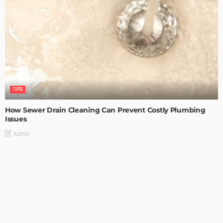
TIPS
How Sewer Drain Cleaning Can Prevent Costly Plumbing
Issues
Admin