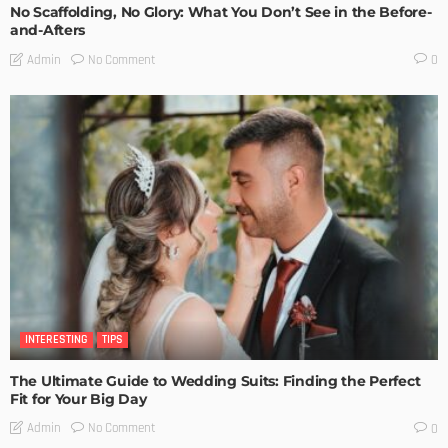
No Scaffolding, No Glory: What You Don’t See in the Before-
and-Afters
No Comment
Admin
0
INTERESTING
TIPS
The Ultimate Guide to Wedding Suits: Finding the Perfect
Fit for Your Big Day
No Comment
Admin
0