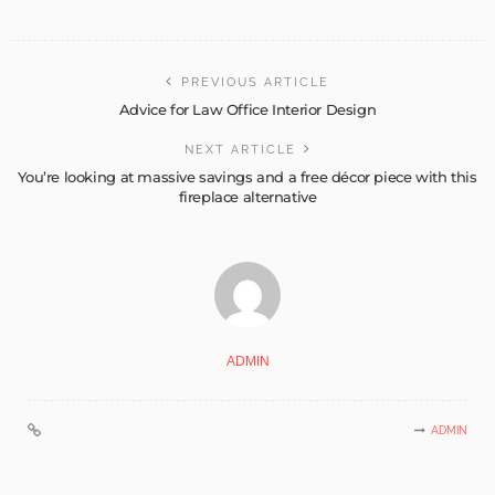
PREVIOUS ARTICLE
Advice for Law Office Interior Design
NEXT ARTICLE
You’re looking at massive savings and a free décor piece with this
fireplace alternative
ADMIN
ADMIN