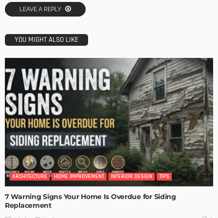
LEAVE A REPLY
YOU MIGHT ALSO LIKE
ARCHITECTURE
HOME IMPROVEMENT
INTERIOR DESIGN
TIPS
7 Warning Signs Your Home Is Overdue for Siding
Replacement