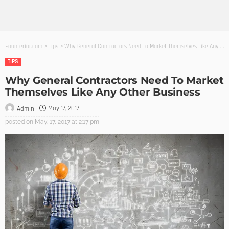
Founterior.com
>
Tips
>
Why General Contractors Need To Market Themselves Like Any Other Business
TIPS
Why General Contractors Need To Market
Themselves Like Any Other Business
May 17, 2017
Admin
posted on
May. 17, 2017 at 2:17 pm