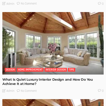
No Comment
Admin
0
DESIGN
HOME IMPROVEMENT
INTERIOR DESIGN
TIPS
What Is Quiet Luxury Interior Design and How Do You
Achieve It at Home?
No Comment
Admin
0