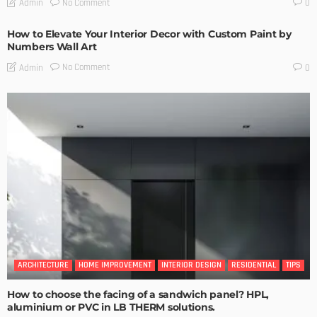
No Comment
Admin
0
How to Elevate Your Interior Decor with Custom Paint by
Numbers Wall Art
No Comment
Admin
0
ARCHITECTURE
HOME IMPROVEMENT
INTERIOR DESIGN
RESIDENTIAL
TIPS
How to choose the facing of a sandwich panel? HPL,
aluminium or PVC in LB THERM solutions.