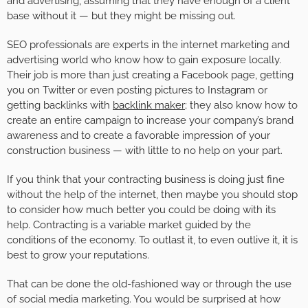
and advertising, assuming that they have enough of a client
base without it — but they might be missing out.
SEO professionals are experts in the internet marketing and
advertising world who know how to gain exposure locally.
Their job is more than just creating a Facebook page, getting
you on Twitter or even posting pictures to Instagram or
getting backlinks with
backlink maker
; they also know how to
create an entire campaign to increase your company’s brand
awareness and to create a favorable impression of your
construction business — with little to no help on your part.
If you think that your contracting business is doing just fine
without the help of the internet, then maybe you should stop
to consider how much better you could be doing with its
help. Contracting is a variable market guided by the
conditions of the economy. To outlast it, to even outlive it, it is
best to grow your reputations.
That can be done the old-fashioned way or through the use
of social media marketing. You would be surprised at how