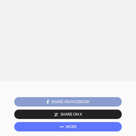
SHARE ON FACEBOOK
SHARE ON X
MORE