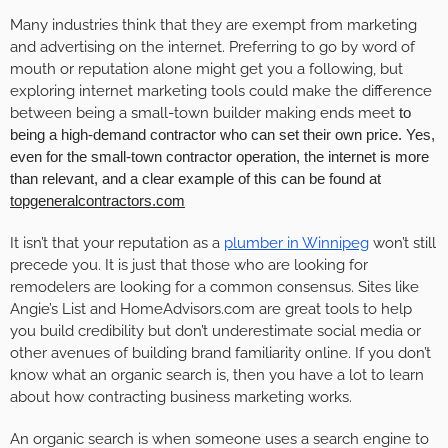
Many industries think that they are exempt from marketing
and advertising on the internet. Preferring to go by word of
mouth or reputation alone might get you a following, but
exploring internet marketing tools could make the difference
between being a small-town builder making ends meet
to
being a high-demand contractor who can set their own price. Yes,
even for the small-town contractor operation, the internet is more
than relevant, and a clear example of this can be found at
topgeneralcontractors.com
It isn’t that your reputation as a
plumber in Winnipeg
won’t still
precede you. It is just that those who are looking for
remodelers are looking for a common consensus. Sites like
Angie’s List and HomeAdvisors.com are great tools to help
you build credibility but don’t underestimate social media or
other avenues of building brand familiarity online. If you don’t
know what an organic search is, then you have a lot to learn
about how contracting business marketing works.
An organic search is when someone uses a search engine to