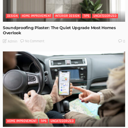
DESIGN
HOME IMPROVEMENT
INTERIOR DESIGN
TIPS
UNCATEGORIZED
Soundproofing Plaster: The Quiet Upgrade Most Homes
Overlook
No Comment
Admin
0
HOME IMPROVEMENT
TIPS
UNCATEGORIZED