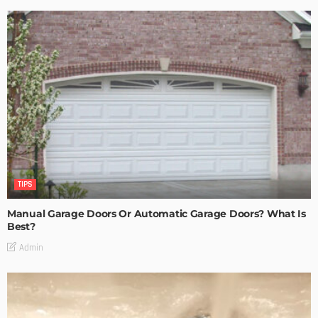
TIPS
Manual Garage Doors Or Automatic Garage Doors? What Is
Best?
Admin