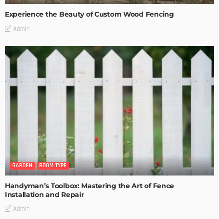
Experience the Beauty of Custom Wood Fencing
Admin
GARDEN
ROOM TYPE
Handyman’s Toolbox: Mastering the Art of Fence
Installation and Repair
Admin