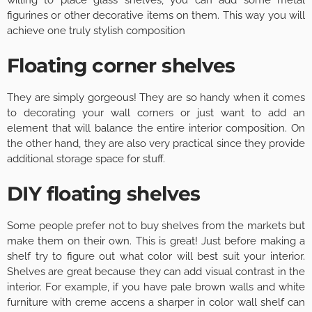
willing to place glass shelves, you can add some metal
figurines or other decorative items on them. This way you will
achieve one truly stylish composition
Floating corner shelves
They are simply gorgeous! They are so handy when it comes
to decorating your wall corners or just want to add an
element that will balance the entire interior composition. On
the other hand, they are also very practical since they provide
additional storage space for stuff.
DIY floating shelves
Some people prefer not to buy shelves from the markets but
make them on their own. This is great! Just before making a
shelf try to figure out what color will best suit your interior.
Shelves are great because they can add visual contrast in the
interior. For example, if you have pale brown walls and white
furniture with creme accens a sharper in color wall shelf can