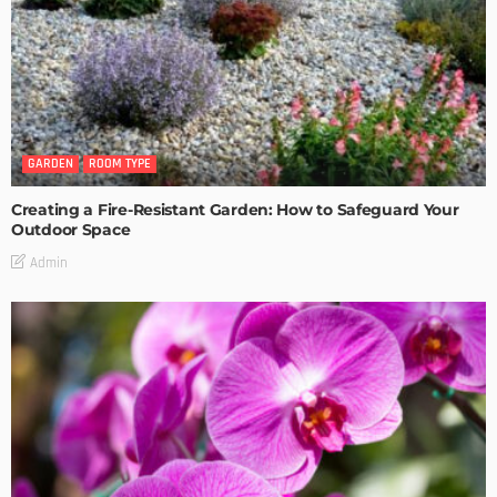
GARDEN
ROOM TYPE
Creating a Fire-Resistant Garden: How to Safeguard Your
Outdoor Space
Admin