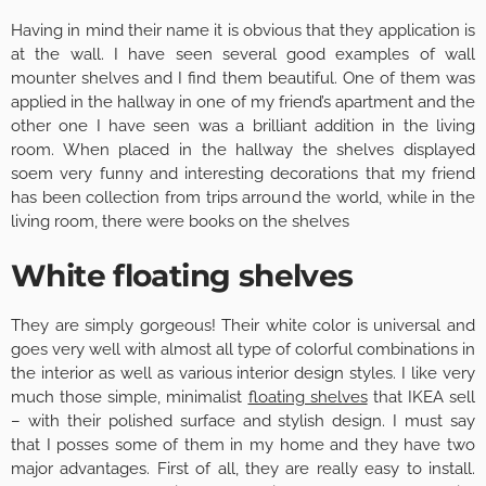
Having in mind their name it is obvious that they application is
at the wall. I have seen several good examples of wall
mounter shelves and I find them beautiful. One of them was
applied in the hallway in one of my friend’s apartment and the
other one I have seen was a brilliant addition in the living
room. When placed in the hallway the shelves displayed
soem very funny and interesting decorations that my friend
has been collection from trips arround the world, while in the
living room, there were books on the shelves
White floating shelves
They are simply gorgeous! Their white color is universal and
goes very well with almost all type of colorful combinations in
the interior as well as various interior design styles. I like very
much those simple, minimalist
floating shelves
that IKEA sell
– with their polished surface and stylish design. I must say
that I posses some of them in my home and they have two
major advantages. First of all, they are really easy to install.