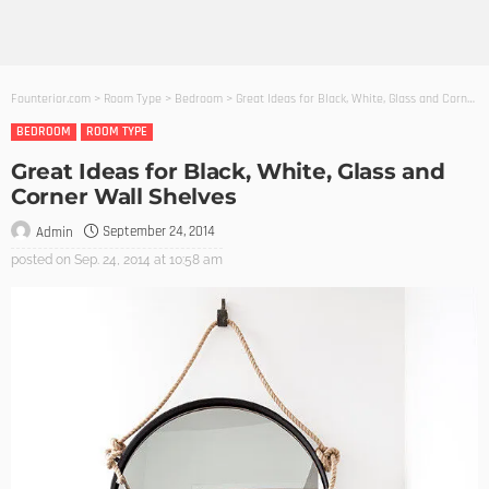
Founterior.com
>
Room Type
>
Bedroom
>
Great Ideas for Black, White, Glass and Corner Wall Shelves
BEDROOM
ROOM TYPE
Great Ideas for Black, White, Glass and
Corner Wall Shelves
September 24, 2014
Admin
posted on
Sep. 24, 2014 at 10:58 am