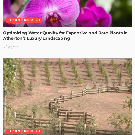
GARDEN
ROOM TYPE
Optimizing Water Quality for Expensive and Rare Plants in
Atherton’s Luxury Landscaping
Admin
GARDEN
ROOM TYPE