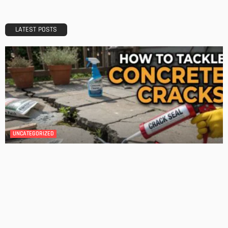
Transforming Your Danville Bathroom: Top Trends in
Bathroom Remodeling
Admin