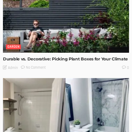
GARDEN
Durable vs. Decorative: Picking Plant Boxes for Your Climate
No Comment
Admin
0