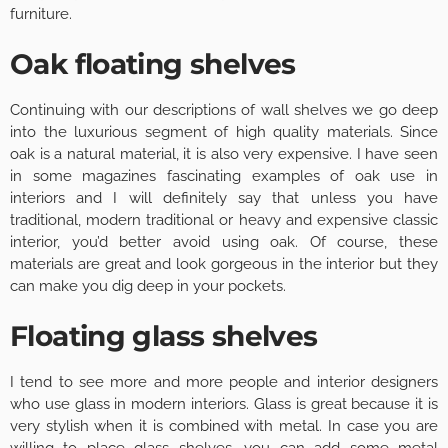
furniture.
Oak floating shelves
Continuing with our descriptions of wall shelves we go deep
into the luxurious segment of high quality materials. Since
oak is a natural material, it is also very expensive. I have seen
in some magazines fascinating examples of oak use in
interiors and I will definitely say that unless you have
traditional, modern traditional or heavy and expensive classic
interior, you’d better avoid using oak. Of course, these
materials are great and look gorgeous in the interior but they
can make you dig deep in your pockets.
Floating glass shelves
I tend to see more and more people and interior designers
who use glass in modern interiors. Glass is great because it is
very stylish when it is combined with metal. In case you are