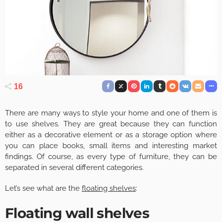
16
There are many ways to style your home and one of them is
to use shelves. They are great because they can function
either as a decorative element or as a storage option where
you can place books, small items and interesting market
findings. Of course, as every type of furniture, they can be
separated in several different categories.
Let’s see what are the
floating shelves
:
Floating wall shelves