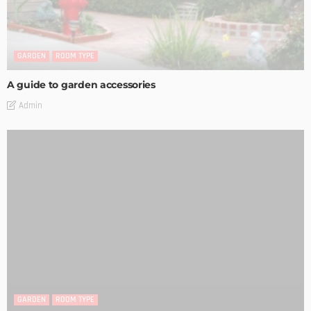
GARDEN
ROOM TYPE
A guide to garden accessories
Admin
GARDEN
ROOM TYPE