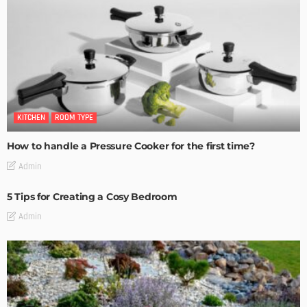
KITCHEN
ROOM TYPE
How to handle a Pressure Cooker for the first time?
Admin
5 Tips for Creating a Cosy Bedroom
Admin