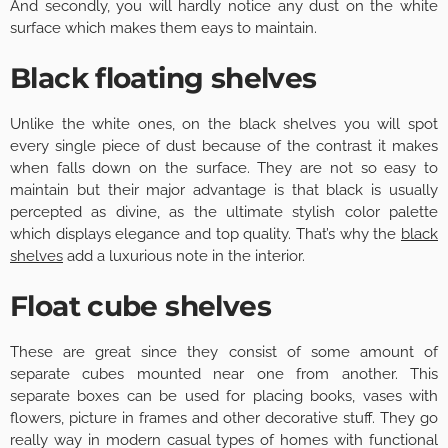
And secondly, you will hardly notice any dust on the white
surface which makes them eays to maintain.
Black floating shelves
Unlike the white ones, on the black shelves you will spot
every single piece of dust because of the contrast it makes
when falls down on the surface. They are not so easy to
maintain but their major advantage is that black is usually
percepted as divine, as the ultimate stylish color palette
which displays elegance and top quality. That’s why the
black
shelves
add a luxurious note in the interior.
Float cube shelves
These are great since they consist of some amount of
separate cubes mounted near one from another. This
separate boxes can be used for placing books, vases with
flowers, picture in frames and other decorative stuff. They go
really way in modern casual types of homes with functional