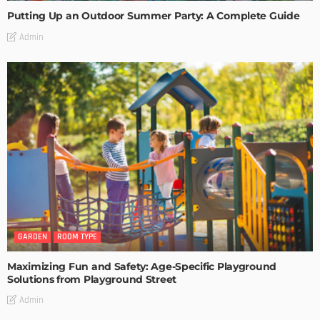
Putting Up an Outdoor Summer Party: A Complete Guide
Admin
GARDEN
ROOM TYPE
Maximizing Fun and Safety: Age-Specific Playground
Solutions from Playground Street
Admin