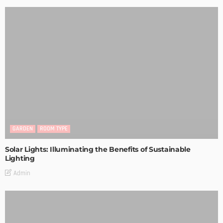
GARDEN
ROOM TYPE
Solar Lights: Illuminating the Benefits of Sustainable
Lighting
Admin