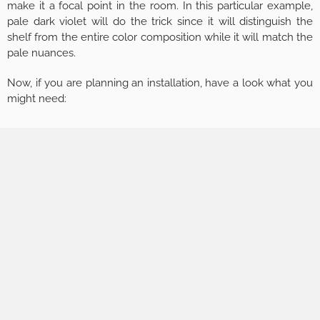
make it a focal point in the room. In this particular example,
pale dark violet will do the trick since it will distinguish the
shelf from the entire color composition while it will match the
pale nuances.
Now, if you are planning an installation, have a look what you
might need: