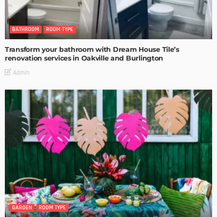
BATHROOM
ROOM TYPE
Transform your bathroom with Dream House Tile’s
renovation services in Oakville and Burlington
Admin
GARDEN
ROOM TYPE