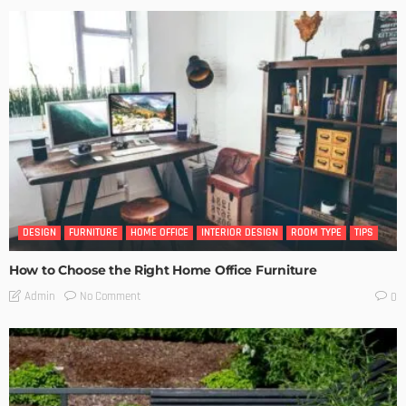
DESIGN
FURNITURE
HOME OFFICE
INTERIOR DESIGN
ROOM TYPE
TIPS
How to Choose the Right Home Office Furniture
No Comment
Admin
0