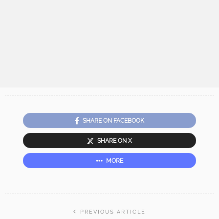
SHARE ON FACEBOOK
SHARE ON X
MORE
PREVIOUS ARTICLE