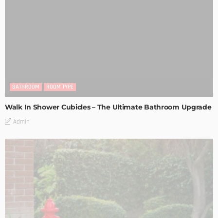
BATHROOM
ROOM TYPE
Walk In Shower Cubicles – The Ultimate Bathroom Upgrade
Admin