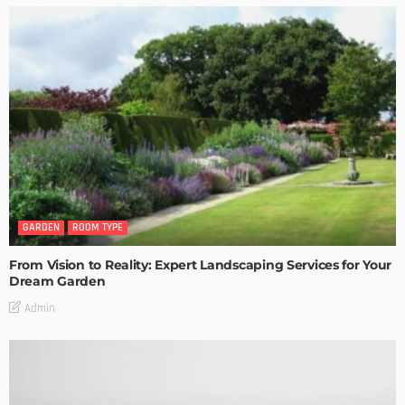
GARDEN
ROOM TYPE
From Vision to Reality: Expert Landscaping Services for Your
Dream Garden
Admin