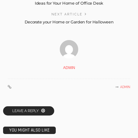
Ideas for Your Home of Office Desk
NEXT ARTICLE
Decorate your Home or Garden for Halloween
ADMIN
ADMIN
LEAVE A REPLY
YOU MIGHT ALSO LIKE