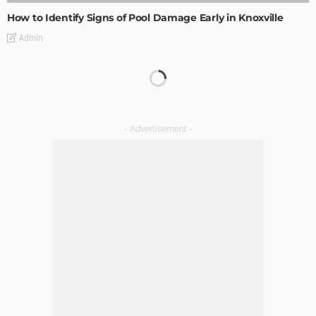
How to Identify Signs of Pool Damage Early in Knoxville
Admin
The Importance of Lighting in French Kitchen Design
Admin