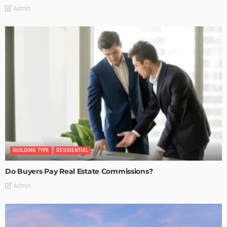
Admin
BUILDING TYPE
RESIDENTIAL
Do Buyers Pay Real Estate Commissions?
Admin