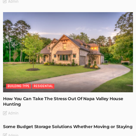
Admin
BUILDING TYPE
RESIDENTIAL
How You Can Take The Stress Out Of Napa Valley House
Hunting
Admin
Some Budget Storage Solutions Whether Moving or Staying
Admin