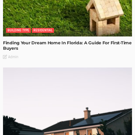
BUILDING TYPE
RESIDENTIAL
Finding Your Dream Home In Florida: A Guide For First-Time
Buyers
Admin