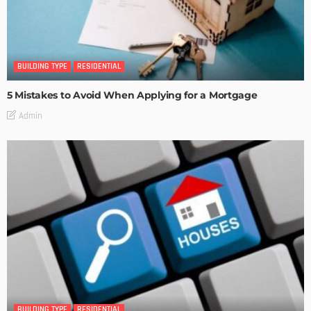
BUILDING TYPE
RESIDENTIAL
5 Mistakes to Avoid When Applying for a Mortgage
Admin
BUILDING TYPE
RESIDENTIAL