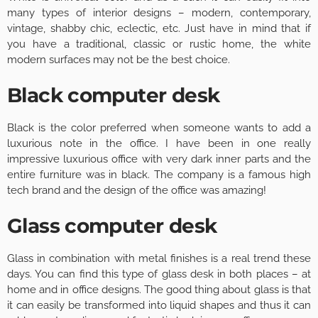
many types of interior designs – modern, contemporary,
vintage, shabby chic, eclectic, etc. Just have in mind that if
you have a traditional, classic or rustic home, the white
modern surfaces may not be the best choice.
Black computer desk
Black is the color preferred when someone wants to add a
luxurious note in the office. I have been in one really
impressive luxurious office with very dark inner parts and the
entire furniture was in black. The company is a famous high
tech brand and the design of the office was amazing!
Glass computer desk
Glass in combination with metal finishes is a real trend these
days. You can find this type of glass desk in both places – at
home and in office designs. The good thing about glass is that
it can easily be transformed into liquid shapes and thus it can