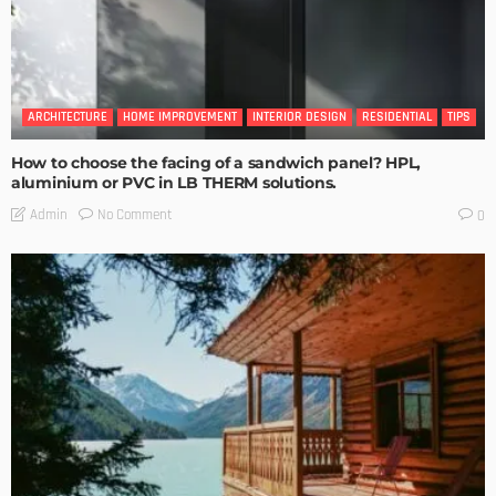
ARCHITECTURE
HOME IMPROVEMENT
INTERIOR DESIGN
RESIDENTIAL
TIPS
How to choose the facing of a sandwich panel? HPL,
aluminium or PVC in LB THERM solutions.
No Comment
Admin
0