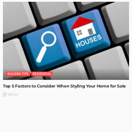
BUILDING TYPE
RESIDENTIAL
Top 5 Factors to Consider When Styling Your Home for Sale
Admin