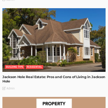
BUILDING TYPE
RESIDENTIAL
Jackson Hole Real Estate: Pros and Cons of Living in Jackson
Hole
Admin