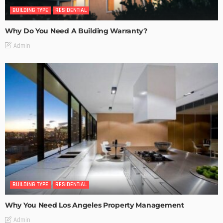
BUILDING TYPE
RESIDENTIAL
Why Do You Need A Building Warranty?
Admin
BUILDING TYPE
RESIDENTIAL
Why You Need Los Angeles Property Management
Admin