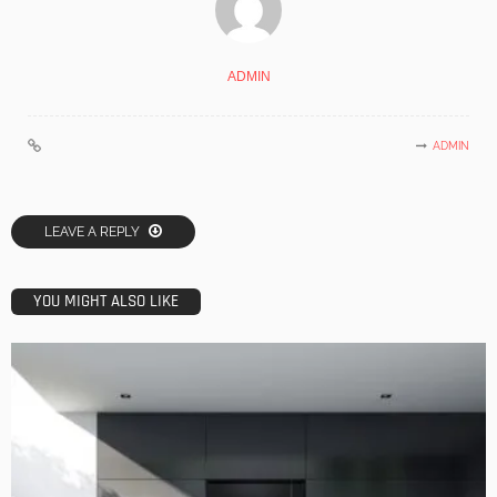
ADMIN
ADMIN
LEAVE A REPLY
YOU MIGHT ALSO LIKE