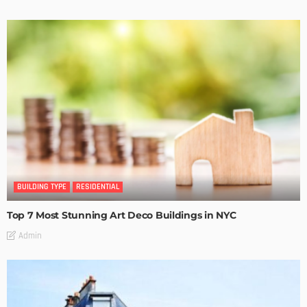
BUILDING TYPE
RESIDENTIAL
Top 7 Most Stunning Art Deco Buildings in NYC
Admin