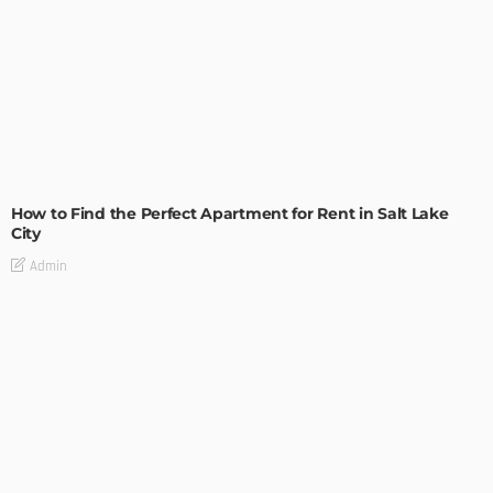
BUILDING TYPE
RESIDENTIAL
How to Find the Perfect Apartment for Rent in Salt Lake
City
Admin