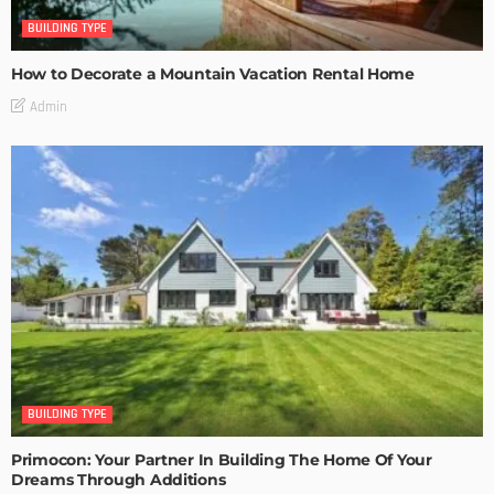
BUILDING TYPE
How to Decorate a Mountain Vacation Rental Home
Admin
BUILDING TYPE
Primocon: Your Partner In Building The Home Of Your
Dreams Through Additions