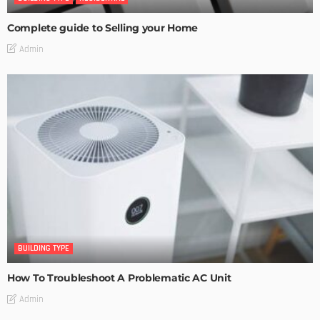
Complete guide to Selling your Home
Admin
BUILDING TYPE
How To Troubleshoot A Problematic AC Unit
Admin