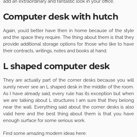
add an extraordinary and fantastic look in your office.
Computer desk with hutch
Again, you’d better have then in home because of the style
and the space they require. The thing about them is that they
provide additional storage options for those who like to have
their contracts, writings, notes and books at hand.
L shaped computer desk
They are actually part of the corner desks because you will
surely never see an L shaped desk in the middle of the room.
As I have already said, every rule has its exception but when
we are talking about L structures I am sure that they belong
near the wall. Everything said about the corner desks is also
valid here and the best thing about them is that you have
enough surface for some serious work.
Find some amazing modern ideas here: