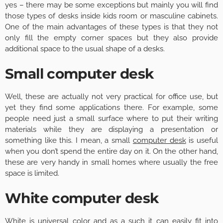
yes – there may be some exceptions but mainly you will find
those types of desks inside kids room or masculine cabinets.
One of the main advantages of these types is that they not
only fill the empty corner spaces but they also provide
additional space to the usual shape of a desks.
Small computer desk
Well, these are actually not very practical for office use, but
yet they find some applications there. For example, some
people need just a small surface where to put their writing
materials while they are displaying a presentation or
something like this. I mean, a small
computer desk
is useful
when you don’t spend the entire day on it. On the other hand,
these are very handy in small homes where usually the free
space is limited.
White computer desk
White is universal color and as a such it can easily fit into