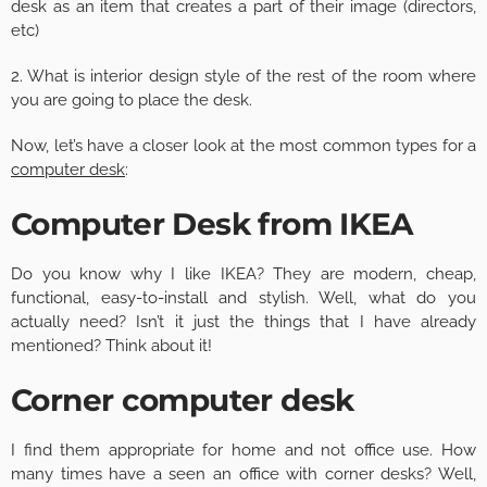
desk as an item that creates a part of their image (directors,
etc)
2. What is interior design style of the rest of the room where
you are going to place the desk.
Now, let’s have a closer look at the most common types for a
computer desk
:
Computer Desk from IKEA
Do you know why I like IKEA? They are modern, cheap,
functional, easy-to-install and stylish. Well, what do you
actually need? Isn’t it just the things that I have already
mentioned? Think about it!
Corner computer desk
I find them appropriate for home and not office use. How
many times have a seen an office with corner desks? Well,