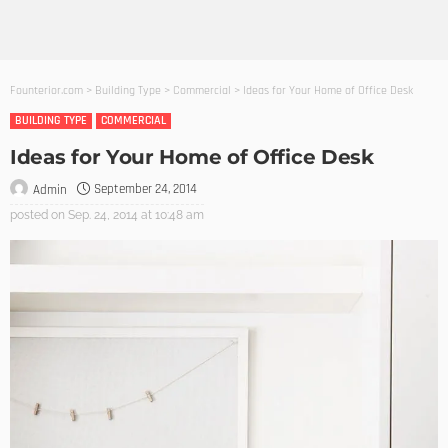
Founterior.com
>
Building Type
>
Commercial
>
Ideas for Your Home of Office Desk
BUILDING TYPE
COMMERCIAL
Ideas for Your Home of Office Desk
September 24, 2014
Admin
posted on
Sep. 24, 2014 at 10:48 am