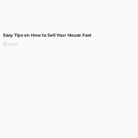
BUILDING TYPE
RESIDENTIAL
Easy Tips on How to Sell Your House Fast
Admin