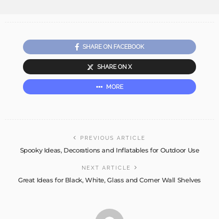
SHARE ON FACEBOOK
SHARE ON X
MORE
PREVIOUS ARTICLE
Spooky Ideas, Decorations and Inflatables for Outdoor Use
NEXT ARTICLE
Great Ideas for Black, White, Glass and Corner Wall Shelves