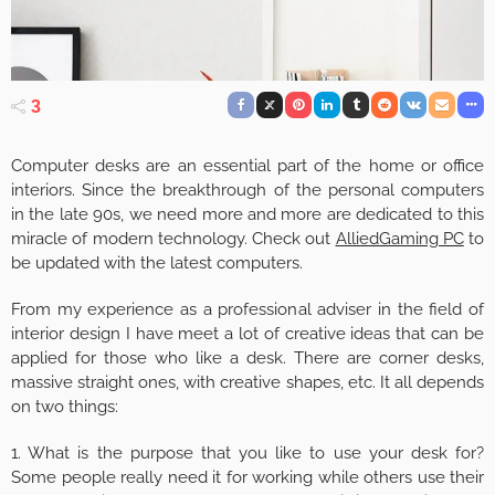
3
Computer desks are an essential part of the home or office
interiors. Since the breakthrough of the personal computers
in the late 90s, we need more and more are dedicated to this
miracle of modern technology. Check out
AlliedGaming PC
to
be updated with the latest computers.
From my experience as a professional adviser in the field of
interior design I have meet a lot of creative ideas that can be
applied for those who like a desk. There are corner desks,
massive straight ones, with creative shapes, etc. It all depends
on two things:
1. What is the purpose that you like to use your desk for?
Some people really need it for working while others use their