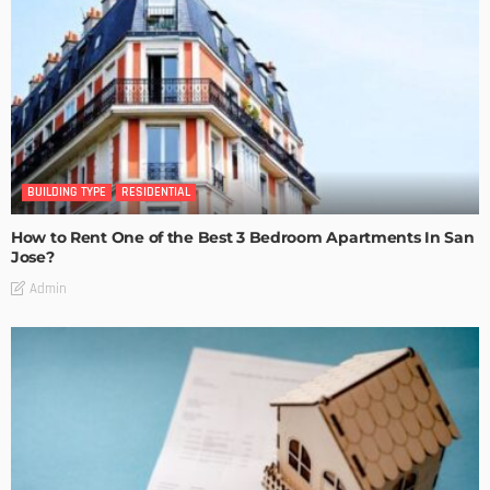
BUILDING TYPE
RESIDENTIAL
How to Rent One of the Best 3 Bedroom Apartments In San
Jose?
Admin