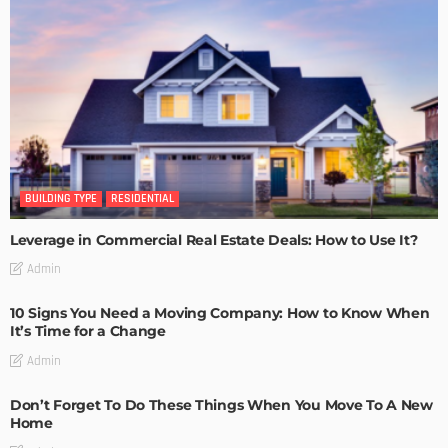
BUILDING TYPE
RESIDENTIAL
Leverage in Commercial Real Estate Deals: How to Use It?
Admin
10 Signs You Need a Moving Company: How to Know When
It’s Time for a Change
Admin
Don’t Forget To Do These Things When You Move To A New
Home