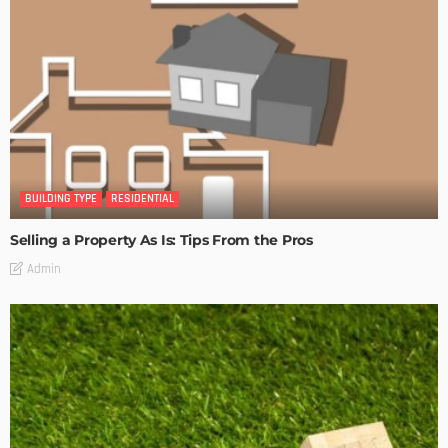
BUILDING TYPE
RESIDENTIAL
Selling a Property As Is: Tips From the Pros
Admin