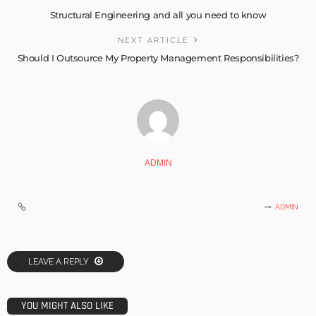
Structural Engineering and all you need to know
NEXT ARTICLE
Should I Outsource My Property Management Responsibilities?
ADMIN
ADMIN
LEAVE A REPLY
YOU MIGHT ALSO LIKE