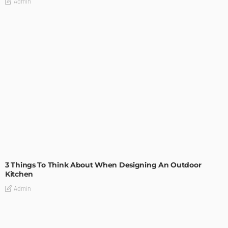
Admin
DESIGN
3 Things To Think About When Designing An Outdoor
Kitchen
Admin