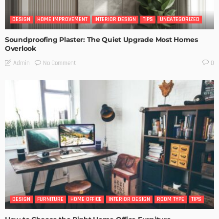
DESIGN
HOME IMPROVEMENT
INTERIOR DESIGN
TIPS
UNCATEGORIZED
Soundproofing Plaster: The Quiet Upgrade Most Homes
Overlook
No Comment
Admin
0
DESIGN
FURNITURE
HOME OFFICE
INTERIOR DESIGN
ROOM TYPE
TIPS