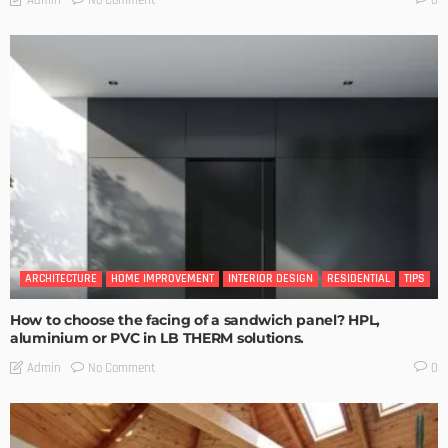
0
ARCHITECTURE
HOME IMPROVEMENT
INTERIOR DESIGN
RESIDENTIAL
TIPS
How to choose the facing of a sandwich panel? HPL,
aluminium or PVC in LB THERM solutions.
No Comment
Admin
0