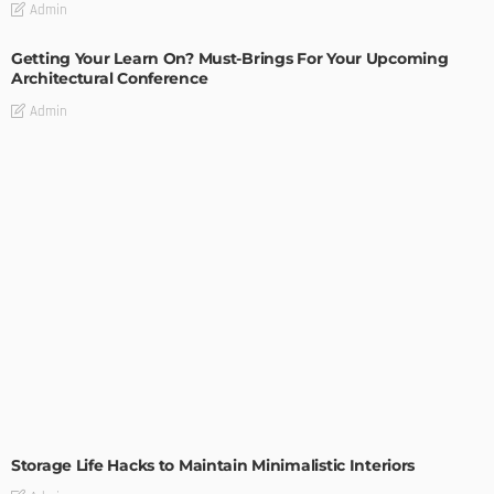
Admin
Getting Your Learn On? Must-Brings For Your Upcoming
Architectural Conference
Admin
DESIGN
Storage Life Hacks to Maintain Minimalistic Interiors