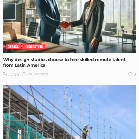
DESIGN
INTERESTING
Why design studios choose to hire skilled remote talent
from Latin America
No Comment
Admin
0