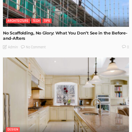
ARCHITECTURE
TECH
TIPS
No Scaffolding, No Glory: What You Don’t See in the Before-
and-Afters
No Comment
Admin
0
DESIGN