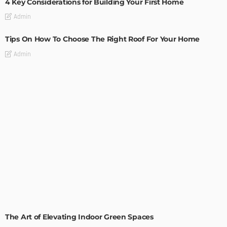
4 Key Considerations for Building Your First Home
Admin
Tips On How To Choose The Right Roof For Your Home
Admin
DECORATIONS
DESIGN
The Art of Elevating Indoor Green Spaces