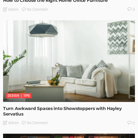
How to Choose the Right Home Office Furniture
No Comment
Admin
0
DESIGN
TIPS
Turn Awkward Spaces into Showstoppers with Hayley
Servatius
No Comment
Admin
0