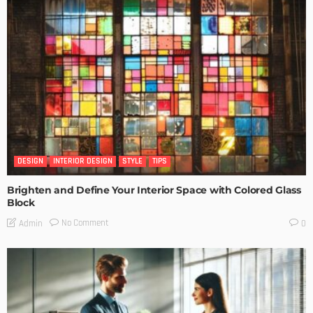
DESIGN
INTERIOR DESIGN
STYLE
TIPS
Brighten and Define Your Interior Space with Colored Glass
Block
No Comment
Admin
0