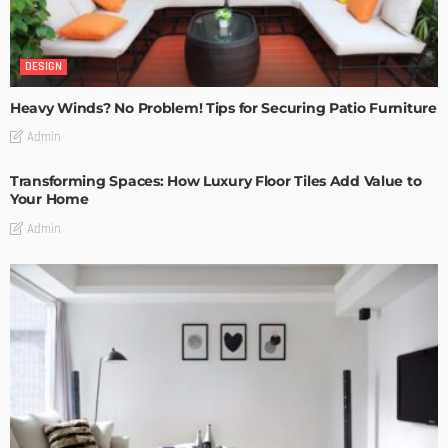
DESIGN
Heavy Winds? No Problem! Tips for Securing Patio Furniture
Admin
Transforming Spaces: How Luxury Floor Tiles Add Value to
Your Home
Admin