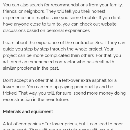
You can also search for recommendations from your family,
friends, or neighbors. They will tell you their honest
experience and maybe save you some trouble. If you don’t
have anyone close to turn to, you can check out website
discussions based on personal experiences.
Learn about the experience of the contractor. See if they can
guide you step by step through the whole project. Your
project can be more complicated than others. For that, you
will need an experienced contractor who has dealt with
similar problems in the past.
Don’t accept an offer that is a left-over extra asphalt for a
lower price. You can end up paying poor quality and be
tricked. That way, you will, for sure, spend more money doing
reconstruction in the near future.
Materials and equipment
A lot of companies offer lower prices, but it can lead to poor