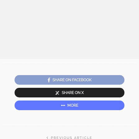
SHARE ON FACEBOOK
SHARE ON X
MORE
PREVIOUS ARTICLE