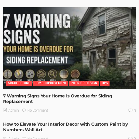
ARCHITECTURE
HOME IMPROVEMENT
INTERIOR DESIGN
TIPS
7 Warning Signs Your Home Is Overdue for Siding
Replacement
No Comment
Admin
0
How to Elevate Your Interior Decor with Custom Paint by
Numbers Wall Art
No Comment
Admin