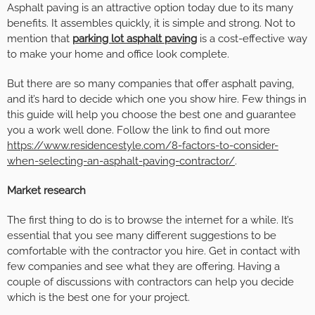
Asphalt paving is an attractive option today due to its many
benefits. It assembles quickly, it is simple and strong. Not to
mention that
parking lot asphalt paving
is a cost-effective way
to make your home and office look complete.
But there are so many companies that offer asphalt paving,
and it’s hard to decide which one you show hire. Few things in
this guide will help you choose the best one and guarantee
you a work well done. Follow the link to find out more
https://www.residencestyle.com/8-factors-to-consider-
when-selecting-an-asphalt-paving-contractor/
.
Market research
The first thing to do is to browse the internet for a while. It’s
essential that you see many different suggestions to be
comfortable with the contractor you hire. Get in contact with
few companies and see what they are offering. Having a
couple of discussions with contractors can help you decide
which is the best one for your project.