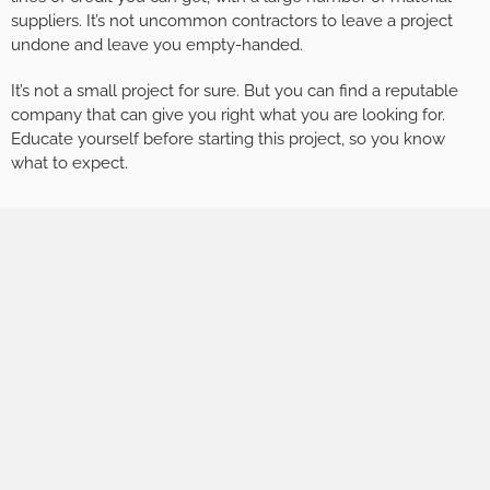
suppliers. It’s not uncommon contractors to leave a project
undone and leave you empty-handed.
It’s not a small project for sure. But you can find a reputable
company that can give you right what you are looking for.
Educate yourself before starting this project, so you know
what to expect.