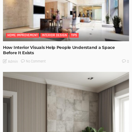
HOME IMPROVEMENT
INTERIOR DESIGN
TIPS
How Interior Visuals Help People Understand a Space
Before It Exists
No Comment
Admin
0