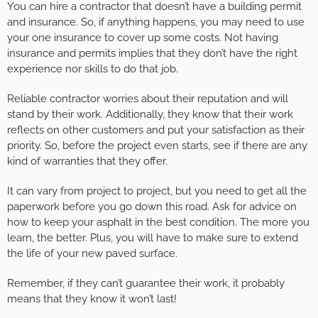
You can hire a contractor that doesn’t have a building permit
and insurance. So, if anything happens, you may need to use
your one insurance to cover up some costs. Not having
insurance and permits implies that they don’t have the right
experience nor skills to do that job.
Reliable contractor worries about their reputation and will
stand by their work. Additionally, they know that their work
reflects on other customers and put your satisfaction as their
priority. So, before the project even starts, see if there are any
kind of warranties that they offer.
It can vary from project to project, but you need to get all the
paperwork before you go down this road. Ask for advice on
how to keep your asphalt in the best condition. The more you
learn, the better. Plus, you will have to make sure to extend
the life of your new paved surface.
Remember, if they can’t guarantee their work, it probably
means that they know it won’t last!