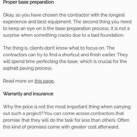
Proper base preparation
Okay, so you have chosen the contractor with the longest
experience and best equipment. The second thing you need
to keep an eye on is the base preparation process. It is not a
surprise when something cracks due to a bad foundation.
The thing is, clients don’t know what to focus on. The
contractors can try to find a shortcut and finish earlier. They
will spend time perfecting the base, which is crucial for the
asphalt paving process.
Read more on
this page
.
Warranty and insurance
Why the price is not the most important thing when carrying
out such a project? You can come across contractors that
promise that they will do the task for less than others. Often
this kind of promises come with greater cost afterward.