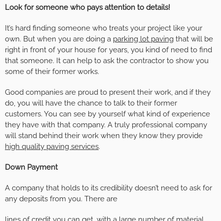
Look for someone who pays attention to details!
It’s hard finding someone who treats your project like your
own. But when you are doing a
parking lot paving
that will be
right in front of your house for years, you kind of need to find
that someone. It can help to ask the contractor to show you
some of their former works.
Good companies are proud to present their work, and if they
do, you will have the chance to talk to their former
customers. You can see by yourself what kind of experience
they have with that company. A truly professional company
will stand behind their work when they know they provide
high quality paving services
.
Down Payment
A company that holds to its credibility doesn’t need to ask for
any deposits from you. There are
lines of credit you can get, with a large number of material