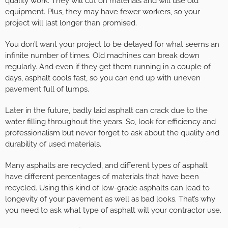
quality work. They will cut on materials and will use old
equipment. Plus, they may have fewer workers, so your
project will last longer than promised.
You don’t want your project to be delayed for what seems an
infinite number of times. Old machines can break down
regularly. And even if they get them running in a couple of
days, asphalt cools fast, so you can end up with uneven
pavement full of lumps.
Later in the future, badly laid asphalt can crack due to the
water filling throughout the years. So, look for efficiency and
professionalism but never forget to ask about the quality and
durability of used materials.
Many asphalts are recycled, and different types of asphalt
have different percentages of materials that have been
recycled. Using this kind of low-grade asphalts can lead to
longevity of your pavement as well as bad looks. That’s why
you need to ask what type of asphalt will your contractor use.