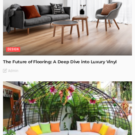
DESIGN
The Future of Flooring: A Deep Dive into Luxury Vinyl
Admin