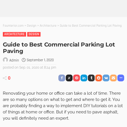
Founterior.com
>
Design
>
Architecture
>
Guide to Best Commercial Parking Lot Paving
ARCHITECTURE
DESIGN
Guide to Best Commercial Parking Lot
Paving
September 1, 2020
Admin
posted on
Sep. 01, 2020 at 8:24 pm
0
Renovating your home or office can take a lot of time. There
are so many options on what to get and where to get it. You
are probably finding a way to implement DIY tutorials on a lot
of things at home or office. But if you need to pave asphalt,
you will definitely need an expert.