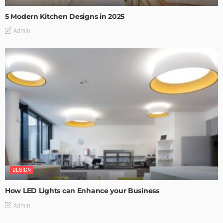
5 Modern Kitchen Designs in 2025
Admin
DESIGN
How LED Lights can Enhance your Business
Admin