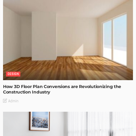
DESIGN
How 3D Floor Plan Conversions are Revolutionizing the
Construction Industry
Admin