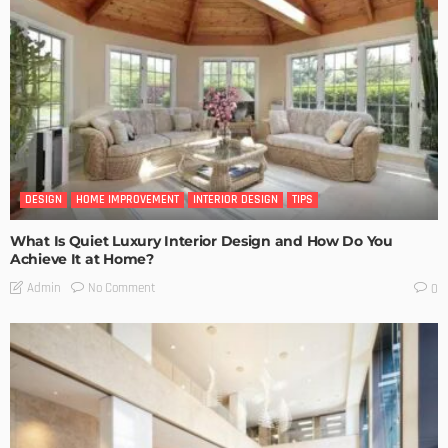
DESIGN
HOME IMPROVEMENT
INTERIOR DESIGN
TIPS
What Is Quiet Luxury Interior Design and How Do You
Achieve It at Home?
No Comment
Admin
0