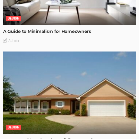
DESIGN
A Guide to Minimalism for Homeowners
Admin
DESIGN