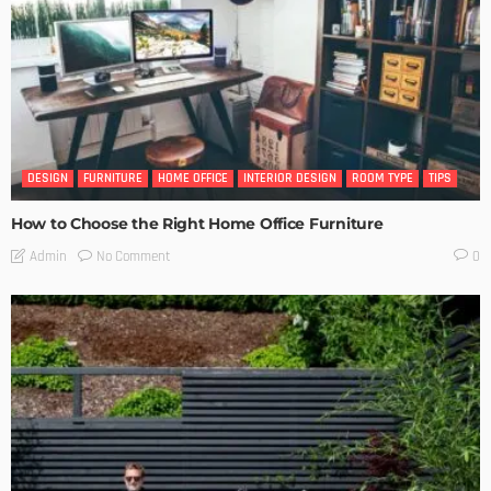
DESIGN
FURNITURE
HOME OFFICE
INTERIOR DESIGN
ROOM TYPE
TIPS
How to Choose the Right Home Office Furniture
No Comment
Admin
0