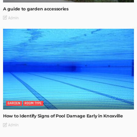
A guide to garden accessories
Admin
GARDEN
ROOM TYPE
How to Identify Signs of Pool Damage Early in Knoxville
Admin