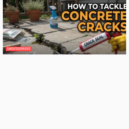
BATHROOM
ROOM TYPE
Transforming Your Danville Bathroom: Top Trends in
Bathroom Remodeling
Admin