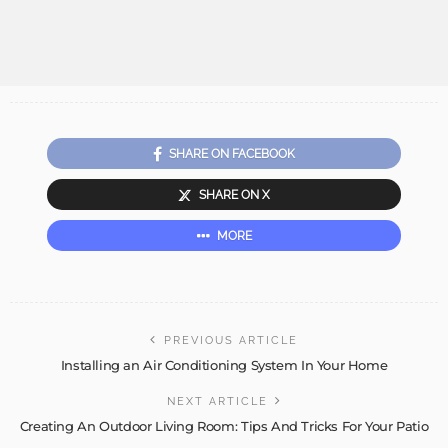
SHARE ON FACEBOOK
SHARE ON X
MORE
PREVIOUS ARTICLE
Installing an Air Conditioning System In Your Home
NEXT ARTICLE
Creating An Outdoor Living Room: Tips And Tricks For Your Patio