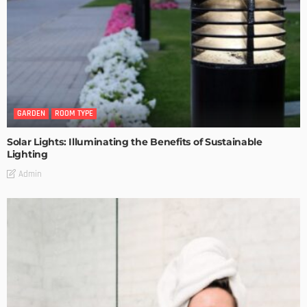
GARDEN
ROOM TYPE
Solar Lights: Illuminating the Benefits of Sustainable
Lighting
Admin