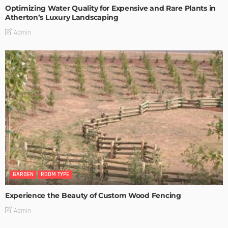
Optimizing Water Quality for Expensive and Rare Plants in
Atherton’s Luxury Landscaping
Admin
GARDEN
ROOM TYPE
Experience the Beauty of Custom Wood Fencing
Admin