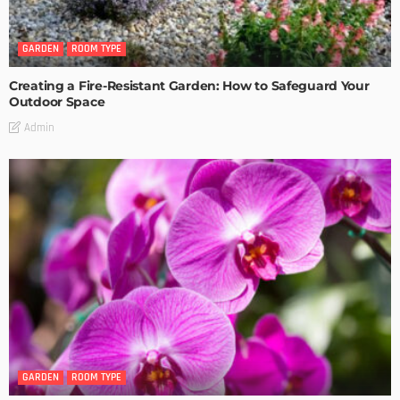
GARDEN
ROOM TYPE
Creating a Fire-Resistant Garden: How to Safeguard Your
Outdoor Space
Admin
GARDEN
ROOM TYPE