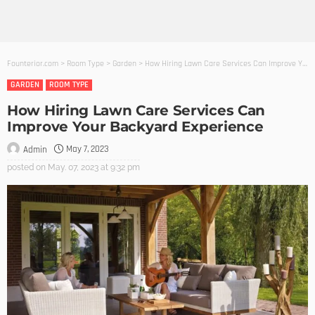
Founterior.com
>
Room Type
>
Garden
>
How Hiring Lawn Care Services Can Improve Your Backyard Experience
GARDEN
ROOM TYPE
How Hiring Lawn Care Services Can
Improve Your Backyard Experience
May 7, 2023
Admin
posted on
May. 07, 2023 at 9:32 pm