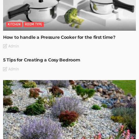
KITCHEN
ROOM TYPE
How to handle a Pressure Cooker for the first time?
Admin
5 Tips for Creating a Cosy Bedroom
Admin