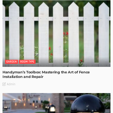
GARDEN
ROOM TYPE
Handyman’s Toolbox: Mastering the Art of Fence
Installation and Repair
Admin