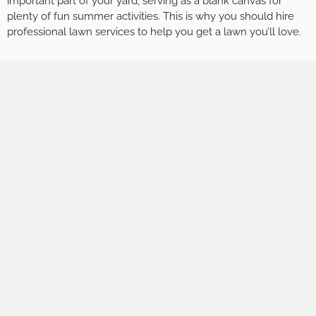
important part of your yard, serving as a blank canvas for
plenty of fun summer activities. This is why you should hire
professional lawn services to help you get a lawn you’ll love.