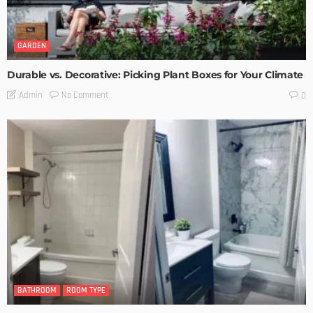
GARDEN
Durable vs. Decorative: Picking Plant Boxes for Your Climate
No Comment
Admin
0
BATHROOM
ROOM TYPE