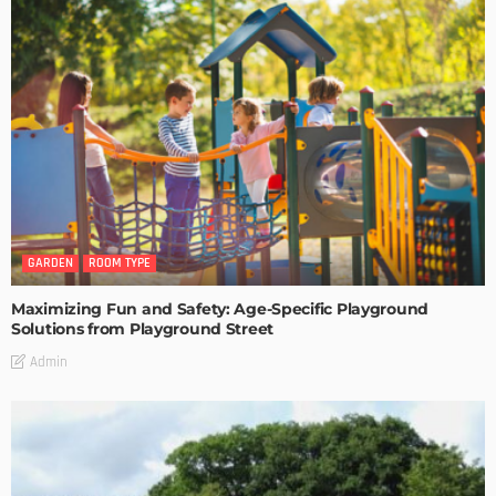
GARDEN
ROOM TYPE
Maximizing Fun and Safety: Age-Specific Playground
Solutions from Playground Street
Admin