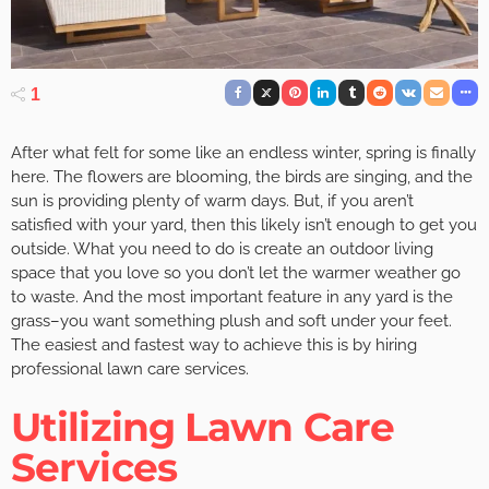
1
After what felt for some like an endless winter, spring is finally
here. The flowers are blooming, the birds are singing, and the
sun is providing plenty of warm days. But, if you aren’t
satisfied with your yard, then this likely isn’t enough to get you
outside. What you need to do is create an outdoor living
space that you love so you don’t let the warmer weather go
to waste. And the most important feature in any yard is the
grass–you want something plush and soft under your feet.
The easiest and fastest way to achieve this is by hiring
professional lawn care services.
Utilizing Lawn Care
Services