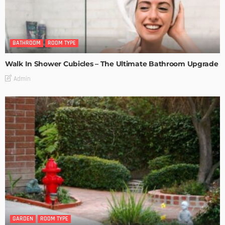
BATHROOM
ROOM TYPE
Walk In Shower Cubicles – The Ultimate Bathroom Upgrade
Admin
GARDEN
ROOM TYPE