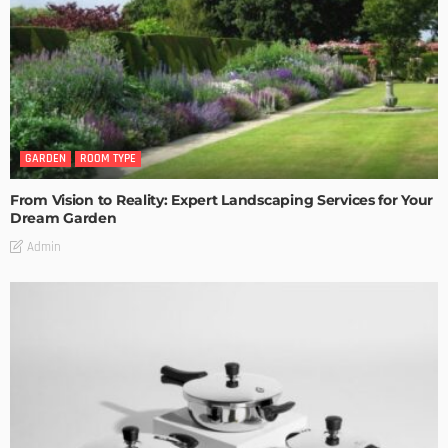
GARDEN
ROOM TYPE
From Vision to Reality: Expert Landscaping Services for Your
Dream Garden
Admin