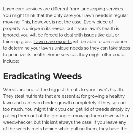
Lawn care services are different from landscaping services.
You might think that the only care your lawn needs is regular
mowing. This, however, is not the case. Every piece of
property is unique in its needs, but if your lawn’s health is
ignored, you will be forced to deal with issues like dull or
thinning grass.
Lawn care experts
will be able to use science
to determine your lawn’s unique needs so they can take steps
to prioritize its health. Some services they might offer could
include:
Eradicating Weeds
Weeds are one of the biggest threats to your lawn’s health.
They steal nutrients that are essential for growing a healthy
lawn and can even hinder growth completely if they spread
too much. You might think you can get rid of weeds simply by
pulling them out of the groung or mowing them down with a
weedwhacker, but this isn’t always the case. If you leave any
of the weed’s roots behind while pulling them, they have the