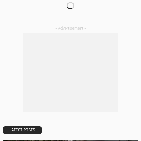
KITCHEN
ROOM TYPE
The Importance of Lighting in French Kitchen Design
Admin