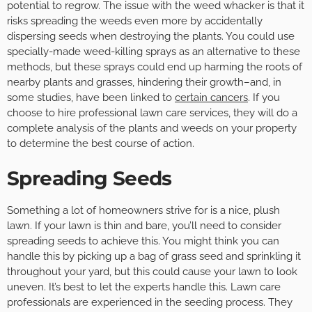
potential to regrow. The issue with the weed whacker is that it
risks spreading the weeds even more by accidentally
dispersing seeds when destroying the plants. You could use
specially-made weed-killing sprays as an alternative to these
methods, but these sprays could end up harming the roots of
nearby plants and grasses, hindering their growth–and, in
some studies, have been linked to
certain cancers
. If you
choose to hire professional lawn care services, they will do a
complete analysis of the plants and weeds on your property
to determine the best course of action.
Spreading Seeds
Something a lot of homeowners strive for is a nice, plush
lawn. If your lawn is thin and bare, you’ll need to consider
spreading seeds to achieve this. You might think you can
handle this by picking up a bag of grass seed and sprinkling it
throughout your yard, but this could cause your lawn to look
uneven. It’s best to let the experts handle this. Lawn care
professionals are experienced in the seeding process. They