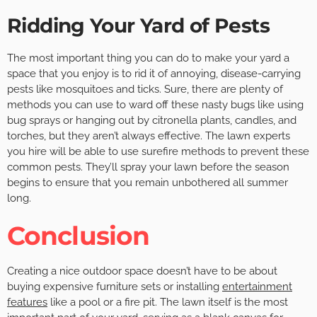
Ridding Your Yard of Pests
The most important thing you can do to make your yard a
space that you enjoy is to rid it of annoying, disease-carrying
pests like mosquitoes and ticks. Sure, there are plenty of
methods you can use to ward off these nasty bugs like using
bug sprays or hanging out by citronella plants, candles, and
torches, but they aren’t always effective. The lawn experts
you hire will be able to use surefire methods to prevent these
common pests. They’ll spray your lawn before the season
begins to ensure that you remain unbothered all summer
long.
Conclusion
Creating a nice outdoor space doesn’t have to be about
buying expensive furniture sets or installing
entertainment
features
like a pool or a fire pit. The lawn itself is the most