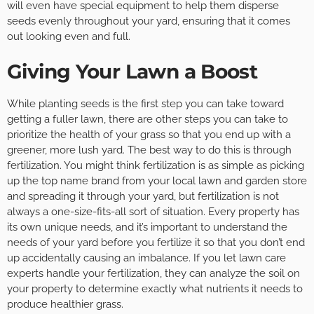
will even have special equipment to help them disperse
seeds evenly throughout your yard, ensuring that it comes
out looking even and full.
Giving Your Lawn a Boost
While planting seeds is the first step you can take toward
getting a fuller lawn, there are other steps you can take to
prioritize the health of your grass so that you end up with a
greener, more lush yard. The best way to do this is through
fertilization. You might think fertilization is as simple as picking
up the top name brand from your local lawn and garden store
and spreading it through your yard, but fertilization is not
always a one-size-fits-all sort of situation. Every property has
its own unique needs, and it’s important to understand the
needs of your yard before you fertilize it so that you don’t end
up accidentally causing an imbalance. If you let lawn care
experts handle your fertilization, they can analyze the soil on
your property to determine exactly what nutrients it needs to
produce healthier grass.