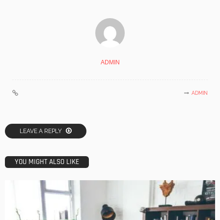
ADMIN
ADMIN
LEAVE A REPLY
YOU MIGHT ALSO LIKE