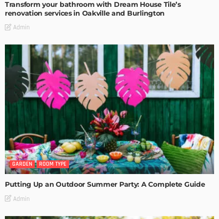
Transform your bathroom with Dream House Tile’s
renovation services in Oakville and Burlington
Admin
GARDEN
ROOM TYPE
Putting Up an Outdoor Summer Party: A Complete Guide
Admin