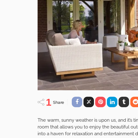
DESIGN
FURNITURE
Creating An Outdo
And Tricks For You
May 8, 2023
Admin
posted on
May. 08, 2023 at 7:44 am