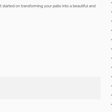
door living room to make it a true extension of your
 a projector screen for movie nights, or add speakers for
 outdoor living room the go-to spot for relaxation and
t way to make the most of your patio and enjoy the
cing your paver patio, investing in comfortable seating,
ade, lighting, fire features, greenery, and entertainment
onal space that will be the envy of your neighbors.
get started on transforming your patio into a beautiful and