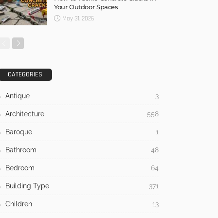
No Comment
Admin
0
Nine Houses, No Repetition:
Inside the Apaulinha Project in
Portugal’s Alentejo
July 21, 2026
7 Warning Signs Your Home Is
Overdue for Siding Replacement
July 17, 2026
How to Tackle Concrete Cracks in
Your Outdoor Spaces
May 31, 2026
CATEGORIES