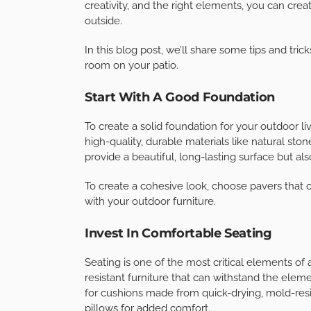
1
Share
The warm, sunny weather is upon us, and it’s ti
room that allows you to enjoy the beautiful out
into a haven for relaxation and entertainment 
creativity, and the right elements, you can crea
outside.
In this blog post, we’ll share some tips and tric
room on your patio.
Start With A Good Foundation