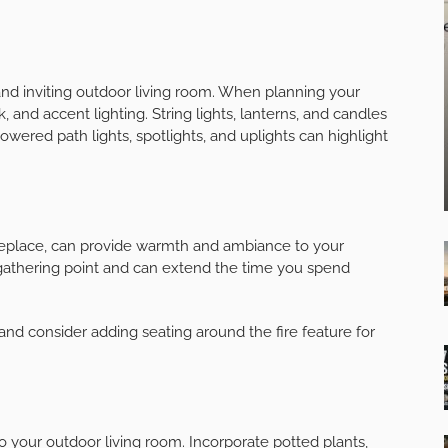
 grill or an outdoor pizza oven, and consider adding a
d entertain with ease, eliminating the need to constantly
n and outdoor living room.
tection
in various weather conditions, add some shade and
ctable awning, pergola, or gazebo to shield you and your
ambiance.
s or privacy screens to block the wind and create a more
 and inviting outdoor living room. When planning your
k, and accent lighting. String lights, lanterns, and candles
wered path lights, spotlights, and uplights can highlight