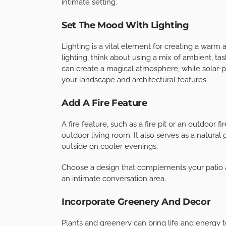
enjoyable for entertaining. Start with a built-in
refrigerator, sink, and prep area.
With these amenities, you’ll be able to cook an
run back and forth between your indoor kitche
Incorporate Shade And Weather Pro
To make your outdoor living room comfortable 
weather protection. Consider installing a retra
guests from the sun’s rays and provide a cozy 
Additionally, you can invest in outdoor curtain
intimate setting.
Set The Mood With Lighting
Lighting is a vital element for creating a warm
lighting, think about using a mix of ambient, tas
can create a magical atmosphere, while solar-po
your landscape and architectural features.