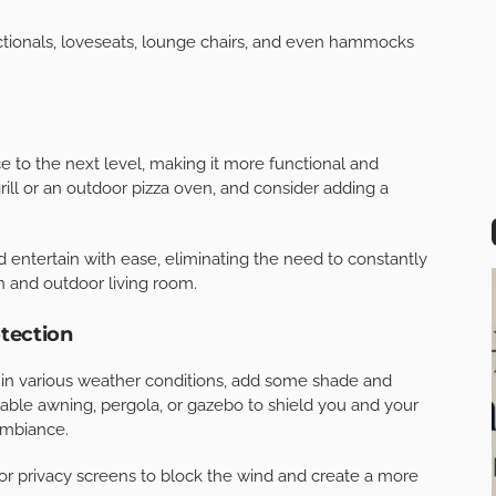
iving room,
enhance your paver patio
. Consider using
ne, brick, or concrete pavers. These materials not only
o add visual interest to your space.
 complement the exterior of your home and coordinate
 an outdoor living room. Opt for comfortable, weather-
nts while maintaining its beauty and functionality. Look
stant fabrics, and consider adding a few extra throw
ctionals, loveseats, lounge chairs, and even hammocks
e to the next level, making it more functional and