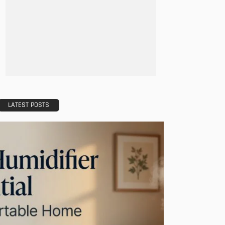
- Advertisement -