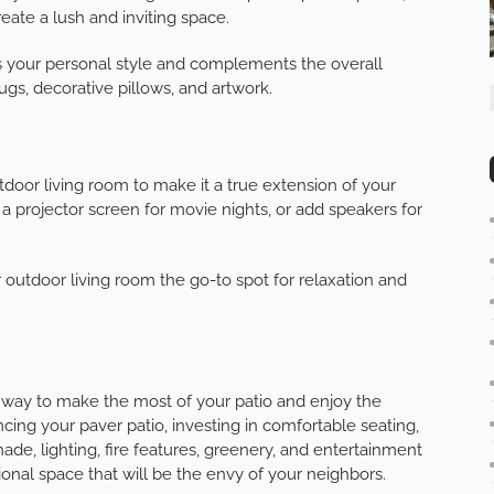
 fireplace, can provide warmth and ambiance to your
l gathering point and can extend the time you spend
d consider adding seating around the fire feature for
o your outdoor living room. Incorporate potted plants,
eate a lush and inviting space.
ts your personal style and complements the overall
ugs, decorative pillows, and artwork.