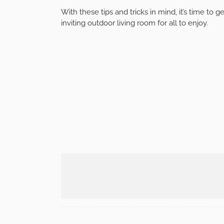
Incorporate entertainment options into your out
home. Consider installing
a weatherproof TV
or
music.
Providing entertainment options will make your
socializing.
Conclusion
Creating an outdoor living room is an excellen
beauty of nature in comfort and style. By enhan
adding an outdoor kitchen, and incorporating sh
options, you can create a welcoming and functi
With these tips and tricks in mind, it’s time to 
inviting outdoor living room for all to enjoy.