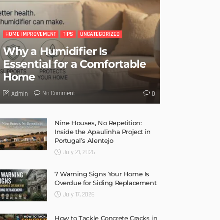
LATEST POSTS
HOME IMPROVEMENT
TIPS
UNCATEGORIZED
Why a Humidifier Is
Essential for a Comfortable
Home