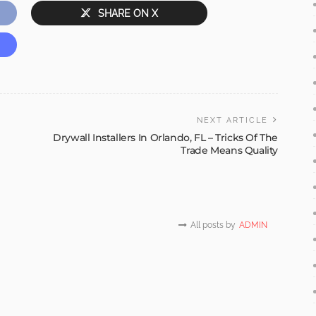
SHARE ON X