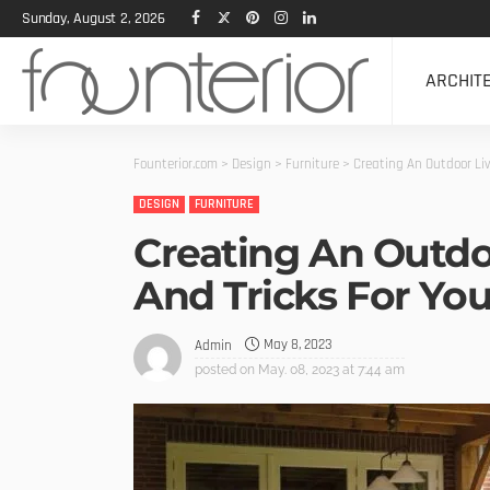
Sunday, August 2, 2026
ARCHIT
Founterior.com
>
Design
>
Furniture
>
Creating An Outdoor Liv