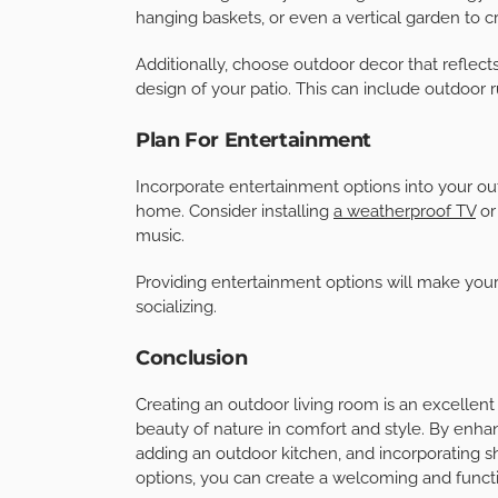
Add A Fire Feature
A fire feature, such as a fire pit or an outdoor
outdoor living room. It also serves as a natura
outside on cooler evenings.
Choose a design that complements your patio an
an intimate conversation area.
Incorporate Greenery And Decor
Plants and greenery can bring life and energy t
hanging baskets, or even a vertical garden to cr
Additionally, choose outdoor decor that reflec
design of your patio. This can include outdoor r
Plan For Entertainment