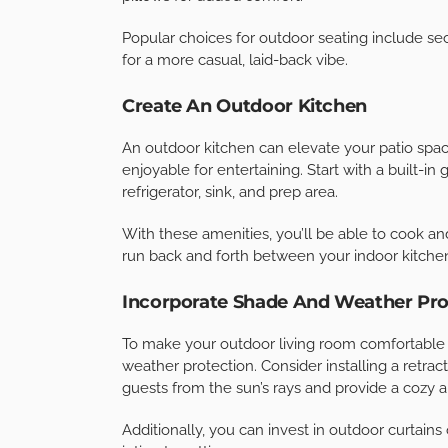
To create a solid foundation for your outdoor l
high-quality, durable materials like natural sto
provide a beautiful, long-lasting surface but als
To create a cohesive look, choose pavers that
with your outdoor furniture.
Invest In Comfortable Seating
Seating is one of the most critical elements of
resistant furniture that can withstand the eleme
for cushions made from quick-drying, mold-resi
pillows for added comfort.
Popular choices for outdoor seating include se
for a more casual, laid-back vibe.
Create An Outdoor Kitchen
An outdoor kitchen can elevate your patio spac