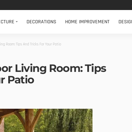
ECTURE
DECORATIONS
HOME IMPROVEMENT
DESIG
ing Room: Tips And Tricks For Your Patio