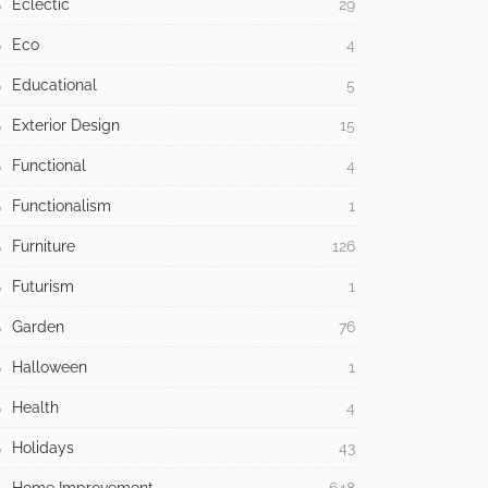
Commercial
42
Contemporary
115
Creative
5
Decorations
244
Design
1,714
Dining Room
1
Easter
1
Eclectic
29
Eco
4
Educational
5
Exterior Design
15
Functional
4