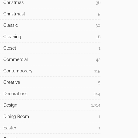
Antique
3
Architecture
558
Baroque
1
Bathroom
48
Bedroom
64
Building Type
371
Children
13
Christmas
36
Christmast
5
Classic
30
Cleaning
16
Closet
1