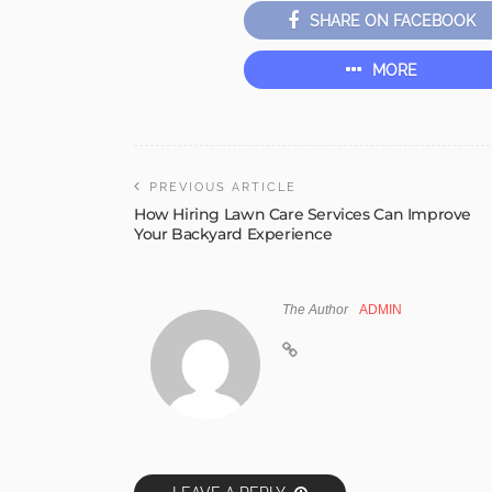
SHARE ON FACEBOOK
MORE