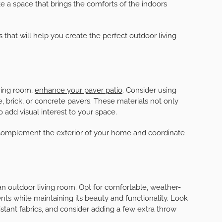
me to create a comfortable and inviting outdoor living
doors with friends and family. Transforming your patio
doesn’t have to be a daunting task. With some planning,
te a space that brings the comforts of the indoors
ks that will help you create the perfect outdoor living