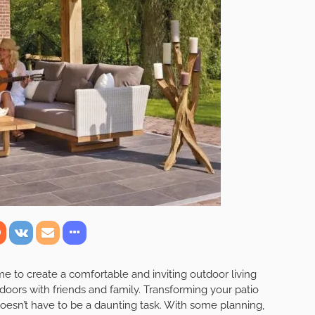
or Living Room: Tips
r Patio