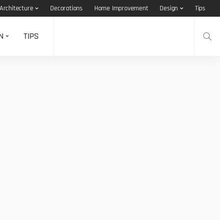
Architecture
Decorations
Home Improvement
Design
Tips
N
TIPS