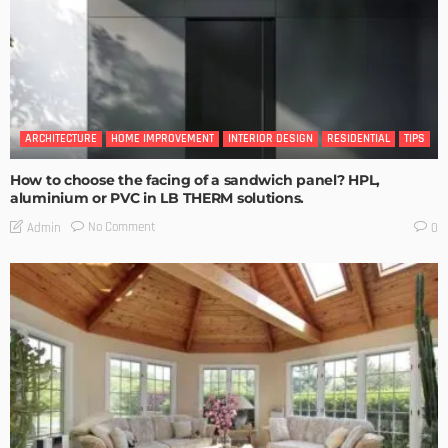
ARCHITECTURE
HOME IMPROVEMENT
INTERIOR DESIGN
RESIDENTIAL
TIPS
How to choose the facing of a sandwich panel? HPL,
aluminium or PVC in LB THERM solutions.
No Comment
Admin
0