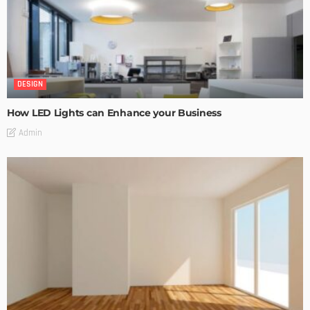
DESIGN
How LED Lights can Enhance your Business
Admin