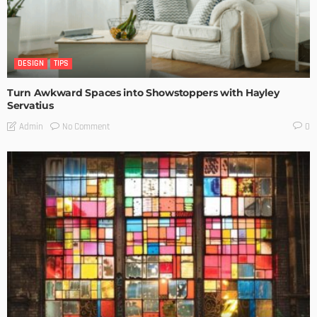
DESIGN
TIPS
Turn Awkward Spaces into Showstoppers with Hayley
Servatius
No Comment
Admin
0