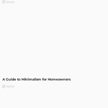
Admin
DESIGN
A Guide to Minimalism for Homeowners
Admin