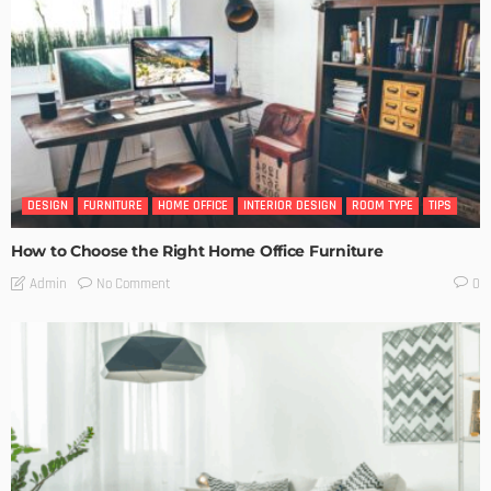
DESIGN
FURNITURE
HOME OFFICE
INTERIOR DESIGN
ROOM TYPE
TIPS
How to Choose the Right Home Office Furniture
No Comment
Admin
0