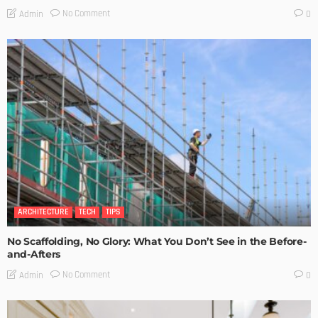
No Comment
Admin
0
ARCHITECTURE
TECH
TIPS
No Scaffolding, No Glory: What You Don’t See in the Before-
and-Afters
No Comment
Admin
0