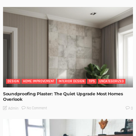
DESIGN
HOME IMPROVEMENT
INTERIOR DESIGN
TIPS
UNCATEGORIZED
Soundproofing Plaster: The Quiet Upgrade Most Homes
Overlook
No Comment
Admin
0