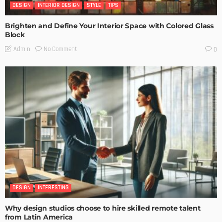
DESIGN
INTERIOR DESIGN
STYLE
TIPS
Brighten and Define Your Interior Space with Colored Glass
Block
No Comment
Admin
0
DESIGN
INTERESTING
Why design studios choose to hire skilled remote talent
from Latin America