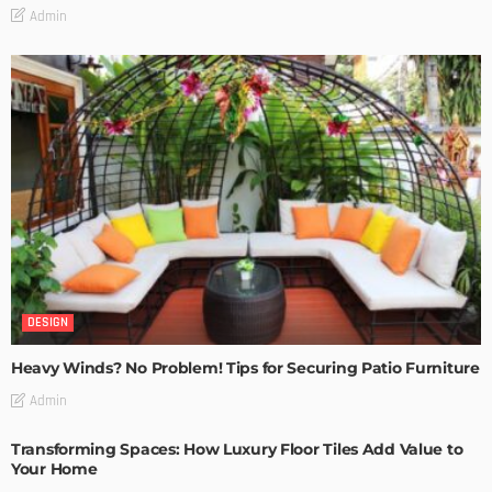
Admin
DESIGN
Heavy Winds? No Problem! Tips for Securing Patio Furniture
Admin
Transforming Spaces: How Luxury Floor Tiles Add Value to
Your Home