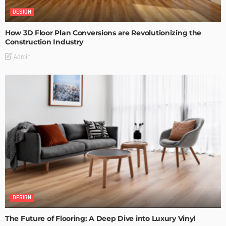
DESIGN
How 3D Floor Plan Conversions are Revolutionizing the
Construction Industry
Admin
DESIGN
The Future of Flooring: A Deep Dive into Luxury Vinyl