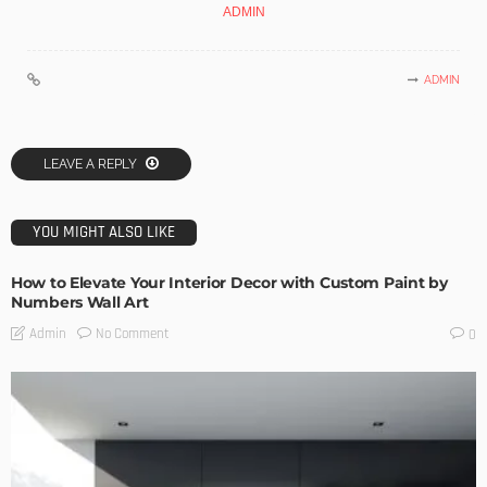
ADMIN
ADMIN
LEAVE A REPLY
YOU MIGHT ALSO LIKE
How to Elevate Your Interior Decor with Custom Paint by
Numbers Wall Art
No Comment
Admin
0