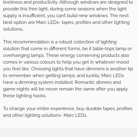
liveliness and productivity. Although windows are designed to
provide this free light, during some seasons when the light
supply is insufficient, you can’t build new windows. The next
best option are Marc LEDs- tapes, profiles and other lighting
solutions
.
This recommendation is a robust collection of lighting
solution that come in different forms, be it table-tops lamp or
overhanging lamps. These energy conserving products also
comes in various colours to help you get in whatever mood
you feel like. Choosing lights that have dimmers is another tip
to remember when getting lamps, and luckily, Marc LEDs
have a dimming system installed. Romantic dinners and
game nights will be never remain the same after you apply
these lighting hacks.
To change your entire experience, buy durable tapes, profiles
and other lighting solutions- Marc LEDs.