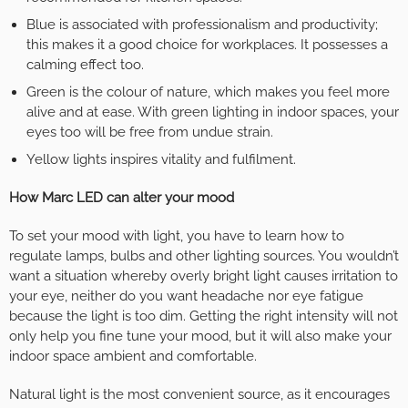
Blue is associated with professionalism and productivity;
this makes it a good choice for workplaces. It possesses a
calming effect too.
Green is the colour of nature, which makes you feel more
alive and at ease. With green lighting in indoor spaces, your
eyes too will be free from undue strain.
Yellow lights inspires vitality and fulfilment.
How Marc LED can alter your mood
To set your mood with light, you have to learn how to
regulate lamps, bulbs and other lighting sources. You wouldn’t
want a situation whereby overly bright light causes irritation to
your eye, neither do you want headache nor eye fatigue
because the light is too dim. Getting the right intensity will not
only help you fine tune your mood, but it will also make your
indoor space ambient and comfortable.
Natural light is the most convenient source, as it encourages