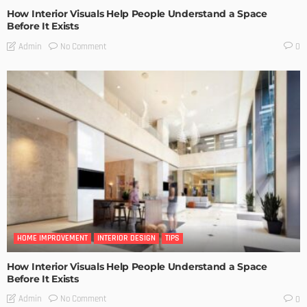
How Interior Visuals Help People Understand a Space
Before It Exists
No Comment
Admin
0
HOME IMPROVEMENT
INTERIOR DESIGN
TIPS
How Interior Visuals Help People Understand a Space
Before It Exists
No Comment
Admin
0