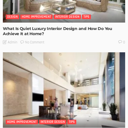
DESIGN
HOME IMPROVEMENT
INTERIOR DESIGN
TIPS
What Is Quiet Luxury Interior Design and How Do You
Achieve It at Home?
No Comment
Admin
0
HOME IMPROVEMENT
INTERIOR DESIGN
TIPS