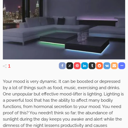
1
Your mood is very dynamic. It can be boosted or depressed
by a lot of things such as food, music, exercising and drinks.
One unpopular but effective mood-lifter is lighting. Lighting is
a powerful tool that has the ability to affect many bodily
functions, from hormonal secretion to your mood. You need
proof of this? You needn’t think so far; the abundance of
sunlight during the day keeps you awake and alert while the
dimness of the night lessens productivity and causes