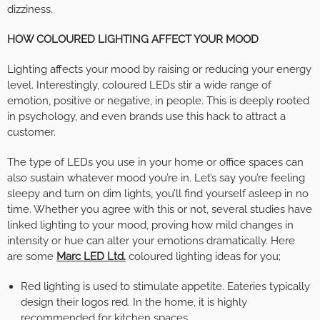
dizziness.
HOW COLOURED LIGHTING AFFECT YOUR MOOD
Lighting affects your mood by raising or reducing your energy
level. Interestingly, coloured LEDs stir a wide range of
emotion, positive or negative, in people. This is deeply rooted
in psychology, and even brands use this hack to attract a
customer.
The type of LEDs you use in your home or office spaces can
also sustain whatever mood you’re in. Let’s say you’re feeling
sleepy and turn on dim lights, you’ll find yourself asleep in no
time. Whether you agree with this or not, several studies have
linked lighting to your mood, proving how mild changes in
intensity or hue can alter your emotions dramatically. Here
are some
Marc LED Ltd.
coloured lighting ideas for you;
Red lighting is used to stimulate appetite. Eateries typically
design their logos red. In the home, it is highly
recommended for kitchen spaces.