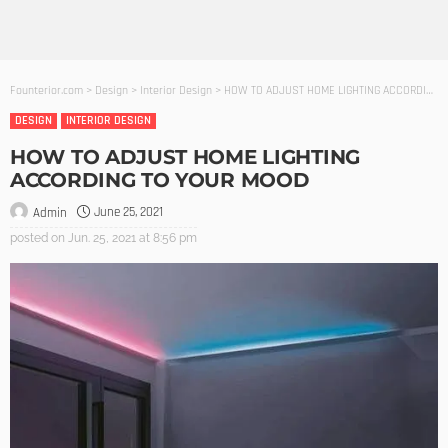
Founterior.com
>
Design
>
Interior Design
>
HOW TO ADJUST HOME LIGHTING ACCORDING TO YOUR MOOD
DESIGN
INTERIOR DESIGN
HOW TO ADJUST HOME LIGHTING
ACCORDING TO YOUR MOOD
June 25, 2021
Admin
posted on
Jun. 25, 2021 at 8:56 pm