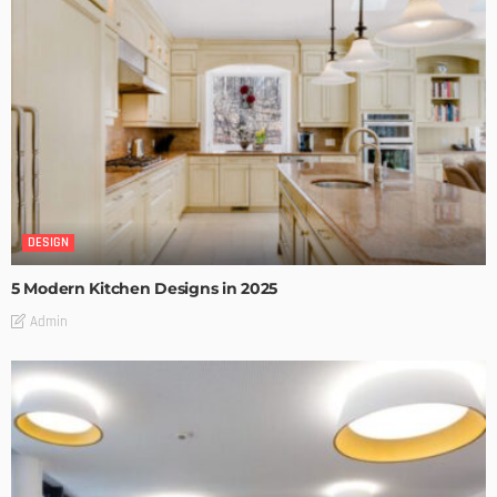
DESIGN
5 Modern Kitchen Designs in 2025
Admin