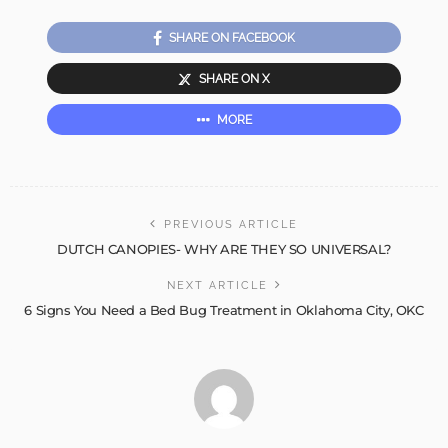
SHARE ON FACEBOOK
SHARE ON X
MORE
PREVIOUS ARTICLE
DUTCH CANOPIES- WHY ARE THEY SO UNIVERSAL?
NEXT ARTICLE
6 Signs You Need a Bed Bug Treatment in Oklahoma City, OKC