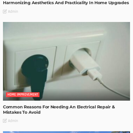
Harmonizing Aesthetics And Practicality In Home Upgrades
Admin
HOME IMPROVEMENT
Common Reasons For Needing An Electrical Repair &
Mistakes To Avoid
Admin