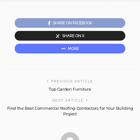
SHARE ON FACEBOOK
SHARE ON X
MORE
PREVIOUS ARTICLE
Top Garden Furniture
NEXT ARTICLE
Find the Best Commercial Roofing Contractors for Your Building
Project