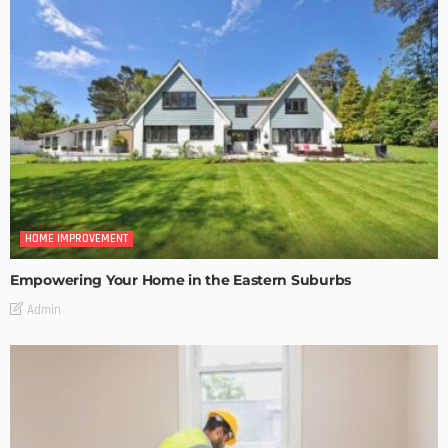
HOME IMPROVEMENT
Empowering Your Home in the Eastern Suburbs
Admin