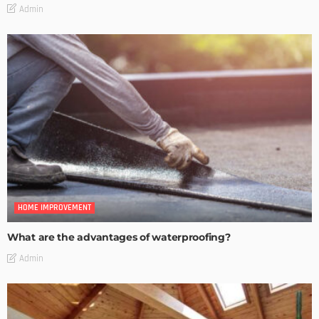
Admin
HOME IMPROVEMENT
What are the advantages of waterproofing?
Admin