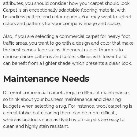
attributes, you should consider how your carpet should look.
Carpet is an exceptionally adaptable flooring material with
boundless pattern and color options. You may want to select
colors and patterns for your company image and space.
Also, if you are selecting a commercial carpet for heavy foot
traffic areas, you want to go with a design and color that make
the best camouflage stains. A general rule of thumb is to
choose darker patterns and colors. Offices with lower traffic
can benefit from a lighter shade which presents a clean look.
Maintenance Needs
Different commercial carpets require different maintenance,
so think about your business maintenance and cleaning
budgets when selecting a rug. For instance, wool carpeting is
a great fabric, but cleaning them can be more difficult,
whereas products such as dyed nylon carpets are easy to
clean and highly stain resistant.