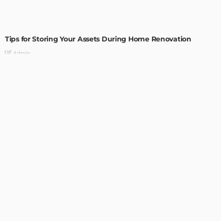
HOME IMPROVEMENT
Tips for Storing Your Assets During Home Renovation
Admin
4 Tips to Completely Master Your Home Improvement
Business