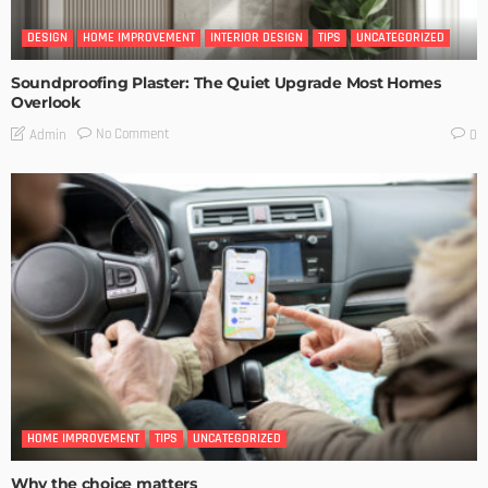
DESIGN
HOME IMPROVEMENT
INTERIOR DESIGN
TIPS
UNCATEGORIZED
Soundproofing Plaster: The Quiet Upgrade Most Homes
Overlook
No Comment
Admin
0
HOME IMPROVEMENT
TIPS
UNCATEGORIZED
Why the choice matters