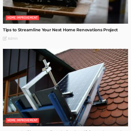
HOME IMPROVEMENT
Tips to Streamline Your Next Home Renovations Project
Admin
HOME IMPROVEMENT