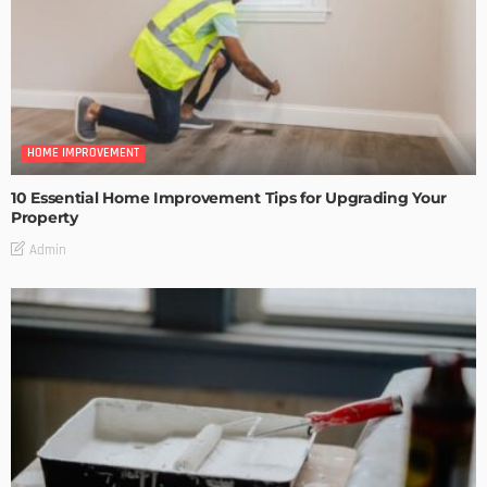
HOME IMPROVEMENT
10 Essential Home Improvement Tips for Upgrading Your
Property
Admin