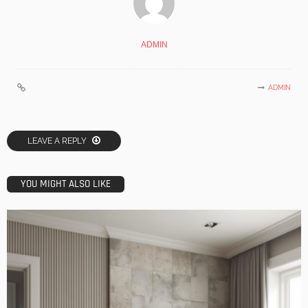
ADMIN
ADMIN
LEAVE A REPLY
YOU MIGHT ALSO LIKE