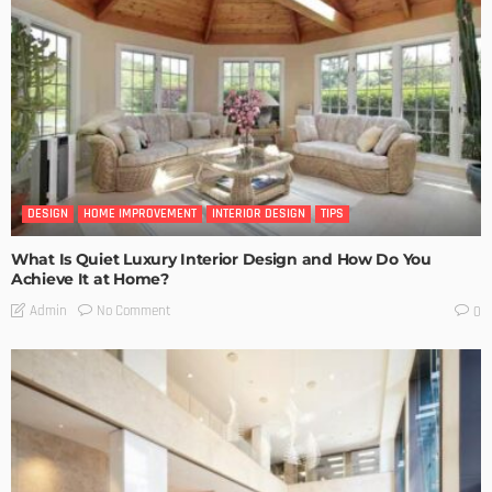
DESIGN
HOME IMPROVEMENT
INTERIOR DESIGN
TIPS
What Is Quiet Luxury Interior Design and How Do You
Achieve It at Home?
No Comment
Admin
0