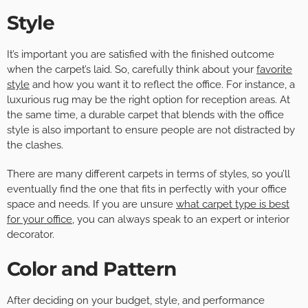
Style
It’s important you are satisfied with the finished outcome
when the carpet’s laid. So, carefully think about your
favorite
style
and how you want it to reflect the office. For instance, a
luxurious rug may be the right option for reception areas. At
the same time, a durable carpet that blends with the office
style is also important to ensure people are not distracted by
the clashes.
There are many different carpets in terms of styles, so you’ll
eventually find the one that fits in perfectly with your office
space and needs. If you are unsure
what carpet type is best
for your office
, you can always speak to an expert or interior
decorator.
Color and Pattern
After deciding on your budget, style, and performance