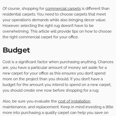
Of course, shopping for
commercial carpets
is different than
residential carpets. You need to choose carpets that meet
your operation’s demands while also bringing decor value.
However, selecting the right rug doesn’t have to be
overwhelming. This article will provide tips on how to choose
the right commercial carpet for your office.
Budget
Cost is a significant factor when purchasing anything. Chances
are, you have a particular amount of money set aside for a
new carpet for your office as this ensures you don’t spend
more on the project than you should. If you don’t have a
budget for the amount you intend to spend on a new carpet,
you should create one now before shopping for a rug.
Also, be sure you evaluate the
cost of installation
,
maintenance, and replacement. Keep in mind investing a little
more into purchasing a quality carpet can help you save on