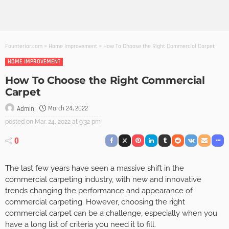
Founterior.com
>
Home Improvement
>
How To Choose the Right Commercial Carpet
HOME IMPROVEMENT
How To Choose the Right Commercial
Carpet
March 24, 2022
Admin
posted on
Mar. 24, 2022 at 9:32 pm
0
The last few years have seen a massive shift in the
commercial carpeting industry, with new and innovative
trends changing the performance and appearance of
commercial carpeting. However, choosing the right
commercial carpet can be a challenge, especially when you
have a long list of criteria you need it to fill.