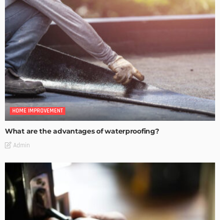
HOME IMPROVEMENT
What are the advantages of waterproofing?
Admin