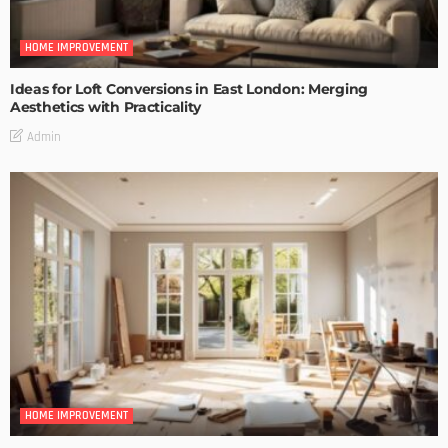
HOME IMPROVEMENT
Ideas for Loft Conversions in East London: Merging
Aesthetics with Practicality
Admin
HOME IMPROVEMENT