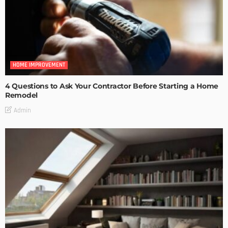
HOME IMPROVEMENT
4 Questions to Ask Your Contractor Before Starting a Home
Remodel
Admin