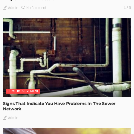
No Comment
Admin
0
HOME IMPROVEMENT
Signs That Indicate You Have Problems In The Sewer
Network
Admin