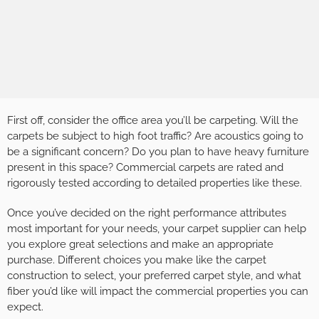
First off, consider the office area you’ll be carpeting. Will the
carpets be subject to high foot traffic? Are acoustics going to
be a significant concern? Do you plan to have heavy furniture
present in this space? Commercial carpets are rated and
rigorously tested according to detailed properties like these.
Once you’ve decided on the right performance attributes
most important for your needs, your carpet supplier can help
you explore great selections and make an appropriate
purchase. Different choices you make like the carpet
construction to select, your preferred carpet style, and what
fiber you’d like will impact the commercial properties you can
expect.