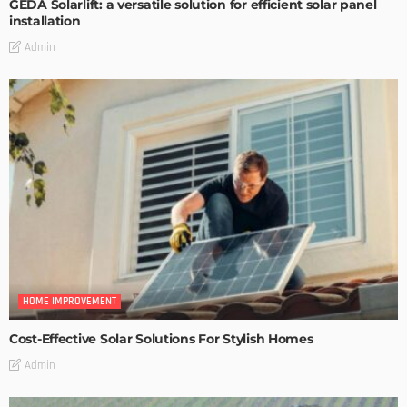
GEDA Solarlift: a versatile solution for efficient solar panel
installation
Admin
HOME IMPROVEMENT
Cost-Effective Solar Solutions For Stylish Homes
Admin