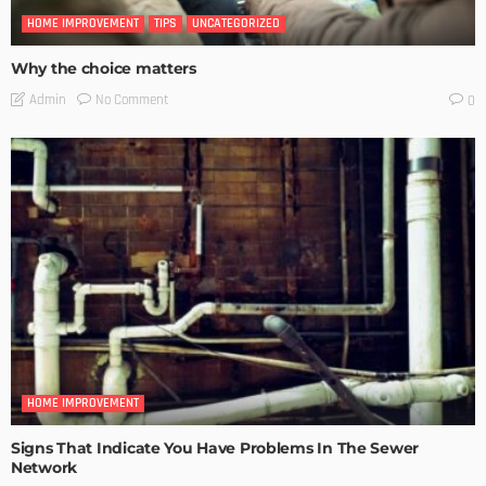
HOME IMPROVEMENT
TIPS
UNCATEGORIZED
Why the choice matters
No Comment
Admin
0
HOME IMPROVEMENT
Signs That Indicate You Have Problems In The Sewer
Network