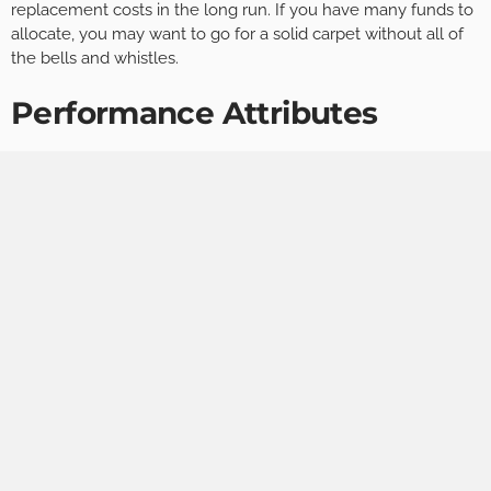
replacement costs in the long run. If you have many funds to
allocate, you may want to go for a solid carpet without all of
the bells and whistles.
Performance Attributes