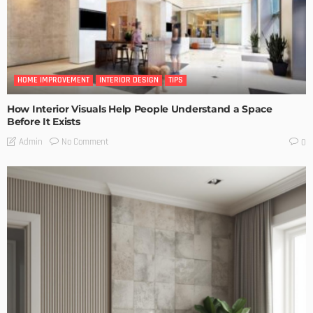
HOME IMPROVEMENT
INTERIOR DESIGN
TIPS
How Interior Visuals Help People Understand a Space
Before It Exists
No Comment
Admin
0