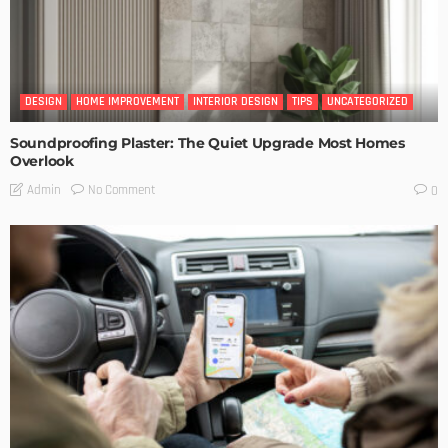
DESIGN
HOME IMPROVEMENT
INTERIOR DESIGN
TIPS
UNCATEGORIZED
Soundproofing Plaster: The Quiet Upgrade Most Homes
Overlook
No Comment
Admin
0