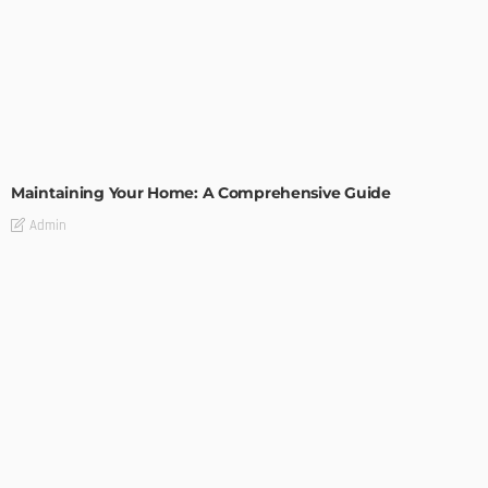
HOME IMPROVEMENT
Maintaining Your Home: A Comprehensive Guide
Admin