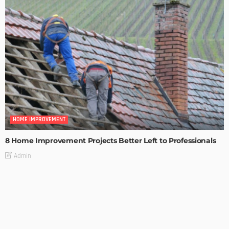
HOME IMPROVEMENT
8 Home Improvement Projects Better Left to Professionals
Admin