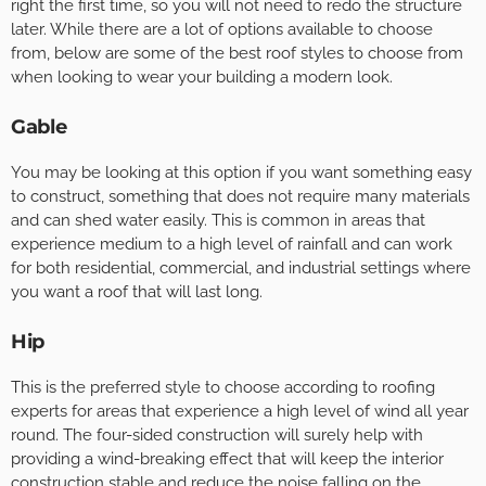
right the first time, so you will not need to redo the structure
later. While there are a lot of options available to choose
from, below are some of the best roof styles to choose from
when looking to wear your building a modern look.
Gable
You may be looking at this option if you want something easy
to construct, something that does not require many materials
and can shed water easily. This is common in areas that
experience medium to a high level of rainfall and can work
for both residential, commercial, and industrial settings where
you want a roof that will last long.
Hip
This is the preferred style to choose according to roofing
experts for areas that experience a high level of wind all year
round. The four-sided construction will surely help with
providing a wind-breaking effect that will keep the interior
construction stable and reduce the noise falling on the