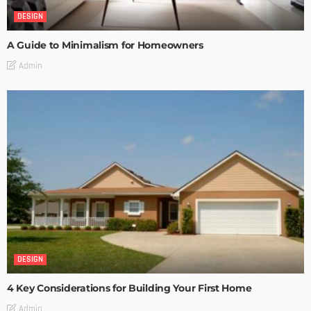
DESIGN
A Guide to Minimalism for Homeowners
Admin
DESIGN
4 Key Considerations for Building Your First Home
Admin