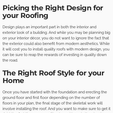
Picking the Right Design for
your Roofing
Design plays an important part in both the interior and
exterior look of a building. And while you may be planning big
on your interior décor, you do not want to ignore the fact that
the exterior could also benefit from modern aesthetics. While
it will cost you to install quality roofs with modern design, you
can be sure to reap the rewards of investing in quality down
the road.
The Right Roof Style for your
Home
Once you have started with the foundation and erecting the
ground floor and first floor depending on the number of
floors in your plan, the final stage of the skeletal work will
involve installing the roof. And you want to make sure to get it