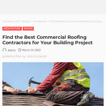
Founterior.com
>
Design
>
Architecture
>
Find the Best Commercial Roofing Contractors for Your Building Project
ARCHITECTURE
DESIGN
Find the Best Commercial Roofing
Contractors for Your Building Project
March 24, 2022
Admin
posted on
Mar. 24, 2022 at 9:39 pm