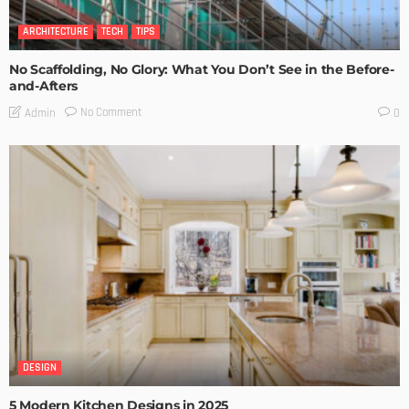
ARCHITECTURE
TECH
TIPS
No Scaffolding, No Glory: What You Don’t See in the Before-
and-Afters
No Comment
Admin
0
DESIGN
5 Modern Kitchen Designs in 2025