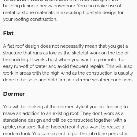
building during a heavy downpour. You can make use of
metal or stone materials in executing hip-style design for
your roofing construction.
Flat
A flat roof design does not necessarily mean that you get a
structure that runs as low as the skeletal work on the top of
the building. It works best when you want to promote the
easy run-off of water and avoid frequent repairs. This will also
work in areas with the high wind as the construction is usually
done to be solid and hold firm in extreme weather conditions.
Dormer
You will be looking at the dormer style if you are looking to
make an addition to an existing roof. They don’t work as a
standalone design and will be constructed together with a
gable, mansard, flat or hipped roof if you want to realize a
modern look. You can expect to get the job done perfectly if