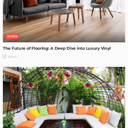
DESIGN
The Future of Flooring: A Deep Dive into Luxury Vinyl
Admin