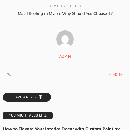
NEXT ARTICLE
Metal Roofing in Miami: Why Should You Choose It?
ADMIN
ADMIN
LEAVE A REPLY
YOU MIGHT ALSO LIKE
How to Elevate Your Interior Decor with Custom Paint by