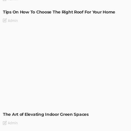
Tips On How To Choose The Right Roof For Your Home
Admin
DECORATIONS
DESIGN
The Art of Elevating Indoor Green Spaces
Admin