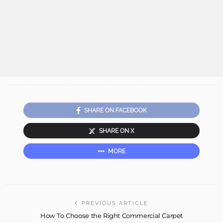
SHARE ON FACEBOOK
SHARE ON X
MORE
PREVIOUS ARTICLE
How To Choose the Right Commercial Carpet