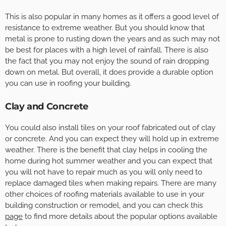
This is also popular in many homes as it offers a good level of
resistance to extreme weather. But you should know that
metal is prone to rusting down the years and as such may not
be best for places with a high level of rainfall. There is also
the fact that you may not enjoy the sound of rain dropping
down on metal. But overall, it does provide a durable option
you can use in roofing your building.
Clay and Concrete
You could also install tiles on your roof fabricated out of clay
or concrete. And you can expect they will hold up in extreme
weather. There is the benefit that clay helps in cooling the
home during hot summer weather and you can expect that
you will not have to repair much as you will only need to
replace damaged tiles when making repairs. There are many
other choices of roofing materials available to use in your
building construction or remodel, and you can check this
page
to find more details about the popular options available