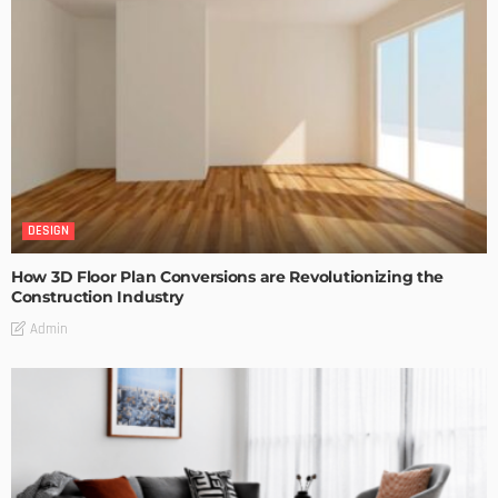
DESIGN
How 3D Floor Plan Conversions are Revolutionizing the
Construction Industry
Admin