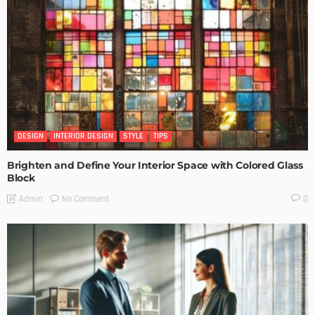
DESIGN
INTERIOR DESIGN
STYLE
TIPS
Brighten and Define Your Interior Space with Colored Glass
Block
No Comment
Admin
0