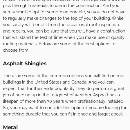
pick the right materials to use in the construction. And you
surely want to opt for something durable, so you do not have
to regularly make changes to the top of your building. While
you surely will benefit from the occasional roof inspection
and repairs, you can be sure that you will have a construction
that will stand the test of time when you make use of quality
roofing materials. Below are some of the best options to
choose from.
Asphalt Shingles
These are some of the common options you will find on most
buildings in the United States and Canada. And you can
expect that for their wide popularity, they do perform a great
job of holding up in the toughest of weather. Asphalt has a
lifespan of more than 30 years when professionally installed.
So, you may want to consider this option if you are looking for
something durable that you can fit in once and forget about.
Metal