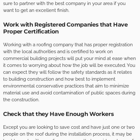
sure to partner with the best company in your area if you
want to get an excellent finish.
Work with Registered Companies that Have
Proper Certification
Working with a roofing company that has proper registration
with the local authorities and is certified to work on
commercial building projects will put your mind at ease when
it comes to worrying about how the job will be executed. You
can expect they will follow the safety standards as it relates
to building construction and how best to implement
environmental conservative practices that aim to minimize
material use and avoid contamination of public spaces during
the construction.
Check that they Have Enough Workers
Except you are looking to save cost and have just one or two
people on the roof during the installation process, it may be