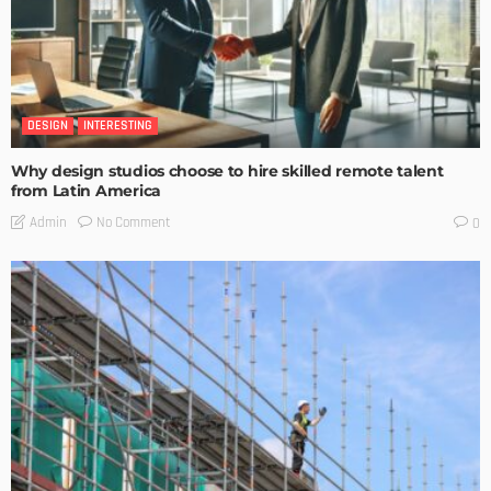
DESIGN
INTERESTING
Why design studios choose to hire skilled remote talent
from Latin America
No Comment
Admin
0