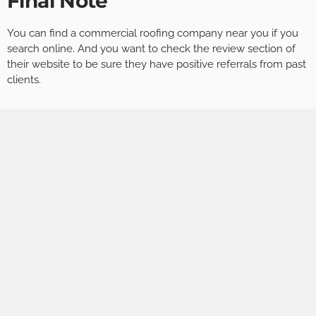
Final Note
You can find a commercial roofing company near you if you
search online. And you want to check the review section of
their website to be sure they have positive referrals from past
clients.