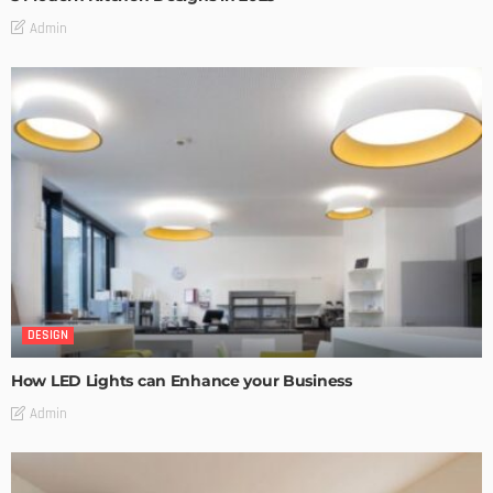
Admin
DESIGN
How LED Lights can Enhance your Business
Admin