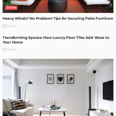
DESIGN
Heavy Winds? No Problem! Tips for Securing Patio Furniture
Admin
Transforming Spaces: How Luxury Floor Tiles Add Value to
Your Home
Admin