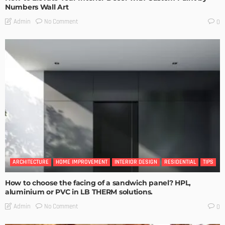
Numbers Wall Art
No Comment
Admin
0
ARCHITECTURE
HOME IMPROVEMENT
INTERIOR DESIGN
RESIDENTIAL
TIPS
How to choose the facing of a sandwich panel? HPL,
aluminium or PVC in LB THERM solutions.
No Comment
Admin
0