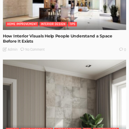
HOME IMPROVEMENT
INTERIOR DESIGN
TIPS
How Interior Visuals Help People Understand a Space
Before It Exists
No Comment
Admin
0