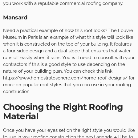
you work with a reputable commercial roofing company.
Mansard
Need a practical example of how this roof looks? The Louvre
Museum in Paris is an example of what this style will look like
when it is constructed on the top of your building. It features
a four-sided design and a dual slope that ensures that water
runs off easily when it rains. You will need to consult with your
contractors if this is a good style to use depending on the
nature of your building plan. You can check this link
https://www.homestratosphere.com/home-roof-designs/
for
more on popular roof styles that you can use in your roofing
construction.
Choosing the Right Roofing
Material
Once you have your eyes set on the right style you would like
to use in your roofing construction the next agenda will be to