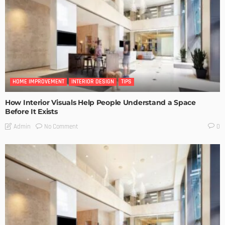
HOME IMPROVEMENT
INTERIOR DESIGN
TIPS
How Interior Visuals Help People Understand a Space
Before It Exists
No Comment
Admin
0