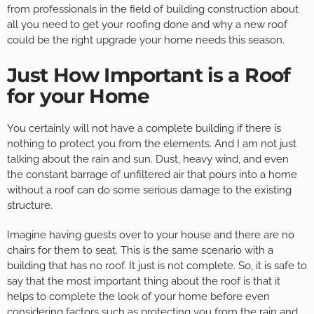
from professionals in the field of building construction about
all you need to get your roofing done and why a new roof
could be the right upgrade your home needs this season.
Just How Important is a Roof
for your Home
You certainly will not have a complete building if there is
nothing to protect you from the elements. And I am not just
talking about the rain and sun. Dust, heavy wind, and even
the constant barrage of unfiltered air that pours into a home
without a roof can do some serious damage to the existing
structure.
Imagine having guests over to your house and there are no
chairs for them to seat. This is the same scenario with a
building that has no roof. It just is not complete. So, it is safe to
say that the most important thing about the roof is that it
helps to complete the look of your home before even
considering factors such as protecting you from the rain and