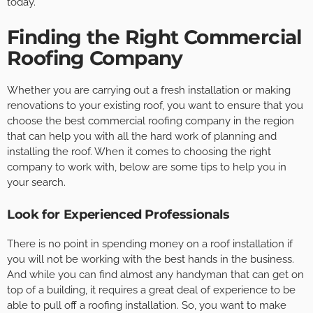
today.
Finding the Right Commercial
Roofing Company
Whether you are carrying out a fresh installation or making
renovations to your existing roof, you want to ensure that you
choose the best commercial roofing company in the region
that can help you with all the hard work of planning and
installing the roof. When it comes to choosing the right
company to work with, below are some tips to help you in
your search.
Look for Experienced Professionals
There is no point in spending money on a roof installation if
you will not be working with the best hands in the business.
And while you can find almost any handyman that can get on
top of a building, it requires a great deal of experience to be
able to pull off a roofing installation. So, you want to make