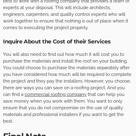
best to work with a roofing company that provides a team of
experts at your disposal. This will include architects,
engineers, carpenters, and quality control experts who will
work together to ensure that nothing is out of place when it
comes to executing the project properly.
Inquire About the Cost of their Services
You will also need to find out how much it will cost you to
purchase the materials and install the roof on your building.
You could choose to purchase the materials separately after
you have considered how much will be required to complete
the project and they pay the installers. However, you choose,
there are ways you can save on a roofing project. And you
can find a
commercial roofing company
that can help you
save money when you work with them. You want to only
ensure that you do not compromise on the use of quality
materials and professional installers if you want to get the
best.