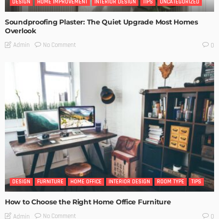
DESIGN
HOME IMPROVEMENT
INTERIOR DESIGN
TIPS
UNCATEGORIZED
Soundproofing Plaster: The Quiet Upgrade Most Homes
Overlook
No Comment
Admin
0
DESIGN
FURNITURE
HOME OFFICE
INTERIOR DESIGN
ROOM TYPE
TIPS
How to Choose the Right Home Office Furniture
No Comment
Admin
0