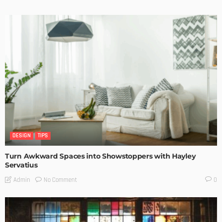
DESIGN
TIPS
Turn Awkward Spaces into Showstoppers with Hayley
Servatius
No Comment
Admin
0