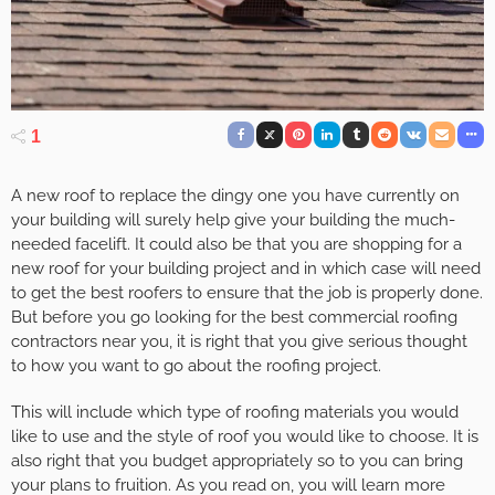
1
A new roof to replace the dingy one you have currently on
your building will surely help give your building the much-
needed facelift. It could also be that you are shopping for a
new roof for your building project and in which case will need
to get the best roofers to ensure that the job is properly done.
But before you go looking for the best commercial roofing
contractors near you, it is right that you give serious thought
to how you want to go about the roofing project.
This will include which type of roofing materials you would
like to use and the style of roof you would like to choose. It is
also right that you budget appropriately so to you can bring
your plans to fruition. As you read on, you will learn more