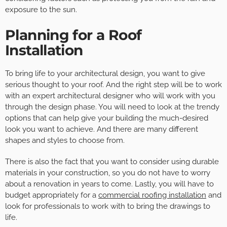
exposure to the sun.
Planning for a Roof
Installation
To bring life to your architectural design, you want to give
serious thought to your roof. And the right step will be to work
with an expert architectural designer who will work with you
through the design phase. You will need to look at the trendy
options that can help give your building the much-desired
look you want to achieve. And there are many different
shapes and styles to choose from.
There is also the fact that you want to consider using durable
materials in your construction, so you do not have to worry
about a renovation in years to come. Lastly, you will have to
budget appropriately for a
commercial roofing installation
and
look for professionals to work with to bring the drawings to
life.