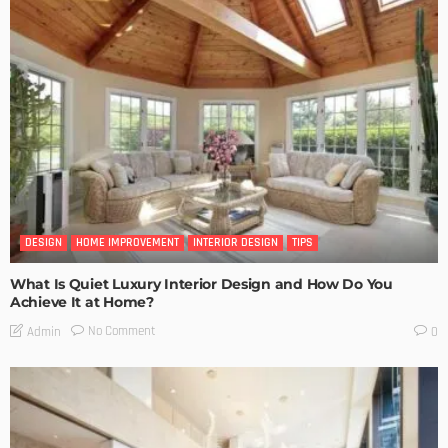
DESIGN
HOME IMPROVEMENT
INTERIOR DESIGN
TIPS
What Is Quiet Luxury Interior Design and How Do You
Achieve It at Home?
No Comment
Admin
0