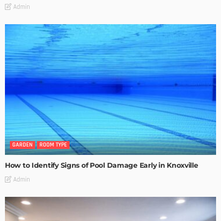
Admin
GARDEN
ROOM TYPE
How to Identify Signs of Pool Damage Early in Knoxville
Admin