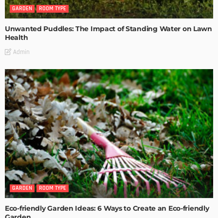
GARDEN
ROOM TYPE
Unwanted Puddles: The Impact of Standing Water on Lawn
Health
Admin
GARDEN
ROOM TYPE
Eco-friendly Garden Ideas: 6 Ways to Create an Eco-friendly
Garden