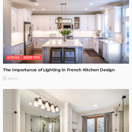
KITCHEN
ROOM TYPE
The Importance of Lighting in French Kitchen Design
Admin