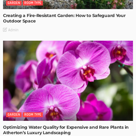
GARDEN
ROOM TYPE
Creating a Fire-Resistant Garden: How to Safeguard Your
Outdoor Space
Admin
GARDEN
ROOM TYPE
Optimizing Water Quality for Expensive and Rare Plants in
Atherton’s Luxury Landscaping