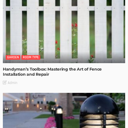
GARDEN
ROOM TYPE
Handyman’s Toolbox: Mastering the Art of Fence
Installation and Repair
Admin