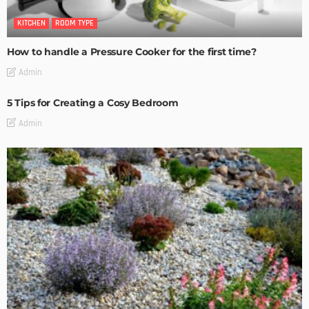
KITCHEN
ROOM TYPE
How to handle a Pressure Cooker for the first time?
Admin
5 Tips for Creating a Cosy Bedroom
Admin