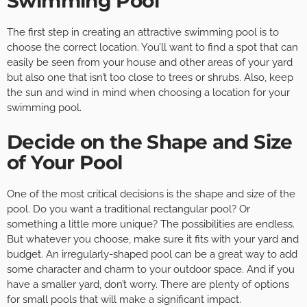
Swimming Pool
The first step in creating an attractive swimming pool is to
choose the correct location. You’ll want to find a spot that can
easily be seen from your house and other areas of your yard
but also one that isn’t too close to trees or shrubs. Also, keep
the sun and wind in mind when choosing a location for your
swimming pool.
Decide on the Shape and Size
of Your Pool
One of the most critical decisions is the shape and size of the
pool. Do you want a traditional rectangular pool? Or
something a little more unique? The possibilities are endless.
But whatever you choose, make sure it fits with your yard and
budget. An irregularly-shaped pool can be a great way to add
some character and charm to your outdoor space. And if you
have a smaller yard, don’t worry. There are plenty of options
for small pools that will make a significant impact.