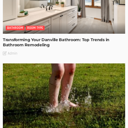
BATHROOM
ROOM TYPE
Transforming Your Danville Bathroom: Top Trends in
Bathroom Remodeling
Admin