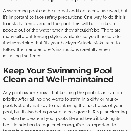
A swimming pool can be a great addition to any backyard, but
it’s important to take safety precautions. One way to do this is
to install a fence around the pool. This will help to keep
people out of the water when they shouldn’t be. There are
many different fencing styles available, so you’ll be sure to
find something that fits your backyard’s look. Make sure to
follow the manufacturer’s instructions carefully when
installing the fence.
Keep Your Swimming Pool
Clean and Well-maintained
Any pool owner knows that keeping the pool clean is a top
priority. After all, no one wants to swim in a dirty or murky
pool. Not only is it key to maintaining the aesthetics of your
pool, but it also helps prevent algae growth. Regular cleaning
will also help extend your pool’s life and keep it looking its
best. In addition to regular cleaning, it’s also important to