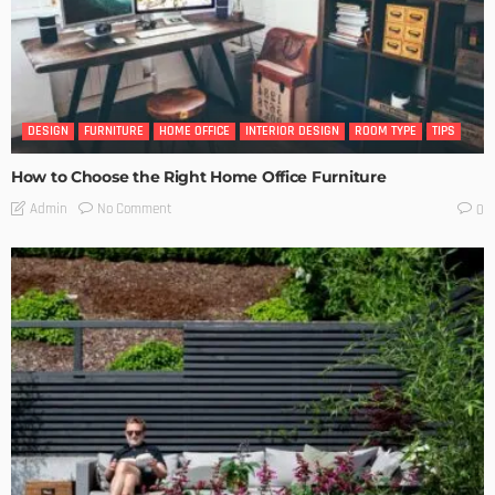
DESIGN
FURNITURE
HOME OFFICE
INTERIOR DESIGN
ROOM TYPE
TIPS
How to Choose the Right Home Office Furniture
No Comment
Admin
0