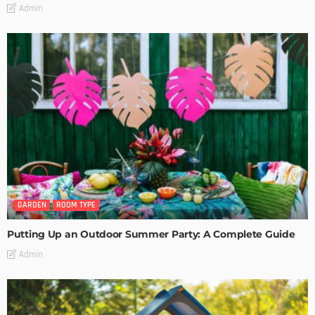
Admin
GARDEN
ROOM TYPE
Putting Up an Outdoor Summer Party: A Complete Guide
Admin