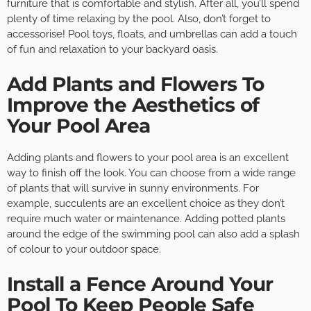
furniture that is comfortable and stylish. After all, you’ll spend
plenty of time relaxing by the pool. Also, don’t forget to
accessorise! Pool toys, floats, and umbrellas can add a touch
of fun and relaxation to your backyard oasis.
Add Plants and Flowers To
Improve the Aesthetics of
Your Pool Area
Adding plants and flowers to your pool area is an excellent
way to finish off the look. You can choose from a wide range
of plants that will survive in sunny environments. For
example, succulents are an excellent choice as they don’t
require much water or maintenance. Adding potted plants
around the edge of the swimming pool can also add a splash
of colour to your outdoor space.
Install a Fence Around Your
Pool To Keep People Safe