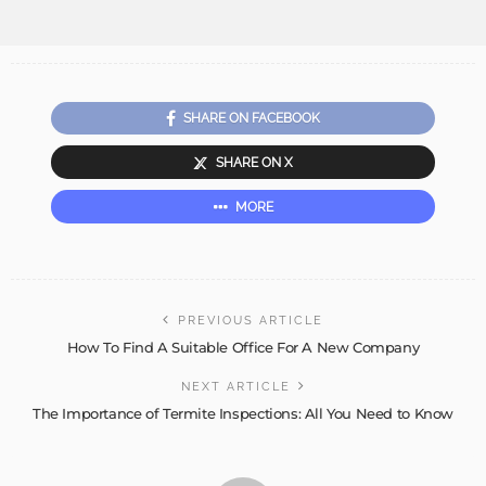
SHARE ON FACEBOOK
SHARE ON X
MORE
PREVIOUS ARTICLE
How To Find A Suitable Office For A New Company
NEXT ARTICLE
The Importance of Termite Inspections: All You Need to Know