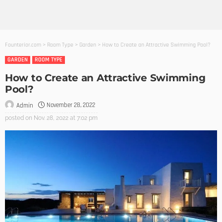
Founterior.com
>
Room Type
>
Garden
>
How to Create an Attractive Swimming Pool?
GARDEN
ROOM TYPE
How to Create an Attractive Swimming
Pool?
November 28, 2022
Admin
posted on
Nov. 28, 2022 at 7:02 pm