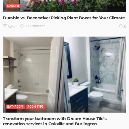
GARDEN
Durable vs. Decorative: Picking Plant Boxes for Your Climate
No Comment
Admin
0
BATHROOM
ROOM TYPE
Transform your bathroom with Dream House Tile’s
renovation services in Oakville and Burlington