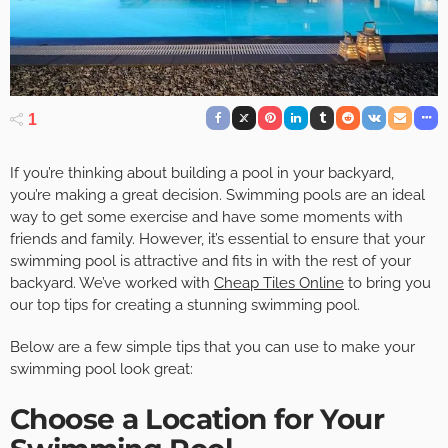
1
If you’re thinking about building a pool in your backyard,
you’re making a great decision. Swimming pools are an ideal
way to get some exercise and have some moments with
friends and family. However, it’s essential to ensure that your
swimming pool is attractive and fits in with the rest of your
backyard. We’ve worked with
Cheap Tiles Online
to bring you
our top tips for creating a stunning swimming pool.
Below are a few simple tips that you can use to make your
swimming pool look great:
Choose a Location for Your