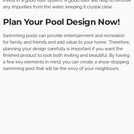
invest in a good filter system. A good filter will help to remove
any impurities from the water, keeping it crystal clear.
Plan Your Pool Design Now!
Swimming pools can provide entertainment and recreation
for family and friends and add value to your home. Therefore,
planning your design carefully is important if you want the
finished product to look both inviting and beautiful. By having
a few key elements in mind, you can create a show-stopping
swimming pool that will be the envy of your neighbours.