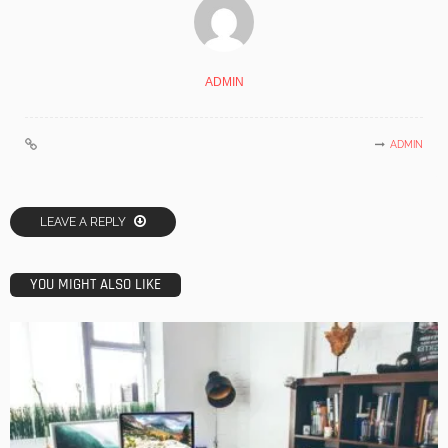
ADMIN
ADMIN
LEAVE A REPLY
YOU MIGHT ALSO LIKE