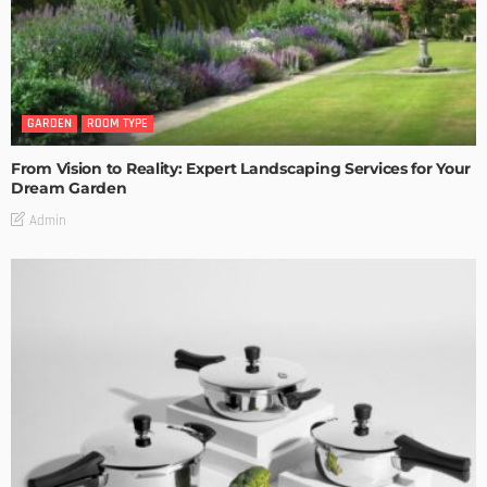
GARDEN
ROOM TYPE
From Vision to Reality: Expert Landscaping Services for Your
Dream Garden
Admin