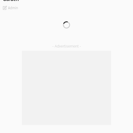
Admin
GARDEN
ROOM TYPE
8 Advantages of Adding a New Deck to Your Home
Admin
Choosing The Right Professional Office Cleaning Company
A Comprehensive Guide