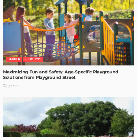
GARDEN
ROOM TYPE
Maximizing Fun and Safety: Age-Specific Playground
Solutions from Playground Street
Admin