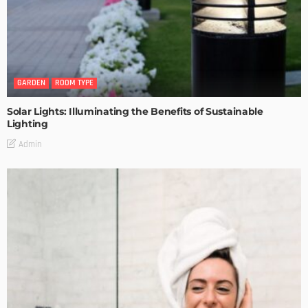
GARDEN
ROOM TYPE
Solar Lights: Illuminating the Benefits of Sustainable
Lighting
Admin