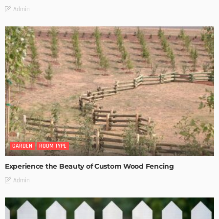
Admin
GARDEN
ROOM TYPE
Experience the Beauty of Custom Wood Fencing
Admin