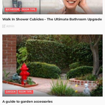
BATHROOM
ROOM TYPE
Walk In Shower Cubicles – The Ultimate Bathroom Upgrade
Admin
GARDEN
ROOM TYPE
A guide to garden accessories