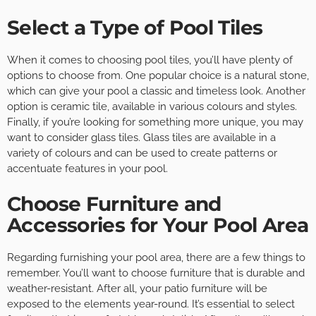
Select a Type of Pool Tiles
When it comes to choosing pool tiles, you’ll have plenty of
options to choose from. One popular choice is a natural stone,
which can give your pool a classic and timeless look. Another
option is ceramic tile, available in various colours and styles.
Finally, if you’re looking for something more unique, you may
want to consider glass tiles. Glass tiles are available in a
variety of colours and can be used to create patterns or
accentuate features in your pool.
Choose Furniture and
Accessories for Your Pool Area
Regarding furnishing your pool area, there are a few things to
remember. You’ll want to choose furniture that is durable and
weather-resistant. After all, your patio furniture will be
exposed to the elements year-round. It’s essential to select