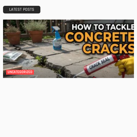
Admin
GARDEN
ROOM TYPE
The Benefits of Adding a Veranda to Your Home
Admin