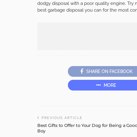
dodgy disposal with a poor quality engine. Try 
best garbage disposal you can for the most com
SHARE ON FACEBOOK
MORE
PREVIOUS ARTICLE
Best Gifts to Offer to Your Dog for Being a Goo
Boy