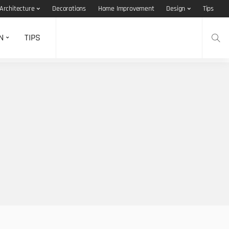
Architecture
Decorations
Home Improvement
Design
Tips
N
TIPS