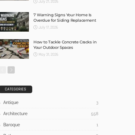
July 21, 2026
7 Warning Signs Your Home Is
Overdue for Siding Replacement
July 17, 2026
How to Tackle Concrete Cracks in
Your Outdoor Spaces
May 31, 2026
CATEGORIES
Antique
3
Architecture
558
Baroque
1