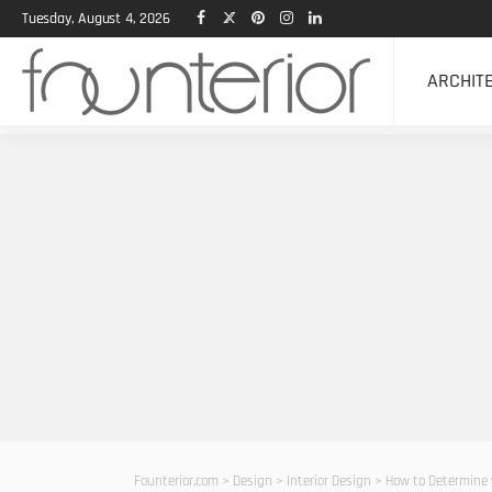
Tuesday, August 4, 2026
ARCHIT
Founterior.com
>
Design
>
Interior Design
>
How to Determine 