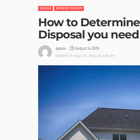
DESIGN
INTERIOR DESIGN
How to Determine 
Disposal you need
August 6, 2019
Admin
posted on
Aug. 06, 2019 at 9:38 pm