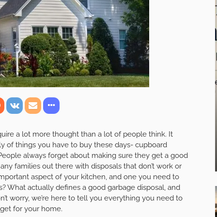
quire a lot more thought than a lot of people think. It
ly of things you have to buy these days- cupboard
. People always forget about making sure they get a good
any families out there with disposals that don’t work or
y important aspect of your kitchen, and one you need to
s? What actually defines a good garbage disposal, and
’t worry, we’re here to tell you everything you need to
get for your home.