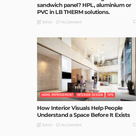
sandwich panel? HPL, aluminium or
PVC in LB THERM solutions.
No Comment
Admin
HOME IMPROVEMENT
INTERIOR DESIGN
TIPS
How Interior Visuals Help People
Understand a Space Before It Exists
No Comment
Admin