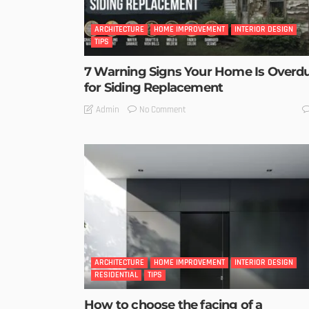
ARCHITECTURE
HOME IMPROVEMENT
INTERIOR DESIGN
TIPS
7 Warning Signs Your Home Is Overd
for Siding Replacement
No Comment
Admin
ARCHITECTURE
HOME IMPROVEMENT
INTERIOR DESIGN
RESIDENTIAL
TIPS
How to choose the facing of a