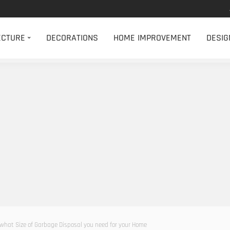
ECTURE
DECORATIONS
HOME IMPROVEMENT
DESIG
what Size of Garbage Disposal you need for your Home