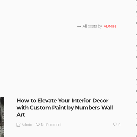
All posts by
ADMIN
How to Elevate Your Interior Decor
with Custom Paint by Numbers Wall
Art
No Comment
Admin
0