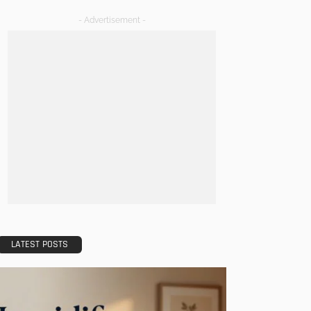
- Advertisement -
LATEST POSTS