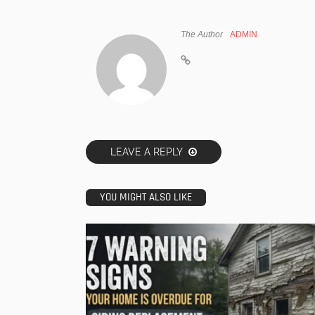
The Author
ADMIN
LEAVE A REPLY
YOU MIGHT ALSO LIKE