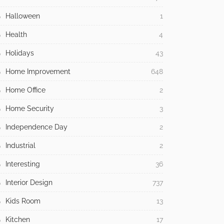
Halloween
1
Health
4
Holidays
43
Home Improvement
648
Home Office
2
Home Security
3
Independence Day
2
Industrial
2
Interesting
36
Interior Design
737
Kids Room
13
Kitchen
17