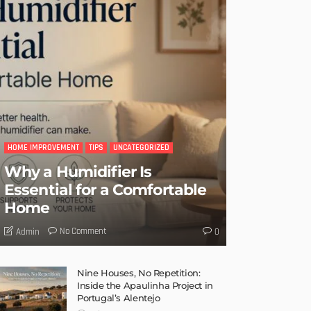
HOME IMPROVEMENT
TIPS
UNCATEGORIZED
Why a Humidifier Is
Essential for a Comfortable
Home
No Comment
Admin
0
Nine Houses, No Repetition:
Inside the Apaulinha Project in
Portugal’s Alentejo