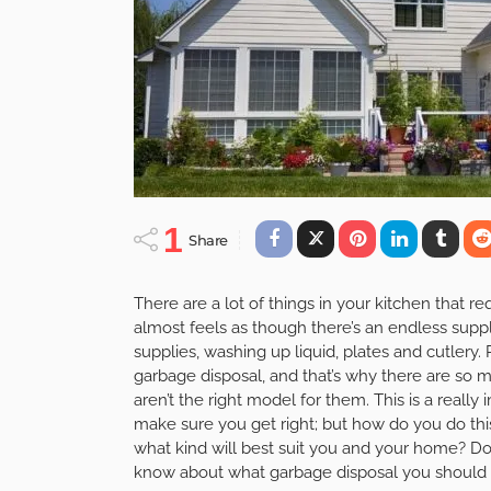
1
Share
There are a lot of things in your kitchen that re
almost feels as though there’s an endless supp
supplies, washing up liquid, plates and cutlery
garbage disposal, and that’s why there are so m
aren’t the right model for them. This is a reall
make sure you get right; but how do you do thi
what kind will best suit you and your home? Don
know about what garbage disposal you should 