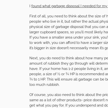
I
found what garbage disposal I needed for m
First of all, you need to think about the size 
people who live in it, but rather the actual phy
physical size of garbage disposal that you can 
larger cupboard spaces, so you’ll most likely 
If you have a smaller area under your sink, you’
to work with, you can afford to have a larger si
it’s bigger in size doesn’t necessarily mean it’s
Next, you do need to think about how many pe
amount of rubbish they go through will determ
have. If your home has 1-2 people living in it, a
people, a size of ½ or ¾ HP is recommended a
¾ to 1 HP. This will ensure all garbage can be
too much rubbish.
Of course, you also need to think about the pri
same as a lot of other products- price doesn’t 
get what you pay for. If you underspend and do