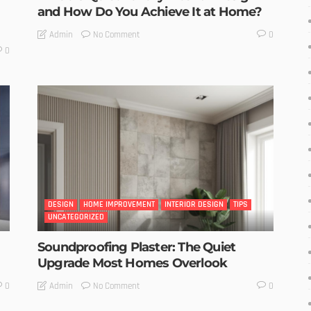
and How Do You Achieve It at Home?
No Comment
Admin
0
0
DESIGN
HOME IMPROVEMENT
INTERIOR DESIGN
TIPS
UNCATEGORIZED
Soundproofing Plaster: The Quiet
Upgrade Most Homes Overlook
No Comment
Admin
0
0