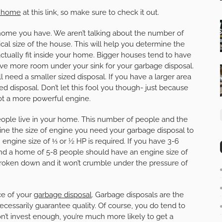
y home
at this link, so make sure to check it out.
of home you have. We aren’t talking about the number of
sical size of the house. This will help you determine the
actually fit inside your home. Bigger houses tend to have
have more room under your sink for your garbage disposal.
ll need a smaller sized disposal. If you have a larger area
zed disposal. Don’t let this fool you though- just because
 got a more powerful engine.
ople live in your home. This number of people and the
ine the size of engine you need your garbage disposal to
n engine size of ⅓ or ½ HP is required. If you have 3-6
nd a home of 5-8 people should have an engine size of
 broken down and it won’t crumble under the pressure of
ce of your
garbage disposal
. Garbage disposals are the
necessarily guarantee quality. Of course, you do tend to
n’t invest enough, you’re much more likely to get a