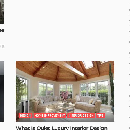
ue
0
DESIGN
HOME IMPROVEMENT
INTERIOR DESIGN
TIPS
What Is Quiet Luxury Interior Design