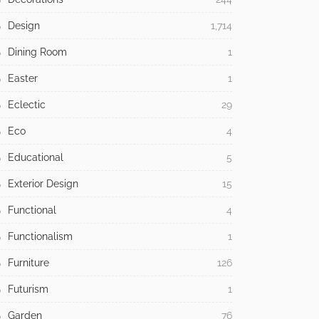
Design
1,714
Dining Room
1
Easter
1
Eclectic
29
Eco
4
Educational
5
Exterior Design
15
Functional
4
Functionalism
1
Furniture
126
Futurism
1
Garden
76