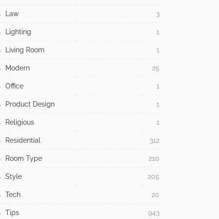
Law
3
Lighting
1
Living Room
1
Modern
25
Office
1
Product Design
1
Religious
1
Residential
312
Room Type
210
Style
205
Tech
20
Tips
943