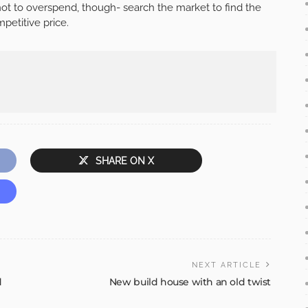
not to overspend, though- search the market to find the
petitive price.
SHARE ON X
NEXT ARTICLE
d
New build house with an old twist