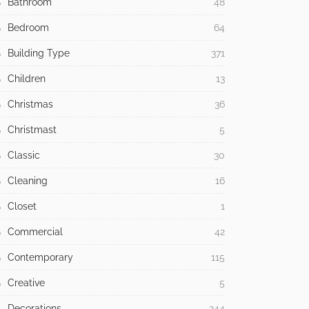
Bathroom
48
Bedroom
64
Building Type
371
Children
13
Christmas
36
Christmast
5
Classic
30
Cleaning
16
Closet
1
Commercial
42
Contemporary
115
Creative
5
Decorations
244