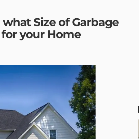
what Size of Garbage
 for your Home