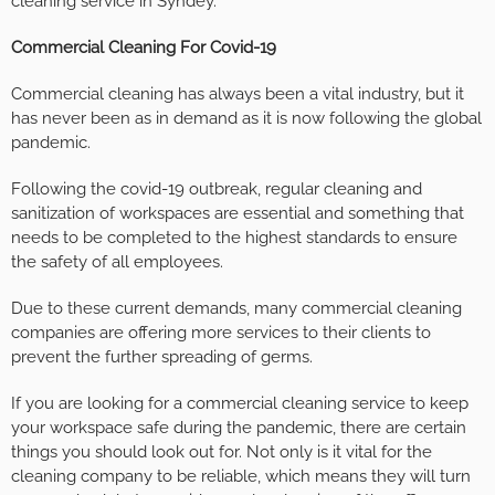
cleaning service in Syndey.
Commercial Cleaning For Covid-19
Commercial cleaning has always been a vital industry, but it
has never been as in demand as it is now following the global
pandemic.
Following the covid-19 outbreak, regular cleaning and
sanitization of workspaces are essential and something that
needs to be completed to the highest standards to ensure
the safety of all employees.
Due to these current demands, many commercial cleaning
companies are offering more services to their clients to
prevent the further spreading of germs.
If you are looking for a commercial cleaning service to keep
your workspace safe during the pandemic, there are certain
things you should look out for. Not only is it vital for the
cleaning company to be reliable, which means they will turn