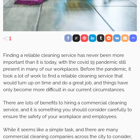
1
Finding a reliable cleaning service has never been more
important than it is today, with the covid 19 pandemic still
present in many of our workplaces. Before the pandemic, it
took a lot of work to find a reliable cleaning service that
would turn up on time and do a great job, and things have
only become more difficult in our current circumstances.
There are lots of benefits to hiring a commercial cleaning
service, and it is something you should consider carefully to
ensure the safety of your workplace and employees.
While it seems like a simple task, and there are many
commercial cleaning companies across the city to consider,