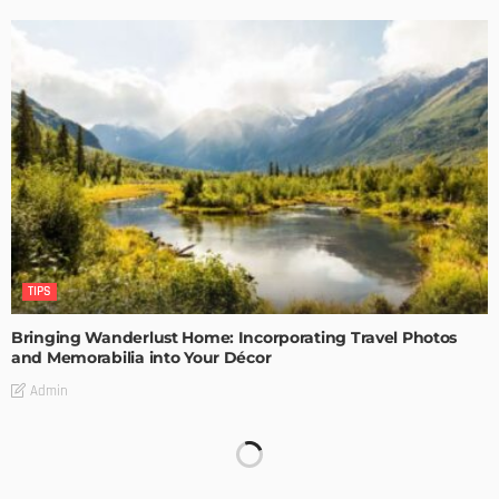
TIPS
Bringing Wanderlust Home: Incorporating Travel Photos
and Memorabilia into Your Décor
Admin