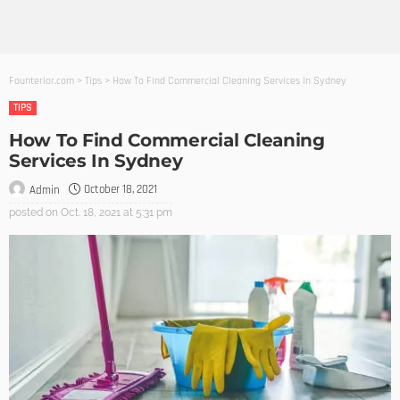
Founterior.com
>
Tips
>
How To Find Commercial Cleaning Services In Sydney
TIPS
How To Find Commercial Cleaning
Services In Sydney
October 18, 2021
Admin
posted on
Oct. 18, 2021 at 5:31 pm