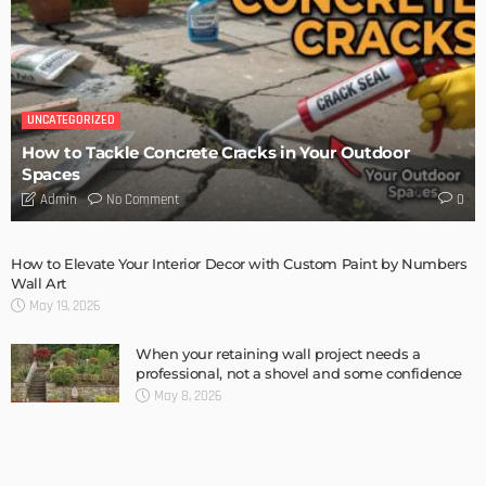
TIPS
6 Things Every Seller Must Do Before Listing Their Property
Admin