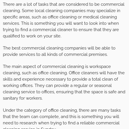
There are a lot of tasks that are considered to be commercial
cleaning. Some local cleaning companies may specialize in
specific areas, such as office cleaning or medical cleaning
services. This is something you will want to look into when
trying to find a commercial cleaner to ensure that they are
qualified to work on your site.
The best commercial cleaning companies will be able to
provide services to all kinds of commercial premises.
The main aspect of commercial cleaning is workspace
cleaning, such as office cleaning. Office cleaners will have the
skills and experience necessary to provide a total clean of
working offices. They can provide a regular or seasonal
cleaning service to offices, ensuring that the space is safe and
sanitary for workers.
Under the category of office cleaning, there are many tasks
that the team can complete, and this is something you will
need to research when trying to find a reliable commercial