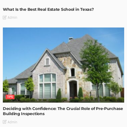
What Is the Best Real Estate School in Texas?
Admin
TIPS
Deciding with Confidence: The Crucial Role of Pre-Purchase
Building Inspections
Admin