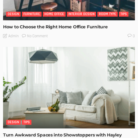
DESIGN
FURNITURE
HOME OFFICE
INTERIOR DESIGN
ROOM TYPE
TIPS
How to Choose the Right Home Office Furniture
No Comment
Admin
0
DESIGN
TIPS
Turn Awkward Spaces into Showstoppers with Hayley