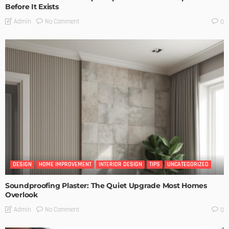
Before It Exists
No Comment
Admin
0
DESIGN
HOME IMPROVEMENT
INTERIOR DESIGN
TIPS
UNCATEGORIZED
Soundproofing Plaster: The Quiet Upgrade Most Homes
Overlook
No Comment
Admin
0