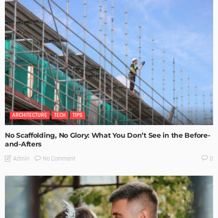
ARCHITECTURE
TECH
TIPS
No Scaffolding, No Glory: What You Don’t See in the Before-
and-Afters
No Comment
Admin
0