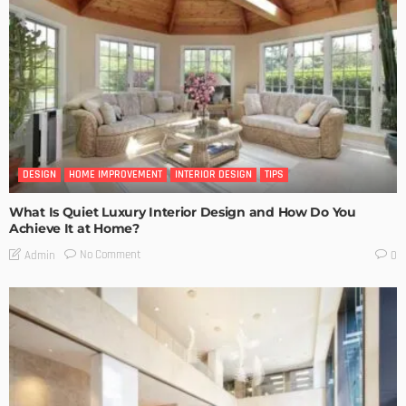
DESIGN
HOME IMPROVEMENT
INTERIOR DESIGN
TIPS
What Is Quiet Luxury Interior Design and How Do You
Achieve It at Home?
No Comment
Admin
0