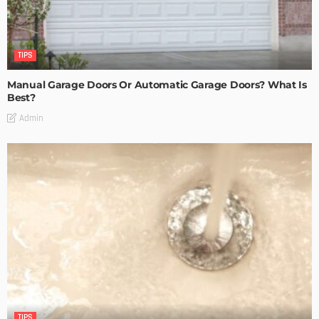
TIPS
Manual Garage Doors Or Automatic Garage Doors? What Is
Best?
Admin
TIPS