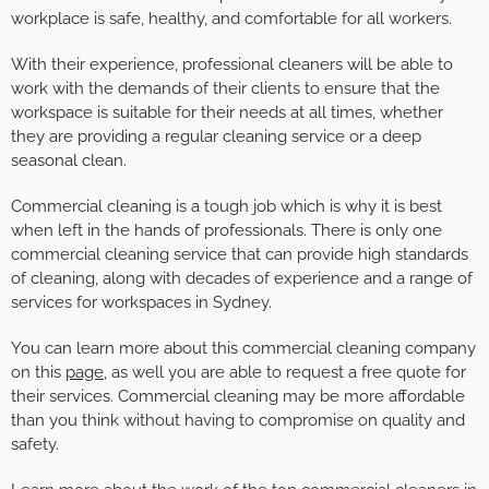
workplace is safe, healthy, and comfortable for all workers.
With their experience, professional cleaners will be able to
work with the demands of their clients to ensure that the
workspace is suitable for their needs at all times, whether
they are providing a regular cleaning service or a deep
seasonal clean.
Commercial cleaning is a tough job which is why it is best
when left in the hands of professionals. There is only one
commercial cleaning service that can provide high standards
of cleaning, along with decades of experience and a range of
services for workspaces in Sydney.
You can learn more about this commercial cleaning company
on this
page
, as well you are able to request a free quote for
their services. Commercial cleaning may be more affordable
than you think without having to compromise on quality and
safety.