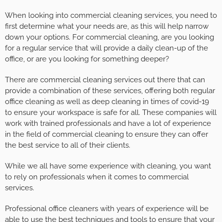
When looking into commercial cleaning services, you need to
first determine what your needs are, as this will help narrow
down your options. For commercial cleaning, are you looking
for a regular service that will provide a daily clean-up of the
office, or are you looking for something deeper?
There are commercial cleaning services out there that can
provide a combination of these services, offering both regular
office cleaning as well as deep cleaning in times of covid-19
to ensure your workspace is safe for all. These companies will
work with trained professionals and have a lot of experience
in the field of commercial cleaning to ensure they can offer
the best service to all of their clients.
While we all have some experience with cleaning, you want
to rely on professionals when it comes to commercial
services.
Professional office cleaners with years of experience will be
able to use the best techniques and tools to ensure that your