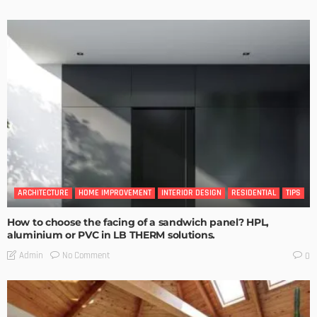
ARCHITECTURE
HOME IMPROVEMENT
INTERIOR DESIGN
RESIDENTIAL
TIPS
How to choose the facing of a sandwich panel? HPL,
aluminium or PVC in LB THERM solutions.
No Comment
Admin
0