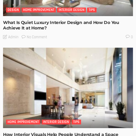
DESIGN
HOME IMPROVEMENT
INTERIOR DESIGN
TIPS
What Is Quiet Luxury Interior Design and How Do You
Achieve It at Home?
No Comment
Admin
0
HOME IMPROVEMENT
INTERIOR DESIGN
TIPS
How Interior Visuals Help People Understand a Space