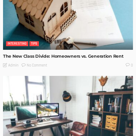
INTERESTING
TIPS
The New Class Divide: Homeowners vs. Generation Rent
No Comment
Admin
0