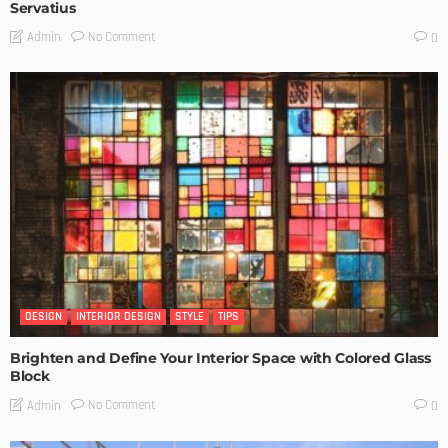
Servatius
No Comment
Admin
0
DESIGN
INTERIOR DESIGN
STYLE
TIPS
Brighten and Define Your Interior Space with Colored Glass
Block
No Comment
Admin
0