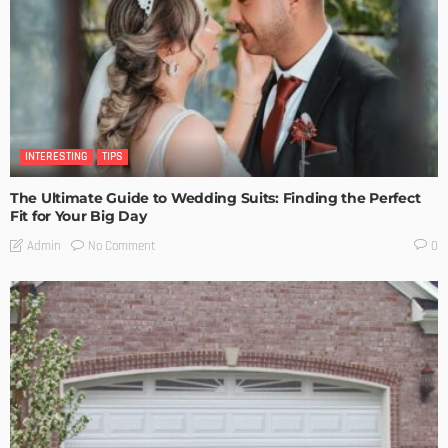
INTERESTING
TIPS
The Ultimate Guide to Wedding Suits: Finding the Perfect
Fit for Your Big Day
No Comment
Admin
0