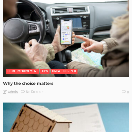
HOME IMPROVEMENT
TIPS
UNCATEGORIZED
Why the choice matters
No Comment
Admin
0