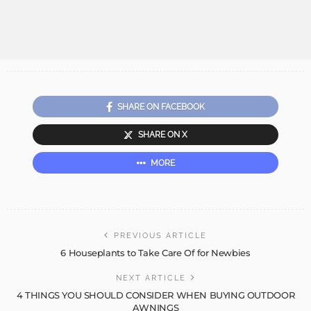
SHARE ON FACEBOOK
SHARE ON X
MORE
PREVIOUS ARTICLE
6 Houseplants to Take Care Of for Newbies
NEXT ARTICLE
4 THINGS YOU SHOULD CONSIDER WHEN BUYING OUTDOOR
AWNINGS