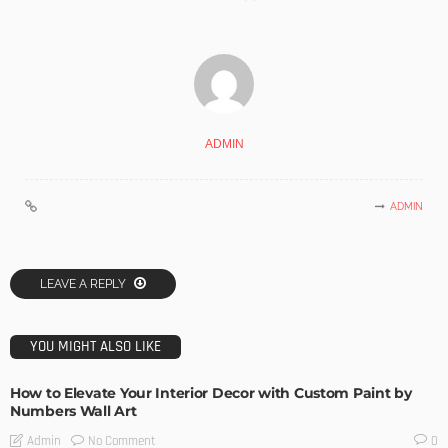
ADMIN
ADMIN
LEAVE A REPLY
YOU MIGHT ALSO LIKE
How to Elevate Your Interior Decor with Custom Paint by
Numbers Wall Art
No Comment
Admin
0