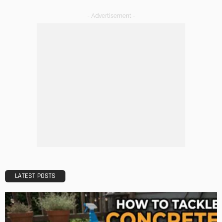
TIPS
The Rise of Home Buying Companies in Milwaukee: What
You Need to Know
Admin