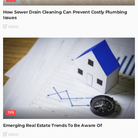
How Sewer Drain Cleaning Can Prevent Costly Plumbing
Issues
Admin
TIPS
Emerging Real Estate Trends To Be Aware Of
Admin