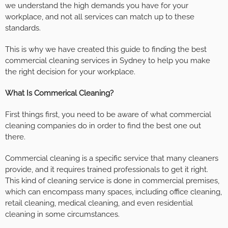
we understand the high demands you have for your
workplace, and not all services can match up to these
standards.
This is why we have created this guide to finding the best
commercial cleaning services in Sydney to help you make
the right decision for your workplace.
What Is Commerical Cleaning?
First things first, you need to be aware of what commercial
cleaning companies do in order to find the best one out
there.
Commercial cleaning is a specific service that many cleaners
provide, and it requires trained professionals to get it right.
This kind of cleaning service is done in commercial premises,
which can encompass many spaces, including office cleaning,
retail cleaning, medical cleaning, and even residential
cleaning in some circumstances.