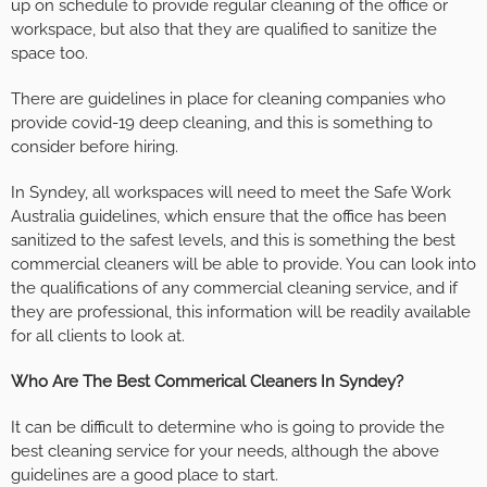
up on schedule to provide regular cleaning of the office or
workspace, but also that they are qualified to sanitize the
space too.
There are guidelines in place for cleaning companies who
provide covid-19 deep cleaning, and this is something to
consider before hiring.
In Syndey, all workspaces will need to meet the Safe Work
Australia guidelines, which ensure that the office has been
sanitized to the safest levels, and this is something the best
commercial cleaners will be able to provide. You can look into
the qualifications of any commercial cleaning service, and if
they are professional, this information will be readily available
for all clients to look at.
Who Are The Best Commerical Cleaners In Syndey?
It can be difficult to determine who is going to provide the
best cleaning service for your needs, although the above
guidelines are a good place to start.