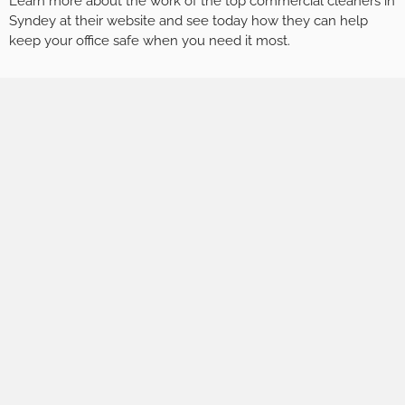
Learn more about the work of the top commercial cleaners in
Syndey at their website and see today how they can help
keep your office safe when you need it most.