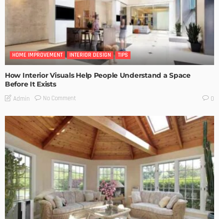
HOME IMPROVEMENT
INTERIOR DESIGN
TIPS
How Interior Visuals Help People Understand a Space
Before It Exists
No Comment
Admin
0