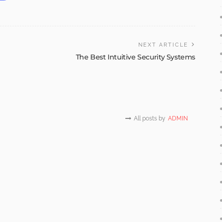
NEXT ARTICLE
The Best Intuitive Security Systems
All posts by
ADMIN