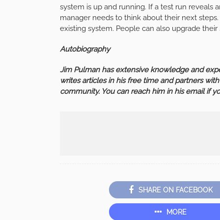
system is up and running. If a test run reveals 
manager needs to think about their next steps.
existing system. People can also upgrade their
Autobiography
Jim Pulman has extensive knowledge and exper
writes articles in his free time and partners wit
community. You can reach him in his email if 
SHARE ON FACEBOOK
MORE