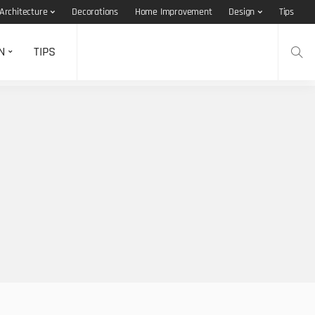
Architecture
Decorations
Home Improvement
Design
Tips
N
TIPS