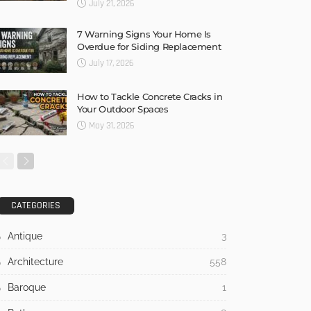
July 21, 2026
7 Warning Signs Your Home Is
Overdue for Siding Replacement
July 17, 2026
How to Tackle Concrete Cracks in
Your Outdoor Spaces
May 31, 2026
CATEGORIES
Antique
3
Architecture
558
Baroque
1