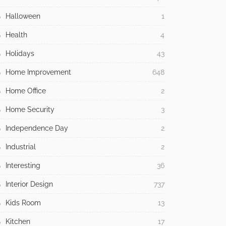
Halloween
1
Health
4
Holidays
43
Home Improvement
648
Home Office
2
Home Security
3
Independence Day
2
Industrial
2
Interesting
36
Interior Design
737
Kids Room
13
Kitchen
17