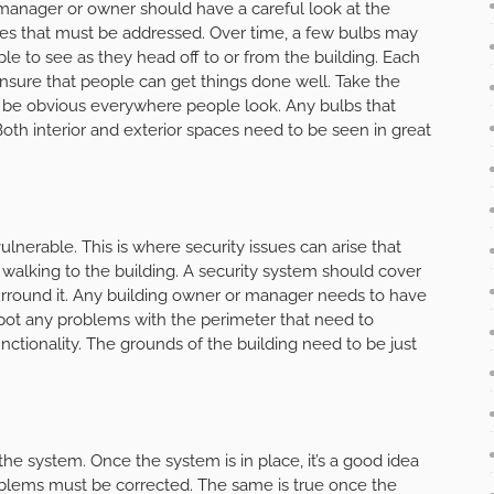
manager or owner should have a careful look at the
ues that must be addressed. Over time, a few bulbs may
le to see as they head off to or from the building. Each
ensure that people can get things done well. Take the
ld be obvious everywhere people look. Any bulbs that
oth interior and exterior spaces need to be seen in great
lnerable. This is where security issues can arise that
e walking to the building. A security system should cover
surround it. Any building owner or manager needs to have
pot any problems with the perimeter that need to
unctionality. The grounds of the building need to be just
 the system. Once the system is in place, it’s a good idea
roblems must be corrected. The same is true once the