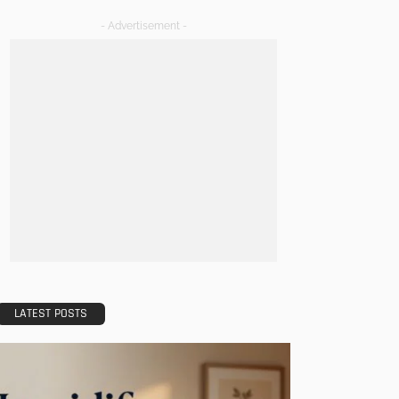
- Advertisement -
LATEST POSTS