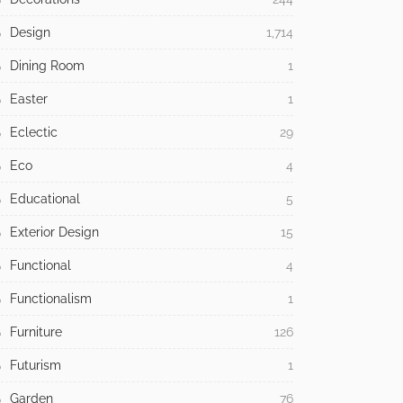
Design
1,714
Dining Room
1
Easter
1
Eclectic
29
Eco
4
Educational
5
Exterior Design
15
Functional
4
Functionalism
1
Furniture
126
Futurism
1
Garden
76