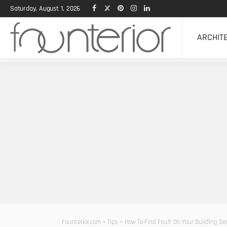
Saturday, August 1, 2026
ARCHIT
Founterior.com
>
Tips
>
How To Find Fault On Your Building S