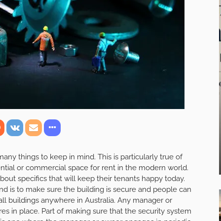
ny things to keep in mind. This is particularly true of
ential or commercial space for rent in the modern world.
out specifics that will keep their tenants happy today.
nd is to make sure the building is secure and people can
 all buildings anywhere in Australia. Any manager or
s in place. Part of making sure that the security system