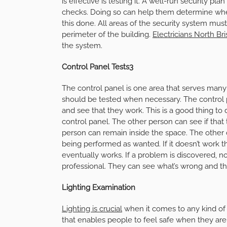
is effective is testing it. A well-run security 
checks. Doing so can help them determine whe
this done. All areas of the security system mus
perimeter of the building.
Electricians North Br
the system.
Control Panel Tests3
The control panel is one area that serves many
should be tested when necessary. The control p
and see that they work. This is a good thing to
control panel. The other person can see if that
person can remain inside the space. The other c
being performed as wanted. If it doesn’t work th
eventually works. If a problem is discovered, n
professional. They can see what’s wrong and th
Lighting Examination
Lighting is crucial
when it comes to any kind of 
that enables people to feel safe when they are in