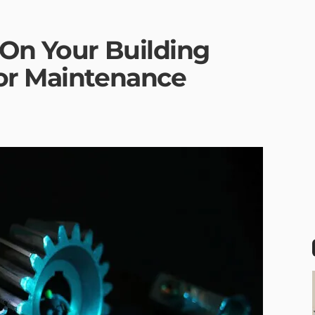
 On Your Building
or Maintenance