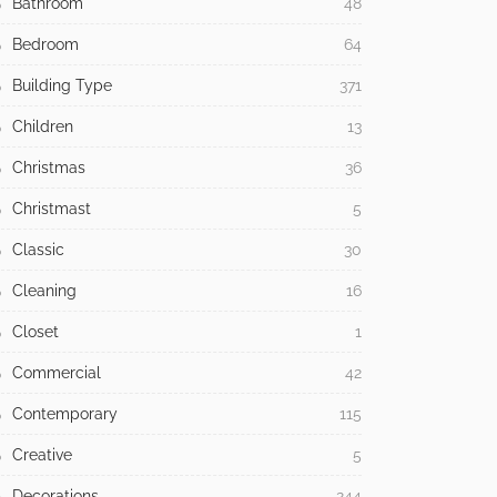
Bathroom
48
Bedroom
64
Building Type
371
Children
13
Christmas
36
Christmast
5
Classic
30
Cleaning
16
Closet
1
Commercial
42
Contemporary
115
Creative
5
Decorations
244