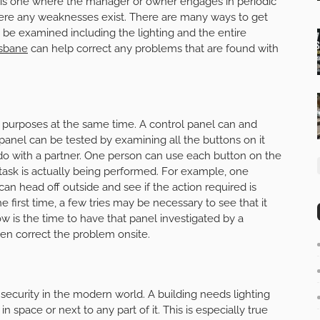
plan is one where the manager or owner engages in periodic
re any weaknesses exist. There are many ways to get
t be examined including the lighting and the entire
isbane
can help correct any problems that are found with
 purposes at the same time. A control panel can and
anel can be tested by examining all the buttons on it
 do with a partner. One person can use each button on the
 task is actually being performed. For example, one
an head off outside and see if the action required is
e first time, a few tries may be necessary to see that it
ow is the time to have that panel investigated by a
en correct the problem onsite.
security in the modern world. A building needs lighting
 space or next to any part of it. This is especially true