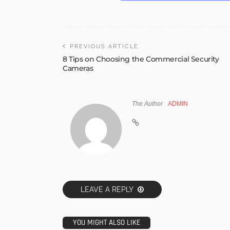
PREVIOUS ARTICLE
8 Tips on Choosing the Commercial Security
Cameras
The Author
ADMIN
LEAVE A REPLY
YOU MIGHT ALSO LIKE