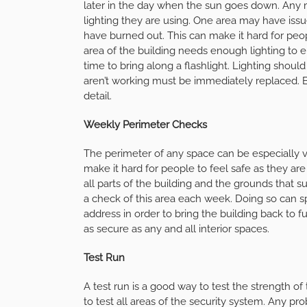
later in the day when the sun goes down. Any 
lighting they are using. One area may have iss
have burned out. This can make it hard for peop
area of the building needs enough lighting to 
time to bring along a flashlight. Lighting shou
aren’t working must be immediately replaced. B
detail.
Weekly Perimeter Checks
The perimeter of any space can be especially vu
make it hard for people to feel safe as they ar
all parts of the building and the grounds that 
a check of this area each week. Doing so can s
address in order to bring the building back to f
as secure as any and all interior spaces.
Test Run
A test run is a good way to test the strength of
to test all areas of the security system. Any p