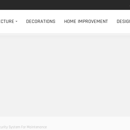
ECTURE
DECORATIONS
HOME IMPROVEMENT
DESIG
ecurity System For Maintenance