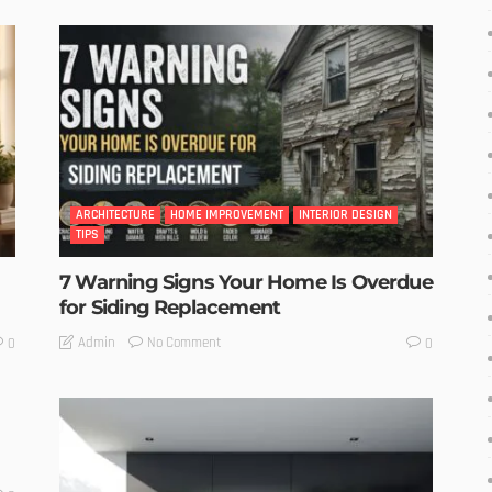
ARCHITECTURE
HOME IMPROVEMENT
INTERIOR DESIGN
TIPS
7 Warning Signs Your Home Is Overdue
for Siding Replacement
No Comment
Admin
0
0