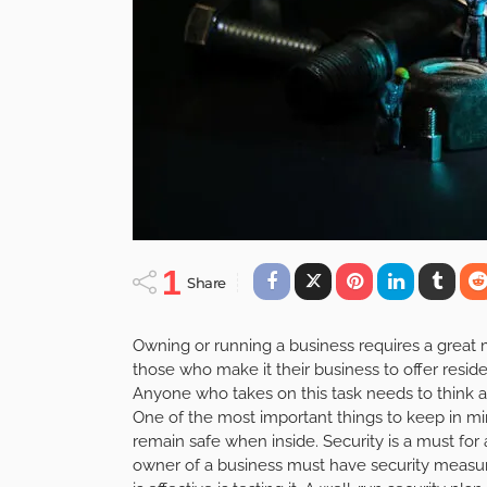
1
Share
Owning or running a business requires a great ma
those who make it their business to offer resid
Anyone who takes on this task needs to think ab
One of the most important things to keep in mi
remain safe when inside. Security is a must for
owner of a business must have security measure