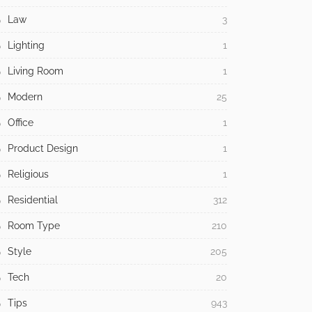
Law
3
Lighting
1
Living Room
1
Modern
25
Office
1
Product Design
1
Religious
1
Residential
312
Room Type
210
Style
205
Tech
20
Tips
943