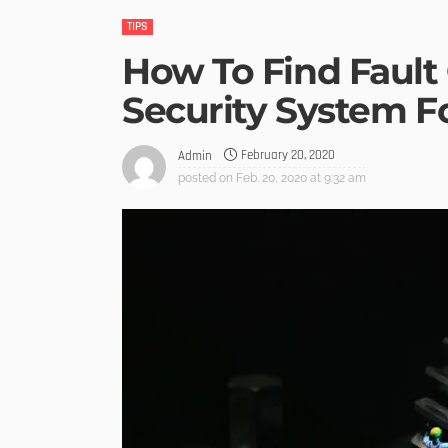
TIPS
How To Find Fault
Security System F
February 20, 2020
Admin
posted on
Feb. 20, 2020 at 9:32 am