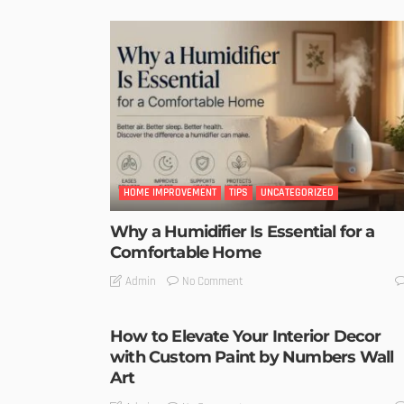
HOME IMPROVEMENT
TIPS
UNCATEGORIZED
Why a Humidifier Is Essential for a
Comfortable Home
No Comment
Admin
How to Elevate Your Interior Decor
with Custom Paint by Numbers Wall
Art