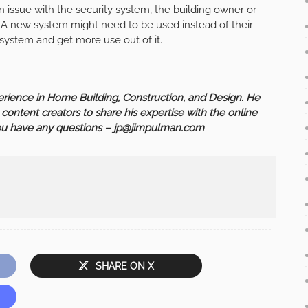
an issue with the security system, the building owner or
 A new system might need to be used instead of their
 system and get more use out of it.
ience in Home Building, Construction, and Design. He
h content creators to share his expertise with the online
you have any questions –
jp@jimpulman.com
SHARE ON X