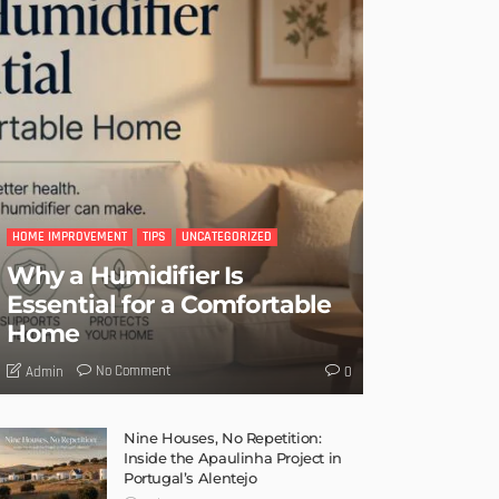
HOME IMPROVEMENT
TIPS
UNCATEGORIZED
Why a Humidifier Is
Essential for a Comfortable
Home
No Comment
Admin
0
Nine Houses, No Repetition:
Inside the Apaulinha Project in
Portugal’s Alentejo