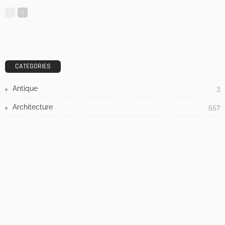
3 Things To Think About When Designing An Outdoor
Kitchen
Admin
- Advertisement -