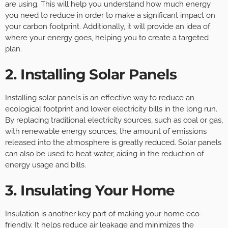
are using. This will help you understand how much energy
you need to reduce in order to make a significant impact on
your carbon footprint. Additionally, it will provide an idea of
where your energy goes, helping you to create a targeted
plan.
2. Installing Solar Panels
Installing solar panels is an effective way to reduce an
ecological footprint and lower electricity bills in the long run.
By replacing traditional electricity sources, such as coal or gas,
with renewable energy sources, the amount of emissions
released into the atmosphere is greatly reduced. Solar panels
can also be used to heat water, aiding in the reduction of
energy usage and bills.
3. Insulating Your Home
Insulation is another key part of making your home eco-
friendly. It helps reduce air leakage and minimizes the