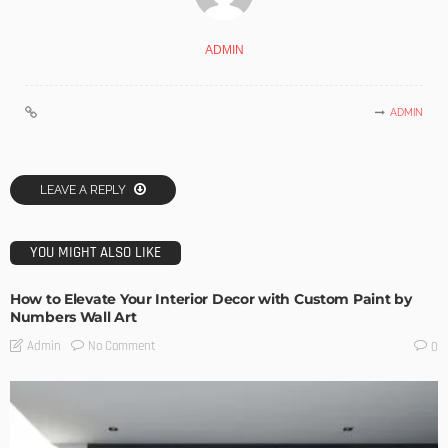
ADMIN
ADMIN
LEAVE A REPLY
YOU MIGHT ALSO LIKE
How to Elevate Your Interior Decor with Custom Paint by
Numbers Wall Art
No Comment
Admin
0