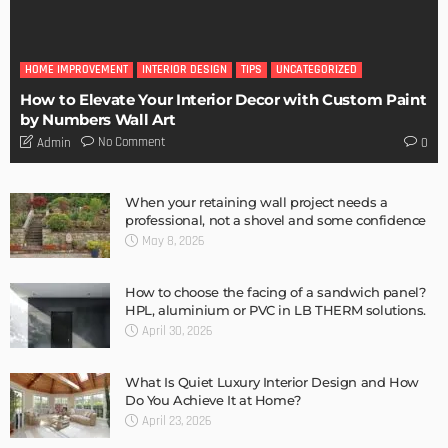
Storage Life Hacks to Maintain Minimalistic Interiors
Admin