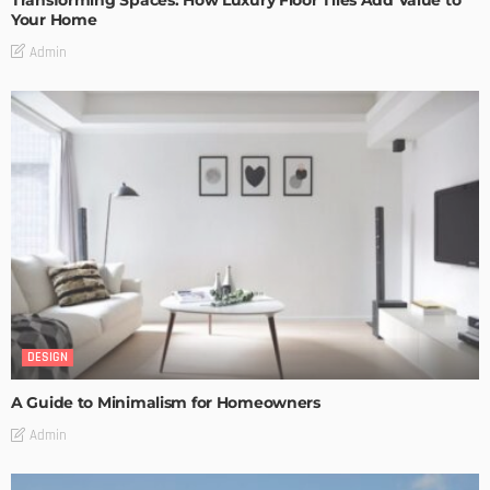
Your Home
Admin
DESIGN
A Guide to Minimalism for Homeowners
Admin