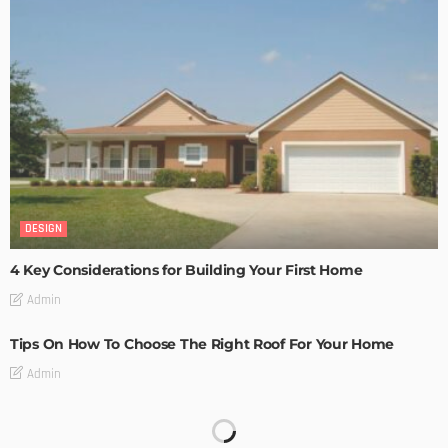
DESIGN
4 Key Considerations for Building Your First Home
Admin
Tips On How To Choose The Right Roof For Your Home
Admin