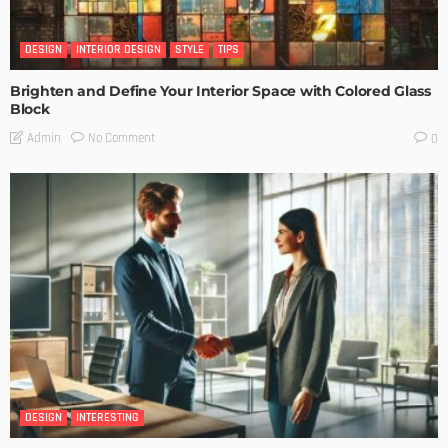
DESIGN
INTERIOR DESIGN
STYLE
TIPS
Brighten and Define Your Interior Space with Colored Glass
Block
No Comment
Admin
0
DESIGN
INTERESTING