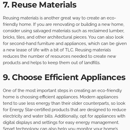
7. Reuse Materials
Reusing materials is another great way to create an eco-
friendly home. If you are renovating or building a new home,
consider using salvaged materials such as reclaimed lumber,
bricks, tiles, and other architectural pieces. You can also look
for second-hand furniture and appliances, which can be given
a new lease of life with a bit of TLC. Reusing materials
reduces the number of resources needed to create new
products and helps to keep them out of landfills.
9. Choose Efficient Appliances
One of the most important steps in creating an eco-friendly
home is choosing efficient appliances. Modern appliances
tend to use less energy than their older counterparts, so look
for Energy Star-certified products that are designed to reduce
electricity and water bills. Additionally, opt for appliances with
digital displays and settings for easy energy management.
Smart technology can also help you monitor your home’s