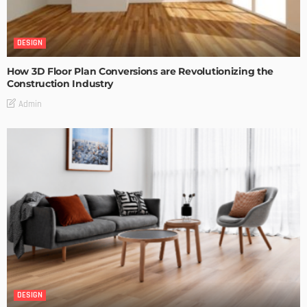
DESIGN
How 3D Floor Plan Conversions are Revolutionizing the
Construction Industry
Admin
DESIGN