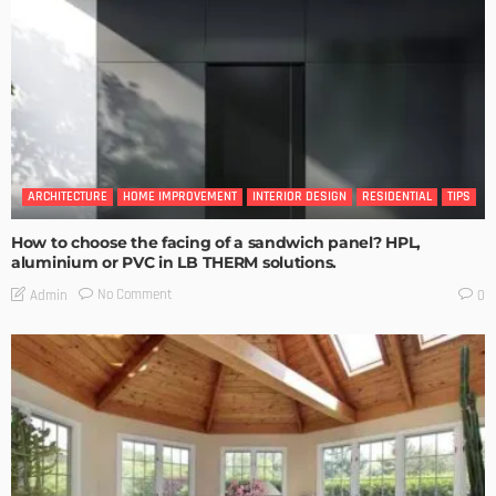
ARCHITECTURE
HOME IMPROVEMENT
INTERIOR DESIGN
RESIDENTIAL
TIPS
How to choose the facing of a sandwich panel? HPL,
aluminium or PVC in LB THERM solutions.
No Comment
Admin
0