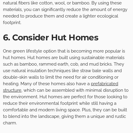
natural fibers like cotton, wool, or bamboo. By using these
materials, you can significantly reduce the amount of energy
needed to produce them and create a lighter ecological
footprint.
6. Consider Hut Homes
One green lifestyle option that is becoming more popular is
hut homes. Hut homes are built using sustainable materials
such as bamboo, rammed earth, cob, and mud bricks. They
use natural insulation techniques like straw bale walls and
double-skin walls to limit the need for air conditioning or
heating. Many of these homes also have a
prefabricated
structure
, which can be assembled with minimal disruption to
the environment. Hut homes are perfect for those looking to
reduce their environmental footprint while still having a
comfortable and modern living space. Plus, they can be built
to blend into the landscape, giving them a unique and rustic
charm.