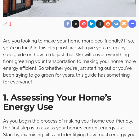
1
Are you looking to make your home more eco-friendly? If so,
you’re in luck! In this blog post, we will give you a step-by-
step guide on how to do just that. We will cover everything
from greening your transportation to making your home more
energy efficient. So whether you’re just starting out or you’ve
been trying to go green for years, this guide has something
for everyone!
1. Assessing Your Home’s
Energy Use
As you begin the process of making your home eco-friendly,
the first step is to assess your home’s current energy use.
Start by examining bills and identifying how much energy you