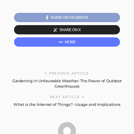
SHARE ON FACEBOOK
SHARE ON X
MORE
PREVIOUS ARTICLE
Gardening in Unfavorable Weather: The Power of Outdoor
Greenhouses
NEXT ARTICLE
What is the Internet of Things? –Usage and Implications