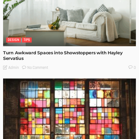
DESIGN
TIPS
Turn Awkward Spaces into Showstoppers with Hayley
Servatius
No Comment
Admin
0