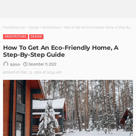
Founterior.com
>
Design
>
Architecture
>
How To Get An Eco-Friendly Home, A Step-By-Step Guide
ARCHITECTURE
DESIGN
How To Get An Eco-Friendly Home, A
Step-By-Step Guide
December 11, 2022
Admin
posted on
Dec. 11, 2022 at 10:54 am