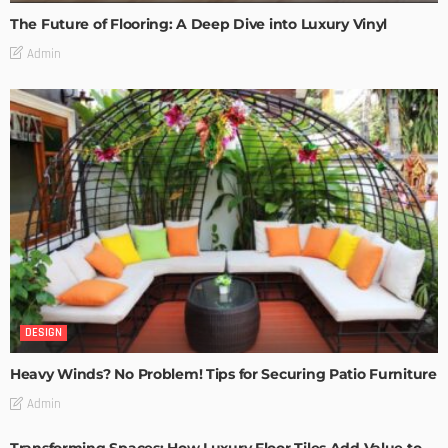
The Future of Flooring: A Deep Dive into Luxury Vinyl
Admin
DESIGN
Heavy Winds? No Problem! Tips for Securing Patio Furniture
Admin
Transforming Spaces: How Luxury Floor Tiles Add Value to