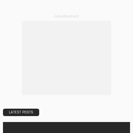
The Art of Elevating Indoor Green Spaces
Admin
Getting Your Learn On? Must-Brings For Your Upcoming
Architectural Conference
Admin