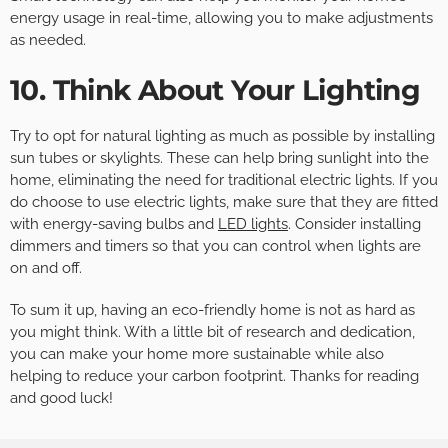
energy usage in real-time, allowing you to make adjustments
as needed.
10. Think About Your Lighting
Try to opt for natural lighting as much as possible by installing
sun tubes or skylights. These can help bring sunlight into the
home, eliminating the need for traditional electric lights. If you
do choose to use electric lights, make sure that they are fitted
with energy-saving bulbs and
LED lights
. Consider installing
dimmers and timers so that you can control when lights are
on and off.
To sum it up, having an eco-friendly home is not as hard as
you might think. With a little bit of research and dedication,
you can make your home more sustainable while also
helping to reduce your carbon footprint. Thanks for reading
and good luck!