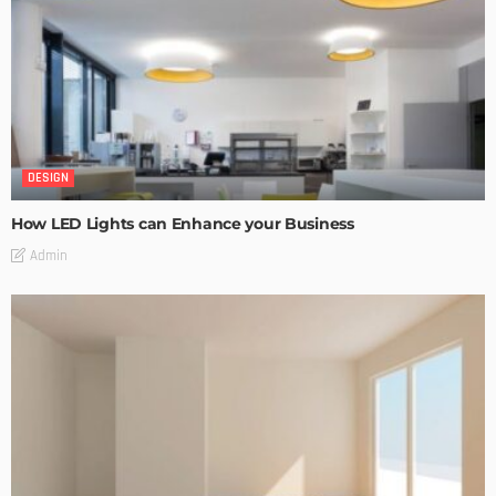
DESIGN
How LED Lights can Enhance your Business
Admin