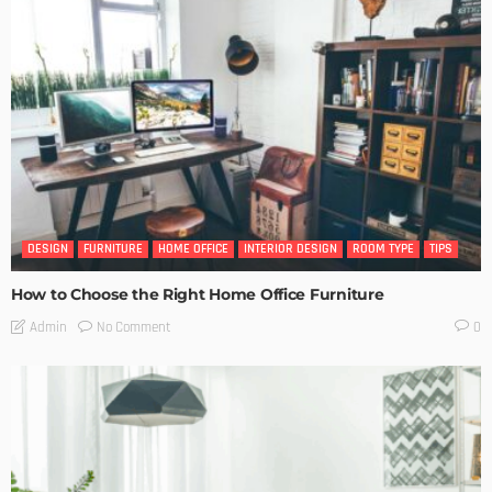
DESIGN
FURNITURE
HOME OFFICE
INTERIOR DESIGN
ROOM TYPE
TIPS
How to Choose the Right Home Office Furniture
No Comment
Admin
0