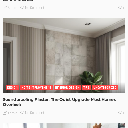
No Comment
Admin
0
DESIGN
HOME IMPROVEMENT
INTERIOR DESIGN
TIPS
UNCATEGORIZED
Soundproofing Plaster: The Quiet Upgrade Most Homes
Overlook
No Comment
Admin
0