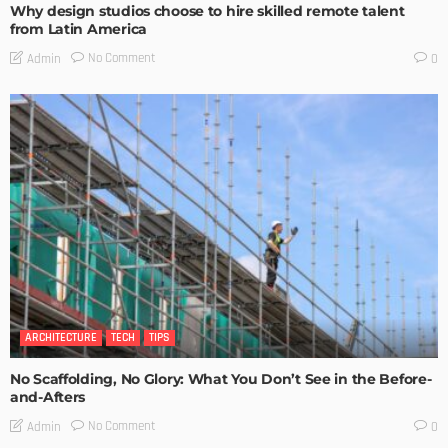
Why design studios choose to hire skilled remote talent
from Latin America
No Comment
Admin
0
ARCHITECTURE
TECH
TIPS
No Scaffolding, No Glory: What You Don’t See in the Before-
and-Afters
No Comment
Admin
0