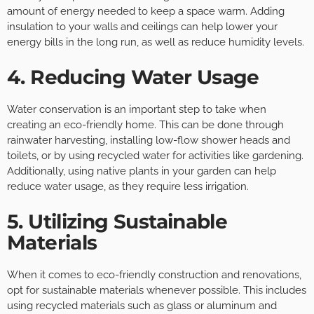
amount of energy needed to keep a space warm. Adding
insulation to your walls and ceilings can help lower your
energy bills in the long run, as well as reduce humidity levels.
4. Reducing Water Usage
Water conservation is an important step to take when
creating an eco-friendly home. This can be done through
rainwater harvesting, installing low-flow shower heads and
toilets, or by using recycled water for activities like gardening.
Additionally, using native plants in your garden can help
reduce water usage, as they require less irrigation.
5. Utilizing Sustainable
Materials
When it comes to eco-friendly construction and renovations,
opt for sustainable materials whenever possible. This includes
using recycled materials such as glass or aluminum and