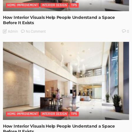
HOME IMPROVEMENT
INTERIOR DESIGN
TIPS
How Interior Visuals Help People Understand a Space
Before It Exists
No Comment
Admin
0
HOME IMPROVEMENT
INTERIOR DESIGN
TIPS
How Interior Visuals Help People Understand a Space
Before It Exists