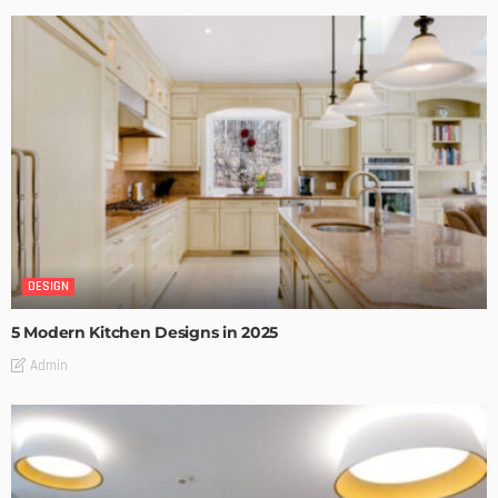
DESIGN
5 Modern Kitchen Designs in 2025
Admin