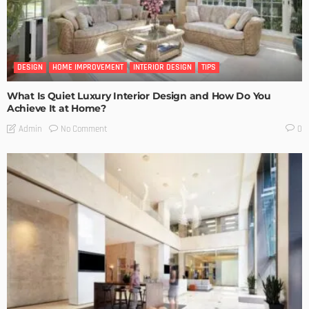
DESIGN
HOME IMPROVEMENT
INTERIOR DESIGN
TIPS
What Is Quiet Luxury Interior Design and How Do You
Achieve It at Home?
No Comment
Admin
0