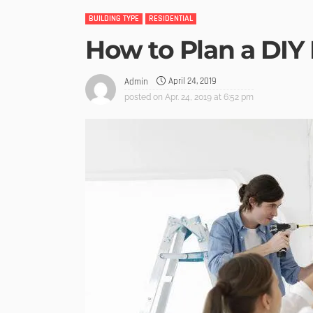
BUILDING TYPE
RESIDENTIAL
How to Plan a DI
April 24, 2019
Admin
posted on
Apr. 24, 2019 at 6:52 pm