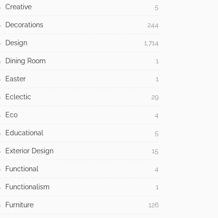
Creative
5
Decorations
244
Design
1,714
Dining Room
1
Easter
1
Eclectic
29
Eco
4
Educational
5
Exterior Design
15
Functional
4
Functionalism
1
Furniture
126