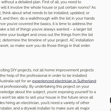
without a detailed plan. First of all, you need to
will it involve the whole house or just certain rooms? As
t, think about what needs to be installed, updated, or
 and then, do a walkthrough with the list in your hands
e you’ve covered the basics, it is time to address the
ke a list of things you’ve always wanted – a larger list
mine your budget and cross out the things from the list
st, determine the timeline of your project. AC installation
ork, so make sure you do those things in that order.
citing DIY projects, not all home improvement projects
he help of the professional in order to be installed
stralia opt for an
experienced electrician in Sutherland
lled professionally. By undertaking this project on your
wledge about the subject, you’re exposing yourself to a
u won’t be able to sell your house in the future since all
es hiring an electrician, you’ll need a variety of other
nstaller, and a drywall installer to make sure all major