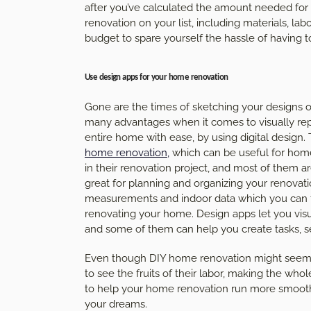
after you’ve calculated the amount needed for yo
renovation on your list, including materials, labo
budget to spare yourself the hassle of having 
Use design apps for your home renovation
Gone are the times of sketching your designs o
many advantages when it comes to visually repr
entire home with ease, by using digital design.
home renovation
,
which can be useful for hom
in their renovation project, and most of them 
great for planning and organizing your renovati
measurements and indoor data which you can th
renovating your home. Design apps let you vi
and some of them can help you create tasks, s
Even though DIY home renovation might seem dau
to see the fruits of their labor, making the wh
to help your home renovation run more smoothly
your dreams.