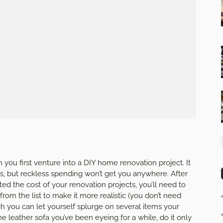
you first venture into a DIY home renovation project. It
gs, but reckless spending won’t get you anywhere. After
ed the cost of your renovation projects, you’ll need to
om the list to make it more realistic (you don’t need
gh you can let yourself splurge on several items your
ine leather sofa you’ve been eyeing for a while, do it only