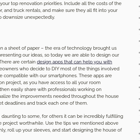
ur top renovation priorities. Include all the costs of the
r, and truck rentals, and make sure they all fit into your
to downsize unexpectedly.
n a sheet of paper – the era of technology brought us
esenting our ideas, so today we are able to design our
 There are certain
design apps that can help you with
eowners who decide to DIY most of the things involved
are compatible with our smartphones. These apps are
on project, as you have access to all your room
en easily share with professionals working on
sualize the improvements needed throughout the house
et deadlines and track each one of them.
nting to some, for others it can be incredibly fulfilling
ole project worthwhile. Use the tips we mentioned above
, roll up your sleeves, and start designing the house of