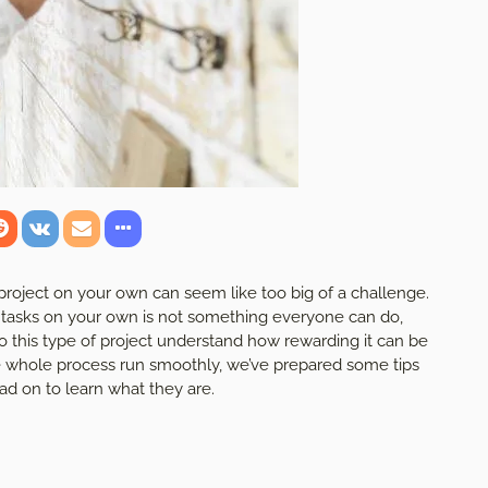
project on your own can seem like too big of a challenge.
e tasks on your own is not something everyone can do,
 this type of project understand how rewarding it can be
e whole process run smoothly, we’ve prepared some tips
d on to learn what they are.