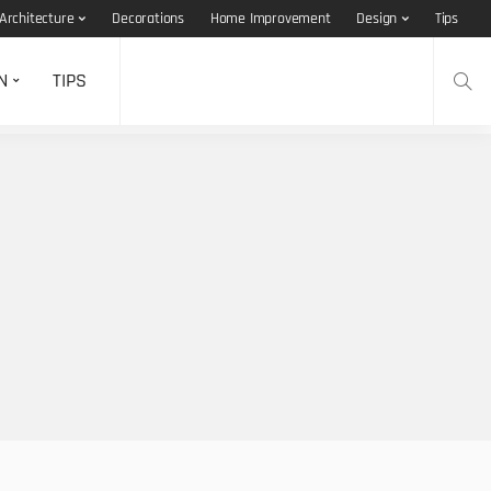
Architecture
Decorations
Home Improvement
Design
Tips
N
TIPS