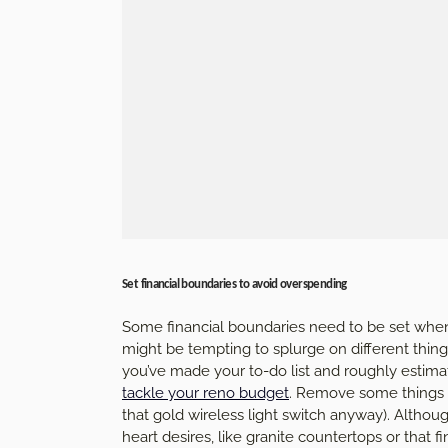
Set financial boundaries to avoid overspending
Some financial boundaries need to be set when 
might be tempting to splurge on different thin
you’ve made your to-do list and roughly estimat
tackle your reno budget
. Remove some things fr
that gold wireless light switch anyway). Althou
heart desires, like granite countertops or that f