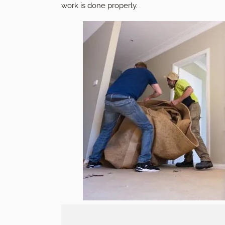
work is done properly.