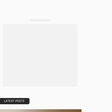
- Advertisement -
LATEST POSTS