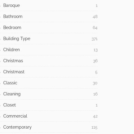
Baroque
1
Bathroom
48
Bedroom
64
Building Type
371
Children
13
Christmas
36
Christmast
5
Classic
30
Cleaning
16
Closet
1
Commercial
42
Contemporary
115