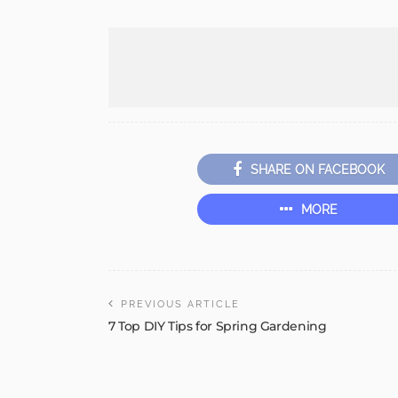
SHARE ON FACEBOOK
MORE
PREVIOUS ARTICLE
7 Top DIY Tips for Spring Gardening