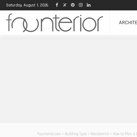
Saturday, August 1, 2026
ARCHIT
Founterior.com
>
Building Type
>
Residential
>
How to Plan a 