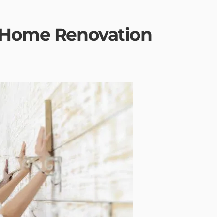
Y Home Renovation