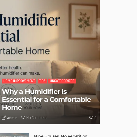
HOME IMPROVEMENT
TIPS
UNCATEGORIZED
Why a Humidifier Is
Essential for a Comfortable
Home
No Comment
Admin
0
Nine Houses, No Repetition: