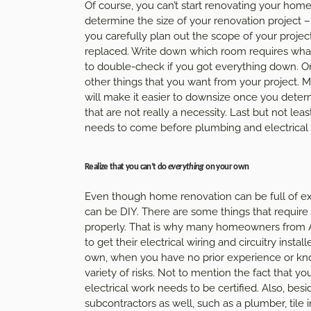
Of course, you can’t start renovating your home 
determine the size of your renovation project – 
you carefully plan out the scope of your projec
replaced. Write down which room requires what,
to double-check if you got everything down. Onc
other things that you want from your project. Ma
will make it easier to downsize once you deter
that are not really a necessity. Last but not lea
needs to come before plumbing and electrical w
Realize that you can’t do
everything
on your own
Even though home renovation can be full of ex
can be DIY. There are some things that require t
properly. That is why many homeowners from Au
to get their electrical wiring and circuitry insta
own, when you have no prior experience or kno
variety of risks. Not to mention the fact that yo
electrical work needs to be certified. Also, besid
subcontractors as well, such as a plumber, tile i