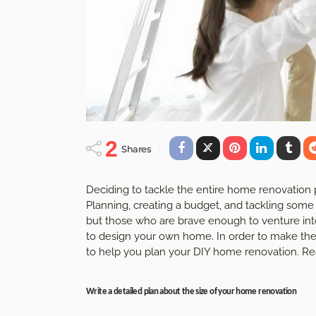
2
Shares
Deciding to tackle the entire home renovation 
Planning, creating a budget, and tackling som
but those who are brave enough to venture into
to design your own home. In order to make th
to help you plan your DIY home renovation. Rea
Write a detailed plan about the size of your home renovation