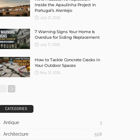
Inside the Apaulinha Project in
Portugal’s Alentejo
July 21, 2026
7 Warning Signs Your Home Is
Overdue for Siding Replacement
July 17, 2026
How to Tackle Concrete Cracks in
Your Outdoor Spaces
May 31, 2026
CATEGORIES
Antique
3
Architecture
558