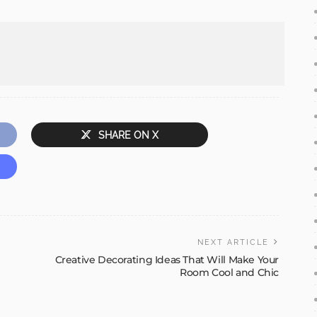
SHARE ON X
NEXT ARTICLE
Creative Decorating Ideas That Will Make Your
Room Cool and Chic