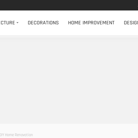
ECTURE
DECORATIONS
HOME IMPROVEMENT
DESIG
DIY Home Renovation