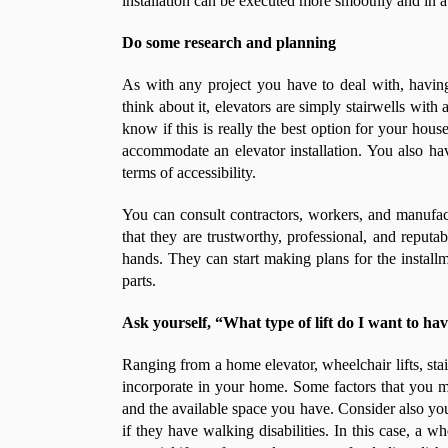
installation can be executed more smoothly and in a
Do some research and planning
As with any project you have to deal with, havin
think about it, elevators are simply stairwells with
know if this is really the best option for your house
accommodate an elevator installation. You also hav
terms of accessibility.
You can consult contractors, workers, and manufa
that they are trustworthy, professional, and reput
hands. They can start making plans for the installme
parts.
Ask yourself, “What type of lift do I want to ha
Ranging from a home elevator, wheelchair lifts, stai
incorporate in your home. Some factors that you 
and the available space you have. Consider also you
if they have walking disabilities. In this case, a 