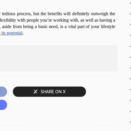
 tedious process, but the benefits will definitely outweigh the
flexibility with people you’re working with, as well as having a
 aside from being a basic need, is a vital part of your lifestyle
its potential
.
SHARE ON X