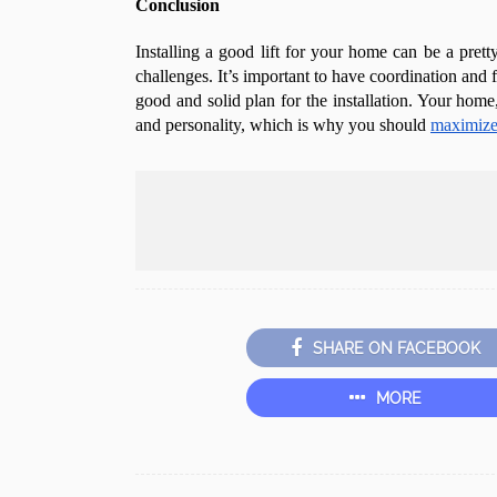
Conclusion
Installing a good lift for your home can be a pretty
challenges. It’s important to have coordination and 
good and solid plan for the installation. Your home,
and personality, which is why you should
maximize 
SHARE ON FACEBOOK
MORE