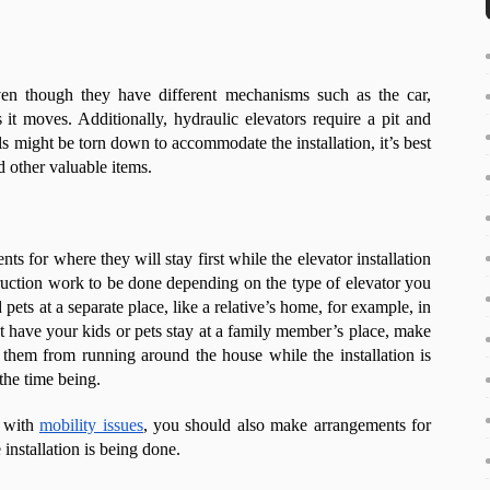
ven though they have different mechanisms such as the car,
it moves. Additionally, hydraulic elevators require a pit and
 might be torn down to accommodate the installation, it’s best
nd other valuable items.
nts for where they will stay first while the elevator installation
uction work to be done depending on the type of elevator you
 pets at a separate place, like a relative’s home, for example, in
n’t have your kids or pets stay at a family member’s place, make
them from running around the house while the installation is
the time being.
r with
mobility issues
, you should also make arrangements for
installation is being done.