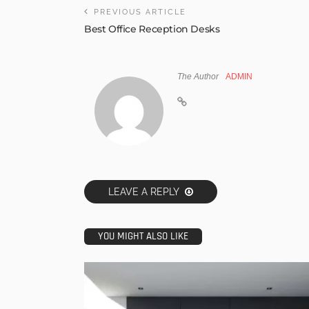
PREVIOUS ARTICLE
Best Office Reception Desks
The Author
ADMIN
LEAVE A REPLY
YOU MIGHT ALSO LIKE