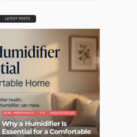
LATEST POSTS
HOME IMPROVEMENT
TIPS
UNCATEGORIZED
Why a Humidifier Is
Essential for a Comfortable