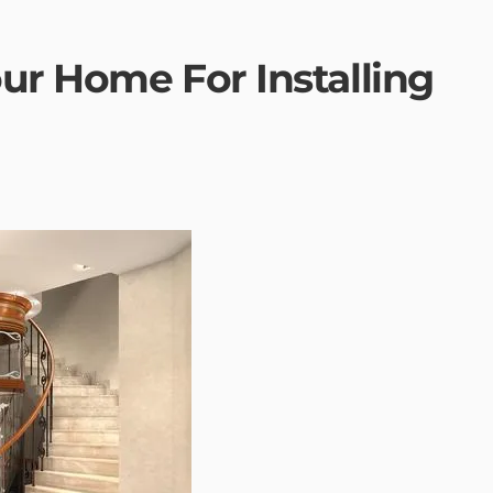
ur Home For Installing