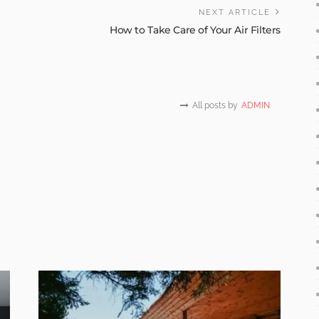
NEXT ARTICLE
How to Take Care of Your Air Filters
All posts by
ADMIN