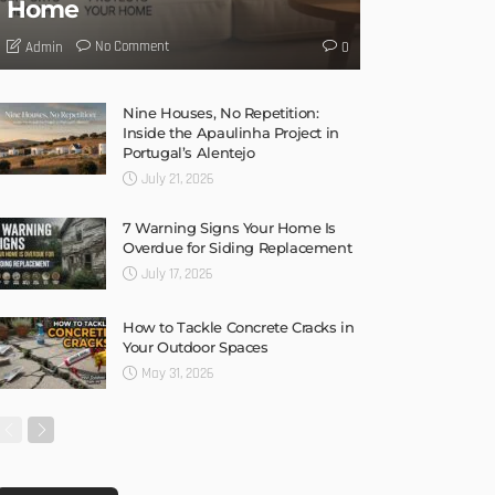
Home
No Comment
Admin
0
Nine Houses, No Repetition:
Inside the Apaulinha Project in
Portugal’s Alentejo
July 21, 2026
7 Warning Signs Your Home Is
Overdue for Siding Replacement
July 17, 2026
How to Tackle Concrete Cracks in
Your Outdoor Spaces
May 31, 2026