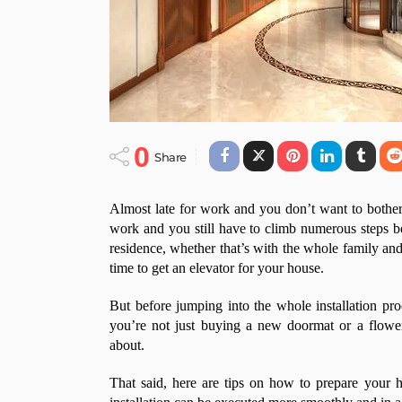
0
Share
Almost late for work and you don’t want to bother 
work and you still have to climb numerous steps be
residence, whether that’s with the whole family and 
time to get an elevator for your house.
But before jumping into the whole installation proc
you’re not just buying a new doormat or a flowe
about.
That said, here are tips on how to prepare your 