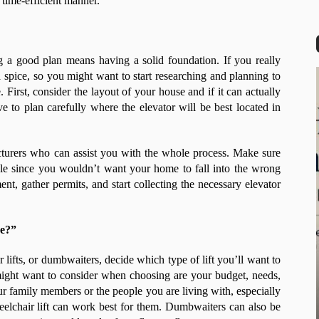
 time-efficient manner.
g a good plan means having a solid foundation. If you really
 a spice, so you might want to start researching and planning to
. First, consider the layout of your house and if it can actually
e to plan carefully where the elevator will be best located in
cturers who can assist you with the whole process. Make sure
able since you wouldn’t want your home to fall into the wrong
nt, gather permits, and start collecting the necessary elevator
ve?”
r lifts, or dumbwaiters, decide which type of lift you’ll want to
might want to consider when choosing are your budget, needs,
r family members or the people you are living with, especially
wheelchair lift can work best for them. Dumbwaiters can also be