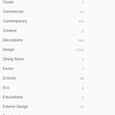
Closet
1
Commercial
42
Contemporary
115
Creative
5
Decorations
244
Design
1,714
Dining Room
1
Easter
1
Eclectic
29
Eco
4
Educational
5
Exterior Design
15