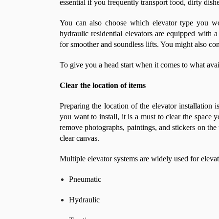
essential if you frequently transport food, dirty dish
You can also choose which elevator type you wou
hydraulic residential elevators are equipped with
for smoother and soundless lifts. You might also con
To give you a head start when it comes to what ava
Clear the location of items
Preparing the location of the elevator installation 
you want to install, it is a must to clear the space
remove photographs, paintings, and stickers on the w
clear canvas.
Multiple elevator systems are widely used for elevat
Pneumatic
Hydraulic