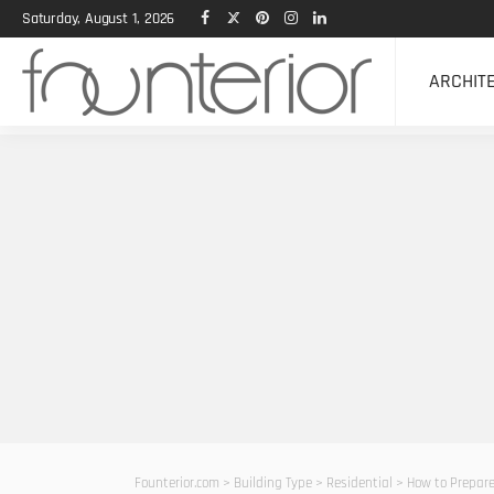
Saturday, August 1, 2026
ARCHIT
Founterior.com
>
Building Type
>
Residential
>
How to Prepare