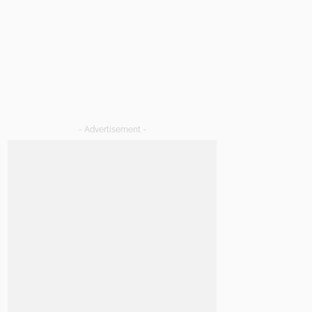
- Advertisement -