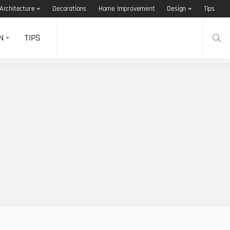
Architecture
Decorations
Home Improvement
Design
Tips
N
TIPS