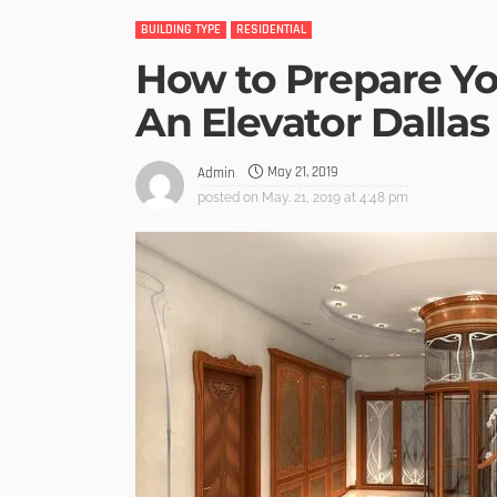
BUILDING TYPE
RESIDENTIAL
How to Prepare Yo
An Elevator Dallas
May 21, 2019
Admin
posted on
May. 21, 2019 at 4:48 pm