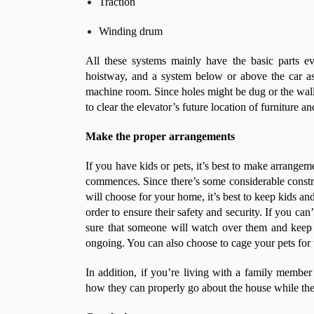
Traction
Winding drum
All these systems mainly have the basic parts e
hoistway, and a system below or above the car as 
machine room. Since holes might be dug or the walls
to clear the elevator’s future location of furniture a
Make the proper arrangements
If you have kids or pets, it’s best to make arrangeme
commences. Since there’s some considerable constr
will choose for your home, it’s best to keep kids and
order to ensure their safety and security. If you ca
sure that someone will watch over them and keep 
ongoing. You can also choose to cage your pets for 
In addition, if you’re living with a family membe
how they can properly go about the house while the 