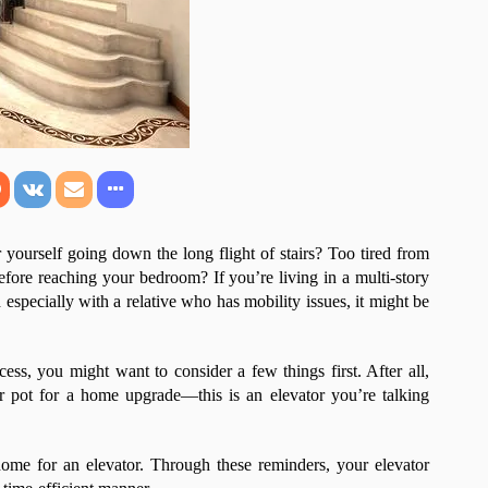
yourself going down the long flight of stairs? Too tired from
fore reaching your bedroom? If you’re living in a multi-story
especially with a relative who has mobility issues, it might be
ess, you might want to consider a few things first. After all,
r pot for a home upgrade—this is an elevator you’re talking
home for an elevator. Through these reminders, your elevator