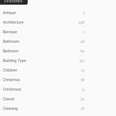
CATEGORIES
Antique
3
Architecture
558
Baroque
1
Bathroom
48
Bedroom
64
Building Type
371
Children
13
Christmas
36
Christmast
5
Classic
30
Cleaning
16