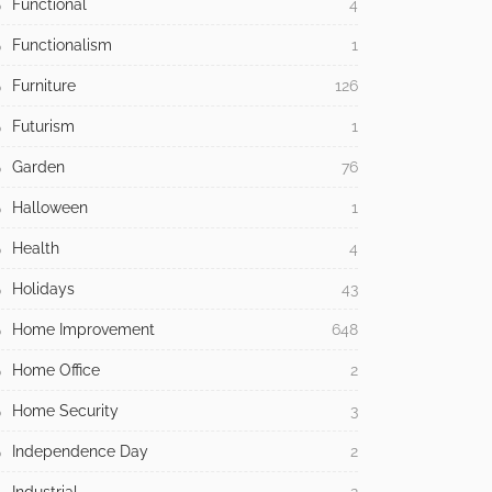
Functional
4
Functionalism
1
Furniture
126
Futurism
1
Garden
76
Halloween
1
Health
4
Holidays
43
Home Improvement
648
Home Office
2
Home Security
3
Independence Day
2