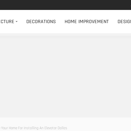
ECTURE
DECORATIONS
HOME IMPROVEMENT
DESIG
 Your Home For Installing An Elevator Dallas