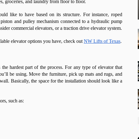
es, groceries, and laundry from floor to floor.
ld like to have based on its structure. For instance, roped
 a piston and pulley mechanism connected to a hydraulic pump
sider commercial elevators, or a traction drive elevator system.
ilable elevator options you have, check out
NW Lifts of Texas
.
is the hardest part of the process. For any type of elevator that
 you’ll be using. Move the furniture, pick up mats and rugs, and
all. Basically, the space for the installation should look like a
ors, such as: