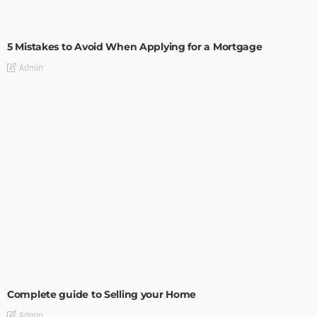
BUILDING TYPE
RESIDENTIAL
5 Mistakes to Avoid When Applying for a Mortgage
Admin
BUILDING TYPE
RESIDENTIAL
Complete guide to Selling your Home
Admin