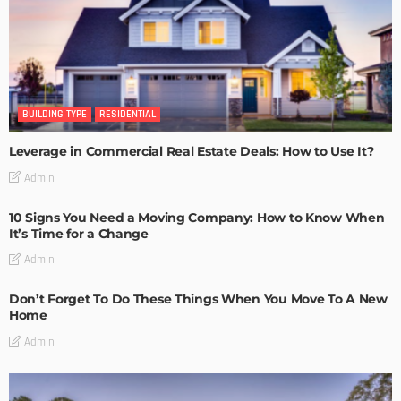
BUILDING TYPE
RESIDENTIAL
Leverage in Commercial Real Estate Deals: How to Use It?
Admin
10 Signs You Need a Moving Company: How to Know When
It’s Time for a Change
Admin
Don’t Forget To Do These Things When You Move To A New
Home
Admin