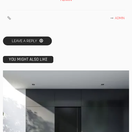
ADMIN
LEAVE A REPLY
YOU MIGHT ALSO LIKE