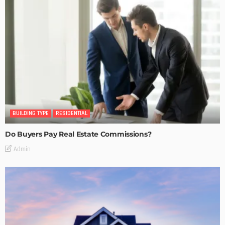
BUILDING TYPE
RESIDENTIAL
Do Buyers Pay Real Estate Commissions?
Admin