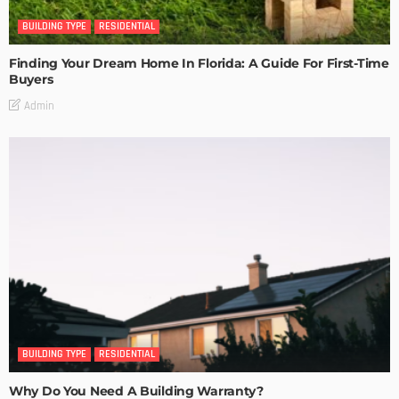
BUILDING TYPE
RESIDENTIAL
Finding Your Dream Home In Florida: A Guide For First-Time
Buyers
Admin
BUILDING TYPE
RESIDENTIAL
Why Do You Need A Building Warranty?