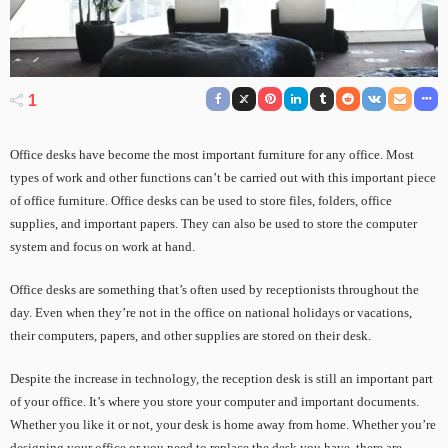
1
Office desks have become the most important furniture for any office. Most
types of work and other functions can’t be carried out with this important piece
of office furniture. Office desks can be used to store files, folders, office
supplies, and important papers. They can also be used to store the computer
system and focus on work at hand.
Office desks are something that’s often used by receptionists throughout the
day. Even when they’re not in the office on national holidays or vacations,
their computers, papers, and other supplies are stored on their desk.
Despite the increase in technology, the reception desk is still an important part
of your office. It’s where you store your computer and important documents.
Whether you like it or not, your desk is home away from home. Whether you’re
designing your office or you need to replace the desk you have, there are