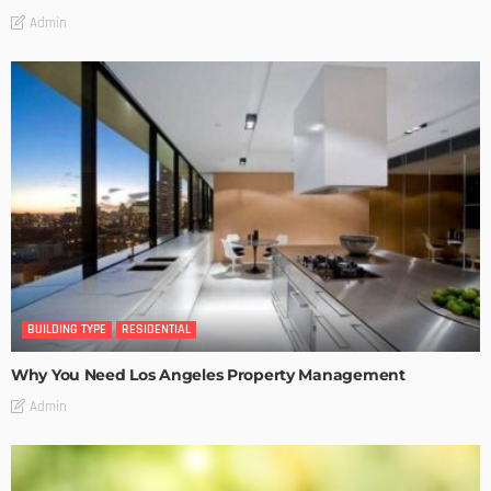
Admin
BUILDING TYPE
RESIDENTIAL
Why You Need Los Angeles Property Management
Admin