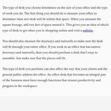
The type of desk you choose determines on the size of your office and the type
of work you do. The first thing you should do is measure your office to
determine what size desk will fit within that space. When you measure the
square footage, add two feet of space around it. This gives you an idea of which
type of desk to get when you’re shopping online and visit a
website
.
You should also measure the doorways and stairwells to make sure the desk
will fit through your entire office. If you work in an office that has narrow
doorways and stairwells, then you should purchase a desk that’s easy to
assemble. Just make sure that the pieces will fit.
The type of desk you purchase can also affect the way that your clients and the
general public address the office. An office desk that becomes an integral part
of the business must have enough functions that ensures productivity and
progress in the workspace.