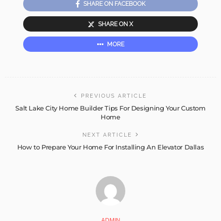
SHARE ON FACEBOOK
SHARE ON X
MORE
PREVIOUS ARTICLE
Salt Lake City Home Builder Tips For Designing Your Custom
Home
NEXT ARTICLE
How to Prepare Your Home For Installing An Elevator Dallas
ADMIN