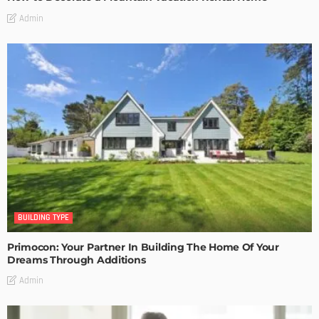
Admin
BUILDING TYPE
Primocon: Your Partner In Building The Home Of Your
Dreams Through Additions
Admin