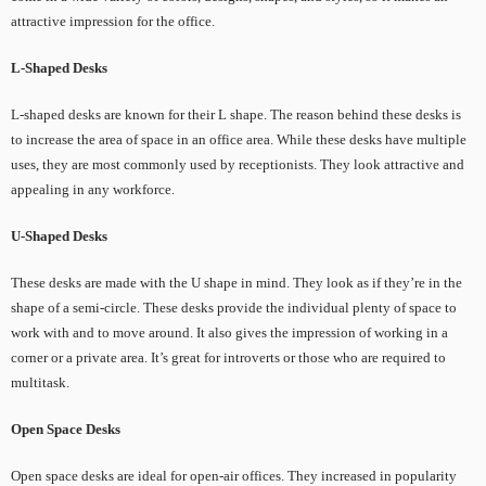
attractive impression for the office.
L-Shaped Desks
L-shaped desks are known for their L shape. The reason behind these desks is
to increase the area of space in an office area. While these desks have multiple
uses, they are most commonly used by receptionists. They look attractive and
appealing in any workforce.
U-Shaped Desks
These desks are made with the U shape in mind. They look as if they’re in the
shape of a semi-circle. These desks provide the individual plenty of space to
work with and to move around. It also gives the impression of working in a
corner or a private area. It’s great for introverts or those who are required to
multitask.
Open Space Desks
Open space desks are ideal for open-air offices. They increased in popularity