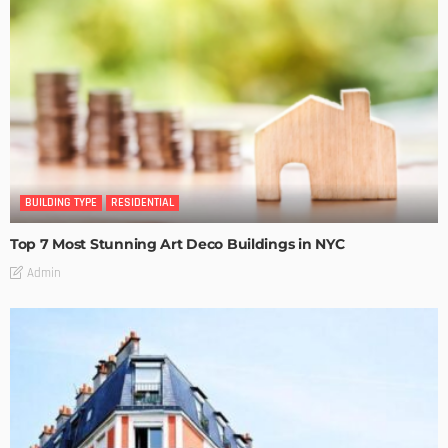
BUILDING TYPE
RESIDENTIAL
Top 7 Most Stunning Art Deco Buildings in NYC
Admin