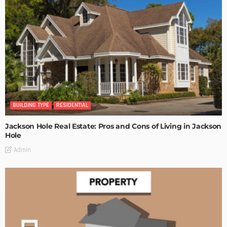
BUILDING TYPE
RESIDENTIAL
Jackson Hole Real Estate: Pros and Cons of Living in Jackson
Hole
Admin