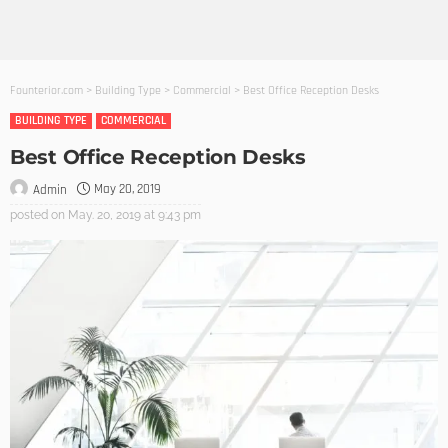
Founterior.com
>
Building Type
>
Commercial
>
Best Office Reception Desks
BUILDING TYPE
COMMERCIAL
Best Office Reception Desks
May 20, 2019
Admin
posted on
May. 20, 2019 at 9:43 pm