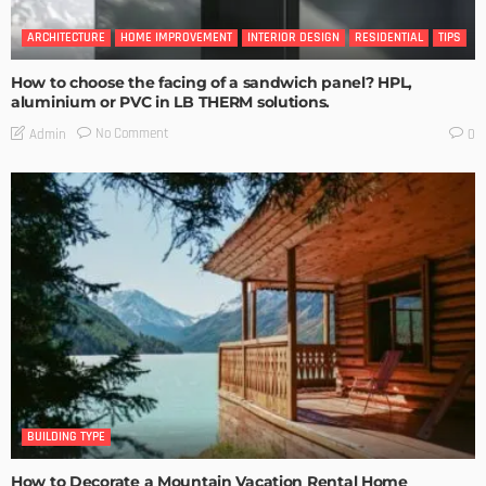
ARCHITECTURE
HOME IMPROVEMENT
INTERIOR DESIGN
RESIDENTIAL
TIPS
How to choose the facing of a sandwich panel? HPL,
aluminium or PVC in LB THERM solutions.
No Comment
Admin
0
BUILDING TYPE
How to Decorate a Mountain Vacation Rental Home