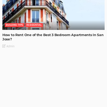
BUILDING TYPE
RESIDENTIAL
How to Rent One of the Best 3 Bedroom Apartments In San
Jose?
Admin