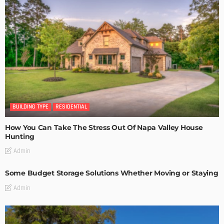
BUILDING TYPE
RESIDENTIAL
How You Can Take The Stress Out Of Napa Valley House
Hunting
Admin
Some Budget Storage Solutions Whether Moving or Staying
Admin