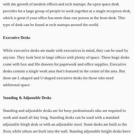
with the growth of modern offices and tech startups. An open space desk
provides for a large group of people to work together at a single reception desk,
which is great if your office has more than one person at the front desk. This
type of desk can be found at tech startups around the world.
Executive Desks
While executive desks are made with executives in mind, they can be used by
anyone. They look best in large offices with plenty of space. These huge desks
come with box and file drawers for paperwork and office supplies. Executive
desks contain a single work area that’s featured in the center of the area. But
there are L-shaped and U-shaped executive desks for those who need
additional space.
Standing & Adjustable Desks
Standing and adjustable desks are for busy professionals who are required to
work and stand all day long. Standing desks can be used with a standard
adjustable hiegh desk or with an adjustable stool. Some desks are built to the
floor, while others are built into the wall. Standng adjustable height desks have