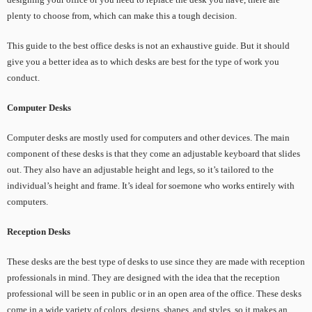
plenty to choose from, which can make this a tough decision.
This guide to the best office desks is not an exhaustive guide. But it should
give you a better idea as to which desks are best for the type of work you
conduct.
Computer Desks
Computer desks are mostly used for computers and other devices. The main
component of these desks is that they come an adjustable keyboard that slides
out. They also have an adjustable height and legs, so it’s tailored to the
individual’s height and frame. It’s ideal for soemone who works entirely with
computers.
Reception Desks
These desks are the best type of desks to use since they are made with reception
professionals in mind. They are designed with the idea that the reception
professional will be seen in public or in an open area of the office. These desks
come in a wide variety of colors, designs, shapes, and styles, so it makes an