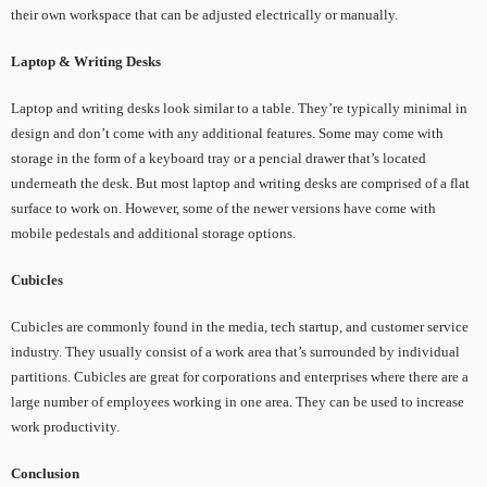
their own workspace that can be adjusted electrically or manually.
Laptop & Writing Desks
Laptop and writing desks look similar to a table. They’re typically minimal in
design and don’t come with any additional features. Some may come with
storage in the form of a keyboard tray or a pencial drawer that’s located
underneath the desk. But most laptop and writing desks are comprised of a flat
surface to work on. However, some of the newer versions have come with
mobile pedestals and additional storage options.
Cubicles
Cubicles are commonly found in the media, tech startup, and customer service
industry. They usually consist of a work area that’s surrounded by individual
partitions. Cubicles are great for corporations and enterprises where there are a
large number of employees working in one area. They can be used to increase
work productivity.
Conclusion