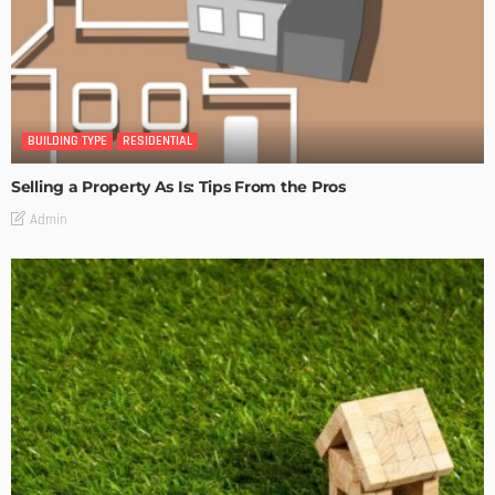
BUILDING TYPE
RESIDENTIAL
Selling a Property As Is: Tips From the Pros
Admin