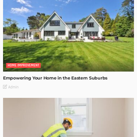
HOME IMPROVEMENT
Empowering Your Home in the Eastern Suburbs
Admin