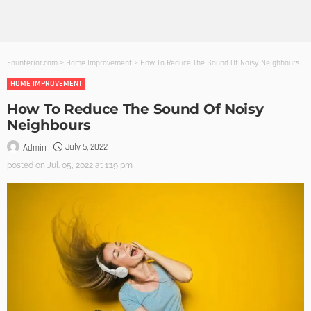
Founterior.com
>
Home Improvement
>
How To Reduce The Sound Of Noisy Neighbours
HOME IMPROVEMENT
How To Reduce The Sound Of Noisy
Neighbours
July 5, 2022
Admin
posted on
Jul. 05, 2022 at 1:19 pm