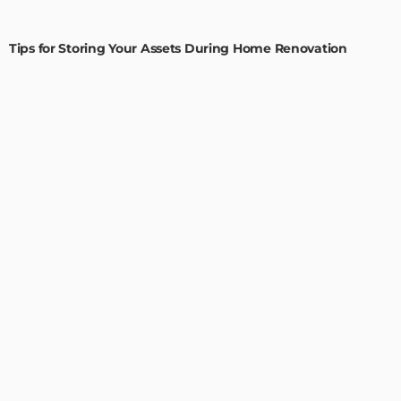
HOME IMPROVEMENT
Tips for Storing Your Assets During Home Renovation
Admin
4 Tips to Completely Master Your Home Improvement
Business