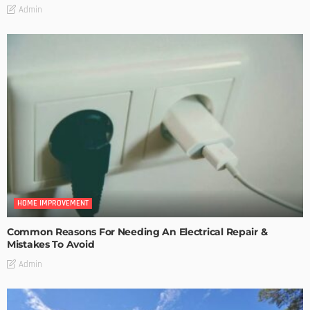
Admin
HOME IMPROVEMENT
Common Reasons For Needing An Electrical Repair &
Mistakes To Avoid
Admin