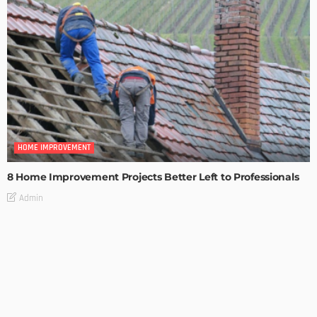
HOME IMPROVEMENT
8 Home Improvement Projects Better Left to Professionals
Admin