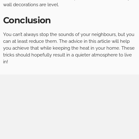
wall decorations are level.
Conclusion
You can’t always stop the sounds of your neighbours, but you
can at least reduce them. The advice in this article will help
you achieve that while keeping the heat in your home. These
tricks should hopefully result in a quieter atmosphere to live
in!