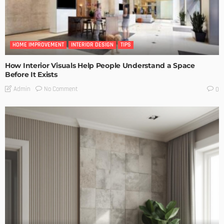
HOME IMPROVEMENT
INTERIOR DESIGN
TIPS
How Interior Visuals Help People Understand a Space
Before It Exists
No Comment
Admin
0