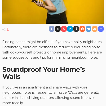
1
Finding peace might be difficult if you have noisy neighbours.
Fortunately, there are methods to reduce surrounding noise
with do-it-yourself projects or home improvements. Here are
some suggestions and tips for minimising neighbour noise.
Soundproof Your Home’s
Walls
If you live in an apartment and share walls with your
neighbours, noise is frequently an issue. Walls are generally
thinner in shared living quarters, allowing sound to travel
more readily.