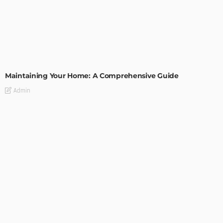
HOME IMPROVEMENT
Maintaining Your Home: A Comprehensive Guide
Admin