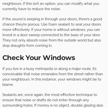
neighbours. If this isn’t an option, you can modify what you
currently have to reduce the noise.
If the sound is seeping in through your doors, there’s a good
chance they’re porous. Use foam sealant to seal your doors
more effectively. If your home is without windows, you can
invest in a door sweep connected to the base of your door.
They not only absorb noise from the outside world but also
stop draughts from coming in.
Check Your Windows
If you live in a busy metropolis or along a major route, it’s
conceivable that noise emanates from the street rather than
your neighbours. In this instance, your windows might be to
blame.
Sealants are, once again, the most effective technique to
ensure that noise or drafts do not enter through any
surrounding holes. If money is no object, double glazing also