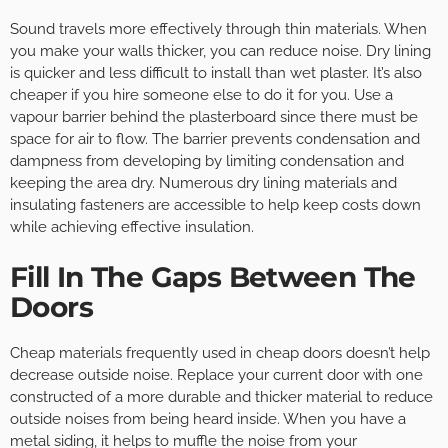
Sound travels more effectively through thin materials. When
you make your walls thicker, you can reduce noise. Dry lining
is quicker and less difficult to install than wet plaster. It’s also
cheaper if you hire someone else to do it for you. Use a
vapour barrier behind the plasterboard since there must be
space for air to flow. The barrier prevents condensation and
dampness from developing by limiting condensation and
keeping the area dry. Numerous dry lining materials and
insulating fasteners are accessible to help keep costs down
while achieving effective insulation.
Fill In The Gaps Between The
Doors
Cheap materials frequently used in cheap doors doesn’t help
decrease outside noise. Replace your current door with one
constructed of a more durable and thicker material to reduce
outside noises from being heard inside. When you have a
metal siding, it helps to muffle the noise from your