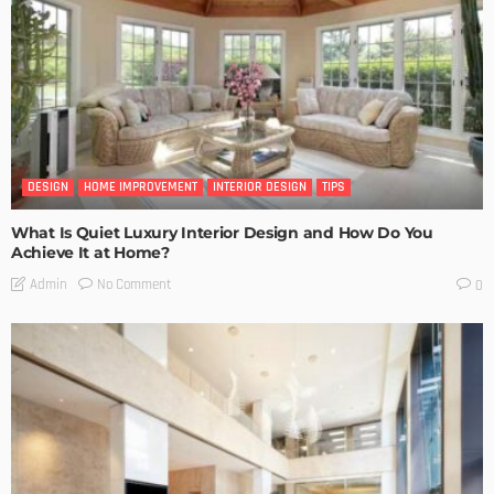
DESIGN
HOME IMPROVEMENT
INTERIOR DESIGN
TIPS
What Is Quiet Luxury Interior Design and How Do You
Achieve It at Home?
No Comment
Admin
0