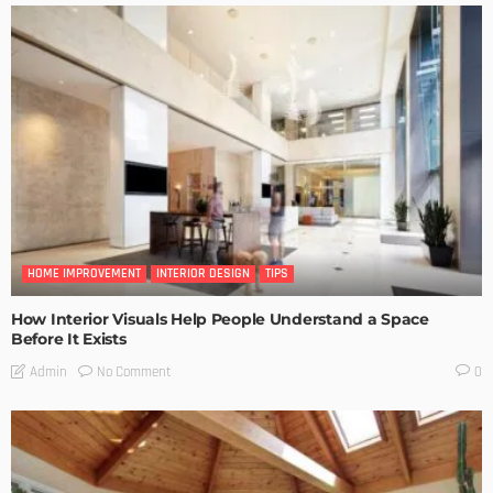
HOME IMPROVEMENT
INTERIOR DESIGN
TIPS
How Interior Visuals Help People Understand a Space
Before It Exists
No Comment
Admin
0