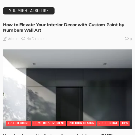
YOU MIGHT ALSO LIKE
How to Elevate Your Interior Decor with Custom Paint by
Numbers Wall Art
No Comment
Admin
0
ARCHITECTURE
HOME IMPROVEMENT
INTERIOR DESIGN
RESIDENTIAL
TIPS