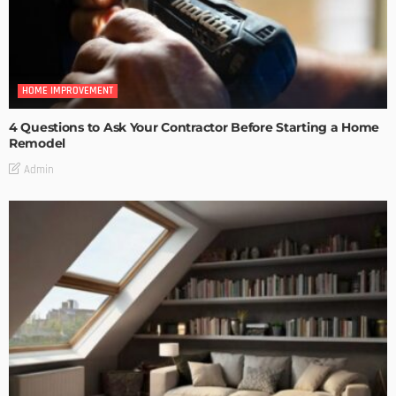
HOME IMPROVEMENT
4 Questions to Ask Your Contractor Before Starting a Home
Remodel
Admin