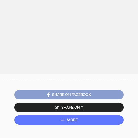
SHARE ON FACEBOOK
SHARE ON X
MORE