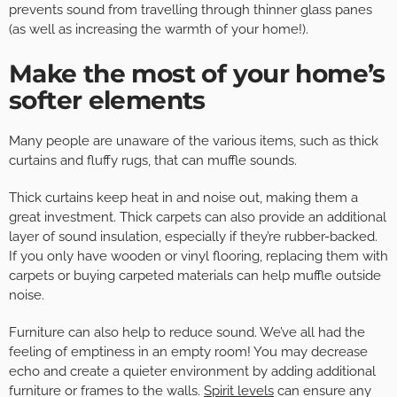
prevents sound from travelling through thinner glass panes
(as well as increasing the warmth of your home!).
Make the most of your home’s
softer elements
Many people are unaware of the various items, such as thick
curtains and fluffy rugs, that can muffle sounds.
Thick curtains keep heat in and noise out, making them a
great investment. Thick carpets can also provide an additional
layer of sound insulation, especially if they’re rubber-backed.
If you only have wooden or vinyl flooring, replacing them with
carpets or buying carpeted materials can help muffle outside
noise.
Furniture can also help to reduce sound. We’ve all had the
feeling of emptiness in an empty room! You may decrease
echo and create a quieter environment by adding additional
furniture or frames to the walls.
Spirit levels
can ensure any