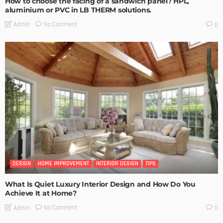
How to choose the facing of a sandwich panel? HPL,
aluminium or PVC in LB THERM solutions.
No Comment
Admin
0
DESIGN
HOME IMPROVEMENT
INTERIOR DESIGN
TIPS
What Is Quiet Luxury Interior Design and How Do You
Achieve It at Home?
No Comment
Admin
0