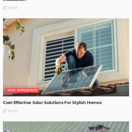
Admin
HOME IMPROVEMENT
Cost-Effective Solar Solutions For Stylish Homes
Admin