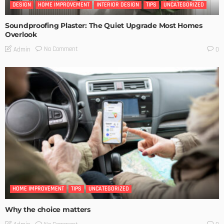
DESIGN
HOME IMPROVEMENT
INTERIOR DESIGN
TIPS
UNCATEGORIZED
Soundproofing Plaster: The Quiet Upgrade Most Homes
Overlook
No Comment
Admin
0
HOME IMPROVEMENT
TIPS
UNCATEGORIZED
Why the choice matters