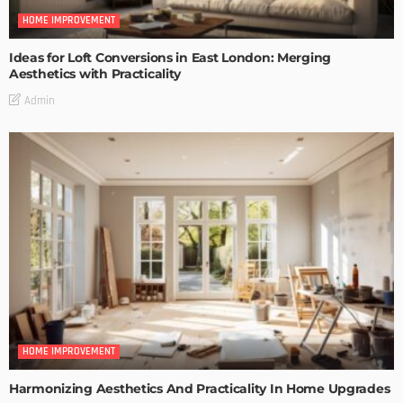
HOME IMPROVEMENT
Ideas for Loft Conversions in East London: Merging
Aesthetics with Practicality
Admin
HOME IMPROVEMENT
Harmonizing Aesthetics And Practicality In Home Upgrades