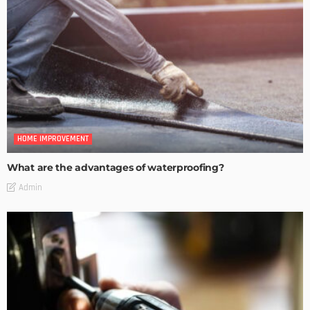
HOME IMPROVEMENT
What are the advantages of waterproofing?
Admin