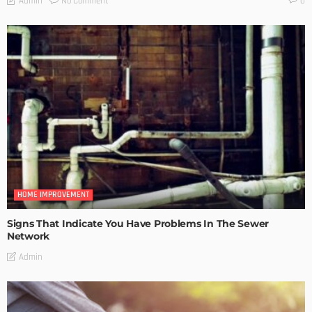
No Comment
Admin
0
HOME IMPROVEMENT
Signs That Indicate You Have Problems In The Sewer
Network
Admin