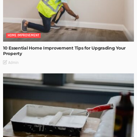
HOME IMPROVEMENT
10 Essential Home Improvement Tips for Upgrading Your
Property
Admin