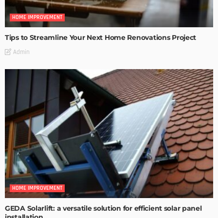
HOME IMPROVEMENT
Tips to Streamline Your Next Home Renovations Project
Admin
HOME IMPROVEMENT
GEDA Solarlift: a versatile solution for efficient solar panel
installation