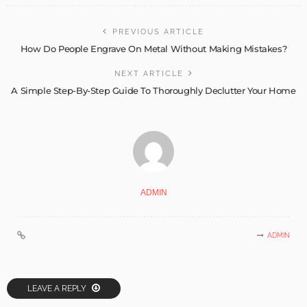
PREVIOUS ARTICLE
How Do People Engrave On Metal Without Making Mistakes?
NEXT ARTICLE
A Simple Step-By-Step Guide To Thoroughly Declutter Your Home
ADMIN
ADMIN
LEAVE A REPLY