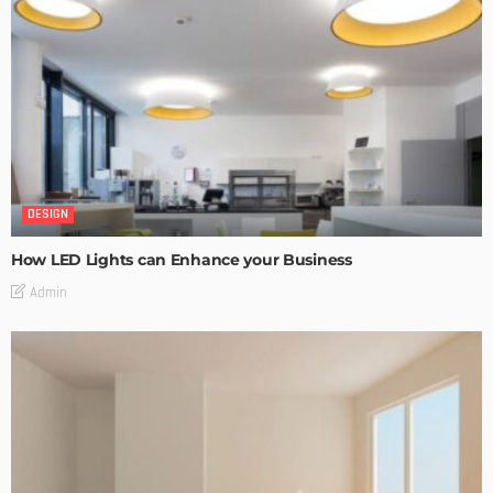
DESIGN
How LED Lights can Enhance your Business
Admin