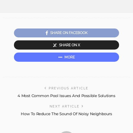
SHARE ON FACEBOOK
SHARE ON X
MORE
PREVIOUS ARTICLE
4 Most Common Pool Issues And Possible Solutions
NEXT ARTICLE
How To Reduce The Sound Of Noisy Neighbours