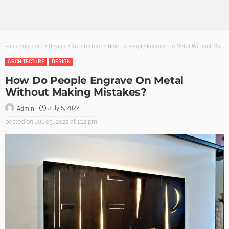
Founterior.com
>
Design
>
Architecture
>
How Do People Engrave On Metal Without Making Mistakes?
ARCHITECTURE
DESIGN
How Do People Engrave On Metal
Without Making Mistakes?
July 5, 2022
Admin
posted on
Jul. 05, 2022 at 1:12 pm