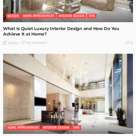
DESIGN
HOME IMPROVEMENT
INTERIOR DESIGN
TIPS
What Is Quiet Luxury Interior Design and How Do You
Achieve It at Home?
No Comment
Admin
0
HOME IMPROVEMENT
INTERIOR DESIGN
TIPS