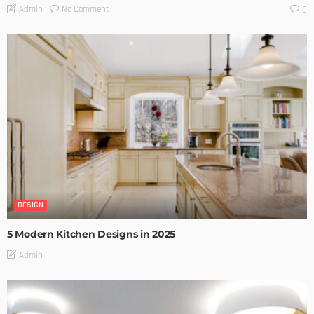
No Comment
Admin
0
DESIGN
5 Modern Kitchen Designs in 2025
Admin