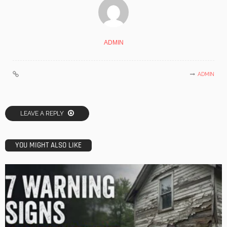
ADMIN
ADMIN
LEAVE A REPLY
YOU MIGHT ALSO LIKE