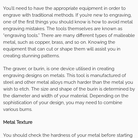
You’ll need to have the appropriate equipment in order to
engrave with traditional methods. If you’re new to engraving,
one of the first things you should know is how to avoid metal
engraving mistakes. The tools themselves are known as
“engraving tools.” There are many different types of malleable
metal, such as copper, brass, and so on. Knowing the
equipment that can cut or shape them will assist you in
creating stunning patterns.
The graver, or burin, is one device utilised in creating
engraving designs on metals. This tool is manufactured of
steel and other metal alloys much harder than the metal you
wish to etch. The size and shape of the burin is determined by
the diameter and width of your material. Depending on the
sophistication of your design, you may need to combine
various burns.
Metal Texture
You should check the hardness of your metal before starting