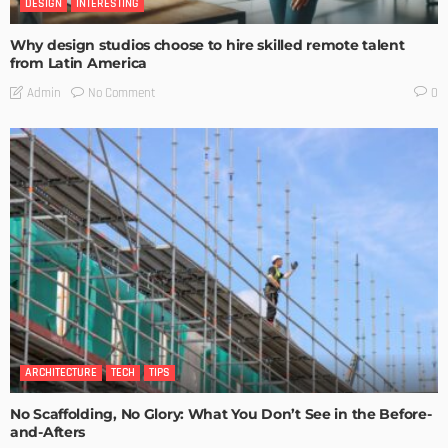
DESIGN
INTERESTING
Why design studios choose to hire skilled remote talent
from Latin America
No Comment
Admin
0
ARCHITECTURE
TECH
TIPS
No Scaffolding, No Glory: What You Don’t See in the Before-
and-Afters