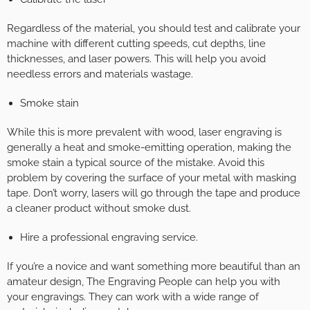
Regardless of the material, you should test and calibrate your
machine with different cutting speeds, cut depths, line
thicknesses, and laser powers. This will help you avoid
needless errors and materials wastage.
Smoke stain
While this is more prevalent with wood, laser engraving is
generally a heat and smoke-emitting operation, making the
smoke stain a typical source of the mistake. Avoid this
problem by covering the surface of your metal with masking
tape. Don’t worry, lasers will go through the tape and produce
a cleaner product without smoke dust.
Hire a professional engraving service.
If you’re a novice and want something more beautiful than an
amateur design, The Engraving People can help you with
your engravings. They can work with a wide range of