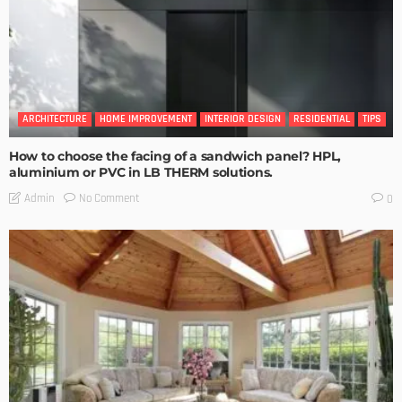
ARCHITECTURE
HOME IMPROVEMENT
INTERIOR DESIGN
RESIDENTIAL
TIPS
How to choose the facing of a sandwich panel? HPL,
aluminium or PVC in LB THERM solutions.
No Comment
Admin
0