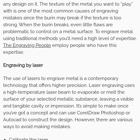
any design on it. The texture of the metal you want to “play”
with is one of the most common causes of engraving
mistakes since the burin may break if the texture is too
strong. When the burin breaks, even little flaws are
problematic to control on a metal surface. To engrave metal
using traditional methods you’ll need a high level of expertise.
The Engraving People
employ people who have this
expertise.
Engraving by laser
The use of lasers to engrave metal is a contemporary
technology that offers higher precision. Laser engraving uses
a high-temperature laser beam to evaporate or melt the
surface of your selected metallic substance, leaving a visible
and tangible cavity or impression. It’s simple to make once
you’ve got a concept and can use CorelDraw Photoshop or
Autocad to construct the design. However, there are various
ways to avoid making mistakes.
Calibrate the laser