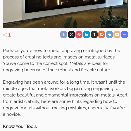
1
Perhaps you’re new to metal engraving or intrigued by the
process of creating texts and images on metal surfaces.
You’ve come to the correct spot. Metals are ideal for
engraving because of their robust and flexible nature.
Engraving has been around for a long time. It wasn’t until the
middle ages that metalworkers began using engraving to
create beautiful and ornamental impressions on metals. Apart
from artistic ability, here are some hints regarding how to
engrave metals without making mistakes, especially if you’re
a novice.
Know Your Tools