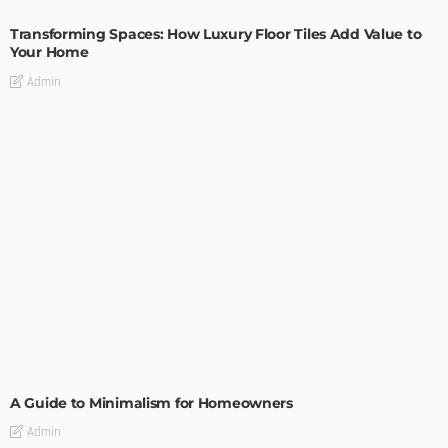
Transforming Spaces: How Luxury Floor Tiles Add Value to
Your Home
Admin
DESIGN
A Guide to Minimalism for Homeowners
Admin