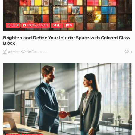
DESIGN
INTERIOR DESIGN
STYLE
TIPS
Brighten and Define Your Interior Space with Colored Glass
Block
No Comment
Admin
0