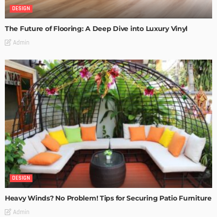
DESIGN
The Future of Flooring: A Deep Dive into Luxury Vinyl
Admin
DESIGN
Heavy Winds? No Problem! Tips for Securing Patio Furniture
Admin