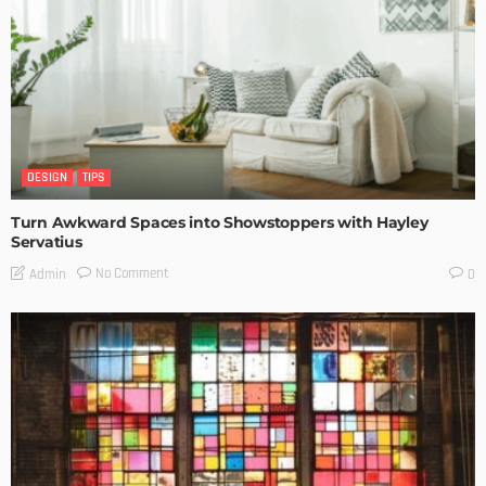
DESIGN
TIPS
Turn Awkward Spaces into Showstoppers with Hayley
Servatius
No Comment
Admin
0