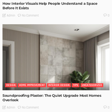
How Interior Visuals Help People Understand a Space
Before It Exists
No Comment
Admin
0
DESIGN
HOME IMPROVEMENT
INTERIOR DESIGN
TIPS
UNCATEGORIZED
Soundproofing Plaster: The Quiet Upgrade Most Homes
Overlook
No Comment
Admin
0