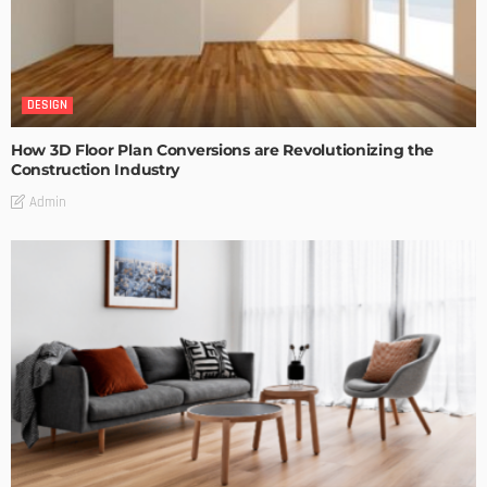
DESIGN
How 3D Floor Plan Conversions are Revolutionizing the
Construction Industry
Admin