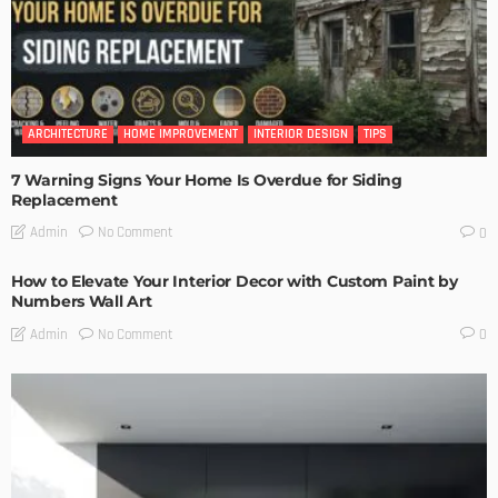
ARCHITECTURE
HOME IMPROVEMENT
INTERIOR DESIGN
TIPS
7 Warning Signs Your Home Is Overdue for Siding
Replacement
No Comment
Admin
0
How to Elevate Your Interior Decor with Custom Paint by
Numbers Wall Art
No Comment
Admin
0