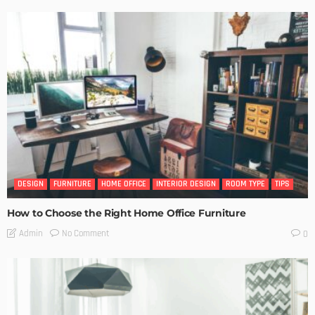
DESIGN
FURNITURE
HOME OFFICE
INTERIOR DESIGN
ROOM TYPE
TIPS
How to Choose the Right Home Office Furniture
No Comment
Admin
0