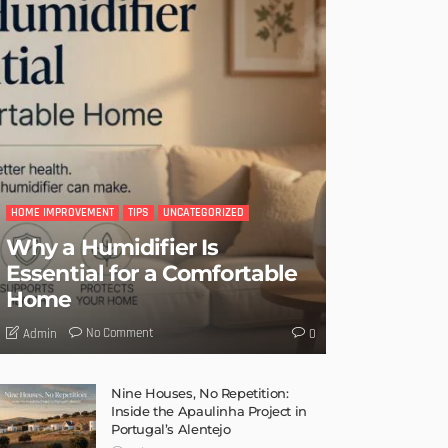
HOME IMPROVEMENT
TIPS
UNCATEGORIZED
Why a Humidifier Is
Essential for a Comfortable
Home
No Comment
Admin
0
Nine Houses, No Repetition:
Inside the Apaulinha Project in
Portugal’s Alentejo