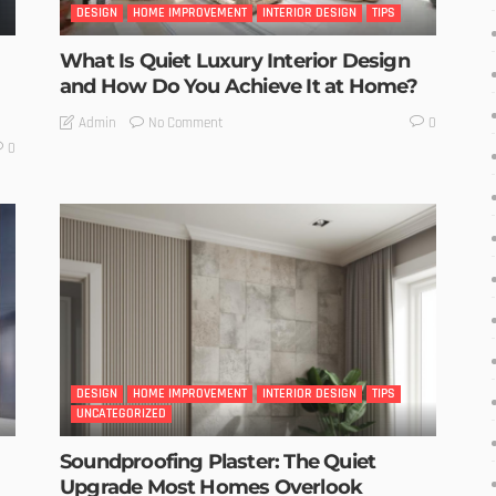
DESIGN
HOME IMPROVEMENT
INTERIOR DESIGN
TIPS
What Is Quiet Luxury Interior Design
and How Do You Achieve It at Home?
No Comment
Admin
0
0
DESIGN
HOME IMPROVEMENT
INTERIOR DESIGN
TIPS
UNCATEGORIZED
Soundproofing Plaster: The Quiet
Upgrade Most Homes Overlook