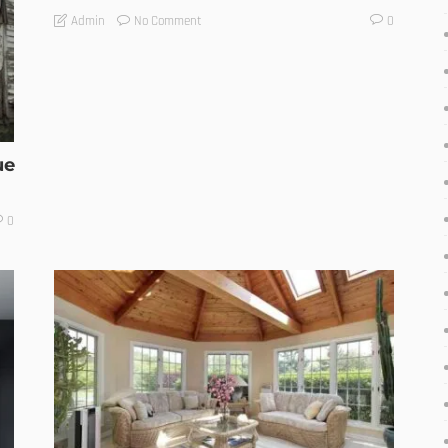
No Comment
Admin
0
ue
0