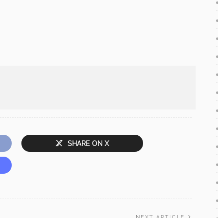
SHARE ON X
NEXT ARTICLE