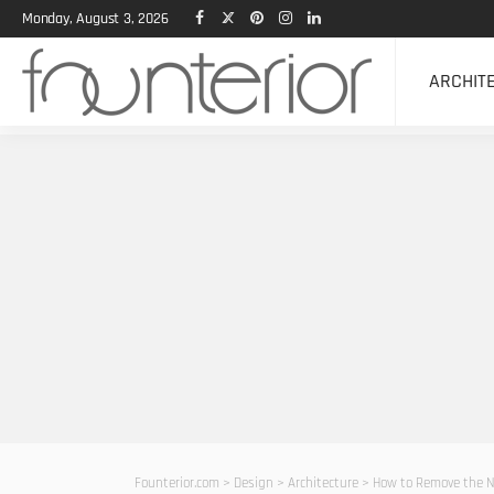
Monday, August 3, 2026
ARCHIT
Founterior.com
>
Design
>
Architecture
>
How to Remove the N