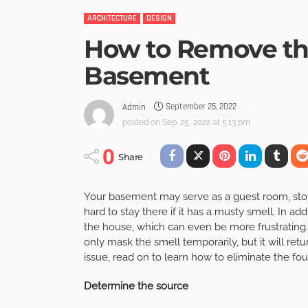
ARCHITECTURE
DESIGN
How to Remove the
Basement
September 25, 2022
Admin
posted on
Sep. 25, 2022 at 5:13 pm
0
Share
Your basement may serve as a guest room, storag
hard to stay there if it has a musty smell. In addi
the house, which can even be more frustrating.
only mask the smell temporarily, but it will retu
issue, read on to learn how to eliminate the f
Determine the source