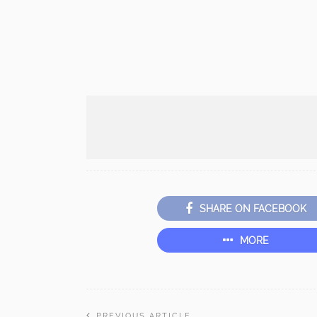
SHARE ON FACEBOOK
MORE
PREVIOUS ARTICLE