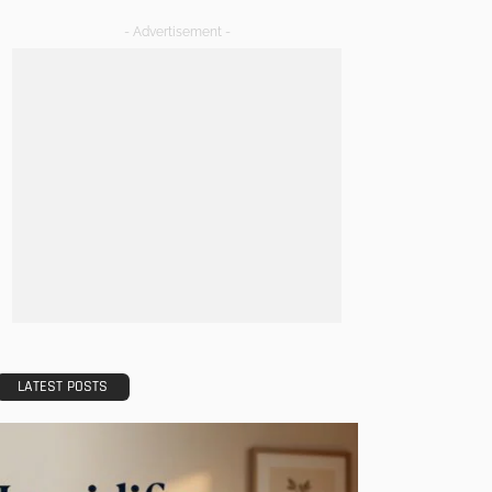
- Advertisement -
LATEST POSTS