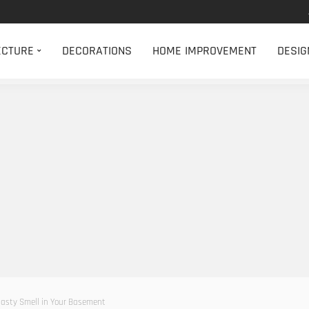
ECTURE
DECORATIONS
HOME IMPROVEMENT
DESIG
asty Smell in Your Basement