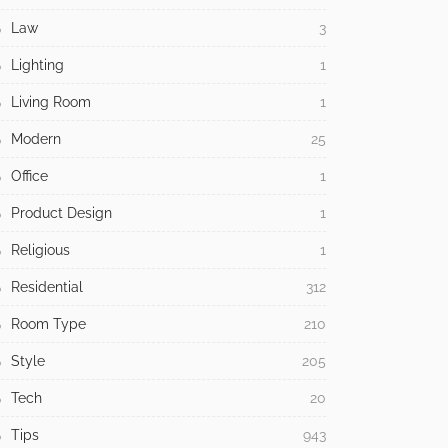
Law
3
Lighting
1
Living Room
1
Modern
25
Office
1
Product Design
1
Religious
1
Residential
312
Room Type
210
Style
205
Tech
20
Tips
943