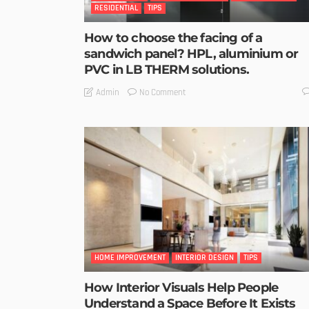
RESIDENTIAL
TIPS
How to choose the facing of a
sandwich panel? HPL, aluminium or
PVC in LB THERM solutions.
No Comment
Admin
HOME IMPROVEMENT
INTERIOR DESIGN
TIPS
How Interior Visuals Help People
Understand a Space Before It Exists