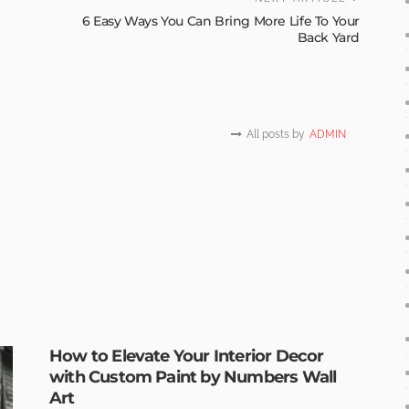
6 Easy Ways You Can Bring More Life To Your
Back Yard
All posts by
ADMIN
How to Elevate Your Interior Decor
with Custom Paint by Numbers Wall
Art