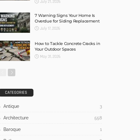
July 21, 2026
7 Warning Signs Your Home Is
Overdue for Siding Replacement
July 17, 2026
How to Tackle Concrete Cracks in
Your Outdoor Spaces
May 31, 2026
CATEGORIES
Antique
3
Architecture
558
Baroque
1