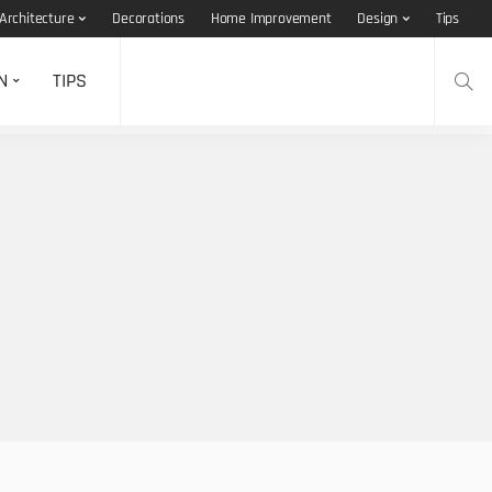
Architecture
Decorations
Home Improvement
Design
Tips
N
TIPS