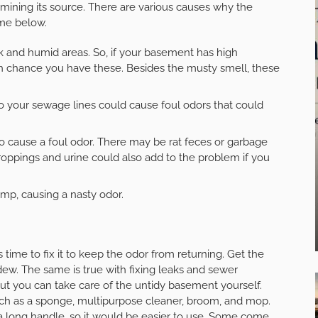
termining its source. There are various causes why the
me below.
and humid areas. So, if your basement has high
high chance you have these. Besides the musty smell, these
 your sewage lines could cause foul odors that could
 also cause a foul odor. There may be rat feces or garbage
roppings and urine could also add to the problem if you
mp, causing a nasty odor.
 time to fix it to keep the odor from returning. Get the
ew. The same is true with fixing leaks and sewer
ut you can take care of the untidy basement yourself.
uch as a sponge, multipurpose cleaner, broom, and mop.
 a long handle, so it would be easier to use. Some come