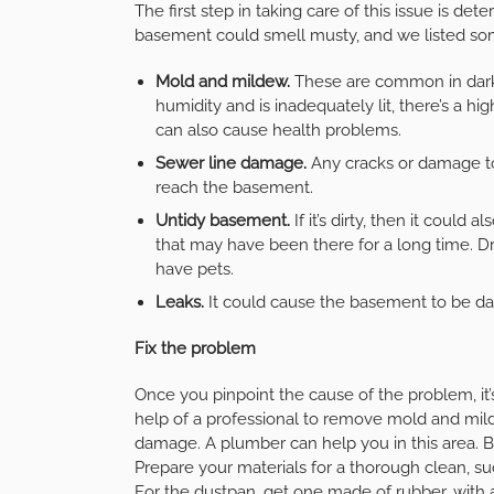
The first step in taking care of this issue is de
basement could smell musty, and we listed so
Mold and mildew.
These are common in dark 
humidity and is inadequately lit, there’s a 
can also cause health problems.
Sewer line damage.
Any cracks or damage to
reach the basement.
Untidy basement.
If it’s dirty, then it could
that may have been there for a long time. D
have pets.
Leaks.
It could cause the basement to be da
Fix the problem
Once you pinpoint the cause of the problem, it’s
help of a professional to remove mold and mild
damage. A plumber can help you in this area. B
Prepare your materials for a thorough clean, s
For the
dustpan
, get one made of rubber, with