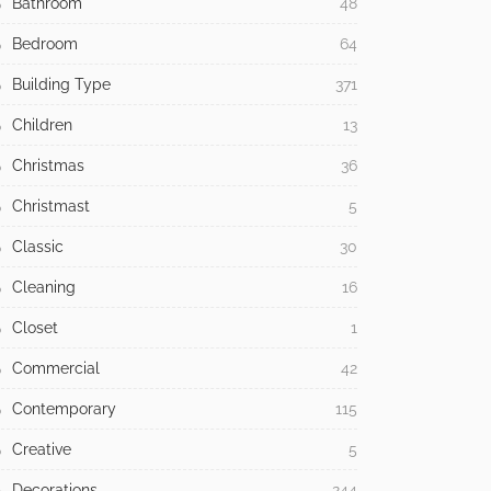
Bathroom
48
Bedroom
64
Building Type
371
Children
13
Christmas
36
Christmast
5
Classic
30
Cleaning
16
Closet
1
Commercial
42
Contemporary
115
Creative
5
Decorations
244