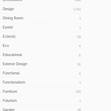
Design
1,714
Dining Room
1
Easter
1
Eclectic
29
Eco
4
Educational
5
Exterior Design
15
Functional
4
Functionalism
1
Furniture
126
Futurism
1
Garden
76