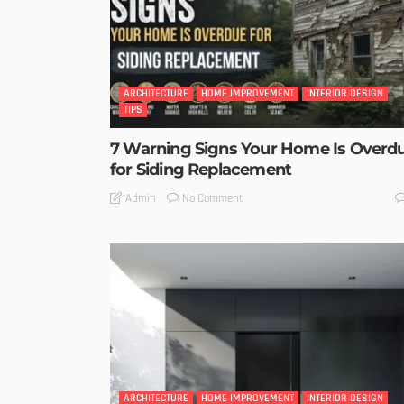
ARCHITECTURE
HOME IMPROVEMENT
INTERIOR DESIGN
TIPS
7 Warning Signs Your Home Is Overd
for Siding Replacement
No Comment
Admin
ARCHITECTURE
HOME IMPROVEMENT
INTERIOR DESIGN