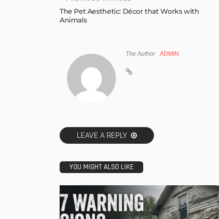
The Pet Aesthetic: Décor that Works with
Animals
The Author
ADMIN
LEAVE A REPLY
YOU MIGHT ALSO LIKE