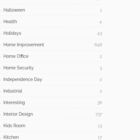
Halloween
1
Health
4
Holidays
43
Home Improvement
648
Home Office
2
Home Security
3
Independence Day
2
Industrial
2
Interesting
36
Interior Design
737
Kids Room
13
Kitchen
17