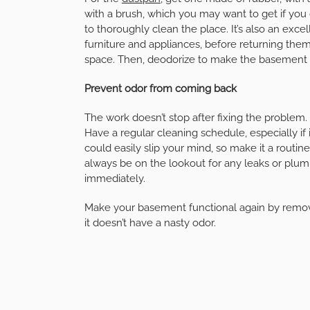
with a brush, which you may want to get if yo
to thoroughly clean the place. It’s also an excel
furniture and appliances, before returning them
space. Then, deodorize to make the basement 
Prevent odor from coming back
The work doesn’t stop after fixing the problem.
Have a regular cleaning schedule, especially if it
could easily slip your mind, so make it a routine
always be on the lookout for any leaks or plu
immediately.
Make your basement functional again by remov
it doesn’t have a nasty odor.