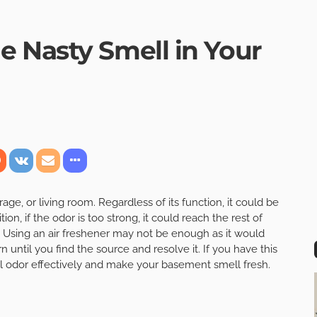
 Nasty Smell in Your
e, or living room. Regardless of its function, it could be
tion, if the odor is too strong, it could reach the rest of
 Using an air freshener may not be enough as it would
rn until you find the source and resolve it. If you have this
oul odor effectively and make your basement smell fresh.