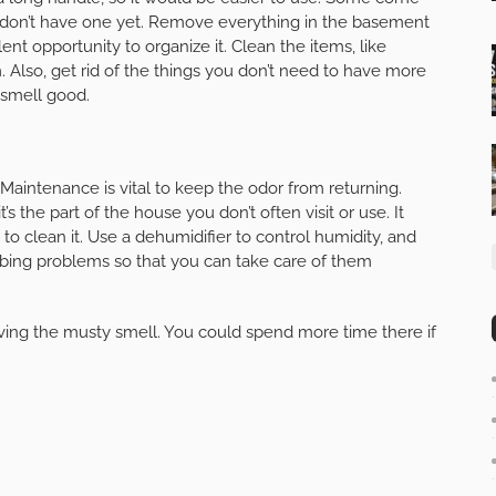
u don’t have one yet. Remove everything in the basement
lent opportunity to organize it. Clean the items, like
. Also, get rid of the things you don’t need to have more
smell good.
 Maintenance is vital to keep the odor from returning.
’s the part of the house you don’t often visit or use. It
 to clean it. Use a dehumidifier to control humidity, and
mbing problems so that you can take care of them
ing the musty smell. You could spend more time there if