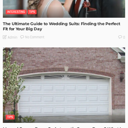
INTERESTING
TIPS
The Ultimate Guide to Wedding Suits: Finding the Perfect
Fit for Your Big Day
No Comment
Admin
0
TIPS