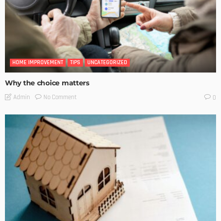
HOME IMPROVEMENT
TIPS
UNCATEGORIZED
Why the choice matters
No Comment
Admin
0