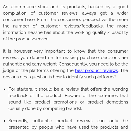
An ecommerce store and its products, backed by a good
compilation of customer reviews, always get a wider
consumer base. From the consumer’s perspective, the more
the number of customer reviews/feedbacks, the more
information he/she has about the working quality / usability
of the product/service.
It is however very important to know that the consumer
reviews you depend on for making purchase decisions are
authentic and carry weight. Consequently, you need to be the
judge of the platforms offering the
best product reviews
. The
obvious next question is how to identify such platforms?
For starters, it should be a review that offers the working
feedback of the product. Beware of the extremes that
sound like product promotions or product demotions
(usually done by competing brands).
Secondly, authentic product reviews can only be
presented by people who have used the products and