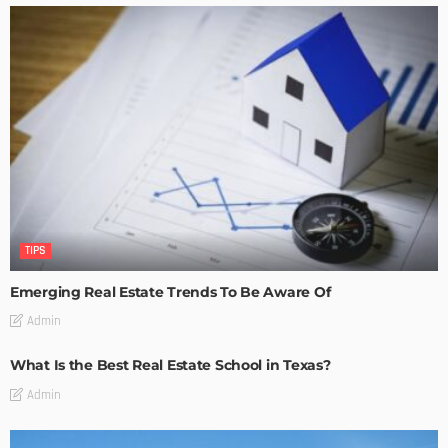
TIPS
Emerging Real Estate Trends To Be Aware Of
Admin
What Is the Best Real Estate School in Texas?
Admin