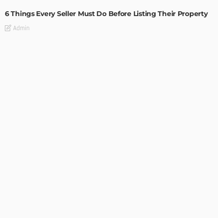
6 Things Every Seller Must Do Before Listing Their Property
Admin
TIPS
Internet of Things and HVAC: A Game Changer for
Temecula Homeowners and Businesses
Admin