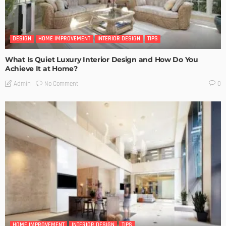
DESIGN
HOME IMPROVEMENT
INTERIOR DESIGN
TIPS
What Is Quiet Luxury Interior Design and How Do You
Achieve It at Home?
No Comment
Admin
0
HOME IMPROVEMENT
INTERIOR DESIGN
TIPS