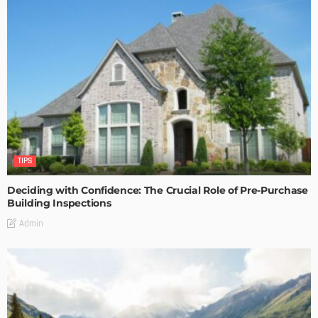
TIPS
Deciding with Confidence: The Crucial Role of Pre-Purchase
Building Inspections
Admin