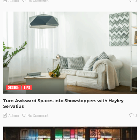
No Comment
Admin
0
DESIGN
TIPS
Turn Awkward Spaces into Showstoppers with Hayley
Servatius
No Comment
Admin
0