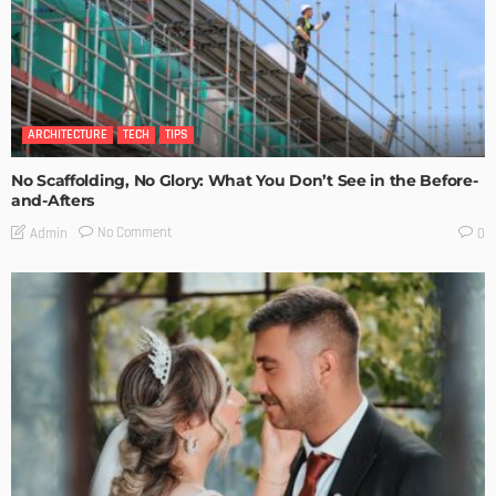
ARCHITECTURE
TECH
TIPS
No Scaffolding, No Glory: What You Don’t See in the Before-
and-Afters
No Comment
Admin
0