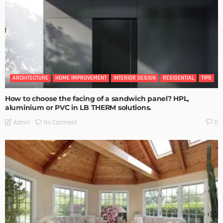
ARCHITECTURE
HOME IMPROVEMENT
INTERIOR DESIGN
RESIDENTIAL
TIPS
How to choose the facing of a sandwich panel? HPL,
aluminium or PVC in LB THERM solutions.
No Comment
Admin
0