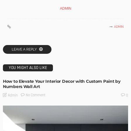
ADMIN
ADMIN
LEAVE A REPLY
YOU MIGHT ALSO LIKE
How to Elevate Your Interior Decor with Custom Paint by
Numbers Wall Art
No Comment
Admin
0