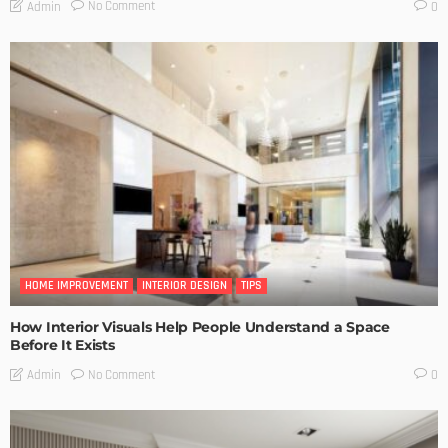
No Comment
Admin
0
HOME IMPROVEMENT
INTERIOR DESIGN
TIPS
How Interior Visuals Help People Understand a Space
Before It Exists
No Comment
Admin
0