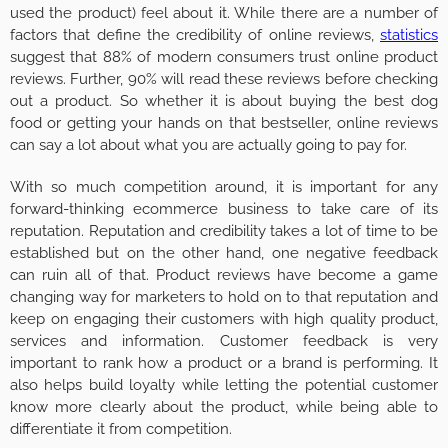
used the product) feel about it. While there are a number of
factors that define the credibility of online reviews,
statistics
suggest that 88% of modern consumers trust online product
reviews. Further, 90% will read these reviews before checking
out a product. So whether it is about buying the best dog
food or getting your hands on that bestseller, online reviews
can say a lot about what you are actually going to pay for.
With so much competition around, it is important for any
forward-thinking ecommerce business to take care of its
reputation. Reputation and credibility takes a lot of time to be
established but on the other hand, one negative feedback
can ruin all of that. Product reviews have become a game
changing way for marketers to hold on to that reputation and
keep on engaging their customers with high quality product,
services and information. Customer feedback is very
important to rank how a product or a brand is performing. It
also helps build loyalty while letting the potential customer
know more clearly about the product, while being able to
differentiate it from competition.