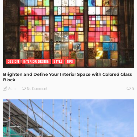
DESIGN
INTERIOR DESIGN
STYLE
TIPS
Brighten and Define Your Interior Space with Colored Glass
Block
No Comment
Admin
0