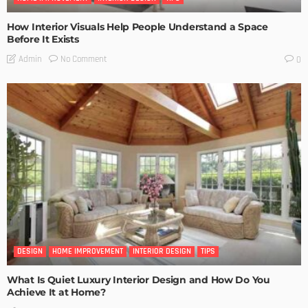
How Interior Visuals Help People Understand a Space
Before It Exists
No Comment
Admin
0
DESIGN
HOME IMPROVEMENT
INTERIOR DESIGN
TIPS
What Is Quiet Luxury Interior Design and How Do You
Achieve It at Home?