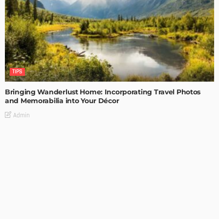
TIPS
Bringing Wanderlust Home: Incorporating Travel Photos
and Memorabilia into Your Décor
Admin