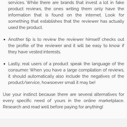
services. While there are brands that invest a lot in fake
product reviews, the ones writing them only have the
information that is found on the internet. Look for
something that establishes that the reviewer has actually
used the product.
Another tip is to review the reviewer himself checks out
the profile of the reviewer and it will be easy to know if
they have vested interests.
Lastly, real users of a product speak the language of the
consumer. When you have a large compilation of reviews,
it should automatically also include the negatives of the
product/service, howsoever small it may be!
Use your instinct because there are several alternatives for
every specific need of yours in the online marketplace.
Research and read well before paying for anything!