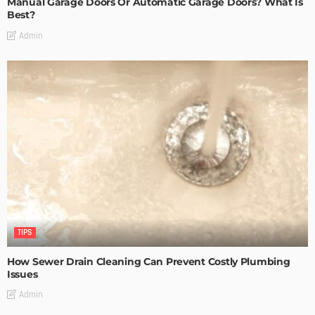
Manual Garage Doors Or Automatic Garage Doors? What Is
Best?
Admin
TIPS
How Sewer Drain Cleaning Can Prevent Costly Plumbing
Issues
Admin