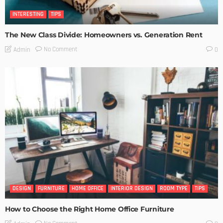
INTERESTING
TIPS
The New Class Divide: Homeowners vs. Generation Rent
No Comment
Admin
0
DESIGN
FURNITURE
HOME OFFICE
INTERIOR DESIGN
ROOM TYPE
TIPS
How to Choose the Right Home Office Furniture