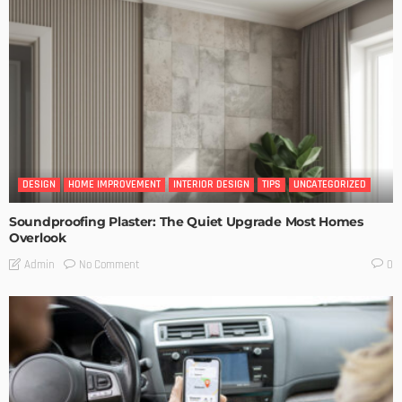
DESIGN
HOME IMPROVEMENT
INTERIOR DESIGN
TIPS
UNCATEGORIZED
Soundproofing Plaster: The Quiet Upgrade Most Homes
Overlook
No Comment
Admin
0