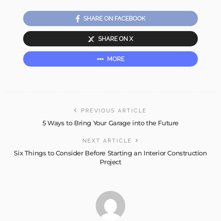
SHARE ON FACEBOOK
SHARE ON X
MORE
PREVIOUS ARTICLE
5 Ways to Bring Your Garage into the Future
NEXT ARTICLE
Six Things to Consider Before Starting an Interior Construction
Project