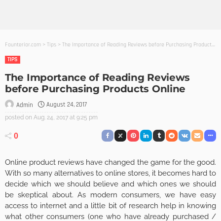
Founterior.com
>
Tips
>
The Importance of Reading Reviews before Purchasing Products Online
TIPS
The Importance of Reading Reviews
before Purchasing Products Online
August 24, 2017
Admin
posted on
Aug. 24, 2017 at 9:25 pm
0
Online product reviews have changed the game for the good.
With so many alternatives to online stores, it becomes hard to
decide which we should believe and which ones we should
be skeptical about. As modern consumers, we have easy
access to internet and a little bit of research help in knowing
what other consumers (one who have already purchased /