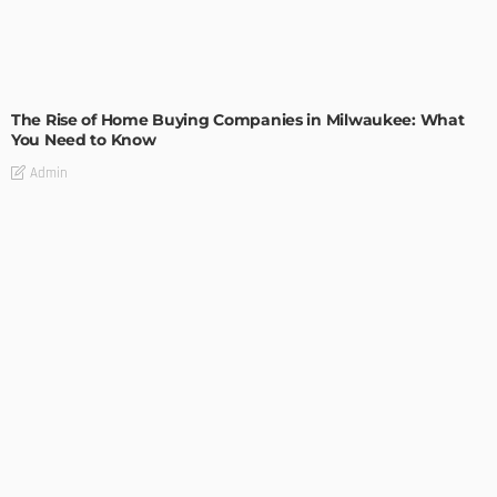
TIPS
The Rise of Home Buying Companies in Milwaukee: What
You Need to Know
Admin
TIPS