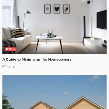
DESIGN
A Guide to Minimalism for Homeowners
Admin