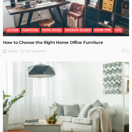
DESIGN
FURNITURE
HOME OFFICE
INTERIOR DESIGN
ROOM TYPE
TIPS
How to Choose the Right Home Office Furniture
No Comment
Admin
0