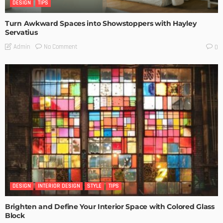
DESIGN
TIPS
Turn Awkward Spaces into Showstoppers with Hayley
Servatius
No Comment
Admin
0
DESIGN
INTERIOR DESIGN
STYLE
TIPS
Brighten and Define Your Interior Space with Colored Glass
Block