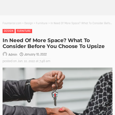
Founterior.com
>
Design
>
Furniture
>
In Need Of More Space? What To Consider Before You Choose To Upsize
DESIGN
FURNITURE
In Need Of More Space? What To
Consider Before You Choose To Upsize
January 10, 2022
Admin
posted on
Jan. 10, 2022 at 7:48 am