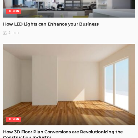
DESIGN
How LED Lights can Enhance your Business
Admin
DESIGN
How 3D Floor Plan Conversions are Revolutionizing the
Construction Industry