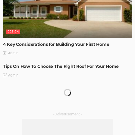
DESIGN
4 Key Considerations for Building Your First Home
Admin
Tips On How To Choose The Right Roof For Your Home
Admin