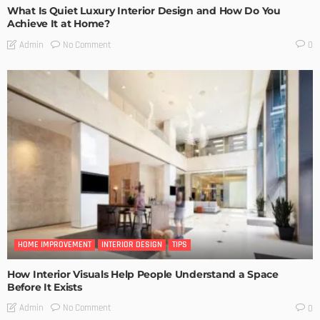
What Is Quiet Luxury Interior Design and How Do You
Achieve It at Home?
No Comment
Admin
0
HOME IMPROVEMENT
INTERIOR DESIGN
TIPS
How Interior Visuals Help People Understand a Space
Before It Exists
No Comment
Admin
0