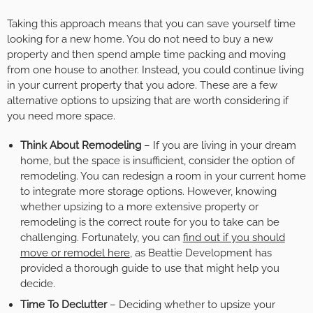
Taking this approach means that you can save yourself time
looking for a new home. You do not need to buy a new
property and then spend ample time packing and moving
from one house to another. Instead, you could continue living
in your current property that you adore. These are a few
alternative options to upsizing that are worth considering if
you need more space.
Think About Remodeling
– If you are living in your dream
home, but the space is insufficient, consider the option of
remodeling. You can redesign a room in your current home
to integrate more storage options. However, knowing
whether upsizing to a more extensive property or
remodeling is the correct route for you to take can be
challenging. Fortunately, you can
find out if you should
move or remodel here
, as Beattie Development has
provided a thorough guide to use that might help you
decide.
Time To Declutter
– Deciding whether to upsize your