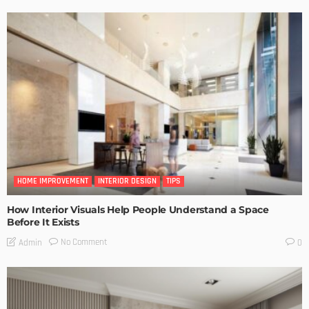
HOME IMPROVEMENT
INTERIOR DESIGN
TIPS
How Interior Visuals Help People Understand a Space
Before It Exists
No Comment
Admin
0