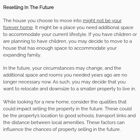
Reselling In The Future
The house you choose to move into
might not be your
forever home
. It might be a place you need additional space
to accommodate your current lifestyle. If you have children or
are planning to have children, you may decide to move to a
house that has enough space to accommodate your
expanding family.
In the future, your circumstances may change, and the
additional space and rooms you needed years ago are no
longer necessary now. As such, you may decide that you
want to relocate and downsize to a smaller property to live in.
While looking for a new home, consider the qualities that
could impact selling the property in the future. These could
be the property’s location to good schools, transport links and
the distance between local amenities. These factors can
influence the chances of property selling in the future.