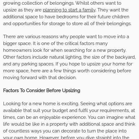
growing collection of belongings. Whilst others want to
upsize as they are
planning to start a family
. They want the
additional space to have bedrooms for their future children
and opportunities for storage to store all of their belongings.
There are various reasons why people want to move into a
bigger space. It is one of the critical factors many
homeowners look for when searching for a new property.
Other factors include natural lighting, the size of the backyard,
and any parking spaces. If you hope to upsize your home for
more space, here are a few things worth considering before
moving forward with that decision.
Factors To Consider Before Upsizing
Looking for a new home is exciting. Seeing what options are
available that suit your budget and fulfil your requirements, at
times, can be an enjoyable experience. You can imagine what
life would be like in a property with additional space and think
of countless ways you can decorate to turn the place into
your own home. However, before you dive straight into the