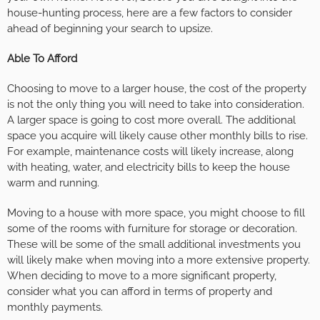
house-hunting process, here are a few factors to consider
ahead of beginning your search to upsize.
Able To Afford
Choosing to move to a larger house, the cost of the property
is not the only thing you will need to take into consideration.
A larger space is going to cost more overall. The additional
space you acquire will likely cause other monthly bills to rise.
For example, maintenance costs will likely increase, along
with heating, water, and electricity bills to keep the house
warm and running.
Moving to a house with more space, you might choose to fill
some of the rooms with furniture for storage or decoration.
These will be some of the small additional investments you
will likely make when moving into a more extensive property.
When deciding to move to a more significant property,
consider what you can afford in terms of property and
monthly payments.