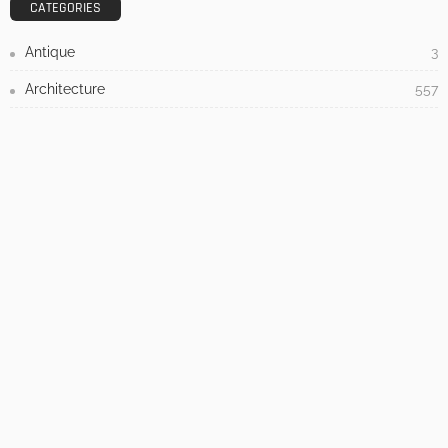
3 Things To Think About When Designing An Outdoor
Kitchen
Admin
- Advertisement -