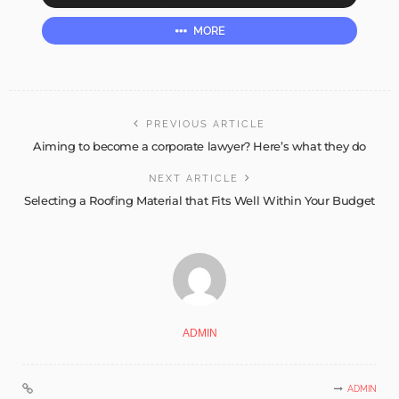
MORE
PREVIOUS ARTICLE
Aiming to become a corporate lawyer? Here’s what they do
NEXT ARTICLE
Selecting a Roofing Material that Fits Well Within Your Budget
ADMIN
ADMIN