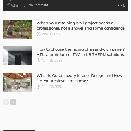
DESIGN
Storage Life Hacks to Maintain Minimalistic Interiors
Admin
DESIGN