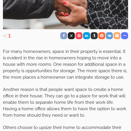
1
For many homeowners, space in their property is essential. It
is evident in the rise in homeowners hoping to move into a
house with more rooms. One reason for additional space in a
property is opportunities for storage. The more space there is,
the more places a homeowner can integrate storage to use.
Another reason is that people want space to create a home
office in their house. They can go to a place for work that will
enable them to separate home life from their work life.
Having a home office allows them to have the option to work
from home should they need or want to.
Others choose to upsize their home to accommodate their