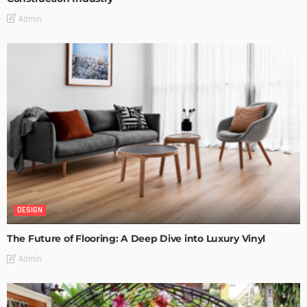
Admin
DESIGN
The Future of Flooring: A Deep Dive into Luxury Vinyl
Admin