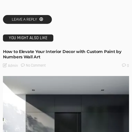
LEAVE A REPLY
YOU MIGHT ALSO LIKE
How to Elevate Your Interior Decor with Custom Paint by
Numbers Wall Art
No Comment
Admin
0