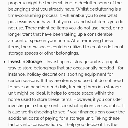
property might be the ideal time to declutter some of the
belongings that you already have. Whilst decluttering is a
time-consuming process, it will enable you to see what
possessions you have that you use and what items you do
not use. There might be items you do not use, need, or no
longer want that have been taking up a considerable
amount of space in your home. After removing these
items, the new space could be utilized to create additional
storage spaces or other belongings.
Invest In Storage
– Investing in a storage unit is a popular
way to store belongings that are occasionally needed—for
instance, holiday decorations, sporting equipment for
certain seasons. If they are items you use but do not need
to have on hand or need daily, keeping them in a storage
unit might be ideal. It helps to create space within the
home used to store these items. However, if you consider
investing in a storage unit, see what options are available. It
is also worth checking to see if your finances can cover the
additional costs of paying for a storage unit. Taking these
factors into consideration will help you decide if it is the