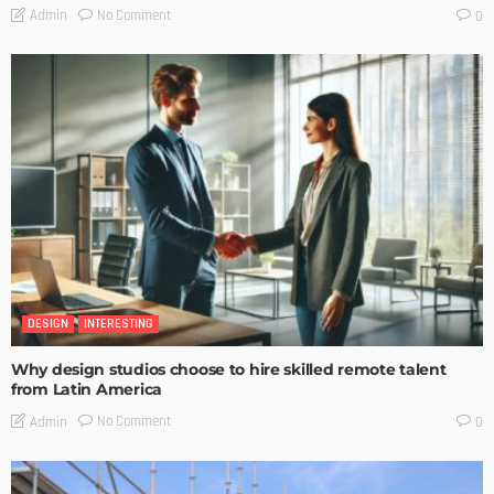
No Comment
Admin
0
DESIGN
INTERESTING
Why design studios choose to hire skilled remote talent
from Latin America
No Comment
Admin
0