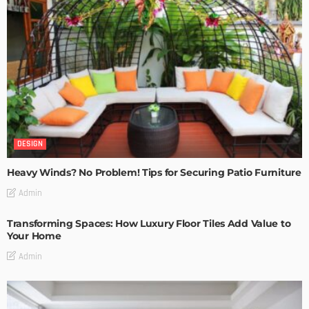
DESIGN
Heavy Winds? No Problem! Tips for Securing Patio Furniture
Admin
Transforming Spaces: How Luxury Floor Tiles Add Value to
Your Home
Admin