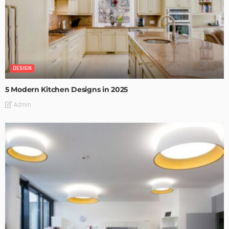
DESIGN
5 Modern Kitchen Designs in 2025
Admin