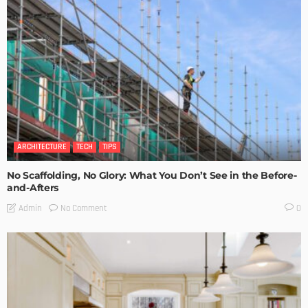
ARCHITECTURE
TECH
TIPS
No Scaffolding, No Glory: What You Don’t See in the Before-
and-Afters
No Comment
Admin
0