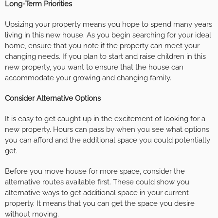
Long-Term Priorities
Upsizing your property means you hope to spend many years
living in this new house. As you begin searching for your ideal
home, ensure that you note if the property can meet your
changing needs. If you plan to start and raise children in this
new property, you want to ensure that the house can
accommodate your growing and changing family.
Consider Alternative Options
It is easy to get caught up in the excitement of looking for a
new property. Hours can pass by when you see what options
you can afford and the additional space you could potentially
get.
Before you move house for more space, consider the
alternative routes available first. These could show you
alternative ways to get additional space in your current
property. It means that you can get the space you desire
without moving.