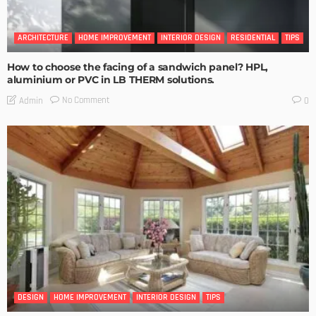
ARCHITECTURE
HOME IMPROVEMENT
INTERIOR DESIGN
RESIDENTIAL
TIPS
How to choose the facing of a sandwich panel? HPL,
aluminium or PVC in LB THERM solutions.
No Comment
Admin
0
DESIGN
HOME IMPROVEMENT
INTERIOR DESIGN
TIPS