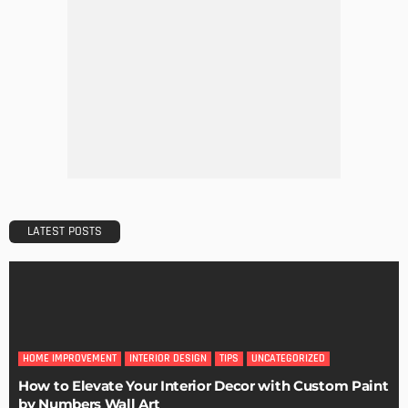
DECORATIONS
DESIGN
The Art of Elevating Indoor Green Spaces
Admin
Getting Your Learn On? Must-Brings For Your Upcoming
Architectural Conference
Admin