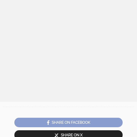
SHARE ON FACEBOOK
SHARE ON X