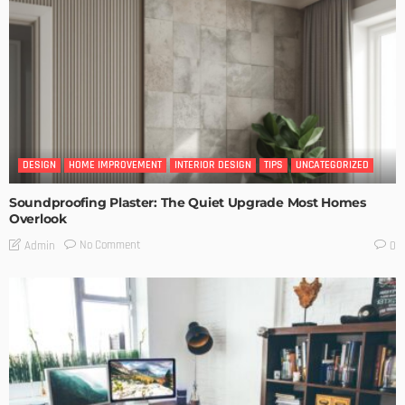
DESIGN
HOME IMPROVEMENT
INTERIOR DESIGN
TIPS
UNCATEGORIZED
Soundproofing Plaster: The Quiet Upgrade Most Homes
Overlook
No Comment
Admin
0