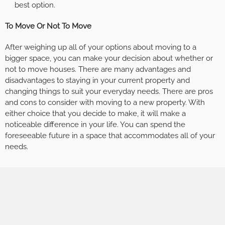
best option.
To Move Or Not To Move
After weighing up all of your options about moving to a
bigger space, you can make your decision about whether or
not to move houses. There are many advantages and
disadvantages to staying in your current property and
changing things to suit your everyday needs. There are pros
and cons to consider with moving to a new property. With
either choice that you decide to make, it will make a
noticeable difference in your life. You can spend the
foreseeable future in a space that accommodates all of your
needs.