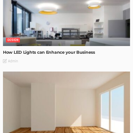
DESIGN
How LED Lights can Enhance your Business
Admin