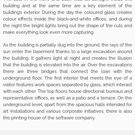
building and at the same time are a key element of the
building’s exterior. During the day the coloured glass creates
colour effects inside the black-and-white offices, and during
the night the bright lights bring out the shape of the cuts and
make everything look even more capturing.
As the building is partially dug into the ground, the rays of the
sun enter the basement thanks to a large excavation around
the building. It gathers light at night and creates the illusion
that the building is elevated into the air. Over the excavations
there are three bridges that connect the loan with the
underground floor. The first interior that meets the eye of a
visitor features work spaces separated by glass, which interact
with each other. The top floors house directional bureaus and
representative offices, as well as a patio and a terrace. On the
underground level, apart from the spacious halls intended for
art installations and various corporate initiatives, there is also
the printing house of the software company.