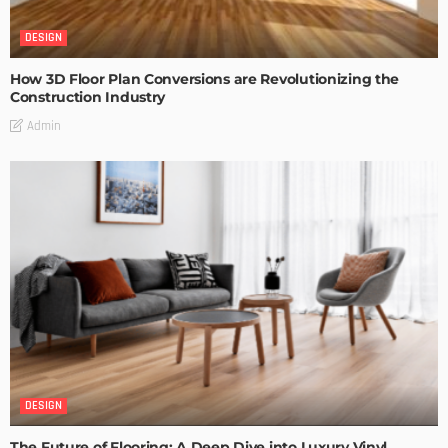
DESIGN
How 3D Floor Plan Conversions are Revolutionizing the
Construction Industry
Admin
DESIGN
The Future of Flooring: A Deep Dive into Luxury Vinyl