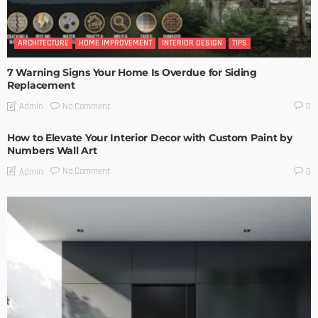
ARCHITECTURE
HOME IMPROVEMENT
INTERIOR DESIGN
TIPS
7 Warning Signs Your Home Is Overdue for Siding
Replacement
No Comment
Admin
0
How to Elevate Your Interior Decor with Custom Paint by
Numbers Wall Art
No Comment
Admin
0