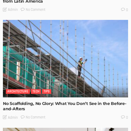
from Latin America
No Comment
Admin
0
ARCHITECTURE
TECH
TIPS
No Scaffolding, No Glory: What You Don’t See in the Before-
and-Afters
No Comment
Admin
0