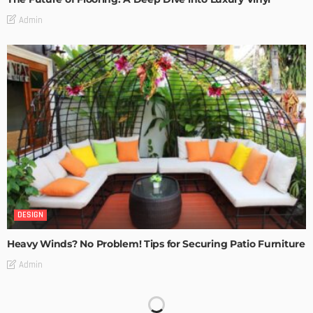
Admin
DESIGN
Heavy Winds? No Problem! Tips for Securing Patio Furniture
Admin
Transforming Spaces: How Luxury Floor Tiles Add Value to
Your Home