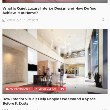
What Is Quiet Luxury Interior Design and How Do You
Achieve It at Home?
No Comment
Admin
0
HOME IMPROVEMENT
INTERIOR DESIGN
TIPS
How Interior Visuals Help People Understand a Space
Before It Exists