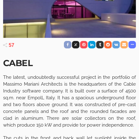
57
CABEL
The latest, undoubtedly successful project in the portfolio of
Massimo Mariani Architects is the headquarters of the Cable
Industry software company. It is built over a surface of 4500
sq.m. near EmpolL Italy. It has a spacious underground floor
and two floors above ground. It was constructed of pre-cast
concrete panels and the roof and the rounded facades are
clad in aluminum. There are solar collectors on the roof,
which produce 150 kW and provide tor power independence.
The cuts in the front and back wall let sunlight inside the