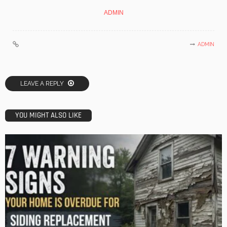
ADMIN
ADMIN
LEAVE A REPLY
YOU MIGHT ALSO LIKE