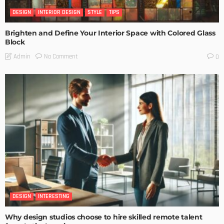
DESIGN
INTERIOR DESIGN
STYLE
TIPS
Brighten and Define Your Interior Space with Colored Glass
Block
No Comment
Admin
0
DESIGN
INTERESTING
Why design studios choose to hire skilled remote talent