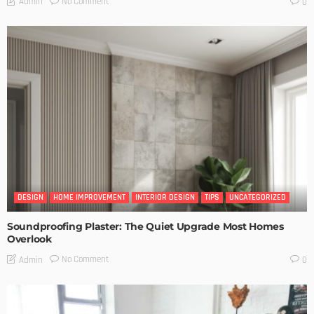
No Comment
Admin
0
DESIGN
HOME IMPROVEMENT
INTERIOR DESIGN
TIPS
UNCATEGORIZED
Soundproofing Plaster: The Quiet Upgrade Most Homes
Overlook
No Comment
Admin
0