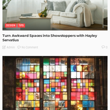
DESIGN
TIPS
Turn Awkward Spaces into Showstoppers with Hayley
Servatius
No Comment
Admin
0