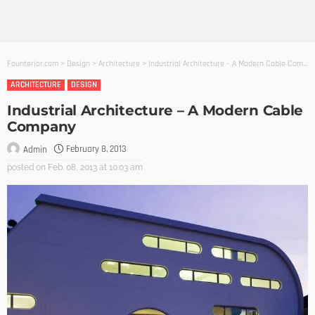
Founterior.com
>
Design
>
Architecture
>
Industrial Architecture – A Modern Cable Company
ARCHITECTURE
DESIGN
Industrial Architecture – A Modern Cable
Company
February 8, 2013
Admin
posted on
Feb. 08, 2013 at 10:03 am