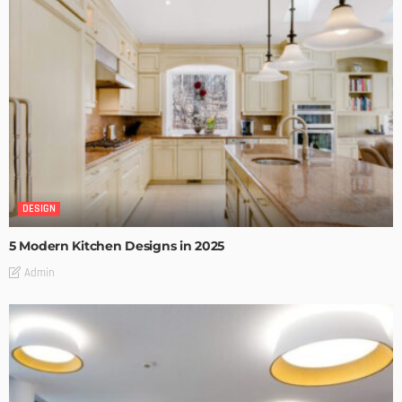
DESIGN
5 Modern Kitchen Designs in 2025
Admin