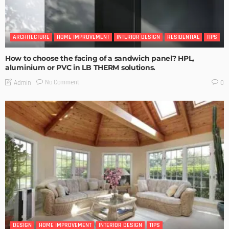
ARCHITECTURE
HOME IMPROVEMENT
INTERIOR DESIGN
RESIDENTIAL
TIPS
How to choose the facing of a sandwich panel? HPL,
aluminium or PVC in LB THERM solutions.
No Comment
Admin
0
DESIGN
HOME IMPROVEMENT
INTERIOR DESIGN
TIPS