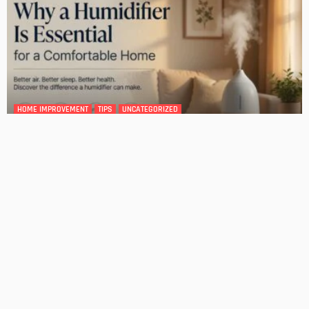
DESIGN
4 Key Considerations for Building Your First Home
Admin
Tips On How To Choose The Right Roof For Your Home
Admin