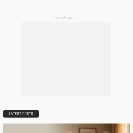
Admin
DESIGN
A Guide to Minimalism for Homeowners
Admin