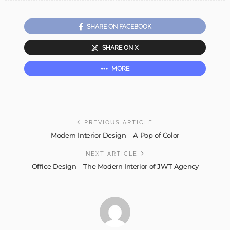
SHARE ON FACEBOOK
SHARE ON X
MORE
PREVIOUS ARTICLE
Modern Interior Design – A Pop of Color
NEXT ARTICLE
Office Design – The Modern Interior of JWT Agency