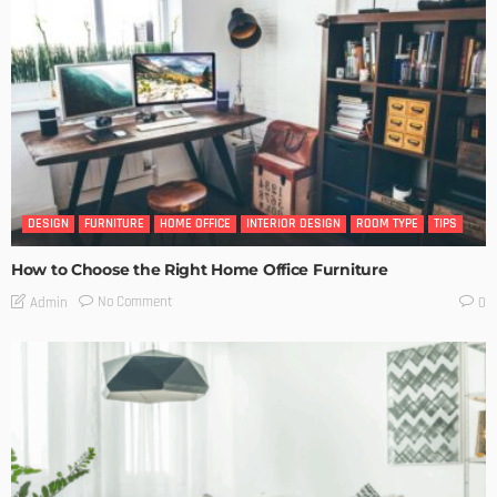
DESIGN
FURNITURE
HOME OFFICE
INTERIOR DESIGN
ROOM TYPE
TIPS
How to Choose the Right Home Office Furniture
No Comment
Admin
0