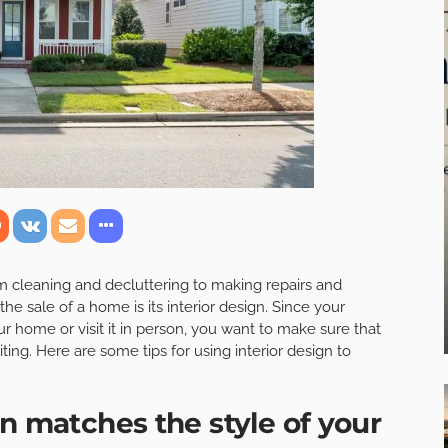
rom cleaning and decluttering to making repairs and
he sale of a home is its interior design. Since your
ur home or visit it in person, you want to make sure that
ting. Here are some tips for using interior design to
n matches the style of your