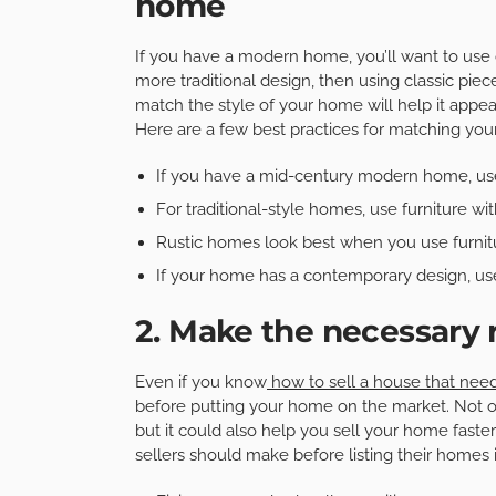
home
If you have a modern home, you’ll want to use 
more traditional design, then using classic piec
match the style of your home will help it appeal
Here are a few best practices for matching you
If you have a mid-century modern home, use
For traditional-style homes, use furniture wit
Rustic homes look best when you use furnit
If your home has a contemporary design, use
2. Make the necessary 
Even if you know
how to sell a house that nee
before putting your home on the market. Not o
but it could also help you sell your home fast
sellers should make before listing their homes 