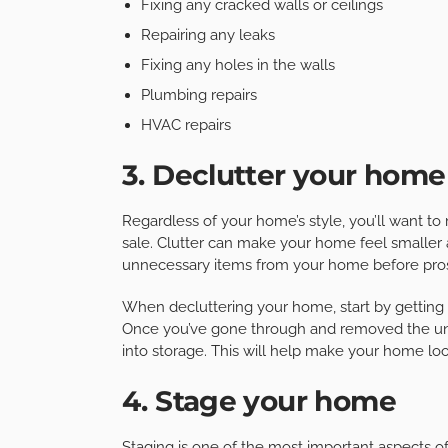
Fixing any cracked walls or ceilings
Repairing any leaks
Fixing any holes in the walls
Plumbing repairs
HVAC repairs
3. Declutter your home
Regardless of your home’s style, you’ll want to m
sale. Clutter can make your home feel smaller a
unnecessary items from your home before pros
When decluttering your home, start by getting r
Once you’ve gone through and removed the unn
into storage. This will help make your home lo
4. Stage your home
Staging is one of the most important aspects 