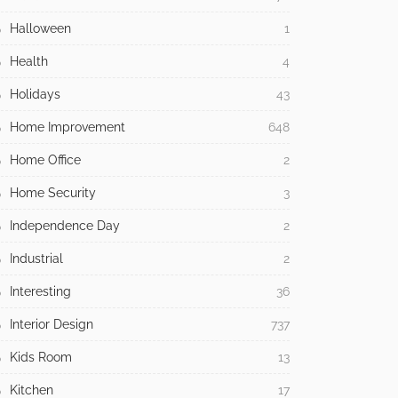
Halloween
1
Health
4
Holidays
43
Home Improvement
648
Home Office
2
Home Security
3
Independence Day
2
Industrial
2
Interesting
36
Interior Design
737
Kids Room
13
Kitchen
17