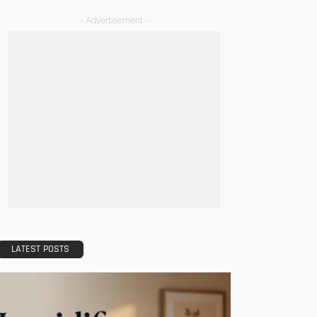
- Advertisement -
LATEST POSTS