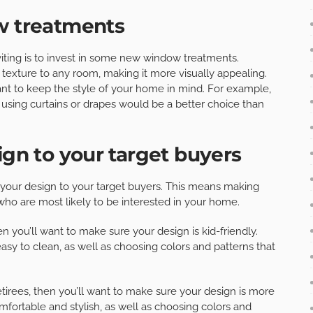
ow treatments
ting is to invest in some new window treatments.
texture to any room, making it more visually appealing.
nt to keep the style of your home in mind. For example,
 using curtains or drapes would be a better choice than
ign to your target buyers
r your design to your target buyers. This means making
ho are most likely to be interested in your home.
en you’ll want to make sure your design is kid-friendly.
easy to clean, as well as choosing colors and patterns that
etirees, then you’ll want to make sure your design is more
mfortable and stylish, as well as choosing colors and