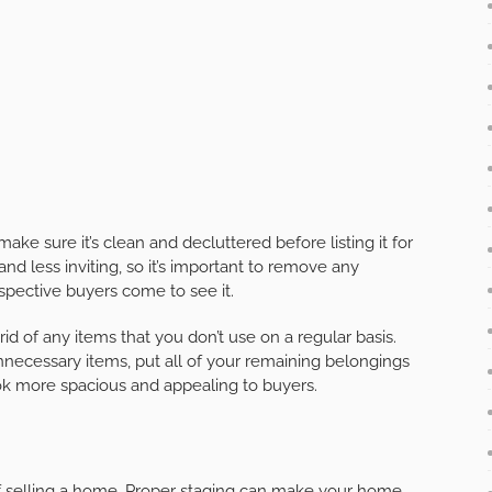
ake sure it’s clean and decluttered before listing it for
nd less inviting, so it’s important to remove any
pective buyers come to see it.
id of any items that you don’t use on a regular basis.
ecessary items, put all of your remaining belongings
ok more spacious and appealing to buyers.
of selling a home. Proper staging can make your home