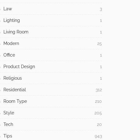
Law
3
Lighting
1
Living Room
1
Modern
25
Office
1
Product Design
1
Religious
1
Residential
312
Room Type
210
Style
205
Tech
20
Tips
943