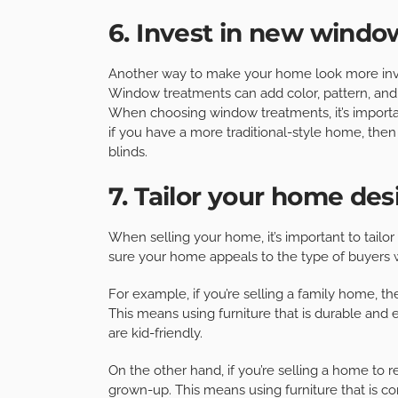
6. Invest in new wind
Another way to make your home look more invi
Window treatments can add color, pattern, and 
When choosing window treatments, it’s importa
if you have a more traditional-style home, then
blinds.
7. Tailor your home des
When selling your home, it’s important to tailo
sure your home appeals to the type of buyers w
For example, if you’re selling a family home, th
This means using furniture that is durable and 
are kid-friendly.
On the other hand, if you’re selling a home to r
grown-up. This means using furniture that is co