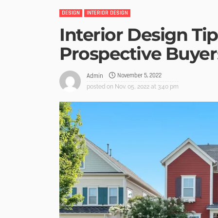
DESIGN
INTERIOR DESIGN
Interior Design Tip
Prospective Buyer
November 5, 2022
Admin
posted on
Nov. 05, 2022 at 3:40 pm