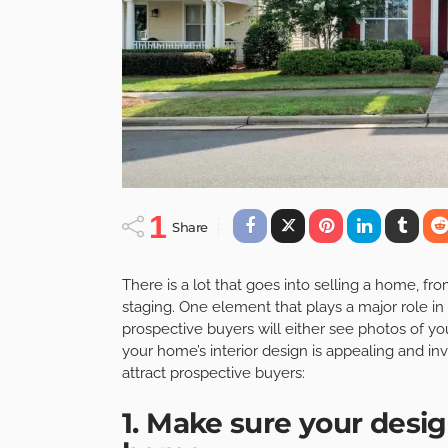
1
Share
There is a lot that goes into selling a home, f
staging. One element that plays a major role in t
prospective buyers will either see photos of yo
your home’s interior design is appealing and invi
attract prospective buyers:
1. Make sure your desig