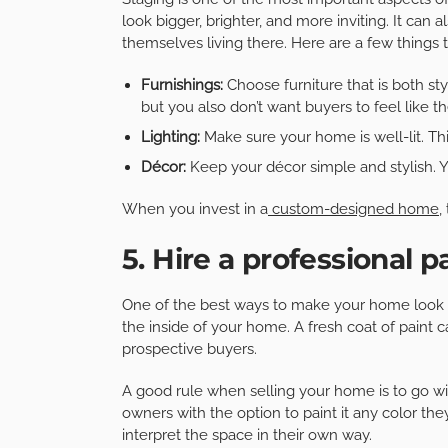
look bigger, brighter, and more inviting. It can
themselves living there. Here are a few things
Furnishings:
Choose furniture that is both s
but you also don’t want buyers to feel like t
Lighting:
Make sure your home is well-lit. T
Décor:
Keep your décor simple and stylish. 
When you invest in a
custom-designed home
,
5. Hire a professional p
One of the best ways to make your home look 
the inside of your home. A fresh coat of paint 
prospective buyers.
A good rule when selling your home is to go wi
owners with the option to paint it any color th
interpret the space in their own way.