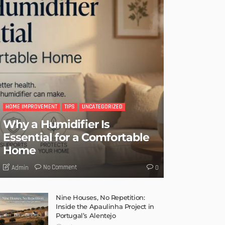
HOME IMPROVEMENT
TIPS
UNCATEGORIZED
Why a Humidifier Is
Essential for a Comfortable
Home
No Comment
Admin
0
Nine Houses, No Repetition:
Inside the Apaulinha Project in
Portugal’s Alentejo