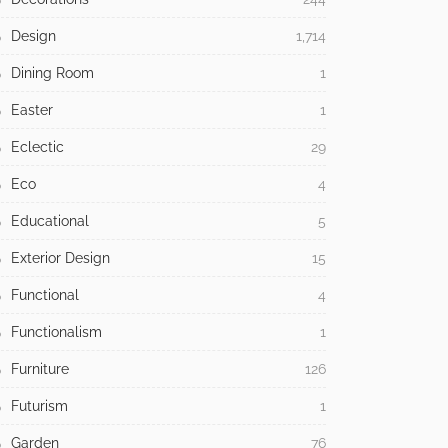
Design
1,714
Dining Room
1
Easter
1
Eclectic
29
Eco
4
Educational
5
Exterior Design
15
Functional
4
Functionalism
1
Furniture
126
Futurism
1
Garden
76