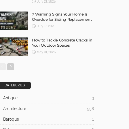
July 21, 2026
7 Warning Signs Your Home Is
Overdue for Siding Replacement
July 17, 2026
How to Tackle Concrete Cracks in
Your Outdoor Spaces
May 31, 2026
CATEGORIES
Antique
3
Architecture
558
Baroque
1