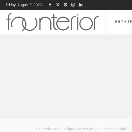
Friday, August 7, 2026
ARCHIT
Founterior.com
>
Design
>
Interior Design
>
Interior Design Ti