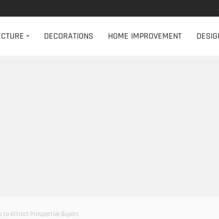
ECTURE
DECORATIONS
HOME IMPROVEMENT
DESIG
ps to Attract Prospective Buyers