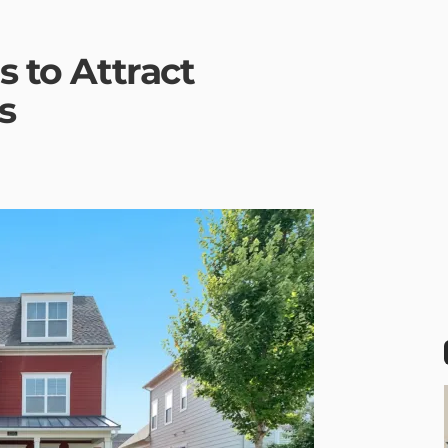
s to Attract
s