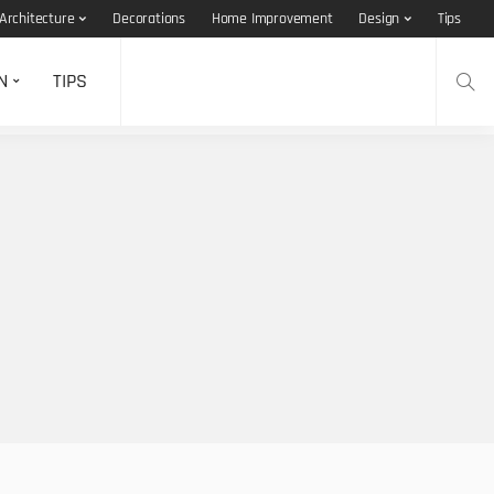
Architecture
Decorations
Home Improvement
Design
Tips
N
TIPS