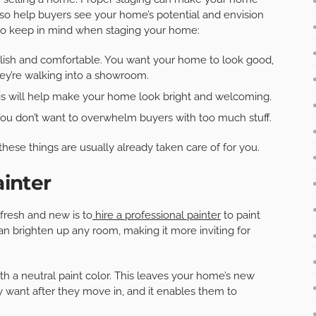
 also help buyers see your home’s potential and envision
 to keep in mind when staging your home:
tylish and comfortable. You want your home to look good,
hey’re walking into a showroom.
his will help make your home look bright and welcoming.
You don’t want to overwhelm buyers with too much stuff.
 these things are usually already taken care of for you.
ainter
fresh and new is to
hire a professional painter
to paint
can brighten up any room, making it more inviting for
th a neutral paint color. This leaves your home’s new
ey want after they move in, and it enables them to