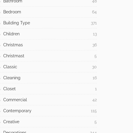
Bathroom
48
Bedroom
64
Building Type
371
Children
13
Christmas
36
Christmast
5
Classic
30
Cleaning
16
Closet
1
Commercial
42
Contemporary
115
Creative
5
Decorations
244