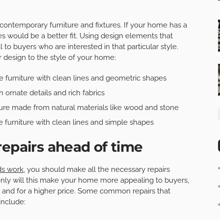
contemporary furniture and fixtures. If your home has a
es would be a better fit. Using design elements that
 to buyers who are interested in that particular style.
r design to the style of your home:
 furniture with clean lines and geometric shapes
h ornate details and rich fabrics
ure made from natural materials like wood and stone
 furniture with clean lines and simple shapes
repairs ahead of time
ds work
, you should make all the necessary repairs
nly will this make your home more appealing to buyers,
er and for a higher price. Some common repairs that
include: