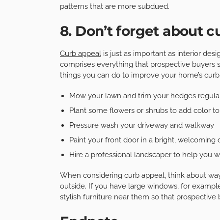
patterns that are more subdued.
8. Don’t forget about c
Curb appeal
is just as important as interior de
comprises everything that prospective buyers 
things you can do to improve your home’s curb
Mow your lawn and trim your hedges regula
Plant some flowers or shrubs to add color to
Pressure wash your driveway and walkway
Paint your front door in a bright, welcoming 
Hire a professional landscaper to help you wi
When considering curb appeal, think about ways
outside. If you have large windows, for exampl
stylish furniture near them so that prospective 