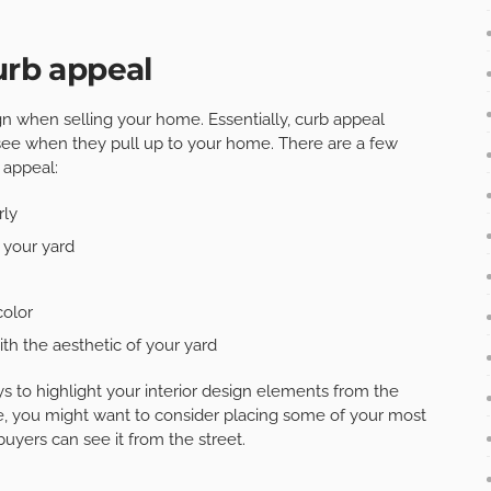
urb appeal
sign when selling your home. Essentially, curb appeal
see when they pull up to your home. There are a few
 appeal:
rly
 your yard
color
th the aesthetic of your yard
 to highlight your interior design elements from the
e, you might want to consider placing some of your most
buyers can see it from the street.