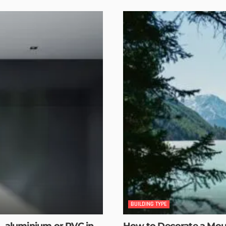
BUILDING TYPE