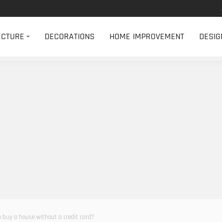
ECTURE
DECORATIONS
HOME IMPROVEMENT
DESIG
to buy a house without a credit card?