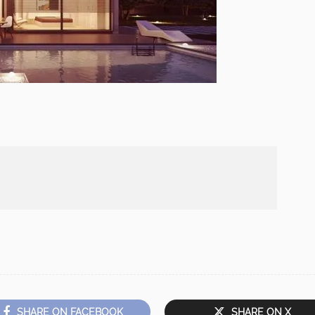
SHARE ON FACEBOOK
SHARE ON X