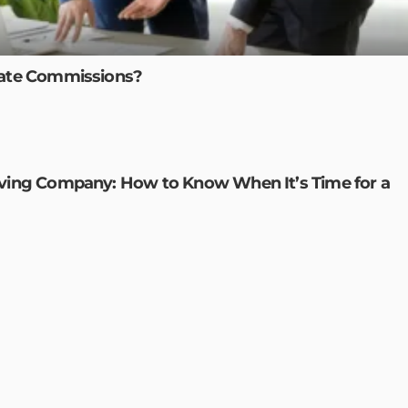
tate Commissions?
oving Company: How to Know When It’s Time for a