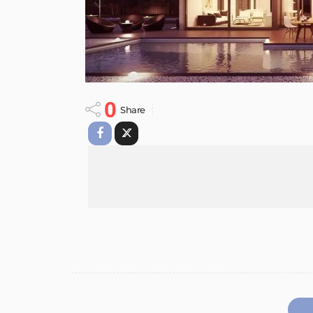
0
Share