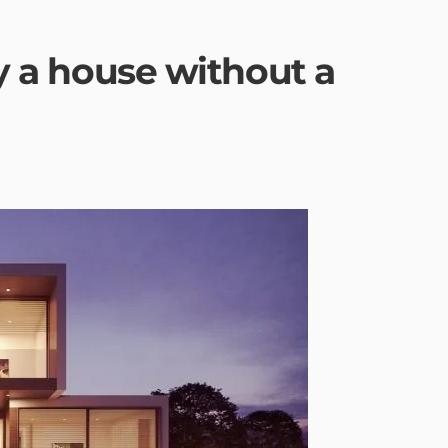
uy a house without a