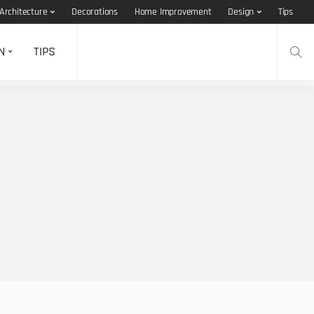
Architecture
Decorations
Home Improvement
Design
Tips
N
TIPS