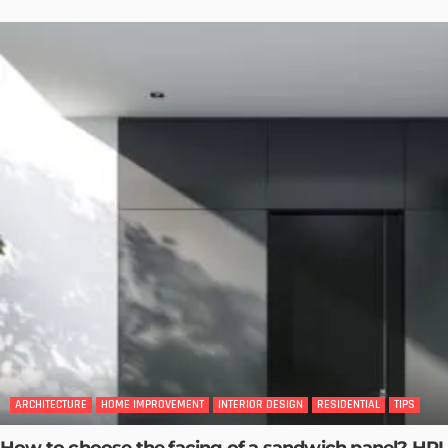
ARCHITECTURE
HOME IMPROVEMENT
INTERIOR DESIGN
RESIDENTIAL
TIPS