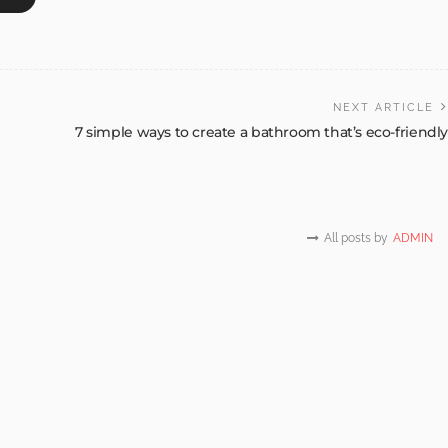
NEXT ARTICLE
7 simple ways to create a bathroom that’s eco-friendly
All posts by
ADMIN