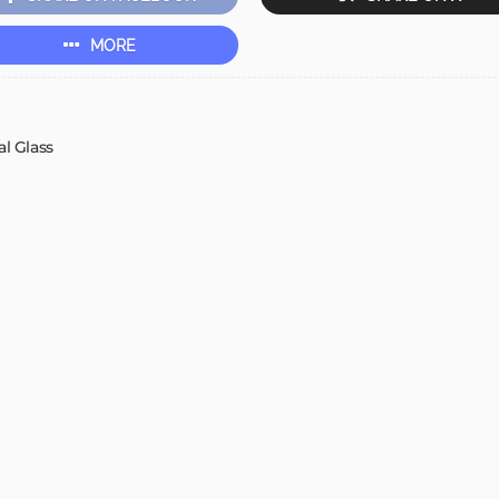
MORE
l Glass