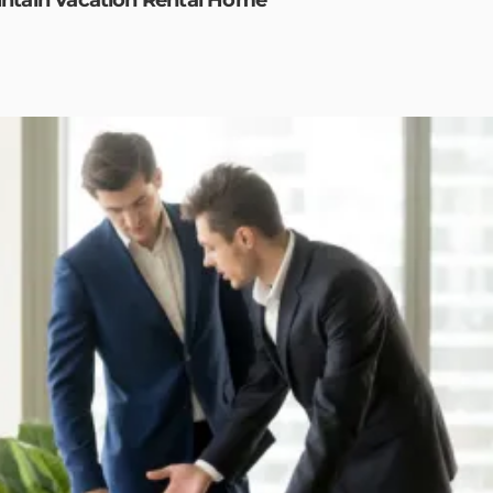
ntain Vacation Rental Home