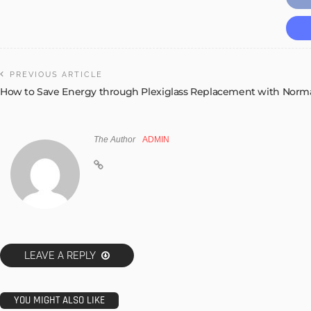
PREVIOUS ARTICLE
How to Save Energy through Plexiglass Replacement with Norma
The Author
ADMIN
LEAVE A REPLY
YOU MIGHT ALSO LIKE