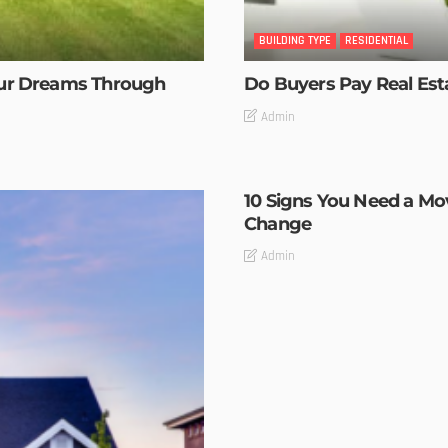
BUILDING TYPE
RESIDENTIAL
our Dreams Through
Do Buyers Pay Real Es
Admin
10 Signs You Need a M
Change
Admin