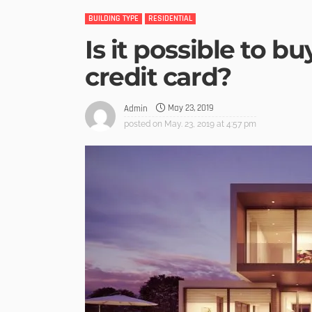
BUILDING TYPE
RESIDENTIAL
Is it possible to b
credit card?
May 23, 2019
Admin
posted on
May. 23, 2019 at 4:57 pm