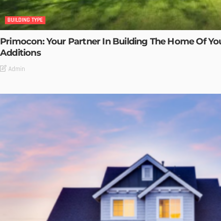
BUILDING TYPE
Primocon: Your Partner In Building The Home Of Y
Additions
Admin