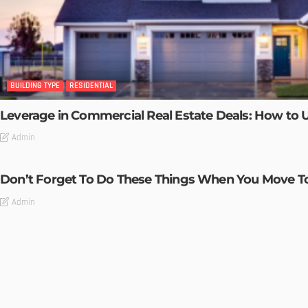
BUILDING TYPE
RESIDENTIAL
Leverage in Commercial Real Estate Deals: How to U
Admin
Don’t Forget To Do These Things When You Move 
Admin