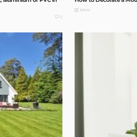
, aluminium or PVC in
How to Decorate a Mou
Admin
0