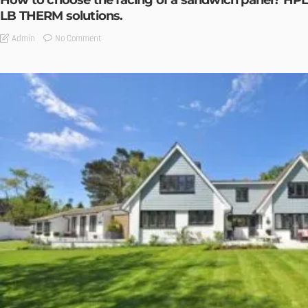
How to choose the facing of a sandwich panel? HPL
LB THERM solutions.
No Comment
Admin