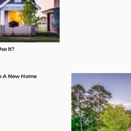
se It?
To A New Home