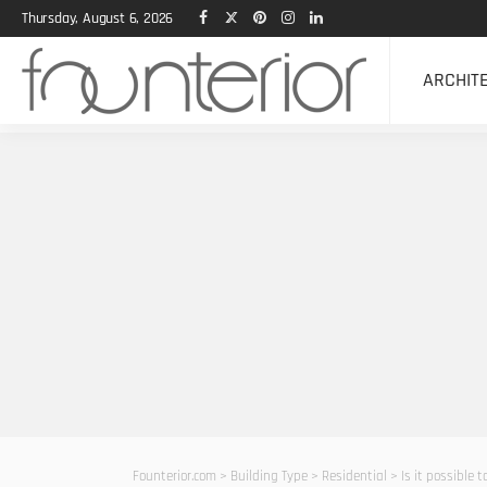
Thursday, August 6, 2026
ARCHIT
Founterior.com
>
Building Type
>
Residential
>
Is it possible 