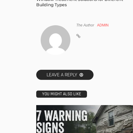
Building Types
The Author
ADMIN
LEAVE A REPLY
YOU MIGHT ALSO LIKE