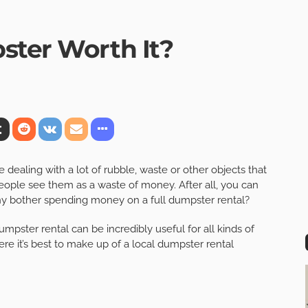
ster Worth It?
dealing with a lot of rubble, waste or other objects that
ple see them as a waste of money. After all, you can
why bother spending money on a full dumpster rental?
dumpster rental can be incredibly useful for all kinds of
e it’s best to make up of a local dumpster rental