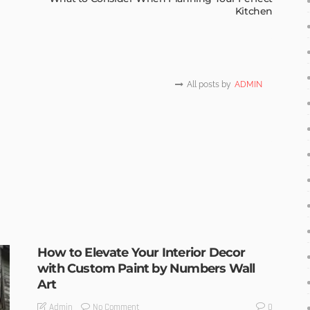
Kitchen
All posts by
ADMIN
How to Elevate Your Interior Decor
with Custom Paint by Numbers Wall
Art
No Comment
Admin
0