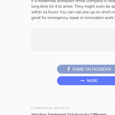
If a residential dumpster rental company is nea
long time for it to arrive. They might even be a
within 24 hours. You can call one up on short no
great for emergency repair or renovation work t
SHARE ON FACEBOOK
MORE
PREVIOUS ARTICLE
Window Treatment Solutions for Different