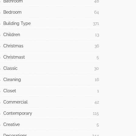
Bathroom
48
Bedroom
64
Building Type
371
Children
13
Christmas
36
Christmast
5
Classic
30
Cleaning
16
Closet
1
Commercial
42
Contemporary
115
Creative
5
Decorations
244