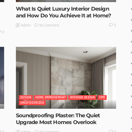
What Is Quiet Luxury Interior Design
and How Do You Achieve It at Home?
No Comment
Admin
0
0
DESIGN
HOME IMPROVEMENT
INTERIOR DESIGN
TIPS
UNCATEGORIZED
Soundproofing Plaster: The Quiet
Upgrade Most Homes Overlook
No Comment
Admin