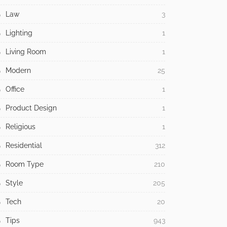
Law
3
Lighting
1
Living Room
1
Modern
25
Office
1
Product Design
1
Religious
1
Residential
312
Room Type
210
Style
205
Tech
20
Tips
943