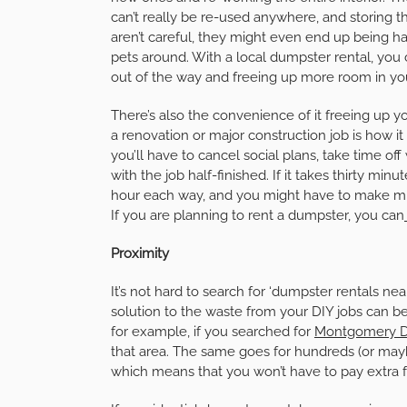
can’t really be re-used anywhere, and storing the
aren’t careful, they might even end up being har
pets around. With a local dumpster rental, you c
out of the way and freeing up more room in y
There’s also the convenience of it freeing up yo
a renovation or major construction job is how it
you’ll have to cancel social plans, take time o
with the job half-finished. If it takes thirty minu
hour each way, and you might have to make multip
If you are planning to rent a dumpster, you can
Proximity
It’s not hard to search for ‘dumpster rentals ne
solution to the waste from your DIY jobs can be 
for example, if you searched for
Montgomery D
that area. The same goes for hundreds (or mayb
which means that you won’t have to pay extra f