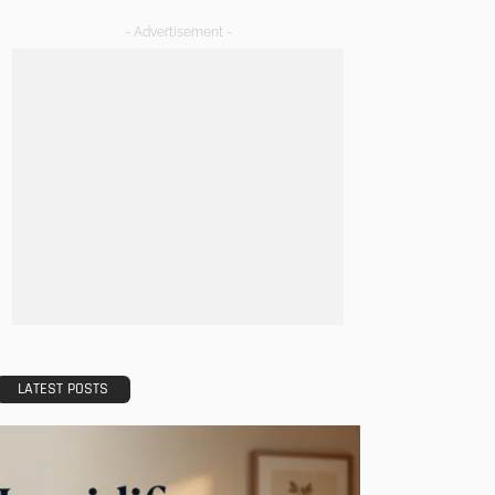
- Advertisement -
LATEST POSTS