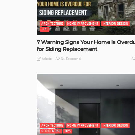
ARCHITECTURE
HOME IMPROVEMENT
INTERIOR DESIGN
TIPS
7 Warning Signs Your Home Is Overd
for Siding Replacement
No Comment
Admin
ARCHITECTURE
HOME IMPROVEMENT
INTERIOR DESIGN
RESIDENTIAL
TIPS