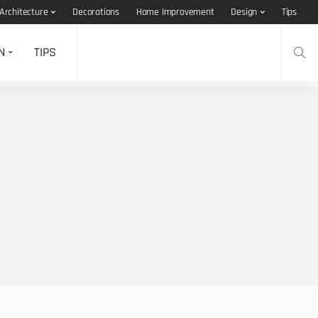
Architecture
Decorations
Home Improvement
Design
Tips
N
TIPS