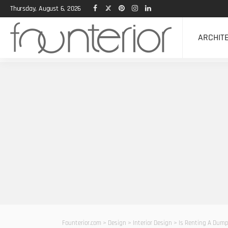
Thursday, August 6, 2026
ARCHIT
Founterior.com
>
Design
>
Interior Design
>
Is Renting A Dump