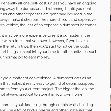
generally all one bulk cost, unless you have an ongoing
ng away the dumpster and returning it until you don’t
s, fuel and other expenses are generally included in the
 always make it cheaper. The more difficult and expensive
 own vehicle, the less of an expense a dumpster becomes.
n, it may be more expensive to rent a dumpster in the
e with a truck that you own. However, if you have a
he return trips, then you’ll start to notice the costs
ort things can eat into your time for other activities, such
our normal job to earn money.
they’re a matter of convenience. A dumpster acts as an
on that makes it really easy to get rid of debris, scrapped
comes from your current project. The bigger the job, the
 not always practical to store it in your own home.
r home layout: knocking through certain walls, building
e’ll be a lot of bricks, plaster and other materials that