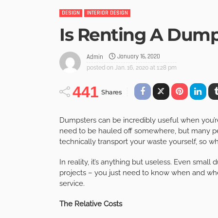
DESIGN
INTERIOR DESIGN
Is Renting A Dump
January 16, 2020
Admin
posted on
Jan. 16, 2020 at 1:28 pm
441
Shares
Dumpsters can be incredibly useful when you’re 
need to be hauled off somewhere, but many peo
technically transport your waste yourself, so 
In reality, it’s anything but useless. Even small 
projects – you just need to know when and wher
service.
The Relative Costs