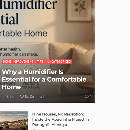
HOME IMPROVEMENT
TIPS
UNCATEGORIZED
Why a Humidifier Is
Essential for a Comfortable
Home
No Comment
Admin
0
Nine Houses, No Repetition:
Inside the Apaulinha Project in
Portugal’s Alentejo