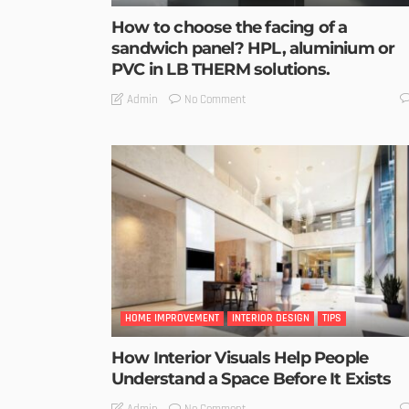
How to choose the facing of a
sandwich panel? HPL, aluminium or
PVC in LB THERM solutions.
No Comment
Admin
HOME IMPROVEMENT
INTERIOR DESIGN
TIPS
How Interior Visuals Help People
Understand a Space Before It Exists
No Comment
Admin