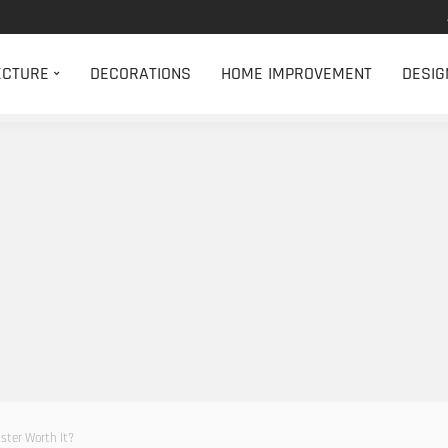
ECTURE
DECORATIONS
HOME IMPROVEMENT
DESIG
ster Worth It?