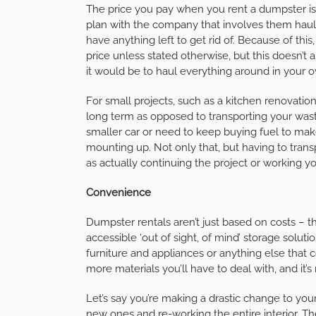
The price you pay when you rent a dumpster is 
plan with the company that involves them hauli
have anything left to get rid of. Because of thi
price unless stated otherwise, but this doesn’t
it would be to haul everything around in your
For small projects, such as a kitchen renovatio
long term as opposed to transporting your wast
smaller car or need to keep buying fuel to make t
mounting up. Not only that, but having to transp
as actually continuing the project or working y
Convenience
Dumpster rentals aren’t just based on costs – 
accessible ‘out of sight, of mind’ storage soluti
furniture and appliances or anything else that 
more materials you’ll have to deal with, and it’s
Let’s say you’re making a drastic change to you
new ones and re-working the entire interior. Ther