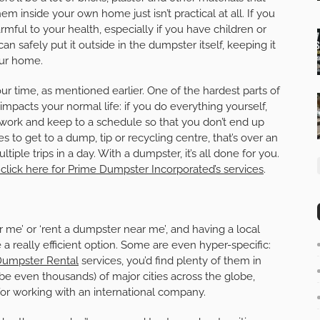
m inside your own home just isn’t practical at all. If you
mful to your health, especially if you have children or
an safely put it outside in the dumpster itself, keeping it
our home.
ur time, as mentioned earlier. One of the hardest parts of
 impacts your normal life: if you do everything yourself,
ff work and keep to a schedule so that you don’t end up
tes to get to a dump, tip or recycling centre, that’s over an
le trips in a day. With a dumpster, it’s all done for you.
click here for Prime Dumpster Incorporated’s services
.
ar me’ or ‘rent a dumpster near me’, and having a local
a really efficient option. Some are even hyper-specific:
umpster Rental
services, you’d find plenty of them in
e even thousands) of major cities across the globe,
or working with an international company.