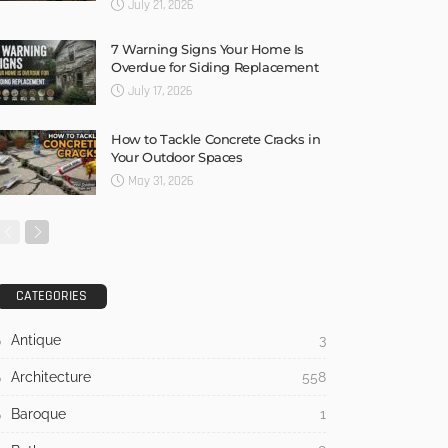
July 21, 2026
7 Warning Signs Your Home Is
Overdue for Siding Replacement
July 17, 2026
How to Tackle Concrete Cracks in
Your Outdoor Spaces
May 31, 2026
CATEGORIES
Antique
3
Architecture
558
Baroque
1