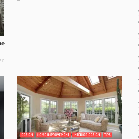
ue
0
DESIGN
HOME IMPROVEMENT
INTERIOR DESIGN
TIPS