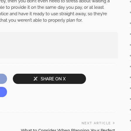
rby, then you don’t even need to stress about waiting a
ble to provide it on the same day you pay, or at least
tice and have it ready to use straight away, so they’re
hat you weren’t able to properly plan for.
SHARE ON X
NEXT ARTICLE
What to Consider When Planning Your Perfect