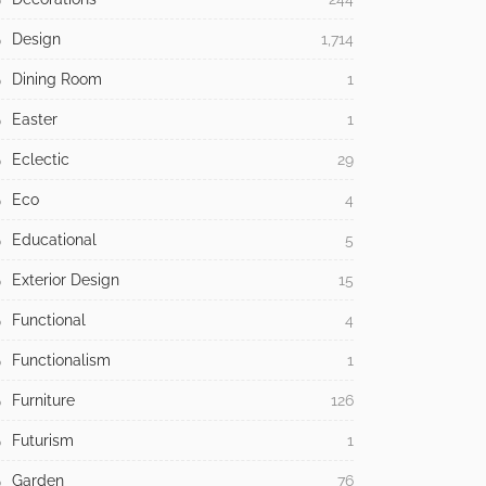
Design
1,714
Dining Room
1
Easter
1
Eclectic
29
Eco
4
Educational
5
Exterior Design
15
Functional
4
Functionalism
1
Furniture
126
Futurism
1
Garden
76