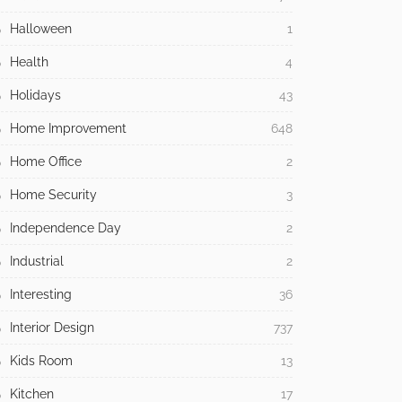
Halloween
1
Health
4
Holidays
43
Home Improvement
648
Home Office
2
Home Security
3
Independence Day
2
Industrial
2
Interesting
36
Interior Design
737
Kids Room
13
Kitchen
17