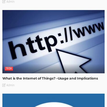
Admin
TECH
What is the Internet of Things? –Usage and Implications
Admin