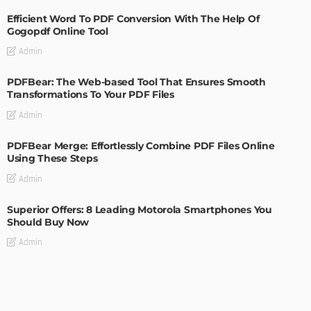
Efficient Word To PDF Conversion With The Help Of
Gogopdf Online Tool
Admin
PDFBear: The Web-based Tool That Ensures Smooth
Transformations To Your PDF Files
Admin
PDFBear Merge: Effortlessly Combine PDF Files Online
Using These Steps
Admin
Superior Offers: 8 Leading Motorola Smartphones You
Should Buy Now
Admin