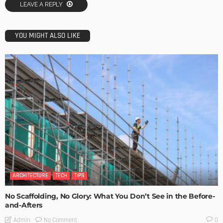
LEAVE A REPLY
YOU MIGHT ALSO LIKE
ARCHITECTURE
TECH
TIPS
No Scaffolding, No Glory: What You Don’t See in the Before-
and-Afters
No Comment
Admin
0