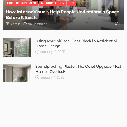
HOME IMPROVEMENT
INTERIOR DESIGN
TIPS
How Interior Visuals Help People Understand a Space
Before It Exists
No Comment
Admin
0
Using MyMiniGlass Glass Block in Residential
Home Design
January 12, 2026
Soundproofing Plaster: The Quiet Upgrade Most
Homes Overlook
January 4, 2026
Bohemian Home Décor: How to Layer Patterns
and Textures
December 27, 2025