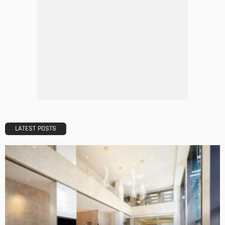
LATEST POSTS