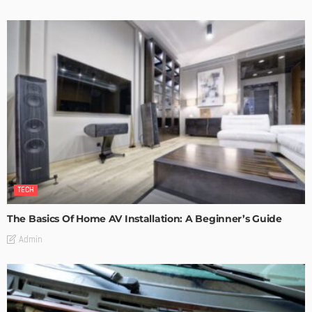
TECH
The Basics Of Home AV Installation: A Beginner’s Guide
Admin