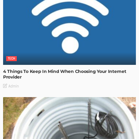
TECH
4 Things To Keep In Mind When Choosing Your Internet
Provider
Admin