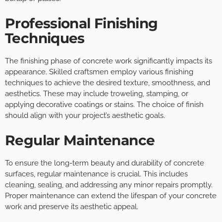
Professional Finishing
Techniques
The finishing phase of concrete work significantly impacts its
appearance. Skilled craftsmen employ various finishing
techniques to achieve the desired texture, smoothness, and
aesthetics. These may include troweling, stamping, or
applying decorative coatings or stains. The choice of finish
should align with your project’s aesthetic goals.
Regular Maintenance
To ensure the long-term beauty and durability of concrete
surfaces, regular maintenance is crucial. This includes
cleaning, sealing, and addressing any minor repairs promptly.
Proper maintenance can extend the lifespan of your concrete
work and preserve its aesthetic appeal.