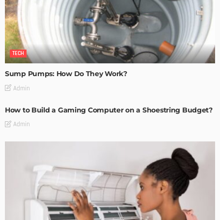
TECH
Sump Pumps: How Do They Work?
Admin
How to Build a Gaming Computer on a Shoestring Budget?
Admin