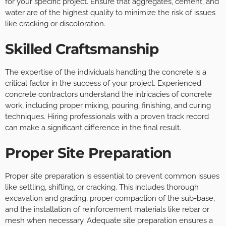
for your specific project. Ensure that aggregates, cement, and
water are of the highest quality to minimize the risk of issues
like cracking or discoloration.
Skilled Craftsmanship
The expertise of the individuals handling the concrete is a
critical factor in the success of your project. Experienced
concrete contractors understand the intricacies of concrete
work, including proper mixing, pouring, finishing, and curing
techniques. Hiring professionals with a proven track record
can make a significant difference in the final result.
Proper Site Preparation
Proper site preparation is essential to prevent common issues
like settling, shifting, or cracking. This includes thorough
excavation and grading, proper compaction of the sub-base,
and the installation of reinforcement materials like rebar or
mesh when necessary. Adequate site preparation ensures a