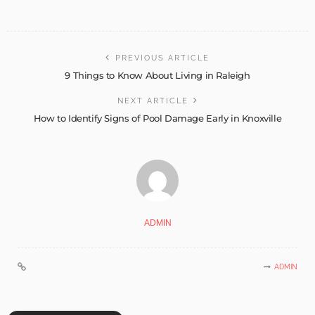
PREVIOUS ARTICLE
9 Things to Know About Living in Raleigh
NEXT ARTICLE
How to Identify Signs of Pool Damage Early in Knoxville
ADMIN
ADMIN