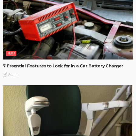
TECH
7 Essential Features to Look for in a Car Battery Charger
Admin