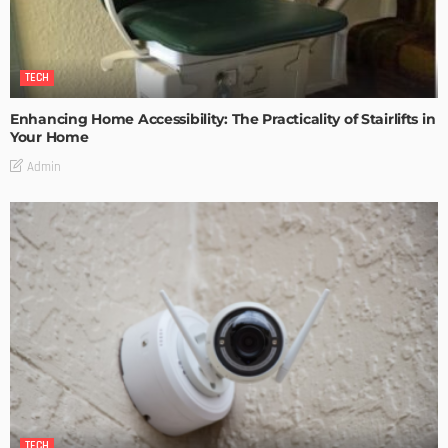
TECH
Enhancing Home Accessibility: The Practicality of Stairlifts in
Your Home
Admin
TECH