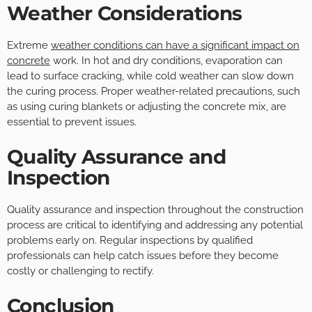
Weather Considerations
Extreme
weather conditions can have a significant impact on
concrete
work. In hot and dry conditions, evaporation can
lead to surface cracking, while cold weather can slow down
the curing process. Proper weather-related precautions, such
as using curing blankets or adjusting the concrete mix, are
essential to prevent issues.
Quality Assurance and
Inspection
Quality assurance and inspection throughout the construction
process are critical to identifying and addressing any potential
problems early on. Regular inspections by qualified
professionals can help catch issues before they become
costly or challenging to rectify.
Conclusion