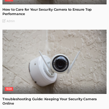
How to Care for Your Security Camera to Ensure Top
Performance
Admin
TECH
Troubleshooting Guide: Keeping Your Security Camera
Online