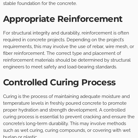
stable foundation for the concrete.
Appropriate Reinforcement
For structural integrity and durability, reinforcement is often
required in concrete projects. Depending on the project’s
requirements, this may involve the use of rebar, wire mesh, or
fiber reinforcement. The correct type and placement of
reinforcement materials should be determined by structural
engineers to meet safety and load-bearing standards.
Controlled Curing Process
Curing is the process of maintaining adequate moisture and
temperature levels in freshly poured concrete to promote
proper hydration and strength development. A controlled
curing process is essential to prevent cracking and ensure the
concrete’s long-term durability. This may involve methods
such as wet curing, curing compounds, or covering with wet
burlap or plastic.