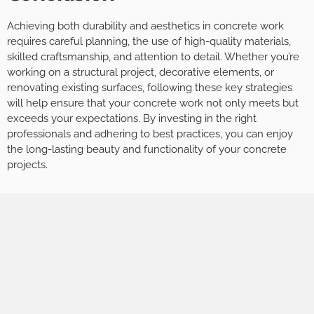
Achieving both durability and aesthetics in concrete work
requires careful planning, the use of high-quality materials,
skilled craftsmanship, and attention to detail. Whether you’re
working on a structural project, decorative elements, or
renovating existing surfaces, following these key strategies
will help ensure that your concrete work not only meets but
exceeds your expectations. By investing in the right
professionals and adhering to best practices, you can enjoy
the long-lasting beauty and functionality of your concrete
projects.