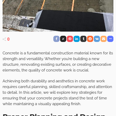
0
Concrete is a fundamental construction material known for its
strength and versatility. Whether you’re building a new
structure, renovating existing surfaces, or creating decorative
elements, the quality of concrete work is crucial.
Achieving both durability and aesthetics in concrete work
requires careful planning, skilled craftsmanship, and attention
to detail. In this article, we will explore key strategies for
ensuring that your concrete projects stand the test of time
while maintaining a visually appealing finish.