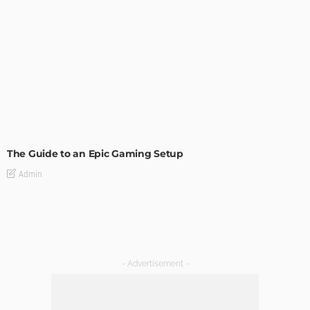
TECH
The Guide to an Epic Gaming Setup
Admin
- Advertisement -