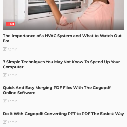
TECH
The Importance of a HVAC System and What to Watch Out
For
Admin
7 Simple Techniques You May Not Know To Speed Up Your
Computer
Admin
Quick And Easy Merging PDF Files With The Gogopdf
Online Software
Admin
Do It With Gogopdf: Converting PPT to PDF The Easiest Way
Admin