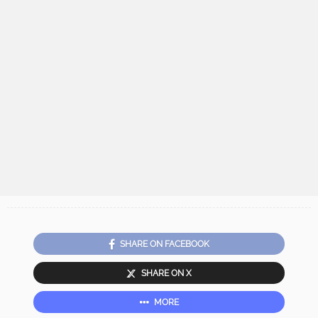
SHARE ON FACEBOOK
SHARE ON X
MORE