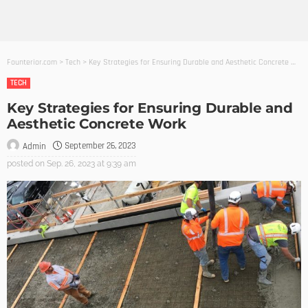
Founterior.com
>
Tech
>
Key Strategies for Ensuring Durable and Aesthetic Concrete Work
TECH
Key Strategies for Ensuring Durable and
Aesthetic Concrete Work
September 26, 2023
Admin
posted on
Sep. 26, 2023 at 9:39 am