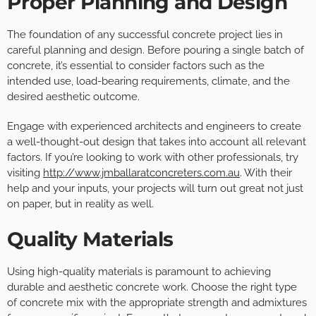
Proper Planning and Design
The foundation of any successful concrete project lies in
careful planning and design. Before pouring a single batch of
concrete, it’s essential to consider factors such as the
intended use, load-bearing requirements, climate, and the
desired aesthetic outcome.
Engage with experienced architects and engineers to create
a well-thought-out design that takes into account all relevant
factors. If you’re looking to work with other professionals, try
visiting
http://www.jmballaratconcreters.com.au
. With their
help and your inputs, your projects will turn out great not just
on paper, but in reality as well.
Quality Materials
Using high-quality materials is paramount to achieving
durable and aesthetic concrete work. Choose the right type
of concrete mix with the appropriate strength and admixtures