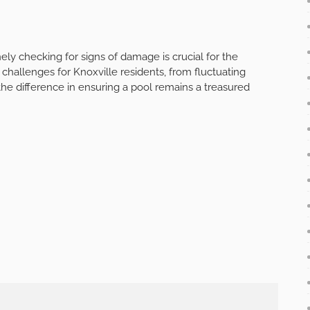
ly checking for signs of damage is crucial for the
 challenges for Knoxville residents, from fluctuating
the difference in ensuring a pool remains a treasured