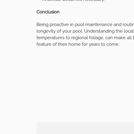
Conclusion
Being proactive in pool maintenance and routine
longevity of your pool. Understanding the local
temperatures to regional foliage, can make all 
feature of their home for years to come.