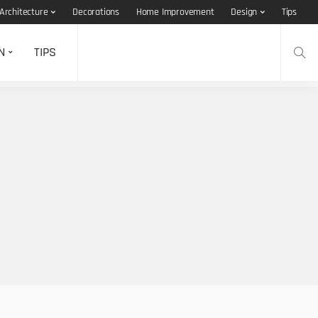
Architecture
Decorations
Home Improvement
Design
Tips
N
TIPS