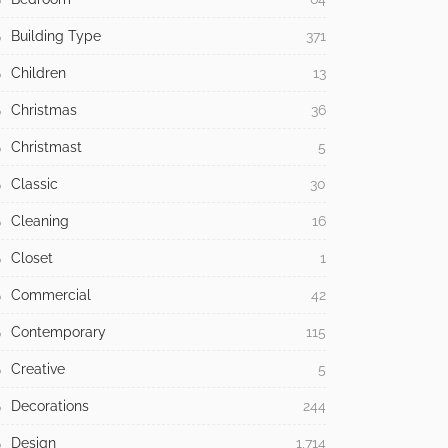
Building Type
371
Children
13
Christmas
36
Christmast
5
Classic
30
Cleaning
16
Closet
1
Commercial
42
Contemporary
115
Creative
5
Decorations
244
Design
1,714