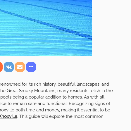
 renowned for its rich history, beautiful landscapes, and
f the Great Smoky Mountains, many residents relish in the
pools being a popular addition to homes. As with all
ce to remain safe and functional. Recognizing signs of
xville both time and money, making it essential to be
Knoxville
. This guide will explore the most common