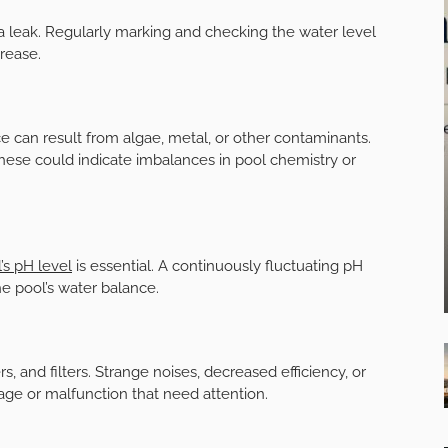
a leak. Regularly marking and checking the water level
rease.
ce can result from algae, metal, or other contaminants.
these could indicate imbalances in pool chemistry or
’s pH level
is essential. A continuously fluctuating pH
e pool’s water balance.
 and filters. Strange noises, decreased efficiency, or
age or malfunction that need attention.