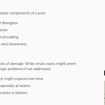
 basic components of a pool:
 fiberglass.
rrier.
circulating.
n and cleanliness.
icators of damage. While small cracks might seem
 major problems if not addressed.
ich might expand over time.
especially at seams.
racks or blisters.