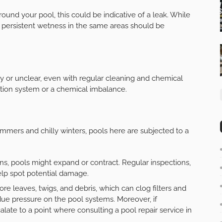
round your pool, this could be indicative of a leak. While
 persistent wetness in the same areas should be
y or unclear, even with regular cleaning and chemical
ration system or a chemical imbalance.
summers and chilly winters, pools here are subjected to a
s, pools might expand or contract. Regular inspections,
help spot potential damage.
e leaves, twigs, and debris, which can clog filters and
ue pressure on the pool systems. Moreover, if
ate to a point where consulting a pool repair service in