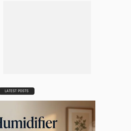
LATEST POSTS