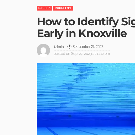
GARDEN
ROOM TYPE
How to Identify S
Early in Knoxville
September 27, 2023
Admin
posted on
Sep. 27, 2023 at 11:12 pm