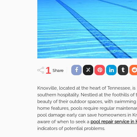
1
Share
Knoxville, located at the heart of Tennessee, is
southern hospitality. Nestled at the foothills o
beauty of their outdoor spaces, with swimming 
home features, pools require regular maintenan
pool damage early can save homeowners in Kno
aware of when to seek a
pool repair service in 
indicators of potential problems.