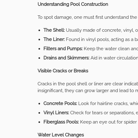
Understanding Pool Construction
To spot damage, one must first understand the
The Shell:
Usually made of concrete, vinyl, or
The Liner:
Found in vinyl pools, acting as a ba
Filters and Pumps:
Keep the water clean and 
Drains and Skimmers:
Aid in water circulatio
Visible Cracks or Breaks
Cracks in the pool shell or liner are clear ind
insignificant, they can grow larger and lead to
Concrete Pools:
Look for hairline cracks, wh
Vinyl Liners:
Check for tears or separations, 
Fiberglass Pools:
Keep an eye out for spider c
Water Level Changes