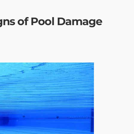
igns of Pool Damage