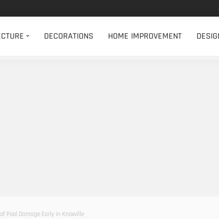
ECTURE
DECORATIONS
HOME IMPROVEMENT
DESIG
of Pool Damage Early in Knoxville