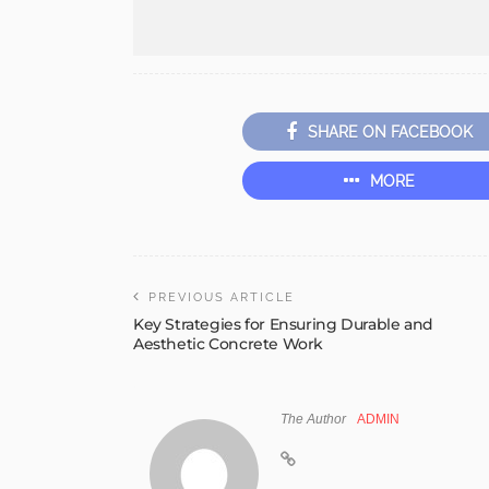
SHARE ON FACEBOOK
MORE
PREVIOUS ARTICLE
Key Strategies for Ensuring Durable and
Aesthetic Concrete Work
The Author
ADMIN