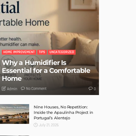
HOME IMPROVEMENT
TIPS
UNCATEGORIZED
Why a Humidifier Is
Essential for a Comfortable
Home
No Comment
Admin
0
Nine Houses, No Repetition:
Inside the Apaulinha Project in
Portugal’s Alentejo
July 21, 2026