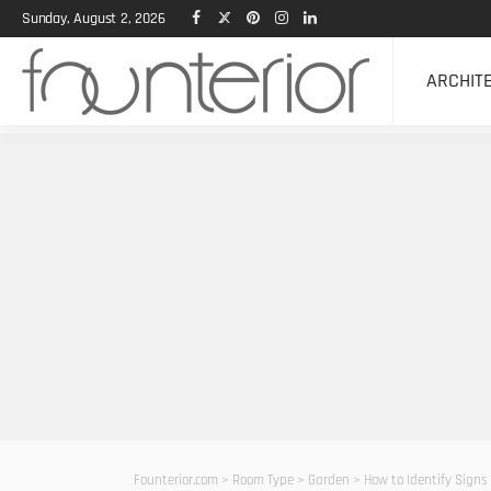
Sunday, August 2, 2026
ARCHIT
Founterior.com
>
Room Type
>
Garden
>
How to Identify Signs 