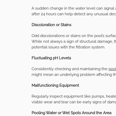
A sudden change in the water level can signal 
after 24 hours can help detect any unusual dec
Discoloration or Stains
Odd discolorations or stains on the pool’s surfa
While not always a sign of structural damage, 
potential issues with the filtration system.
Fluctuating pH Levels
Consistently checking and maintaining the
pool
might mean an underlying problem affecting th
Malfunctioning Equipment
Regularly inspect equipment like pumps, heaters,
visible wear and tear can be early signs of dam
Pooling Water or Wet Spots Around the Area