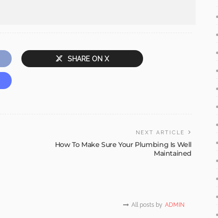
SHARE ON X
NEXT ARTICLE
How To Make Sure Your Plumbing Is Well
Maintained
All posts by
ADMIN