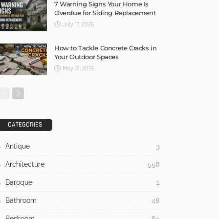
7 Warning Signs Your Home Is
Overdue for Siding Replacement
July 17, 2026
How to Tackle Concrete Cracks in
Your Outdoor Spaces
May 31, 2026
CATEGORIES
Antique
3
Architecture
558
Baroque
1
Bathroom
48
Bedroom
64