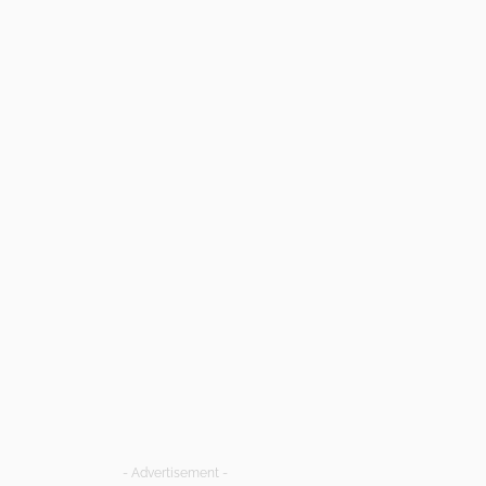
- Advertisement -