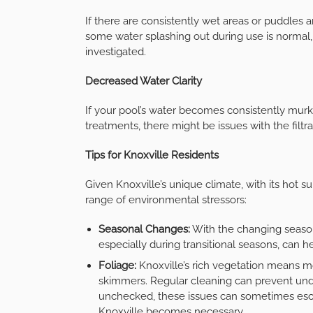
If there are consistently wet areas or puddles a
some water splashing out during use is normal,
investigated.
Decreased Water Clarity
If your pool’s water becomes consistently murk
treatments, there might be issues with the filt
Tips for Knoxville Residents
Given Knoxville’s unique climate, with its hot 
range of environmental stressors:
Seasonal Changes:
With the changing season
especially during transitional seasons, can 
Foliage:
Knoxville’s rich vegetation means mor
skimmers. Regular cleaning can prevent und
unchecked, these issues can sometimes escal
Knoxville becomes necessary.