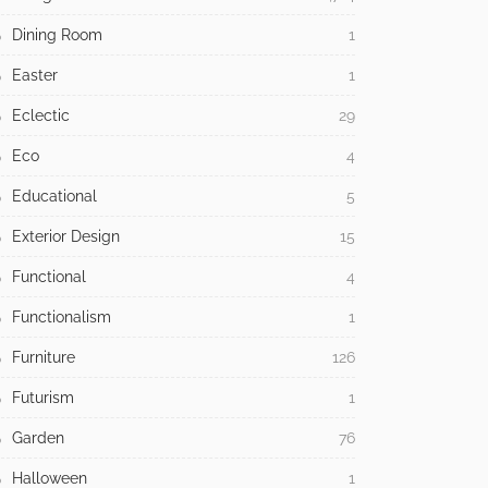
Dining Room
1
Easter
1
Eclectic
29
Eco
4
Educational
5
Exterior Design
15
Functional
4
Functionalism
1
Furniture
126
Futurism
1
Garden
76
Halloween
1