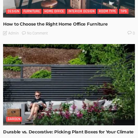
DESIGN
FURNITURE
HOME OFFICE
INTERIOR DESIGN
ROOM TYPE
TIPS
How to Choose the Right Home Office Furniture
No Comment
Admin
0
GARDEN
Durable vs. Decorative: Picking Plant Boxes for Your Climate