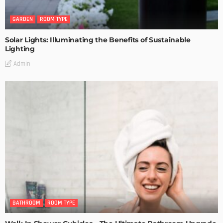
GARDEN
ROOM TYPE
Solar Lights: Illuminating the Benefits of Sustainable
Lighting
Admin
BATHROOM
ROOM TYPE