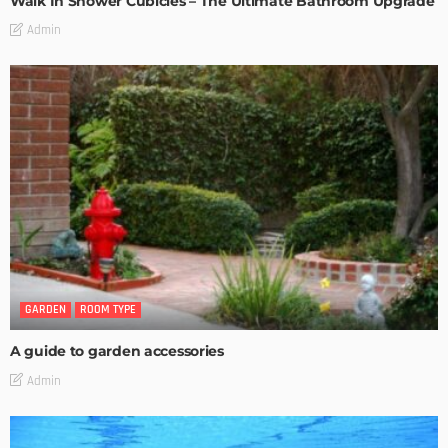
Walk In Shower Cubicles – The Ultimate Bathroom Upgrade
Admin
GARDEN
ROOM TYPE
A guide to garden accessories
Admin