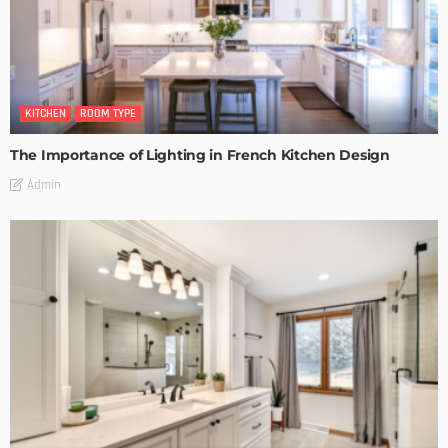
KITCHEN
ROOM TYPE
The Importance of Lighting in French Kitchen Design
Admin