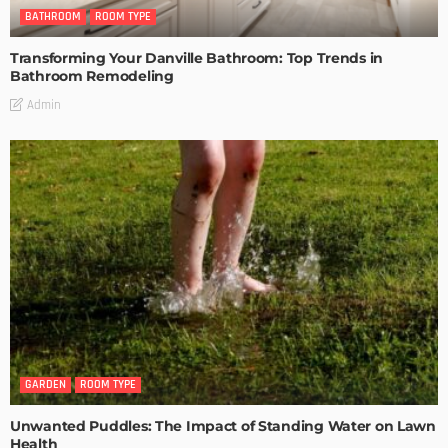
BATHROOM
ROOM TYPE
Transforming Your Danville Bathroom: Top Trends in
Bathroom Remodeling
Admin
GARDEN
ROOM TYPE
Unwanted Puddles: The Impact of Standing Water on Lawn
Health