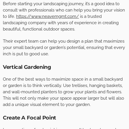
Before starting your landscaping journey, it’s a good idea to
consult with professionals who can help you bring your vision
to life.
https://www.neavemgmt.com/
is a trusted
landscaping company with years of experience in creating
beautiful, functional outdoor spaces.
Their expert team can help you design a plan that maximizes
your small backyard or garden’s potential, ensuring that every
inch is put to good use.
Vertical Gardening
One of the best ways to maximize space in a small backyard
or garden is to think vertically. Use trellises, hanging baskets,
and wall-mounted planters to grow your plants and flowers.
This will not only make your space appear larger but will also
add a unique visual element to your garden.
Create A Focal Point