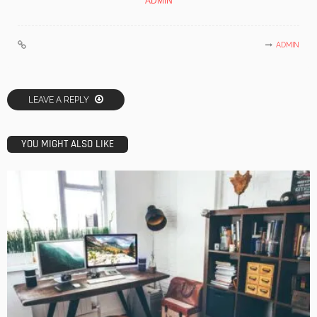
ADMIN
ADMIN
LEAVE A REPLY
YOU MIGHT ALSO LIKE