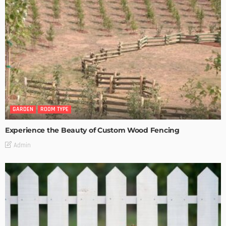
GARDEN
ROOM TYPE
Experience the Beauty of Custom Wood Fencing
Admin