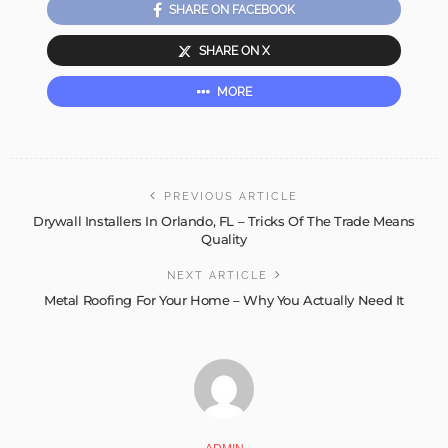
SHARE ON FACEBOOK
SHARE ON X
MORE
PREVIOUS ARTICLE
Drywall Installers In Orlando, FL – Tricks Of The Trade Means
Quality
NEXT ARTICLE
Metal Roofing For Your Home – Why You Actually Need It