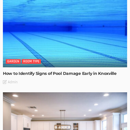
GARDEN
ROOM TYPE
How to Identify Signs of Pool Damage Early in Knoxville
Admin