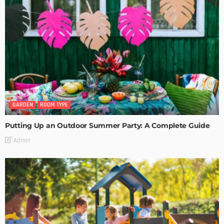
GARDEN
ROOM TYPE
Putting Up an Outdoor Summer Party: A Complete Guide
Admin