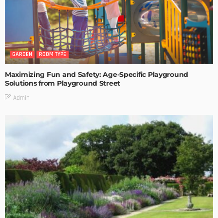
GARDEN
ROOM TYPE
Maximizing Fun and Safety: Age-Specific Playground
Solutions from Playground Street
Admin