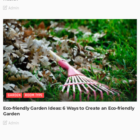
Admin
GARDEN
ROOM TYPE
Eco-friendly Garden Ideas: 6 Ways to Create an Eco-friendly
Garden
Admin