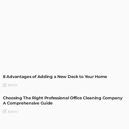
GARDEN
ROOM TYPE
8 Advantages of Adding a New Deck to Your Home
Admin
Choosing The Right Professional Office Cleaning Company
A Comprehensive Guide
Admin