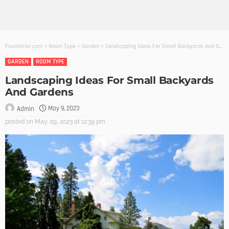
Founterior.com
>
Room Type
>
Garden
>
Landscaping Ideas For Small Backyards And Gardens
GARDEN
ROOM TYPE
Landscaping Ideas For Small Backyards
And Gardens
May 9, 2023
Admin
posted on
May. 09, 2023 at 12:39 pm