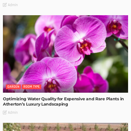
Admin
GARDEN
ROOM TYPE
Optimizing Water Quality for Expensive and Rare Plants in
Atherton’s Luxury Landscaping
Admin