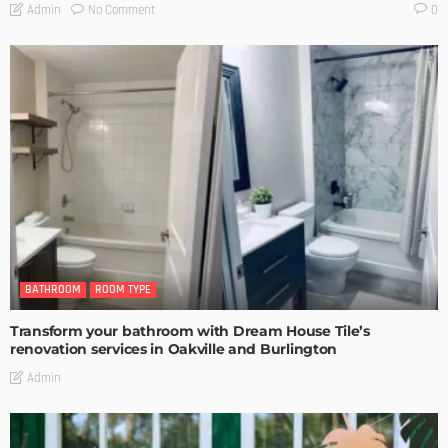
No Comment
Admin
0
BATHROOM
ROOM TYPE
Transform your bathroom with Dream House Tile’s
renovation services in Oakville and Burlington
Admin