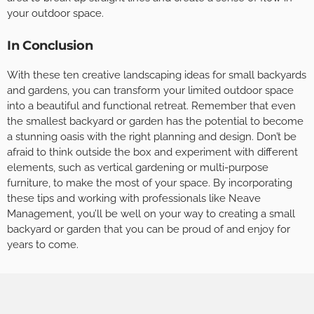
your outdoor space.
In Conclusion
With these ten creative landscaping ideas for small backyards
and gardens, you can transform your limited outdoor space
into a beautiful and functional retreat. Remember that even
the smallest backyard or garden has the potential to become
a stunning oasis with the right planning and design. Don’t be
afraid to think outside the box and experiment with different
elements, such as vertical gardening or multi-purpose
furniture, to make the most of your space. By incorporating
these tips and working with professionals like Neave
Management, you’ll be well on your way to creating a small
backyard or garden that you can be proud of and enjoy for
years to come.