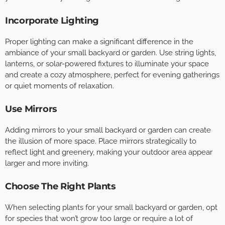
Incorporate Lighting
Proper lighting can make a significant difference in the
ambiance of your small backyard or garden. Use string lights,
lanterns, or solar-powered fixtures to illuminate your space
and create a cozy atmosphere, perfect for evening gatherings
or quiet moments of relaxation.
Use Mirrors
Adding mirrors to your small backyard or garden can create
the illusion of more space. Place mirrors strategically to
reflect light and greenery, making your outdoor area appear
larger and more inviting.
Choose The Right Plants
When selecting plants for your small backyard or garden, opt
for species that won’t grow too large or require a lot of