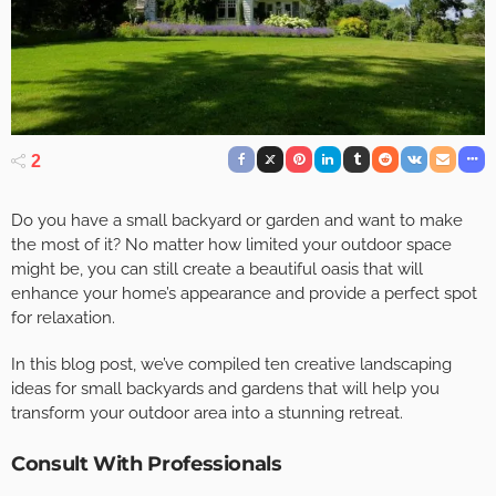
2
Do you have a small backyard or garden and want to make
the most of it? No matter how limited your outdoor space
might be, you can still create a beautiful oasis that will
enhance your home’s appearance and provide a perfect spot
for relaxation.
In this blog post, we’ve compiled ten creative landscaping
ideas for small backyards and gardens that will help you
transform your outdoor area into a stunning retreat.
Consult With Professionals