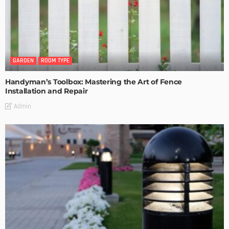
GARDEN
ROOM TYPE
Handyman’s Toolbox: Mastering the Art of Fence
Installation and Repair
Admin