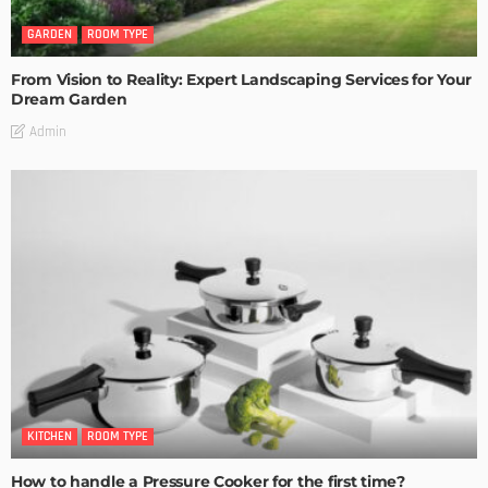
GARDEN
ROOM TYPE
From Vision to Reality: Expert Landscaping Services for Your
Dream Garden
Admin
KITCHEN
ROOM TYPE
How to handle a Pressure Cooker for the first time?