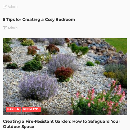
Admin
5 Tips for Creating a Cosy Bedroom
Admin
GARDEN
ROOM TYPE
Creating a Fire-Resistant Garden: How to Safeguard Your
Outdoor Space