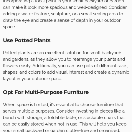
Incorporating
a focal point
in your small backyard or garden
can make it look more spacious and well-designed. Consider
adding a water feature, sculpture, or a small seating area to
draw the eye and create a sense of depth in your outdoor
space.
Use Potted Plants
Potted plants are an excellent solution for small backyards
and gardens, as they allow you to rearrange your plants and
flowers easily. Additionally, you can use pots of different sizes,
shapes, and colors to add visual interest and create a dynamic
layout in your outdoor space.
Opt For Multi-Purpose Furniture
When space is limited, it’s essential to choose furniture that
serves multiple purposes. Consider investing in pieces like a
bench with storage, a foldable table, or stackable chairs that
can be easily stored when not in use. This will help you keep
your small backyard or garden clutter-free and organized.