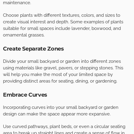
maintenance.
Choose plants with different textures, colors, and sizes to
create visual interest and depth. Some examples of plants
suitable for small spaces include lavender, boxwood, and
ornamental grasses.
Create Separate Zones
Divide your small backyard or garden into different zones
using materials like gravel, pavers, or stepping stones. This
will help you make the most of your limited space by
providing distinct areas for seating, dining, or gardening.
Embrace Curves
Incorporating curves into your small backyard or garden
design can make the space appear more expansive.
Use curved pathways, plant beds, or even a circular seating
area to break up straight lines and create a sense of flow in