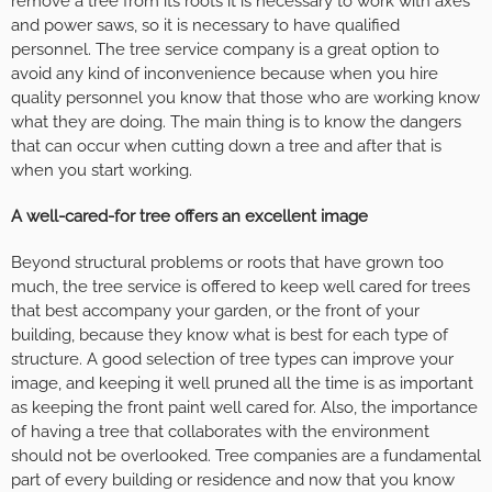
remove a tree from its roots it is necessary to work with axes
and power saws, so it is necessary to have qualified
personnel. The tree service company is a great option to
avoid any kind of inconvenience because when you hire
quality personnel you know that those who are working know
what they are doing. The main thing is to know the dangers
that can occur when cutting down a tree and after that is
when you start working.
A well-cared-for tree offers an excellent image
Beyond structural problems or roots that have grown too
much, the tree service is offered to keep well cared for trees
that best accompany your garden, or the front of your
building, because they know what is best for each type of
structure. A good selection of tree types can improve your
image, and keeping it well pruned all the time is as important
as keeping the front paint well cared for. Also, the importance
of having a tree that collaborates with the environment
should not be overlooked. Tree companies are a fundamental
part of every building or residence and now that you know