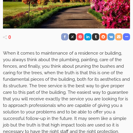
0
When it comes to maintenance of a residence or building,
you always think about the plumbing, painting, care of the
fences, and finally, you think about pruning the bushes and
caring for the trees, when the truth is that this is one of the
fundamental pieces of the building, both for its aesthetics and
its structure. The tree service is the best way to give proper
care to this part of the building. The easiest way to guarantee
that you will receive exactly the service you are looking for is
to approach professionals who are capable of giving you a
solution to your problems and to be able to offer you a
successful follow-up in the future. It may seem like a simple
job but the truth is that high impact tools are used so it is
necessary to have the right staff and the right protection.