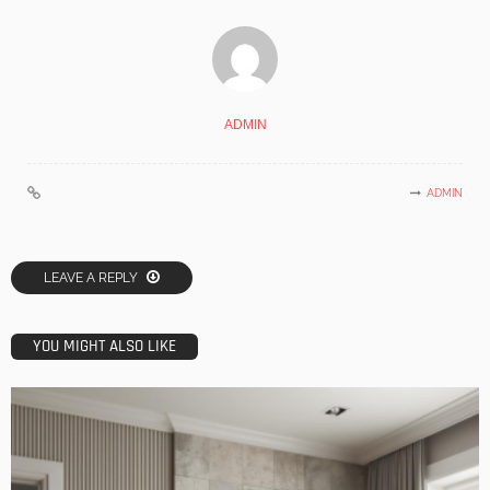
ADMIN
ADMIN
LEAVE A REPLY
YOU MIGHT ALSO LIKE