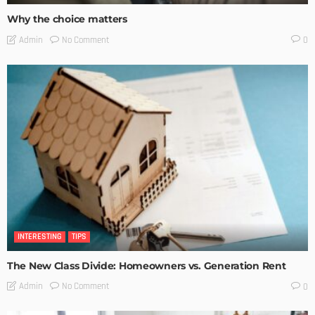
Why the choice matters
No Comment
Admin
0
INTERESTING
TIPS
The New Class Divide: Homeowners vs. Generation Rent
No Comment
Admin
0