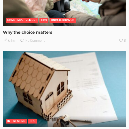
HOME IMPROVEMENT
TIPS
UNCATEGORIZED
Why the choice matters
No Comment
Admin
0
INTERESTING
TIPS