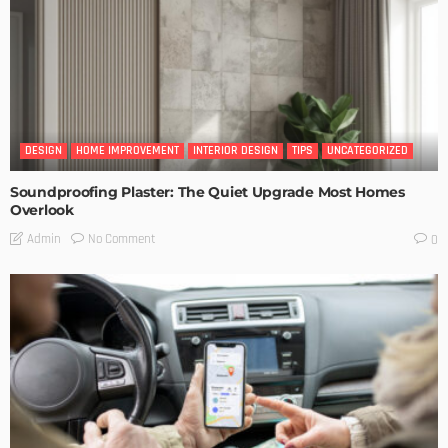
DESIGN
HOME IMPROVEMENT
INTERIOR DESIGN
TIPS
UNCATEGORIZED
Soundproofing Plaster: The Quiet Upgrade Most Homes
Overlook
No Comment
Admin
0