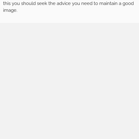
this you should seek the advice you need to maintain a good
image.