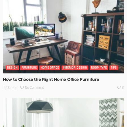
DESIGN
FURNITURE
HOME OFFICE
INTERIOR DESIGN
ROOM TYPE
TIPS
How to Choose the Right Home Office Furniture
No Comment
Admin
0