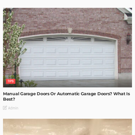
TIPS
Manual Garage Doors Or Automatic Garage Doors? What Is
Best?
Admin