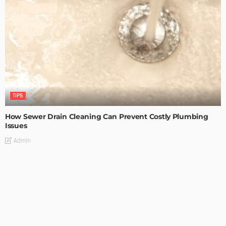
TIPS
How Sewer Drain Cleaning Can Prevent Costly Plumbing
Issues
Admin