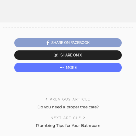
SHARE ON FACEBOOK
SHARE ON X
MORE
PREVIOUS ARTICLE
Do you need a proper tree care?
NEXT ARTICLE
Plumbing Tips for Your Bathroom