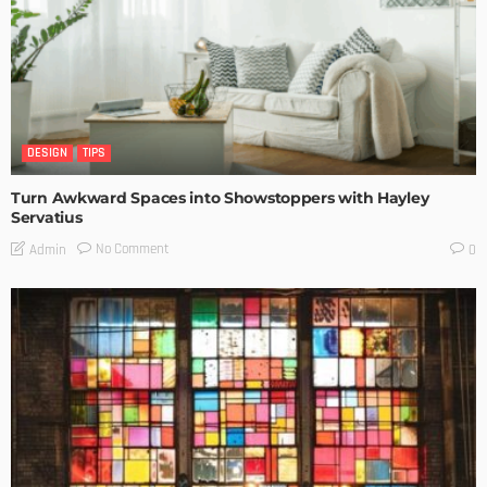
DESIGN
TIPS
Turn Awkward Spaces into Showstoppers with Hayley
Servatius
No Comment
Admin
0