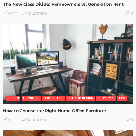
The New Class Divide: Homeowners vs. Generation Rent
No Comment
Admin
0
DESIGN
FURNITURE
HOME OFFICE
INTERIOR DESIGN
ROOM TYPE
TIPS
How to Choose the Right Home Office Furniture
No Comment
Admin
0