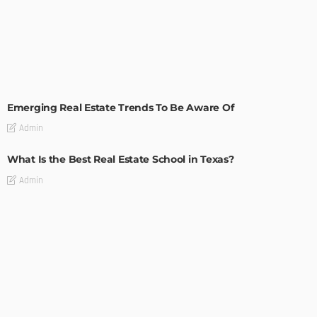
TIPS
Emerging Real Estate Trends To Be Aware Of
Admin
What Is the Best Real Estate School in Texas?
Admin