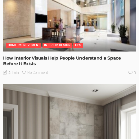
HOME IMPROVEMENT
INTERIOR DESIGN
TIPS
How Interior Visuals Help People Understand a Space
Before It Exists
No Comment
Admin
0