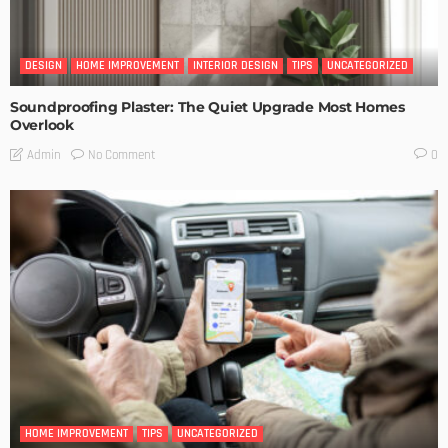
DESIGN
HOME IMPROVEMENT
INTERIOR DESIGN
TIPS
UNCATEGORIZED
Soundproofing Plaster: The Quiet Upgrade Most Homes
Overlook
No Comment
Admin
0
HOME IMPROVEMENT
TIPS
UNCATEGORIZED