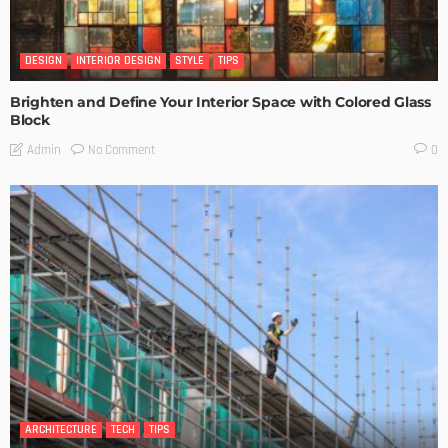
DESIGN
INTERIOR DESIGN
STYLE
TIPS
Brighten and Define Your Interior Space with Colored Glass
Block
No Comment
Admin
0
ARCHITECTURE
TECH
TIPS