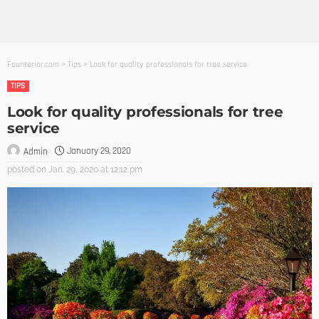
Founterior.com
>
Tips
>
Look for quality professionals for tree service
TIPS
Look for quality professionals for tree
service
January 29, 2020
Admin
posted on
Jan. 29, 2020 at 12:12 pm