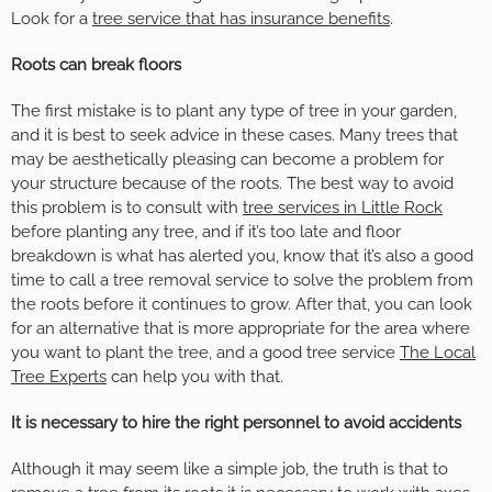
Look for a
tree service that has insurance benefits
.
Roots can break floors
The first mistake is to plant any type of tree in your garden,
and it is best to seek advice in these cases. Many trees that
may be aesthetically pleasing can become a problem for
your structure because of the roots. The best way to avoid
this problem is to consult with
tree services in Little Rock
before planting any tree, and if it’s too late and floor
breakdown is what has alerted you, know that it’s also a good
time to call a tree removal service to solve the problem from
the roots before it continues to grow. After that, you can look
for an alternative that is more appropriate for the area where
you want to plant the tree, and a good tree service
The Local
Tree Experts
can help you with that.
It is necessary to hire the right personnel to avoid accidents
Although it may seem like a simple job, the truth is that to