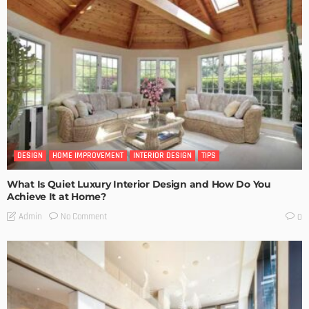
DESIGN
HOME IMPROVEMENT
INTERIOR DESIGN
TIPS
What Is Quiet Luxury Interior Design and How Do You
Achieve It at Home?
No Comment
Admin
0