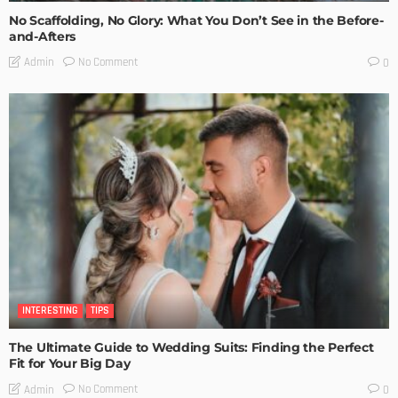
No Scaffolding, No Glory: What You Don’t See in the Before-
and-Afters
No Comment
Admin
0
INTERESTING
TIPS
The Ultimate Guide to Wedding Suits: Finding the Perfect
Fit for Your Big Day
No Comment
Admin
0