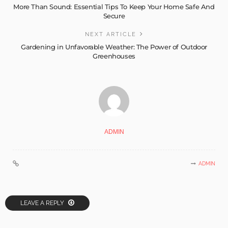
More Than Sound: Essential Tips To Keep Your Home Safe And
Secure
NEXT ARTICLE
Gardening in Unfavorable Weather: The Power of Outdoor
Greenhouses
ADMIN
ADMIN
LEAVE A REPLY