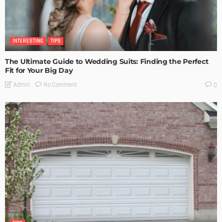
INTERESTING
TIPS
The Ultimate Guide to Wedding Suits: Finding the Perfect
Fit for Your Big Day
No Comment
Admin
0