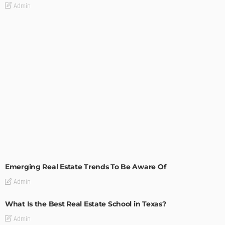
Admin
TIPS
Emerging Real Estate Trends To Be Aware Of
Admin
What Is the Best Real Estate School in Texas?
Admin