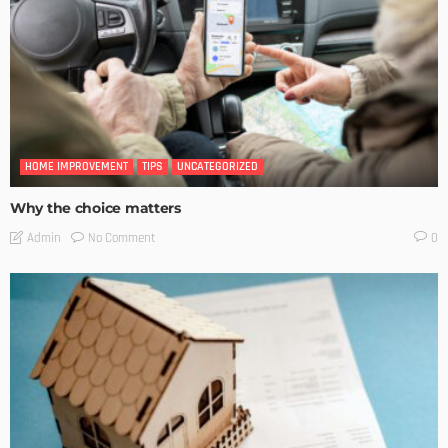
HOME IMPROVEMENT
TIPS
UNCATEGORIZED
Why the choice matters
No Comment
Admin
0