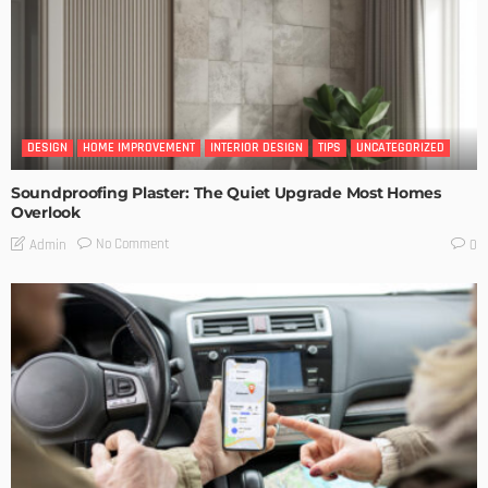
DESIGN
HOME IMPROVEMENT
INTERIOR DESIGN
TIPS
UNCATEGORIZED
Soundproofing Plaster: The Quiet Upgrade Most Homes
Overlook
No Comment
Admin
0