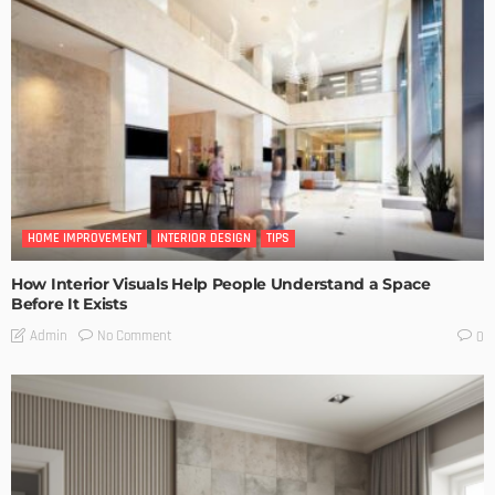
HOME IMPROVEMENT
INTERIOR DESIGN
TIPS
How Interior Visuals Help People Understand a Space
Before It Exists
No Comment
Admin
0