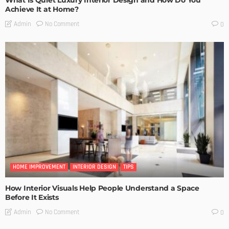
Achieve It at Home?
No Comment
Admin
0
HOME IMPROVEMENT
INTERIOR DESIGN
TIPS
How Interior Visuals Help People Understand a Space
Before It Exists
No Comment
Admin
0