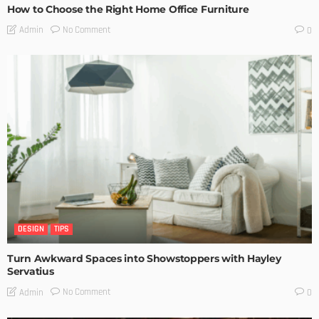
How to Choose the Right Home Office Furniture
No Comment
Admin
0
DESIGN
TIPS
Turn Awkward Spaces into Showstoppers with Hayley
Servatius
No Comment
Admin
0