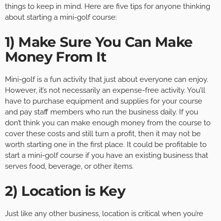
things to keep in mind. Here are five tips for anyone thinking
about starting a mini-golf course:
1) Make Sure You Can Make
Money From It
Mini-golf is a fun activity that just about everyone can enjoy.
However, it’s not necessarily an expense-free activity. You’ll
have to purchase equipment and supplies for your course
and pay staff members who run the business daily. If you
don’t think you can make enough money from the course to
cover these costs and still turn a profit, then it may not be
worth starting one in the first place. It could be profitable to
start a mini-golf course if you have an existing business that
serves food, beverage, or other items.
2) Location is Key
Just like any other business, location is critical when you’re