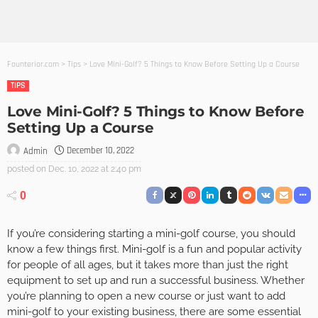
Founterior.com
>
Tips
>
Love Mini-Golf? 5 Things to Know Before Setting Up a Course
TIPS
Love Mini-Golf? 5 Things to Know Before
Setting Up a Course
December 10, 2022
Admin
posted on
Dec. 10, 2022 at 2:40 pm
0
If you’re considering starting a mini-golf course, you should
know a few things first. Mini-golf is a fun and popular activity
for people of all ages, but it takes more than just the right
equipment to set up and run a successful business. Whether
you’re planning to open a new course or just want to add
mini-golf to your existing business, there are some essential