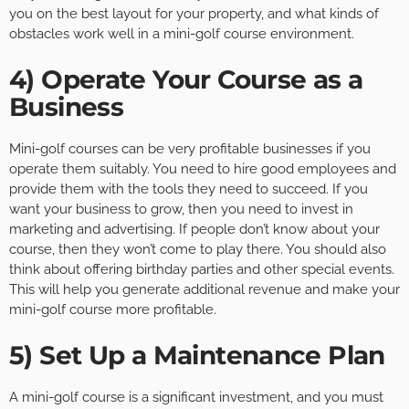
you on the best layout for your property, and what kinds of
obstacles work well in a mini-golf course environment.
4) Operate Your Course as a
Business
Mini-golf courses can be very profitable businesses if you
operate them suitably. You need to hire good employees and
provide them with the tools they need to succeed. If you
want your business to grow, then you need to invest in
marketing and advertising. If people don’t know about your
course, then they won’t come to play there. You should also
think about offering birthday parties and other special events.
This will help you generate additional revenue and make your
mini-golf course more profitable.
5) Set Up a Maintenance Plan
A mini-golf course is a significant investment, and you must