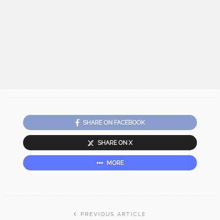
SHARE ON FACEBOOK
SHARE ON X
MORE
PREVIOUS ARTICLE