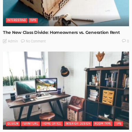
INTERESTING
TIPS
The New Class Divide: Homeowners vs. Generation Rent
No Comment
Admin
0
DESIGN
FURNITURE
HOME OFFICE
INTERIOR DESIGN
ROOM TYPE
TIPS