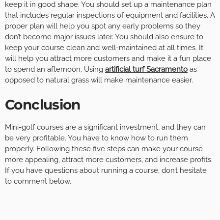
keep it in good shape. You should set up a maintenance plan
that includes regular inspections of equipment and facilities. A
proper plan will help you spot any early problems so they
don’t become major issues later. You should also ensure to
keep your course clean and well-maintained at all times. It
will help you attract more customers and make it a fun place
to spend an afternoon. Using
artificial turf Sacramento
as
opposed to natural grass will make maintenance easier.
Conclusion
Mini-golf courses are a significant investment, and they can
be very profitable. You have to know how to run them
properly. Following these five steps can make your course
more appealing, attract more customers, and increase profits.
If you have questions about running a course, don’t hesitate
to comment below.