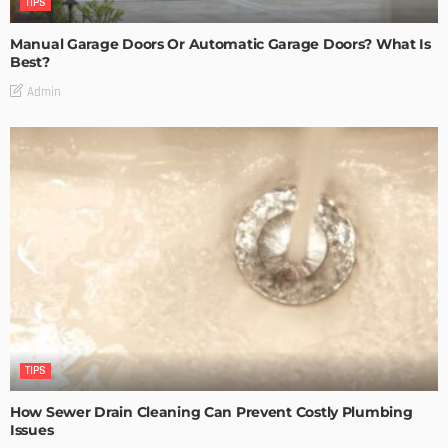
TIPS
Manual Garage Doors Or Automatic Garage Doors? What Is
Best?
Admin
TIPS
How Sewer Drain Cleaning Can Prevent Costly Plumbing
Issues