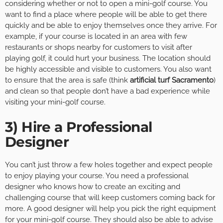
considering whether or not to open a mini-golf course. You
want to find a place where people will be able to get there
quickly and be able to enjoy themselves once they arrive. For
example, if your course is located in an area with few
restaurants or shops nearby for customers to visit after
playing golf, it could hurt your business. The location should
be highly accessible and visible to customers. You also want
to ensure that the area is safe (think
artificial turf Sacramento
)
and clean so that people don’t have a bad experience while
visiting your mini-golf course.
3) Hire a Professional
Designer
You can’t just throw a few holes together and expect people
to enjoy playing your course. You need a professional
designer who knows how to create an exciting and
challenging course that will keep customers coming back for
more. A good designer will help you pick the right equipment
for your mini-golf course. They should also be able to advise