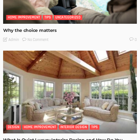
HOME IMPROVEMENT
TIPS
UNCATEGORIZED
Why the choice matters
No Comment
Admin
0
DESIGN
HOME IMPROVEMENT
INTERIOR DESIGN
TIPS
What Is Quiet Luxury Interior Design and How Do You