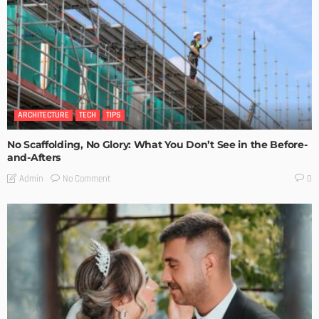
ARCHITECTURE
TECH
TIPS
No Scaffolding, No Glory: What You Don’t See in the Before-
and-Afters
No Comment
Admin
0