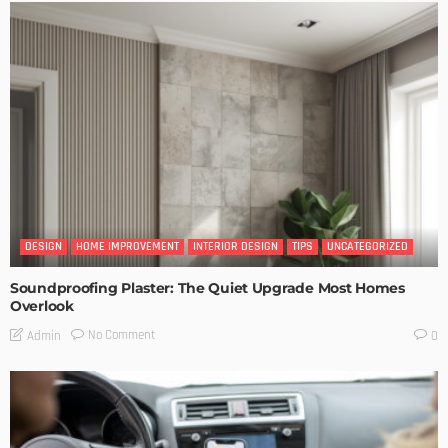
DESIGN
HOME IMPROVEMENT
INTERIOR DESIGN
TIPS
UNCATEGORIZED
Soundproofing Plaster: The Quiet Upgrade Most Homes
Overlook
No Comment
Admin
0