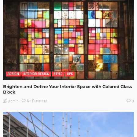
DESIGN
INTERIOR DESIGN
STYLE
TIPS
Brighten and Define Your Interior Space with Colored Glass
Block
No Comment
Admin
0