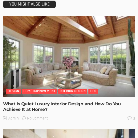
YOU MIGHT ALSO LIKE
DESIGN
HOME IMPROVEMENT
INTERIOR DESIGN
TIPS
What Is Quiet Luxury Interior Design and How Do You
Achieve It at Home?
No Comment
Admin
0