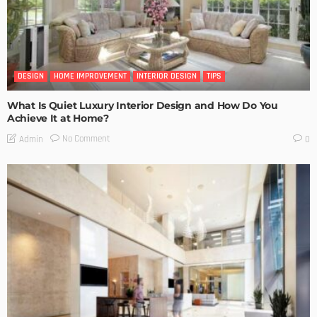
DESIGN
HOME IMPROVEMENT
INTERIOR DESIGN
TIPS
What Is Quiet Luxury Interior Design and How Do You
Achieve It at Home?
No Comment
Admin
0