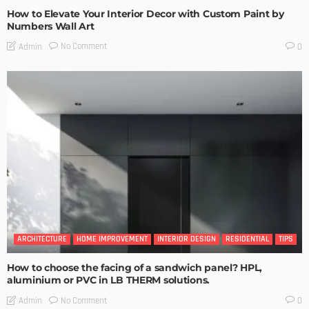
How to Elevate Your Interior Decor with Custom Paint by
Numbers Wall Art
No Comment
Admin
0
ARCHITECTURE
HOME IMPROVEMENT
INTERIOR DESIGN
RESIDENTIAL
TIPS
How to choose the facing of a sandwich panel? HPL,
aluminium or PVC in LB THERM solutions.
No Comment
Admin
0