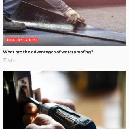
HOME IMPROVEMENT
What are the advantages of waterproofing?
Admin