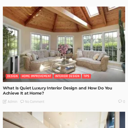
DESIGN
HOME IMPROVEMENT
INTERIOR DESIGN
TIPS
What Is Quiet Luxury Interior Design and How Do You
Achieve It at Home?
No Comment
Admin
0