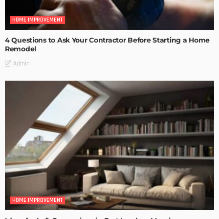
HOME IMPROVEMENT
4 Questions to Ask Your Contractor Before Starting a Home
Remodel
Admin
HOME IMPROVEMENT