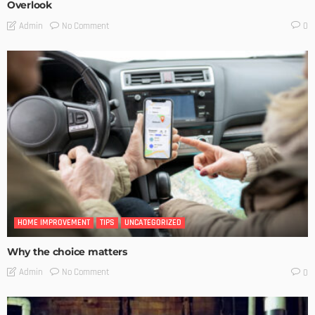
Overlook
No Comment
Admin
0
HOME IMPROVEMENT
TIPS
UNCATEGORIZED
Why the choice matters
No Comment
Admin
0