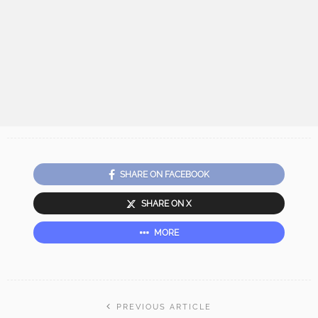
SHARE ON FACEBOOK
SHARE ON X
MORE
PREVIOUS ARTICLE