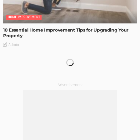
HOME IMPROVEMENT
10 Essential Home Improvement Tips for Upgrading Your
Property
Admin
HOME IMPROVEMENT