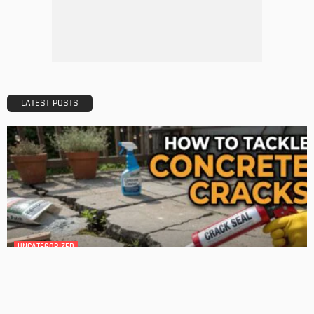
Tips to Streamline Your Next Home Renovations Project
Admin
HOME IMPROVEMENT
GEDA Solarlift: a versatile solution for efficient solar panel
installation
Admin