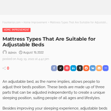
Founterior.com
>
Home Improvement
>
Mattress Types That Are Suitable for Adjustable Beds
HOME IMPROVEMENT
Mattress Types That Are Suitable for
Adjustable Beds
August 19, 2022
Admin
posted on
Aug. 19, 2022 at 4:42 pm
0
An adjustable bed, as the name implies, allows people to
adjust their bed’s position. These beds are made up of three
parts that can be adjusted independently to create a unique
sleeping position, suiting people of all ages and lifestyles.
Besides improving your sleeping experience, adjustable beds