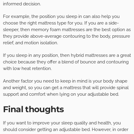
informed decision.
For example, the position you sleep in can also help you
choose the right mattress type for you. If you are a side-
sleeper, then memory foam mattresses are the best option as
they provide above-average contouring to the body, pressure
relief, and motion isolation.
If you sleep in any position, then hybrid mattresses are a great
choice because they offer a blend of bounce and contouring
with low heat retention.
Another factor you need to keep in mind is your body shape
and weight, so you can get a mattress that will provide spinal
support and comfort when lying on your adjustable bed.
Final thoughts
If you want to improve your sleep quality and health, you
should consider getting an adjustable bed. However, in order