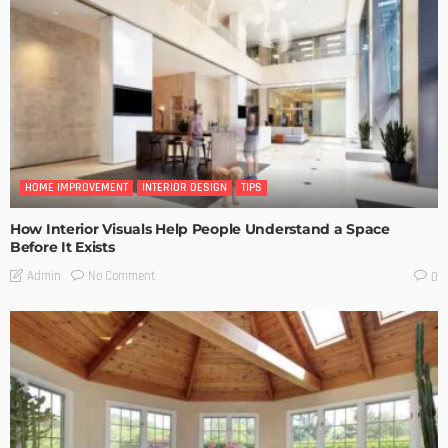
HOME IMPROVEMENT
INTERIOR DESIGN
TIPS
How Interior Visuals Help People Understand a Space
Before It Exists
No Comment
Admin
0