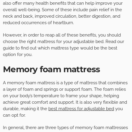
also offer many health benefits that can help improve your
overall well-being. Some of these include pain relief in the
neck and back, improved circulation, better digestion, and
reduced occurrences of heartburn.
However, in order to reap all of these benefits, you should
choose the right mattress for your adjustable bed. Read our
guide to find out which mattress type would be the best
option for you.
Memory foam mattress
A memory foam mattress is a type of mattress that combines
a layer of foam and springs or support foam. The foam relies
on your body’s temperature to frame your shape, helping
achieve great comfort and support. It is also very flexible and
durable, making it the
best mattress for adjustable bed
you
can opt for.
In general, there are three types of memory foam mattresses