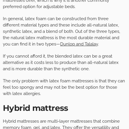
mattresses offer, which is why it is another commonly
preferred option for adjustable beds.
In general, latex foam can be constructed from three
different material types and these include all-natural latex,
synthetic latex, and a blend of both. Out of the three types,
the natural latex mattress is the most durable material and
you can find it in two types—
Dunlop and Talalay
.
If you cannot afford it, the blended latex can be a great
alternative as it costs less to produce than all-natural latex
and is more durable than the synthetic one.
The only problem with latex foam mattresses is that they can
feel too spongy and may not be the best option for those
with latex allergies.
Hybrid mattress
Hybrid mattresses are multi-layer mattresses that combine
memory foam, gel, and latex. They offer the versatility and