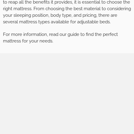
to reap all the benefits it provides, it is essential to choose the
right mattress. From choosing the best material to considering
your sleeping position, body type, and pricing, there are
several mattress types available for adjustable beds.
For more information, read our guide to find the perfect
mattress for your needs.