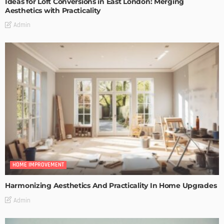
Ideas for Loft Conversions in East London: Merging
Aesthetics with Practicality
Admin
HOME IMPROVEMENT
Harmonizing Aesthetics And Practicality In Home Upgrades
Admin