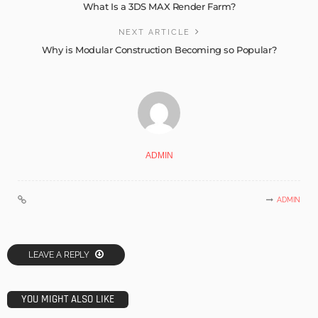
What Is a 3DS MAX Render Farm?
NEXT ARTICLE
Why is Modular Construction Becoming so Popular?
ADMIN
ADMIN
LEAVE A REPLY
YOU MIGHT ALSO LIKE