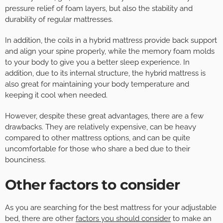
pressure relief of foam layers, but also the stability and
durability of regular mattresses.
In addition, the coils in a hybrid mattress provide back support
and align your spine properly, while the memory foam molds
to your body to give you a better sleep experience. In
addition, due to its internal structure, the hybrid mattress is
also great for maintaining your body temperature and
keeping it cool when needed.
However, despite these great advantages, there are a few
drawbacks. They are relatively expensive, can be heavy
compared to other mattress options, and can be quite
uncomfortable for those who share a bed due to their
bounciness.
Other factors to consider
As you are searching for the best mattress for your adjustable
bed, there are other
factors you should consider
to make an