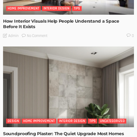
HOME IMPROVEMENT
INTERIOR DESIGN
TIPS
How Interior Visuals Help People Understand a Space
Before It Exists
No Comment
Admin
0
DESIGN
HOME IMPROVEMENT
INTERIOR DESIGN
TIPS
UNCATEGORIZED
Soundproofing Plaster: The Quiet Upgrade Most Homes