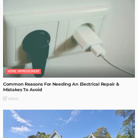
HOME IMPROVEMENT
Common Reasons For Needing An Electrical Repair &
Mistakes To Avoid
Admin