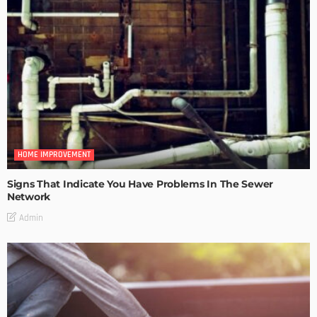
HOME IMPROVEMENT
Signs That Indicate You Have Problems In The Sewer
Network
Admin