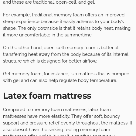
and these are traditional, open-cell, and gel.
For example, traditional memory foam offers an improved
sleep experience because it easily adheres to your body’s
shape. The only downside is that it retains body heat, making
it more uncomfortable in the summertime.
On the other hand, open-cell memory foam is better at
transferring heat away from the body because of its internal
structure which is designed for better airflow.
Gel memory foam, for instance, is a mattress that is pumped
with gel and can also help regulate body temperature.
Latex foam mattress
Compared to memory foam mattresses, latex foam
mattresses have more elasticity. They offer soft, bouncy
support and pressure relief evenly throughout the mattress. It
also doesn’t have the sinking feeling memory foam