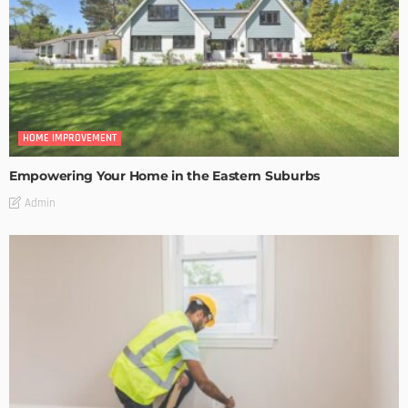
HOME IMPROVEMENT
Empowering Your Home in the Eastern Suburbs
Admin