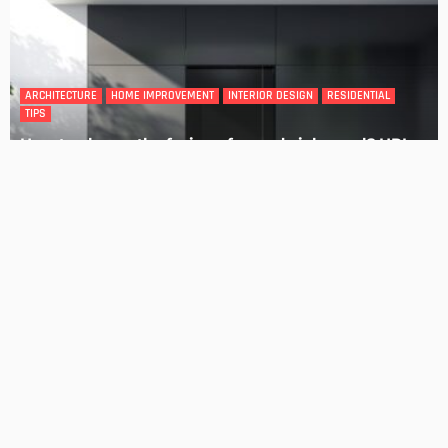
DESIGN
4 Key Considerations for Building Your First Home
Admin
Tips On How To Choose The Right Roof For Your Home
Admin