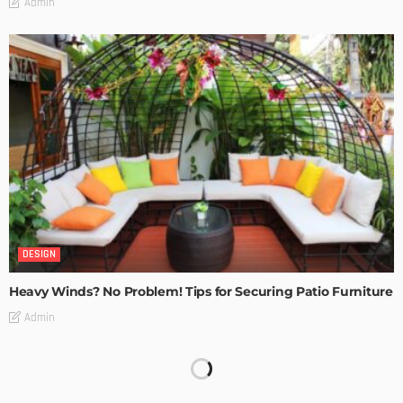
Admin
DESIGN
Heavy Winds? No Problem! Tips for Securing Patio Furniture
Admin
Transforming Spaces: How Luxury Floor Tiles Add Value to
Your Home
Admin