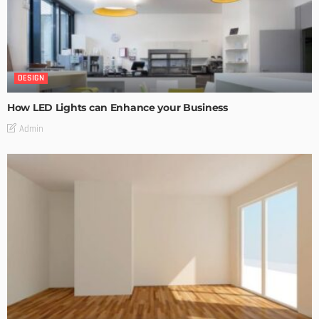
DESIGN
How LED Lights can Enhance your Business
Admin