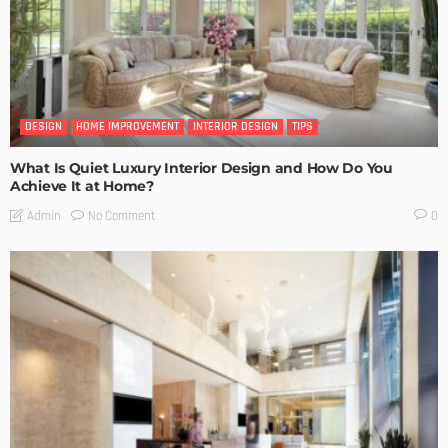
DESIGN
HOME IMPROVEMENT
INTERIOR DESIGN
TIPS
What Is Quiet Luxury Interior Design and How Do You
Achieve It at Home?
No Comment
Admin
0