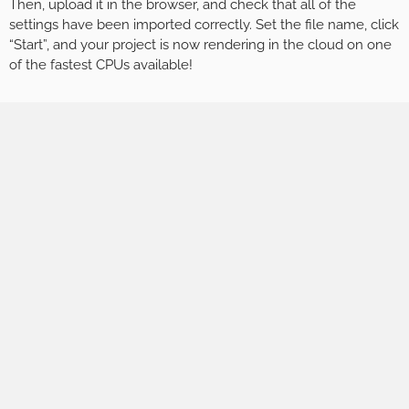
Then, upload it in the browser, and check that all of the
settings have been imported correctly. Set the file name, click
“Start”, and your project is now rendering in the cloud on one
of the fastest CPUs available!