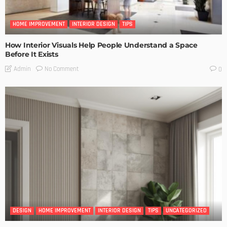
HOME IMPROVEMENT
INTERIOR DESIGN
TIPS
How Interior Visuals Help People Understand a Space
Before It Exists
No Comment
Admin
0
DESIGN
HOME IMPROVEMENT
INTERIOR DESIGN
TIPS
UNCATEGORIZED