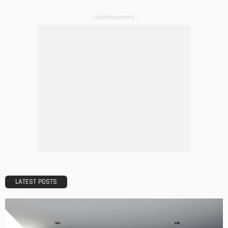
DESIGN
A Guide to Minimalism for Homeowners
Admin