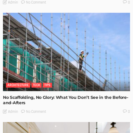
No Comment
Admin
0
ARCHITECTURE
TECH
TIPS
No Scaffolding, No Glory: What You Don’t See in the Before-
and-Afters
No Comment
Admin
0