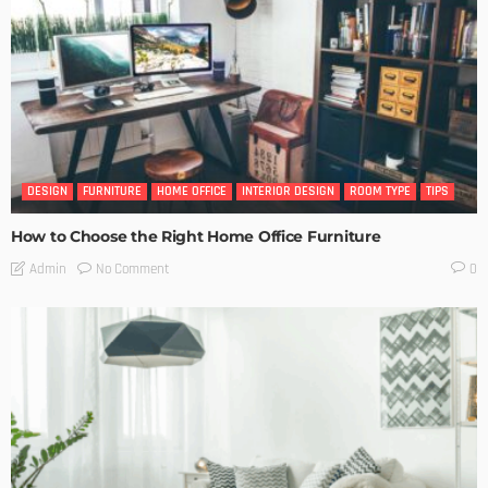
DESIGN
FURNITURE
HOME OFFICE
INTERIOR DESIGN
ROOM TYPE
TIPS
How to Choose the Right Home Office Furniture
No Comment
Admin
0