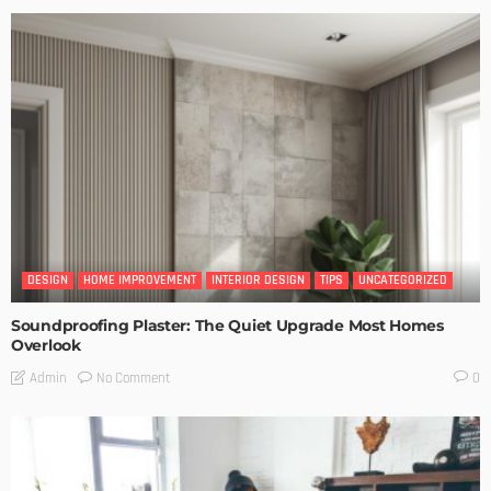
DESIGN
HOME IMPROVEMENT
INTERIOR DESIGN
TIPS
UNCATEGORIZED
Soundproofing Plaster: The Quiet Upgrade Most Homes
Overlook
No Comment
Admin
0