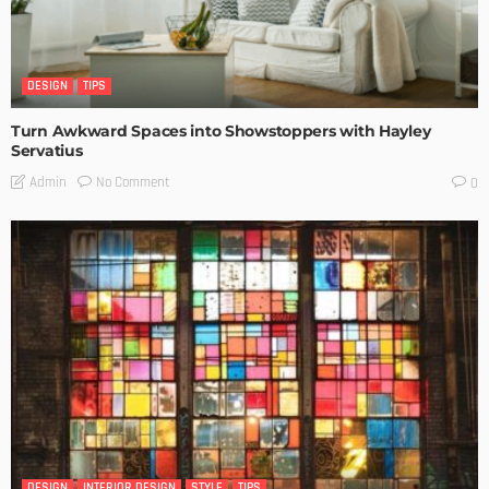
DESIGN
TIPS
Turn Awkward Spaces into Showstoppers with Hayley
Servatius
No Comment
Admin
0
DESIGN
INTERIOR DESIGN
STYLE
TIPS