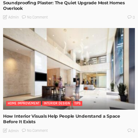
Soundproofing Plaster: The Quiet Upgrade Most Homes
Overlook
No Comment
Admin
0
HOME IMPROVEMENT
INTERIOR DESIGN
TIPS
How Interior Visuals Help People Understand a Space
Before It Exists
No Comment
Admin
0