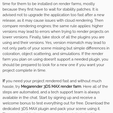
time for them to be installed on render farms, mostly
because they first have to wait for stability patches. It is
advised not to upgrade the application too fast after a new
release, as it may cause issues with cloud rendering. Then
compare rendering engines; the same rule applies: higher
versions may lead to errors when trying to render projects on
lower versions. Finally, take stock of all the plugins you are
using and their versions. Yes, version mismatch may lead to
not only parts of your scene missing but simple differences in
coloration, object scattering, and simulations. If the render
farm you plan on using doesn’t support a needed plugin, you
should be prepared to look for a new one if you want your
project complete in time.
If
you need your project rendered fast and without much
hassle, try
Megarender 3DS MAX render farm
. Here all of the
steps are automated, and a tech support team is always
available in the chat. Start by signing up and receive a
welcome bonus to test everything out for free. Download the
dedicated 3DS MAX plugin and pack your scene using it.