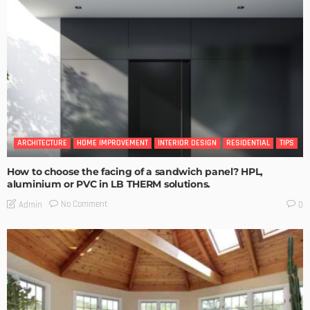
ARCHITECTURE
HOME IMPROVEMENT
INTERIOR DESIGN
RESIDENTIAL
TIPS
How to choose the facing of a sandwich panel? HPL,
aluminium or PVC in LB THERM solutions.
No Comment
Admin
0