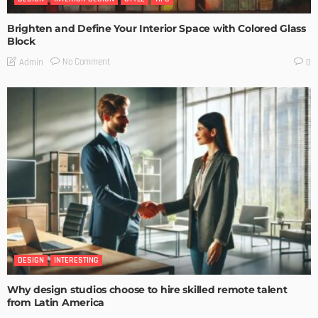
Brighten and Define Your Interior Space with Colored Glass
Block
No Comment
Admin
0
DESIGN
INTERESTING
Why design studios choose to hire skilled remote talent
from Latin America