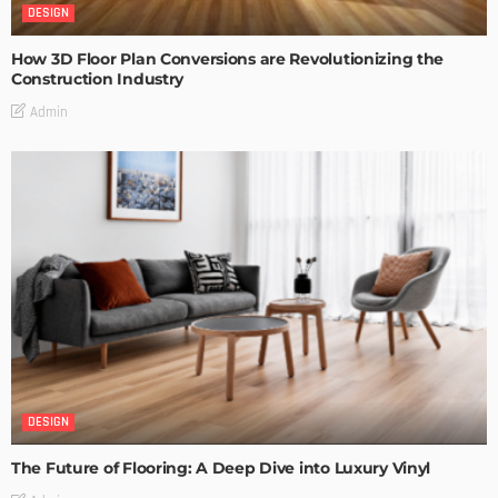
DESIGN
How 3D Floor Plan Conversions are Revolutionizing the
Construction Industry
Admin
DESIGN
The Future of Flooring: A Deep Dive into Luxury Vinyl