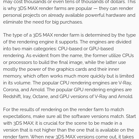
may cost thousands or even tens of thousands of dollars. This
is why 3DS MAX render farms are popular — they can render
personal projects on already available powerful hardware and
eliminate the need for big purchases.
The type of a 3DS MAX render farm is determined by the type
of the rendering engine it supports. The engines are divided
into two main categories: CPU-based or GPU-based
rendering. As evident from the name, the former utilize CPUs
or processors to build the final image, while the latter use
mostly the power of the graphics cards and their inner
memory, which often works much more quickly but is limited
in its volume. The popular CPU rendering engines are V-Ray,
Corona, and Arnold. The popular GPU rendering engines are
Redshift, Iray, Octane, and GPU versions of V-Ray and Arnold.
For the results of rendering on the render farm to match
expectations, make sure all the software versions match. Start
with 3DS MAX; it is crucial for the scene to be made in a
version that is not higher than the one that is available on the
render farm. When new 3DS MAX versions come out, it takes