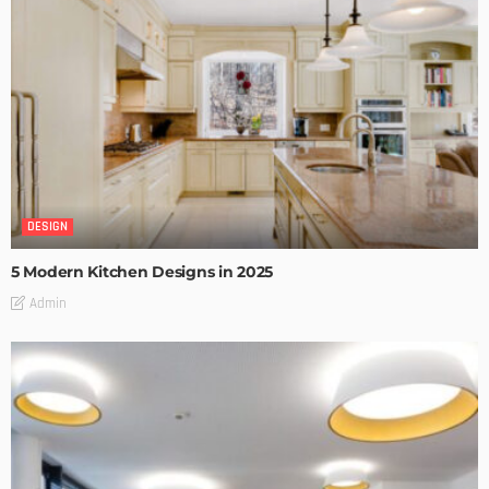
DESIGN
5 Modern Kitchen Designs in 2025
Admin