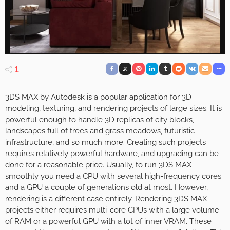
1
3DS MAX by Autodesk is a popular application for 3D
modeling, texturing, and rendering projects of large sizes. It is
powerful enough to handle 3D replicas of city blocks,
landscapes full of trees and grass meadows, futuristic
infrastructure, and so much more. Creating such projects
requires relatively powerful hardware, and upgrading can be
done for a reasonable price. Usually, to run 3DS MAX
smoothly you need a CPU with several high-frequency cores
and a GPU a couple of generations old at most. However,
rendering is a different case entirely. Rendering 3DS MAX
projects either requires multi-core CPUs with a large volume
of RAM or a powerful GPU with a lot of inner VRAM. These