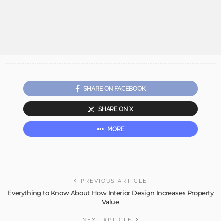
SHARE ON FACEBOOK
SHARE ON X
MORE
PREVIOUS ARTICLE
Everything to Know About How Interior Design Increases Property
Value
NEXT ARTICLE