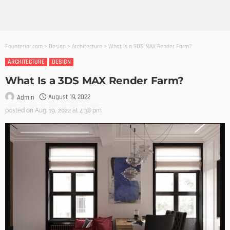
Founterior.com
>
Design
>
Architecture
>
What Is a 3DS MAX Render Farm?
ARCHITECTURE
DESIGN
What Is a 3DS MAX Render Farm?
August 19, 2022
Admin
posted on
Aug. 19, 2022 at 4:38 pm