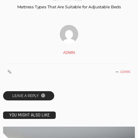
Mattress Types That Are Suitable for Adjustable Beds
ADMIN
ADMIN
LEAVE A REPLY
YOU MIGHT ALSO LIKE