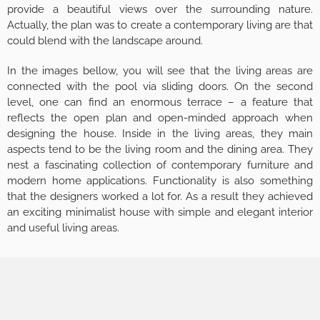
provide a beautiful views over the surrounding nature.
Actually, the plan was to create a contemporary living are that
could blend with the landscape around.
In the images bellow, you will see that the living areas are
connected with the pool via sliding doors. On the second
level, one can find an enormous terrace – a feature that
reflects the open plan and open-minded approach when
designing the house. Inside in the living areas, they main
aspects tend to be the living room and the dining area. They
nest a fascinating collection of contemporary furniture and
modern home applications. Functionality is also something
that the designers worked a lot for. As a result they achieved
an exciting minimalist house with simple and elegant interior
and useful living areas.