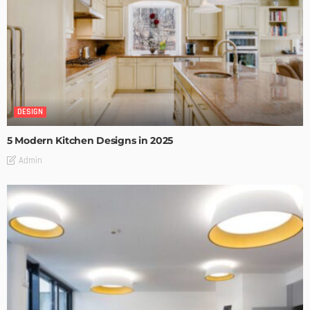
DESIGN
5 Modern Kitchen Designs in 2025
Admin