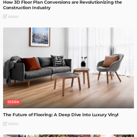
How 3D Floor Plan Conversions are Revolutionizing the
Construction Industry
Admin
DESIGN
The Future of Flooring: A Deep Dive into Luxury Vinyl
Admin