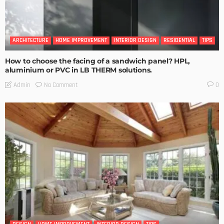
ARCHITECTURE
HOME IMPROVEMENT
INTERIOR DESIGN
RESIDENTIAL
TIPS
How to choose the facing of a sandwich panel? HPL,
aluminium or PVC in LB THERM solutions.
No Comment
Admin
0