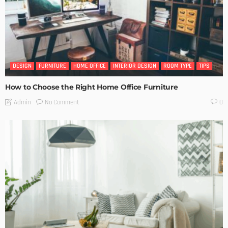
DESIGN
FURNITURE
HOME OFFICE
INTERIOR DESIGN
ROOM TYPE
TIPS
How to Choose the Right Home Office Furniture
No Comment
Admin
0