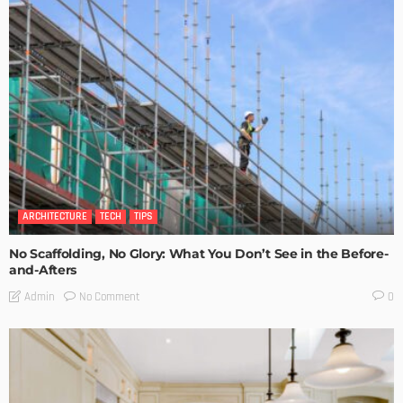
ARCHITECTURE
TECH
TIPS
No Scaffolding, No Glory: What You Don’t See in the Before-
and-Afters
No Comment
Admin
0