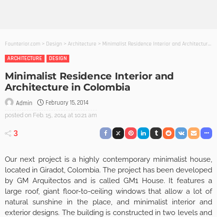
Founterior.com
>
Design
>
Architecture
>
Minimalist Residence Interior and Architecture in Colombia
ARCHITECTURE
DESIGN
Minimalist Residence Interior and
Architecture in Colombia
February 15, 2014
Admin
posted on
Feb. 15, 2014 at 10:21 am
3
Our next project is a highly contemporary minimalist house,
located in Giradot, Colombia. The project has been developed
by GM Arquitectos and is called GM1 House. It features a
large roof, giant floor-to-ceiling windows that allow a lot of
natural sunshine in the place, and minimalist interior and
exterior designs. The building is constructed in two levels and