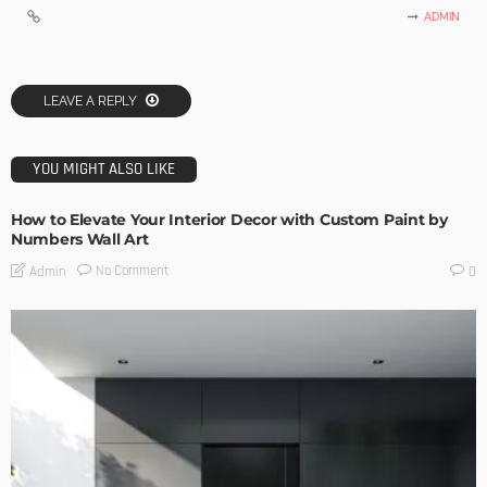
ADMIN
LEAVE A REPLY
YOU MIGHT ALSO LIKE
How to Elevate Your Interior Decor with Custom Paint by
Numbers Wall Art
No Comment
Admin
0