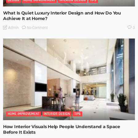
DESIGN
HOME IMPROVEMENT
INTERIOR DESIGN
TIPS
What Is Quiet Luxury Interior Design and How Do You
Achieve It at Home?
No Comment
Admin
0
HOME IMPROVEMENT
INTERIOR DESIGN
TIPS
How Interior Visuals Help People Understand a Space
Before It Exists