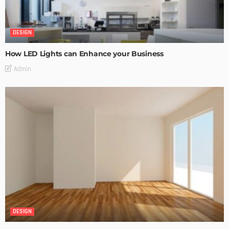
DESIGN
How LED Lights can Enhance your Business
Admin
DESIGN