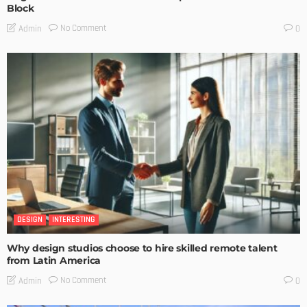
Block
No Comment
Admin
0
DESIGN
INTERESTING
Why design studios choose to hire skilled remote talent
from Latin America
No Comment
Admin
0