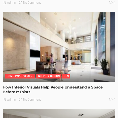
No Comment
Admin
0
HOME IMPROVEMENT
INTERIOR DESIGN
TIPS
How Interior Visuals Help People Understand a Space
Before It Exists
No Comment
Admin
0