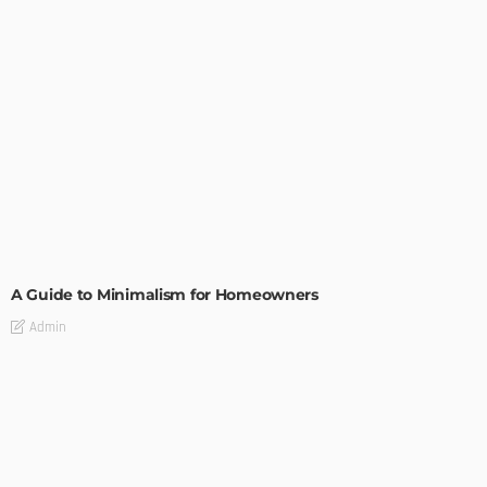
DESIGN
A Guide to Minimalism for Homeowners
Admin