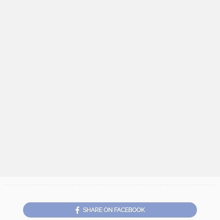
SHARE ON FACEBOOK