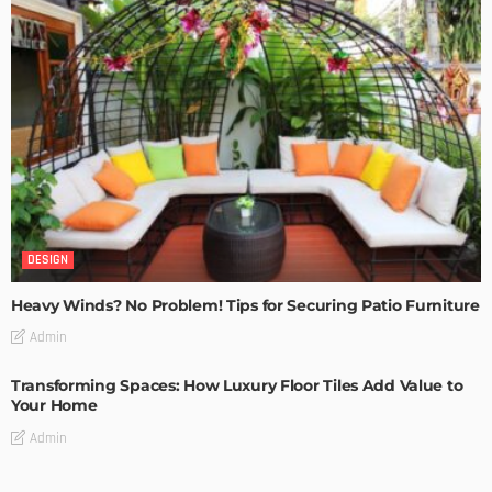
DESIGN
Heavy Winds? No Problem! Tips for Securing Patio Furniture
Admin
Transforming Spaces: How Luxury Floor Tiles Add Value to
Your Home
Admin