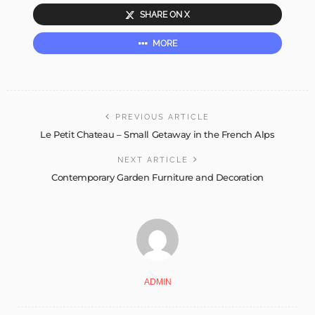
SHARE ON X
MORE
PREVIOUS ARTICLE
Le Petit Chateau – Small Getaway in the French Alps
NEXT ARTICLE
Contemporary Garden Furniture and Decoration
ADMIN