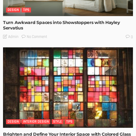
DESIGN
TIPS
Turn Awkward Spaces into Showstoppers with Hayley
Servatius
No Comment
Admin
0
DESIGN
INTERIOR DESIGN
STYLE
TIPS
Brighten and Define Your Interior Space with Colored Glass