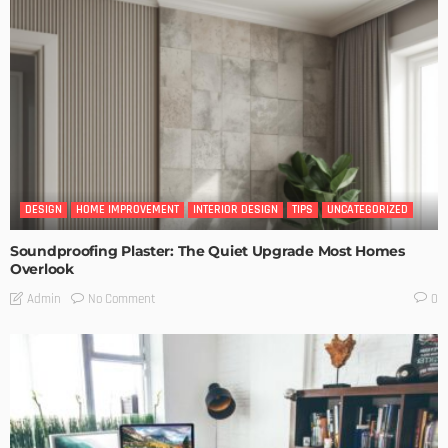
DESIGN
HOME IMPROVEMENT
INTERIOR DESIGN
TIPS
UNCATEGORIZED
Soundproofing Plaster: The Quiet Upgrade Most Homes
Overlook
No Comment
Admin
0