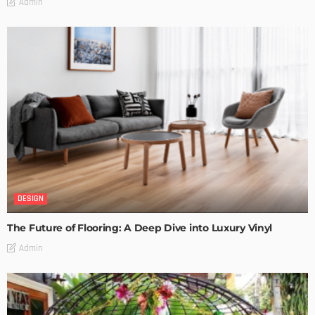
Admin
DESIGN
The Future of Flooring: A Deep Dive into Luxury Vinyl
Admin