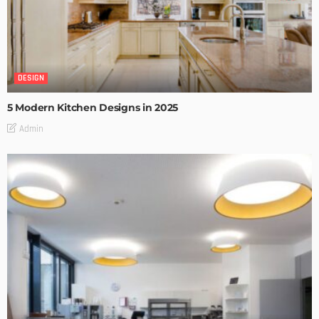
DESIGN
5 Modern Kitchen Designs in 2025
Admin