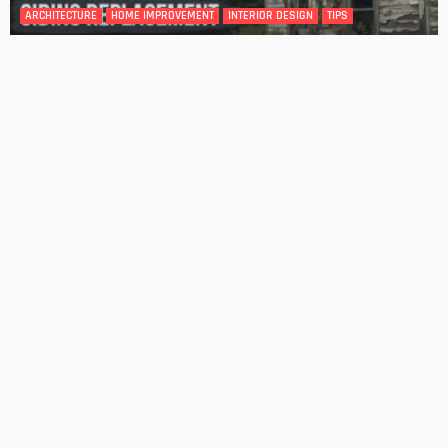
DESIGN
4 Key Considerations for Building Your First Home
Admin
Tips On How To Choose The Right Roof For Your Home
Admin
- Advertisement -