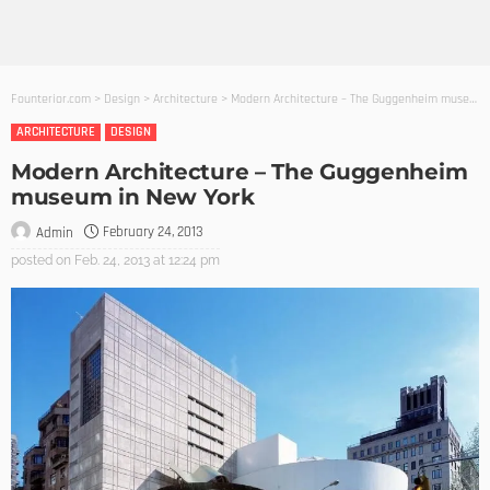
Founterior.com
>
Design
>
Architecture
>
Modern Architecture – The Guggenheim museum in New York
ARCHITECTURE
DESIGN
Modern Architecture – The Guggenheim
museum in New York
February 24, 2013
Admin
posted on
Feb. 24, 2013 at 12:24 pm