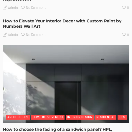
No Comment
Admin
0
How to Elevate Your Interior Decor with Custom Paint by
Numbers Wall Art
No Comment
Admin
0
ARCHITECTURE
HOME IMPROVEMENT
INTERIOR DESIGN
RESIDENTIAL
TIPS
How to choose the facing of a sandwich panel? HPL,