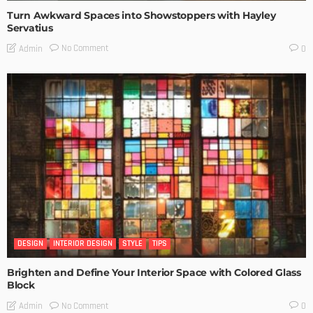
Turn Awkward Spaces into Showstoppers with Hayley
Servatius
No Comment
Admin
0
DESIGN
INTERIOR DESIGN
STYLE
TIPS
Brighten and Define Your Interior Space with Colored Glass
Block
No Comment
Admin
0