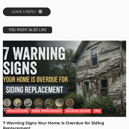
LEAVE A REPLY
YOU MIGHT ALSO LIKE
ARCHITECTURE
HOME IMPROVEMENT
INTERIOR DESIGN
TIPS
7 Warning Signs Your Home Is Overdue for Siding
Replacement