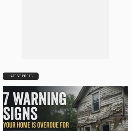
DESIGN
A Guide to Minimalism for Homeowners
Admin