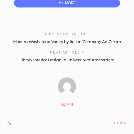
MORE
PREVIOUS ARTICLE
Modern Washstand Vanity by Italian Company Art Ceram
NEXT ARTICLE
Library Interior Design in University of Amsterdam
ADMIN
ADMIN