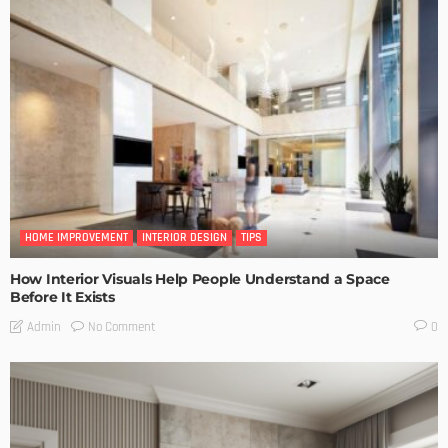
HOME IMPROVEMENT
INTERIOR DESIGN
TIPS
How Interior Visuals Help People Understand a Space
Before It Exists
No Comment
Admin
0