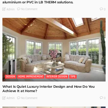
aluminium or PVC in LB THERM solutions.
No Comment
Admin
0
DESIGN
HOME IMPROVEMENT
INTERIOR DESIGN
TIPS
What Is Quiet Luxury Interior Design and How Do You
Achieve It at Home?
No Comment
Admin
0