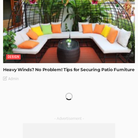
DESIGN
Heavy Winds? No Problem! Tips for Securing Patio Furniture
Admin
Transforming Spaces: How Luxury Floor Tiles Add Value to
Your Home
Admin