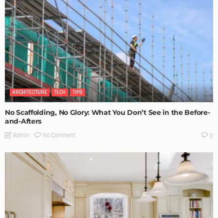
ARCHITECTURE
TECH
TIPS
No Scaffolding, No Glory: What You Don’t See in the Before-
and-Afters
No Comment
Admin
0