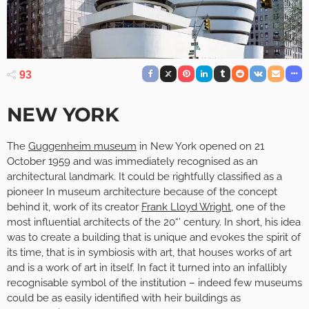
93
NEW YORK
The
Guggenheim museum
in New York opened on 21
October 1959 and was immediately recognised as an
architectural landmark. It could be rightfully classified as a
pioneer In museum architecture because of the concept
behind it, work of its creator
Frank Lloyd Wright
, one of the
most influential architects of the 20“’ century. In short, his idea
was to create a building that is unique and evokes the spirit of
its time, that is in symbiosis with art, that houses works of art
and is a work of art in itself. In fact it turned into an infallibly
recognisable symbol of the institution – indeed few museums
could be as easily identified with heir buildings as