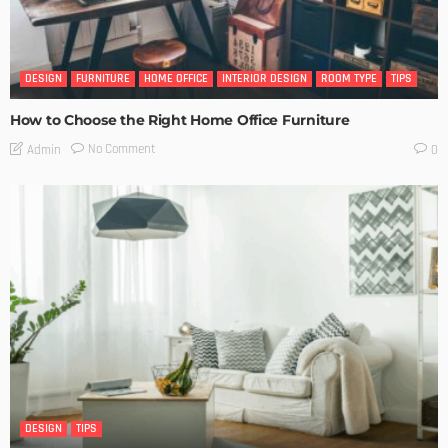
DESIGN
FURNITURE
HOME OFFICE
INTERIOR DESIGN
ROOM TYPE
TIPS
How to Choose the Right Home Office Furniture
No Comment
Admin
0
DESIGN
TIPS