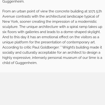
Guggenheim.
From an urban point of view the concrete building at 1071 5,th
Avenue contrasts with the architectural landscape typical of
New York, sooner creating the impression of a modernistic
sculpture. The unique architecture with a spiral ramp takes up
six floors with galleries and leads to a dome-shaped skylight.
And to this day it has an emotional effect on the visitors as a
unique platform for the presentation of contemporary art.
According to critic Paul Goldberger: ” Wright’s building made it
socially and culturally acceptable for an architect to design a
highly expressive, intensely personal museum of our time is a
child of Guggenheim.