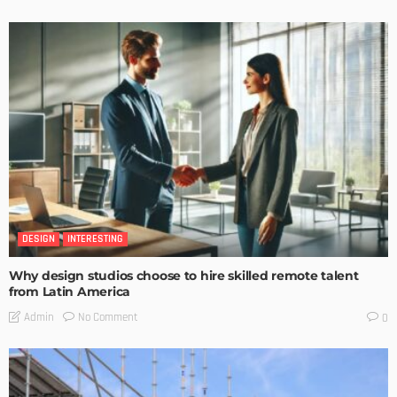
DESIGN
INTERESTING
Why design studios choose to hire skilled remote talent
from Latin America
No Comment
Admin
0