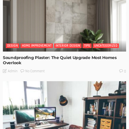
DESIGN
HOME IMPROVEMENT
INTERIOR DESIGN
TIPS
UNCATEGORIZED
Soundproofing Plaster: The Quiet Upgrade Most Homes
Overlook
No Comment
Admin
0