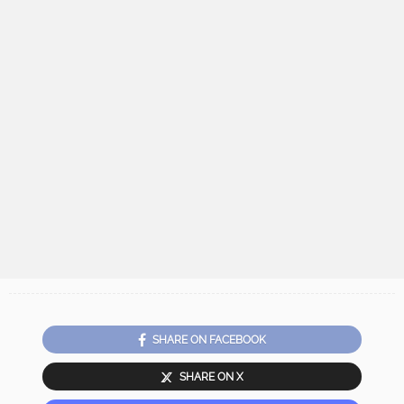
SHARE ON FACEBOOK
SHARE ON X