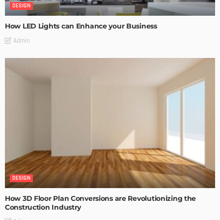
DESIGN
How LED Lights can Enhance your Business
Admin
DESIGN
How 3D Floor Plan Conversions are Revolutionizing the
Construction Industry