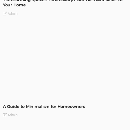
Your Home
Admin
DESIGN
A Guide to Minimalism for Homeowners
Admin