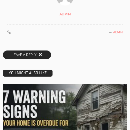
ADMIN
ADMIN
LEAVE A REPLY
YOU MIGHT ALSO LIKE