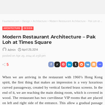
Founterior.com
>
Design
>
Architecture
>
Modern Restaurant Architecture – Pak Loh at Times Square
ARCHITECTURE
DESIGN
Modern Restaurant Architecture – Pak
Loh at Times Square
April 29, 2014
Admin
posted on
Apr. 29, 2014 at 2:58 pm
5
When we are arriving in the restaurant with 1960’s Hong Kong
spirit, the first thing that makes an impression is a very luxurious
curved passageway, created by vertical faceted brass screens. In the
end of it, we are reaching the main dining room, which is covered in
wood. The restaurant has two curvilinear VIP rooms that are placed
on left and right side of the entrance. This allow a gradual passage