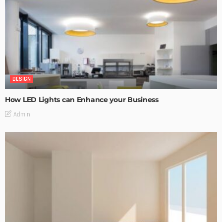
DESIGN
How LED Lights can Enhance your Business
Admin