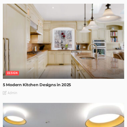
DESIGN
5 Modern Kitchen Designs in 2025
Admin