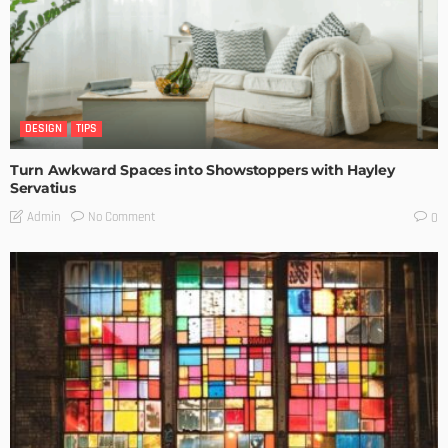
DESIGN
TIPS
Turn Awkward Spaces into Showstoppers with Hayley
Servatius
No Comment
Admin
0