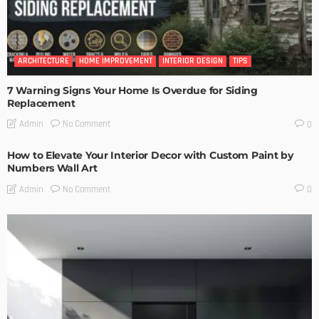
ARCHITECTURE
HOME IMPROVEMENT
INTERIOR DESIGN
TIPS
7 Warning Signs Your Home Is Overdue for Siding
Replacement
No Comment
Admin
0
How to Elevate Your Interior Decor with Custom Paint by
Numbers Wall Art
No Comment
Admin
0