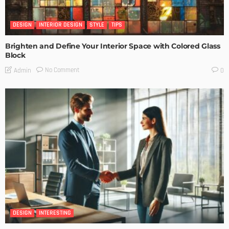
DESIGN
INTERIOR DESIGN
STYLE
TIPS
Brighten and Define Your Interior Space with Colored Glass
Block
No Comment
Admin
0
DESIGN
INTERESTING