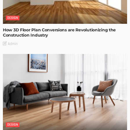
DESIGN
How 3D Floor Plan Conversions are Revolutionizing the
Construction Industry
Admin
DESIGN