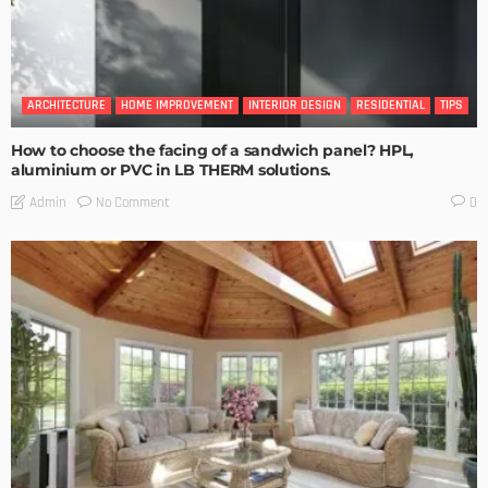
ARCHITECTURE
HOME IMPROVEMENT
INTERIOR DESIGN
RESIDENTIAL
TIPS
How to choose the facing of a sandwich panel? HPL,
aluminium or PVC in LB THERM solutions.
No Comment
Admin
0