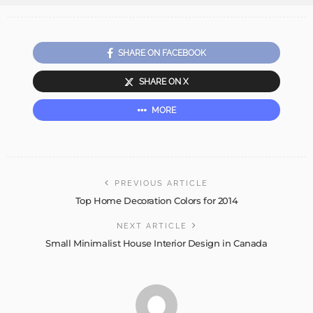
SHARE ON FACEBOOK
SHARE ON X
MORE
PREVIOUS ARTICLE
Top Home Decoration Colors for 2014
NEXT ARTICLE
Small Minimalist House Interior Design in Canada