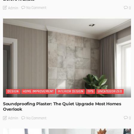
No Comment
Admin
0
DESIGN
HOME IMPROVEMENT
INTERIOR DESIGN
TIPS
UNCATEGORIZED
Soundproofing Plaster: The Quiet Upgrade Most Homes
Overlook
No Comment
Admin
0