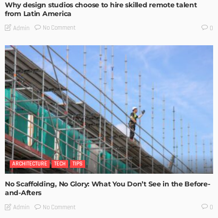
Why design studios choose to hire skilled remote talent
from Latin America
No Comment
Admin
0
ARCHITECTURE
TECH
TIPS
No Scaffolding, No Glory: What You Don’t See in the Before-
and-Afters
No Comment
Admin
0