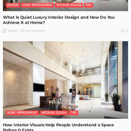
DESIGN
HOME IMPROVEMENT
INTERIOR DESIGN
TIPS
What Is Quiet Luxury Interior Design and How Do You
Achieve It at Home?
No Comment
Admin
0
HOME IMPROVEMENT
INTERIOR DESIGN
TIPS
How Interior Visuals Help People Understand a Space
Before It Exists