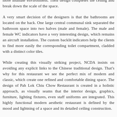
more intimate environment. Their design completes the ceiling and
break down the scale of the space.
A very smart decision of the designers is that the bathrooms are
located on the back. One large central communal sink separated the
bathroom space into two halves (male and female). The male and
female WC indicators have a very interesting design, which remains
an aircraft installation. The custom backlit indicators help the clients
to find more easily the corresponding toilet compartment, cladded
with a distinct color tiles.
While creating this visually striking project, NCDA insists on
avoiding any explicit links to the Chinese traditional design. That’s
why for this restaurant we see the perfect mix of modern and
classic, which create one refined and comfortable dining space. The
design of Pah Lok Chiu Chow Restaurant is created in a holistic
approach, as visually seams that the interior design, graphics,
furniture, lighting fixtures, even staff uniforms are integrated. This
highly functional modern aesthetic restaurant is defined by the
mood and lightning of a space and its detailed ceiling construction.