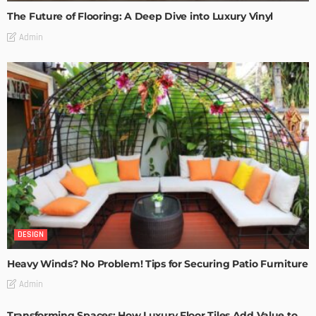
The Future of Flooring: A Deep Dive into Luxury Vinyl
Admin
DESIGN
Heavy Winds? No Problem! Tips for Securing Patio Furniture
Admin
Transforming Spaces: How Luxury Floor Tiles Add Value to