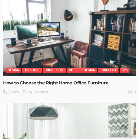
DESIGN
FURNITURE
HOME OFFICE
INTERIOR DESIGN
ROOM TYPE
TIPS
How to Choose the Right Home Office Furniture
No Comment
Admin
0