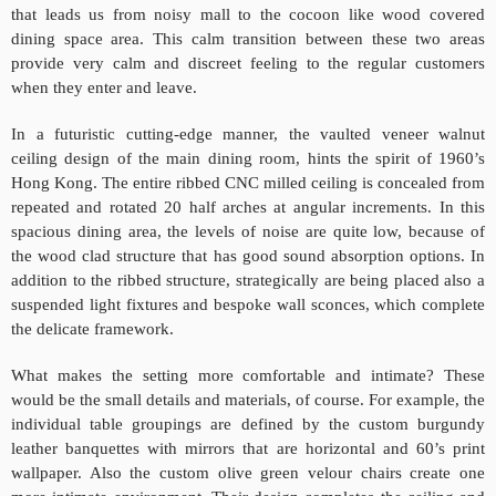
that leads us from noisy mall to the cocoon like wood covered
dining space area. This calm transition between these two areas
provide very calm and discreet feeling to the regular customers
when they enter and leave.
In a futuristic cutting-edge manner, the vaulted veneer walnut
ceiling design of the main dining room, hints the spirit of 1960’s
Hong Kong. The entire ribbed CNC milled ceiling is concealed from
repeated and rotated 20 half arches at angular increments. In this
spacious dining area, the levels of noise are quite low, because of
the wood clad structure that has good sound absorption options. In
addition to the ribbed structure, strategically are being placed also a
suspended light fixtures and bespoke wall sconces, which
complete
the delicate framework.
What makes the setting more comfortable and intimate? These
would be the small details and materials, of course. For example, the
individual table groupings are defined by the custom burgundy
leather banquettes with mirrors that are horizontal and 60’s print
wallpaper. Also the custom olive green velour chairs create one